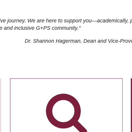
ive journey. We are here to support you—academically, p
tive and inclusive G+PS community."
Dr. Shannon Hagerman, Dean and Vice-Prov