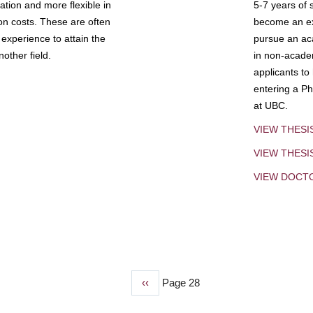
tion and more flexible in
5-7 years of 
ion costs. These are often
become an exp
experience to attain the
pursue an aca
other field.
in non-acade
applicants to
entering a Ph
at UBC.
VIEW THESI
VIEW THES
VIEW DOCT
Previous
‹‹
Page 28
page