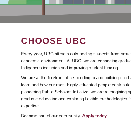
CHOOSE UBC
Every year, UBC attracts outstanding students from aroun
academic environment. At UBC, we are enhancing gradua
Indigenous inclusion and improving student funding.
We are at the forefront of responding to and building on 
learn and how our most highly educated people contribute 
pioneering Public Scholars Initiative, we are reimagining
graduate education and exploring flexible methodologies f
expertise.
Become part of our community.
Apply today
.