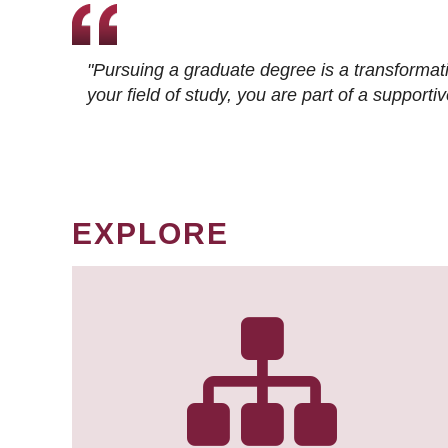
"Pursuing a graduate degree is a transformat
your field of study, you are part of a suppor
EXPLORE