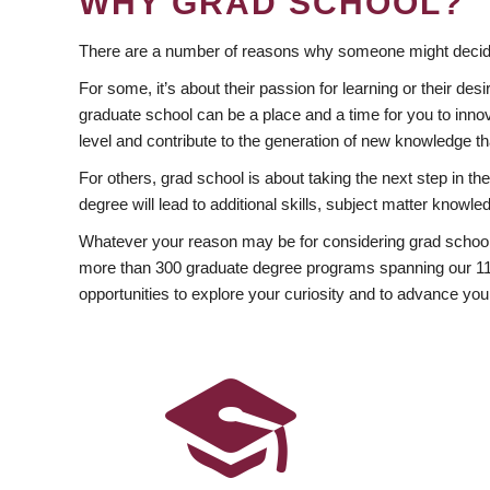
WHY GRAD SCHOOL?
There are a number of reasons why someone might decide
For some, it’s about their passion for learning or their d
graduate school can be a place and a time for you to innov
level and contribute to the generation of new knowledge t
For others, grad school is about taking the next step in t
degree will lead to additional skills, subject matter kno
Whatever your reason may be for considering grad school
more than 300 graduate degree programs spanning our 11 f
opportunities to explore your curiosity and to advance you