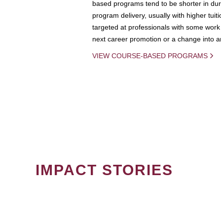
based programs tend to be shorter in dura
program delivery, usually with higher tuit
targeted at professionals with some work 
next career promotion or a change into an
VIEW COURSE-BASED PROGRAMS
IMPACT STORIES
PAGINATION