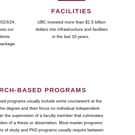
FACILITIES
2023/24,
UBC invested more than $1.5 billion
ross our
dollars into infrastructure and facilities
udents
in the last 10 years.
package.
RCH-BASED PROGRAMS
ed programs usually include some coursework at the
the degree and then focus on individual independent
r the supervision of a faculty member that culminates
ation of a thesis or dissertation. Most master programs
ars of study and PhD programs usually require between