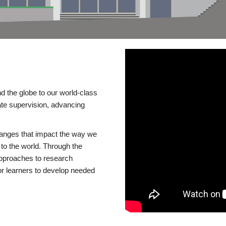
d the globe to our world-class
te supervision, advancing
changes that impact the way we
to the world. Through the
 approaches to research
or learners to develop needed