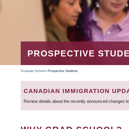
PROSPECTIVE STUD
Graduate School
»
Prospective Students
BREADCRUMB
CANADIAN IMMIGRATION UPD
Review details about the recently announced changes to