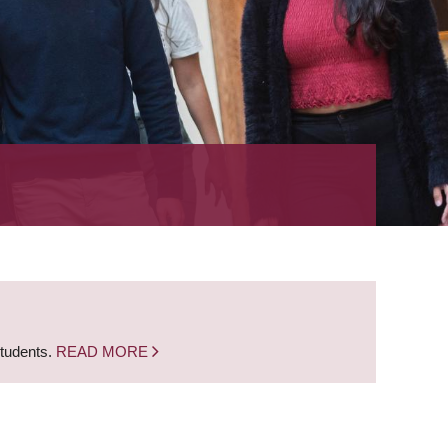
students.
READ MORE