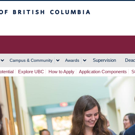
h Columbia
Vancouver Campus
Supervision
Dead
Campus & Community
Awards
tential
Explore UBC
How to Apply
Application Components
S