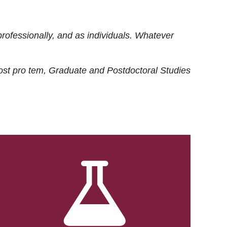
rofessionally, and as individuals. Whatever
ost
pro tem
, Graduate and Postdoctoral Studies