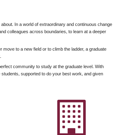
ly about. In a world of extraordinary and continuous change
y and colleagues across boundaries, to learn at a deeper
r move to a new field or to climb the ladder, a graduate
.
fect community to study at the graduate level. With
 students, supported to do your best work, and given