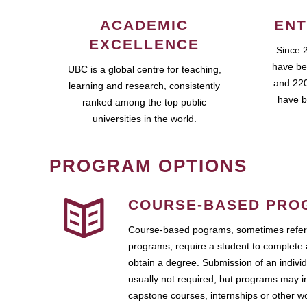
ACADEMIC
ENT
EXCELLENCE
Since 
have be
UBC is a global centre for teaching,
and 220
learning and research, consistently
have b
ranked among the top public
universities in the world.
PROGRAM OPTIONS
COURSE-BASED PRO
Course-based pograms, sometimes referr
programs, require a student to complete 
obtain a degree. Submission of an individ
usually not required, but programs may i
capstone courses, internships or other 