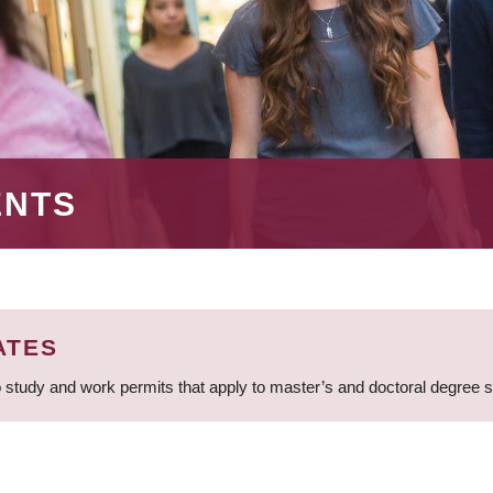
ENTS
ATES
 study and work permits that apply to master’s and doctoral degree 