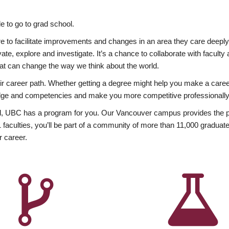
 to go to grad school.
esire to facilitate improvements and changes in an area they care deep
ate, explore and investigate. It’s a chance to collaborate with facult
hat can change the way we think about the world.
heir career path. Whether getting a degree might help you make a caree
wledge and competencies and make you more competitive professionally
, UBC has a program for you. Our Vancouver campus provides the per
aculties, you’ll be part of a community of more than 11,000 graduate
r career.