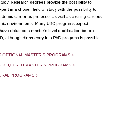
study. Research degrees provide the possibility to
ert in a chosen field of study with the possibility to
demic career as professor as well as exciting careers
mic environments. Many UBC programs expect
 have obtained a master's level qualification before
D, although direct entry into PhD progams is possible
S OPTIONAL MASTER'S PROGRAMS
IS REQUIRED MASTER'S PROGRAMS
ORAL PROGRAMS