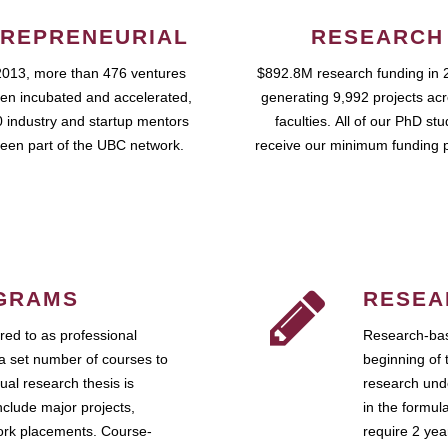
REPRENEURIAL
RESEARCH
2013, more than 476 ventures
$892.8M research funding in 
en incubated and accelerated,
generating 9,992 projects ac
 industry and startup mentors
faculties. All of our PhD st
een part of the UBC network.
receive our minimum funding 
GRAMS
RESEA
ed to as professional
Research-bas
a set number of courses to
beginning of 
ual research thesis is
research unde
nclude major projects,
in the formul
work placements. Course-
require 2 ye