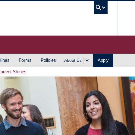
UBC S
lines
Forms
Policies
Apply
About Us
tudent Stories