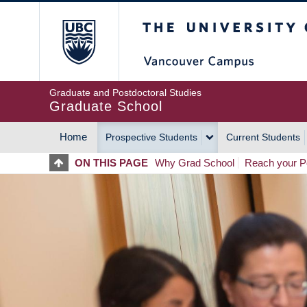
Skip
The University of Britis
to
main
content
Graduate and Postdoctoral Studies
Graduate School
Home
Prospective Students
Current Students
MAIN
ON THIS PAGE
Why Grad School
Reach your Po
NAVIGATION