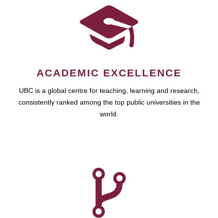
ACADEMIC EXCELLENCE
UBC is a global centre for teaching, learning and research,
consistently ranked among the top public universities in the
world.