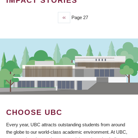
IMPACT STORIES
Previous
‹‹
Page 27
PAGINATION
page
CHOOSE UBC
Every year, UBC attracts outstanding students from around
the globe to our world-class academic environment. At UBC,