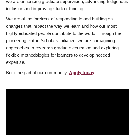
we are enhancing graduate supervision, advancing Indigenous
inclusion and improving student funding.
We are at the forefront of responding to and building on
changes that impact the way we learn and how our most
highly educated people contribute to the world. Through the
pioneering Public Scholars Initiative, we are reimagining
approaches to research graduate education and exploring
flexible methodologies for learners to develop needed
expertise.
Become part of our community.
Apply today
.