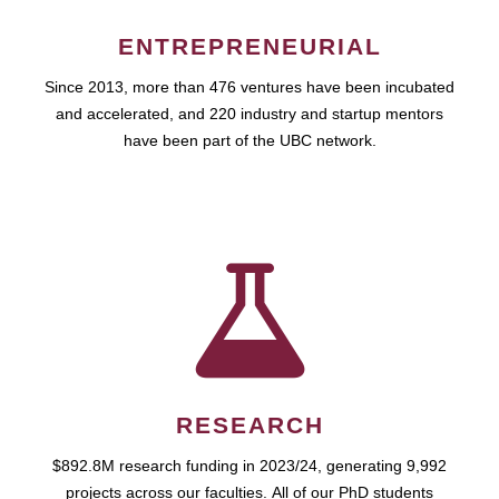
ENTREPRENEURIAL
Since 2013, more than 476 ventures have been incubated
and accelerated, and 220 industry and startup mentors
have been part of the UBC network.
RESEARCH
$892.8M research funding in 2023/24, generating 9,992
projects across our faculties. All of our PhD students