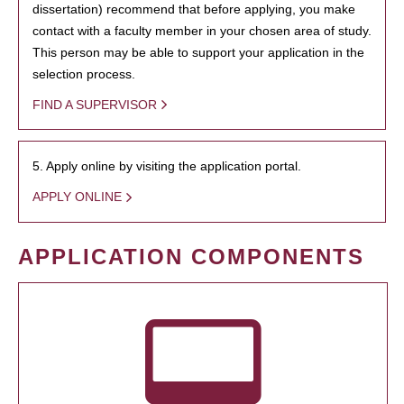
dissertation) recommend that before applying, you make
contact with a faculty member in your chosen area of study.
This person may be able to support your application in the
selection process.
FIND A SUPERVISOR
5. Apply online by visiting the application portal.
APPLY ONLINE
APPLICATION COMPONENTS