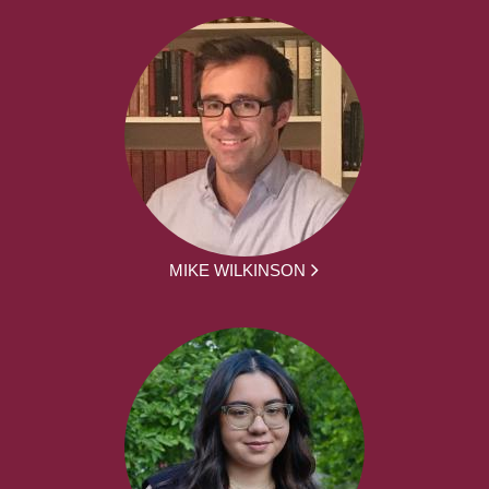
MIKE WILKINSON