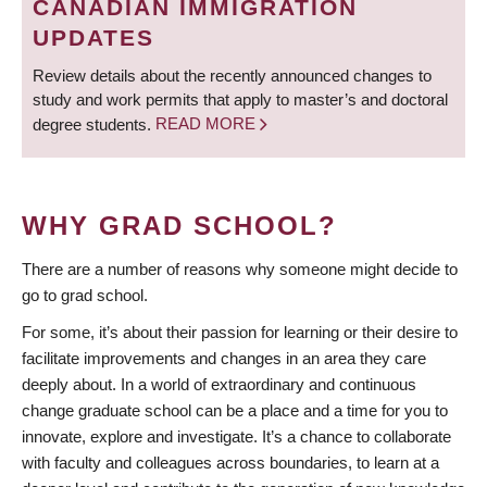
CANADIAN IMMIGRATION
UPDATES
Review details about the recently announced changes to
study and work permits that apply to master’s and doctoral
degree students.
READ MORE
WHY GRAD SCHOOL?
There are a number of reasons why someone might decide to
go to grad school.
For some, it’s about their passion for learning or their desire to
facilitate improvements and changes in an area they care
deeply about. In a world of extraordinary and continuous
change graduate school can be a place and a time for you to
innovate, explore and investigate. It’s a chance to collaborate
with faculty and colleagues across boundaries, to learn at a