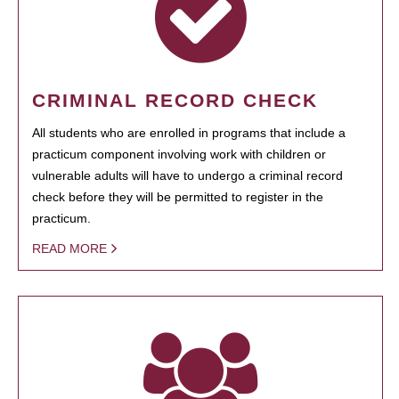
CRIMINAL RECORD CHECK
All students who are enrolled in programs that include a
practicum component involving work with children or
vulnerable adults will have to undergo a criminal record
check before they will be permitted to register in the
practicum.
READ MORE