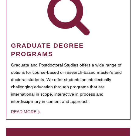
GRADUATE DEGREE
PROGRAMS
Graduate and Postdoctoral Studies offers a wide range of
options for course-based or research-based master's and
doctoral students. We offer students an intellectually
challenging education through programs that are
international in scope, interactive in process and
interdisciplinary in content and approach.
READ MORE