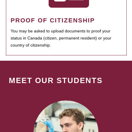
PROOF OF CITIZENSHIP
You may be asked to upload documents to proof your
status in Canada (citizen, permanent resident) or your
country of citizenship.
MEET OUR STUDENTS