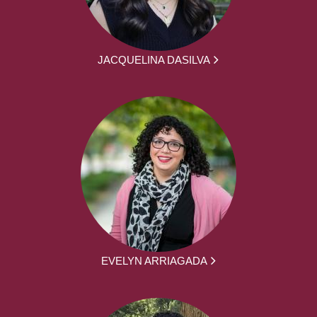
JACQUELINA DASILVA
EVELYN ARRIAGADA