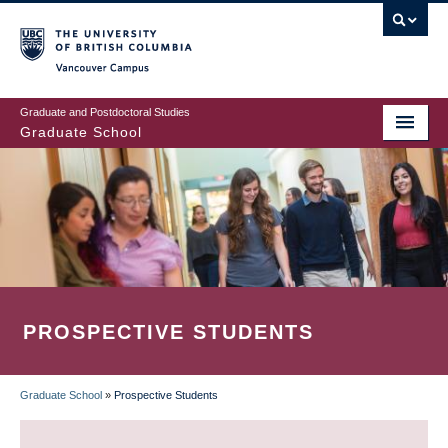
Skip
to
main
Vancouver Campus
content
Graduate and Postdoctoral Studies
Graduate School
PROSPECTIVE STUDENTS
Graduate School
»
Prospective Students
BREADCRUMB