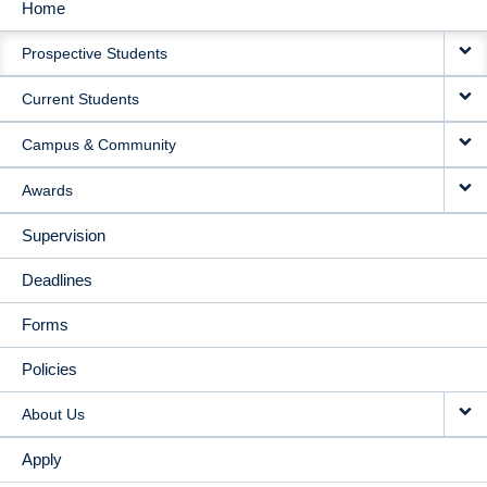
Home
MAIN
Prospective Students
NAVIGATION
Current Students
Campus & Community
Awards
Supervision
Deadlines
Forms
Policies
About Us
Apply