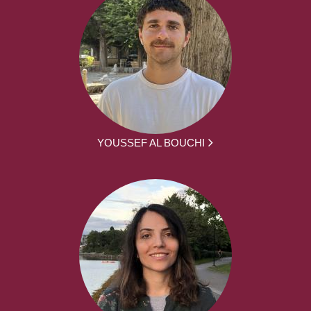
YOUSSEF AL BOUCHI