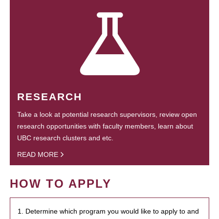
RESEARCH
Take a look at potential research supervisors, review open
research opportunities with faculty members, learn about
UBC research clusters and etc.
READ MORE
HOW TO APPLY
1. Determine which program you would like to apply to and