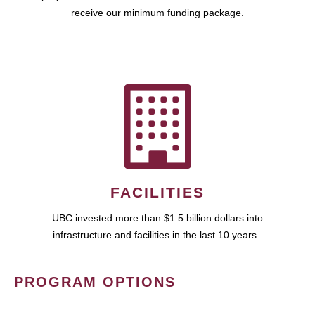
receive our minimum funding package.
FACILITIES
UBC invested more than $1.5 billion dollars into
infrastructure and facilities in the last 10 years.
PROGRAM OPTIONS