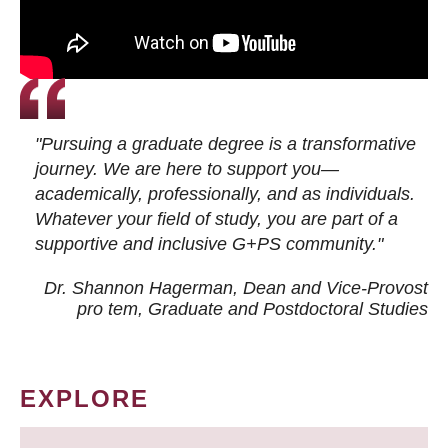
"Pursuing a graduate degree is a transformative
journey. We are here to support you—
academically, professionally, and as individuals.
Whatever your field of study, you are part of a
supportive and inclusive G+PS community."
Dr. Shannon Hagerman, Dean and Vice-Provost
pro tem
, Graduate and Postdoctoral Studies
EXPLORE