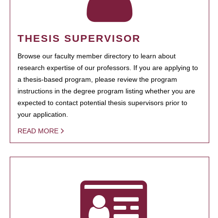
THESIS SUPERVISOR
Browse our faculty member directory to learn about
research expertise of our professors. If you are applying to
a thesis-based program, please review the program
instructions in the degree program listing whether you are
expected to contact potential thesis supervisors prior to
your application.
READ MORE