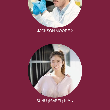
JACKSON MOORE
SUNU (ISABEL) KIM