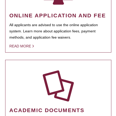
ONLINE APPLICATION AND FEE
All applicants are advised to use the online application
system. Learn more about application fees, payment
methods, and application fee waivers.
READ MORE
ACADEMIC DOCUMENTS