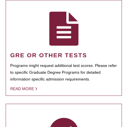
GRE OR OTHER TESTS
Programs might request additional test scores. Please refer
to specific Graduate Degree Programs for detailed
information specific admission requirements.
READ MORE