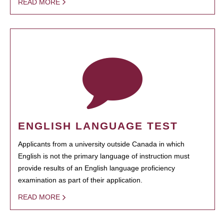
READ MORE
ENGLISH LANGUAGE TEST
Applicants from a university outside Canada in which
English is not the primary language of instruction must
provide results of an English language proficiency
examination as part of their application.
READ MORE