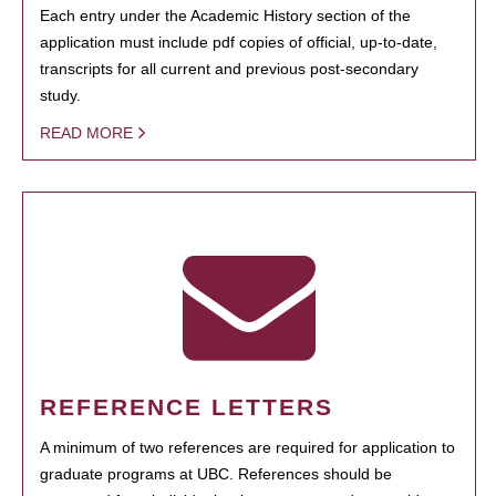
Each entry under the Academic History section of the
application must include pdf copies of official, up-to-date,
transcripts for all current and previous post-secondary
study.
READ MORE
REFERENCE LETTERS
A minimum of two references are required for application to
graduate programs at UBC. References should be