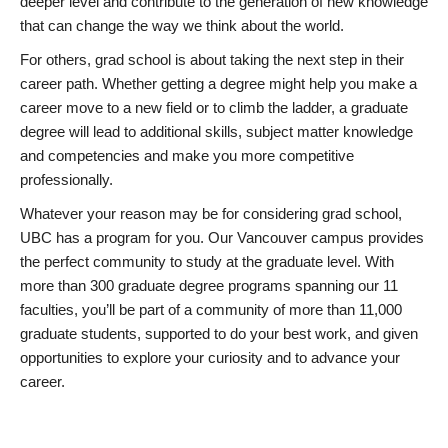
deeper level and contribute to the generation of new knowledge
that can change the way we think about the world.
For others, grad school is about taking the next step in their
career path. Whether getting a degree might help you make a
career move to a new field or to climb the ladder, a graduate
degree will lead to additional skills, subject matter knowledge
and competencies and make you more competitive
professionally.
Whatever your reason may be for considering grad school,
UBC has a program for you. Our Vancouver campus provides
the perfect community to study at the graduate level. With
more than 300 graduate degree programs spanning our 11
faculties, you’ll be part of a community of more than 11,000
graduate students, supported to do your best work, and given
opportunities to explore your curiosity and to advance your
career.