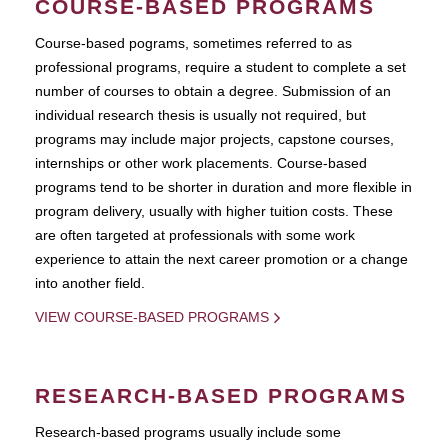
COURSE-BASED PROGRAMS
Course-based pograms, sometimes referred to as
professional programs, require a student to complete a set
number of courses to obtain a degree. Submission of an
individual research thesis is usually not required, but
programs may include major projects, capstone courses,
internships or other work placements. Course-based
programs tend to be shorter in duration and more flexible in
program delivery, usually with higher tuition costs. These
are often targeted at professionals with some work
experience to attain the next career promotion or a change
into another field.
VIEW COURSE-BASED PROGRAMS
RESEARCH-BASED PROGRAMS
Research-based programs usually include some