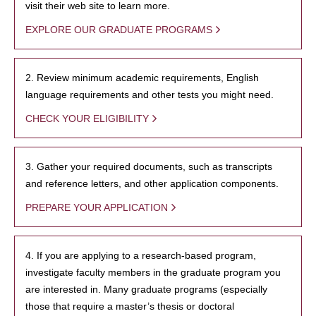
visit their web site to learn more.
EXPLORE OUR GRADUATE PROGRAMS
2. Review minimum academic requirements, English
language requirements and other tests you might need.
CHECK YOUR ELIGIBILITY
3. Gather your required documents, such as transcripts
and reference letters, and other application components.
PREPARE YOUR APPLICATION
4. If you are applying to a research-based program,
investigate faculty members in the graduate program you
are interested in. Many graduate programs (especially
those that require a master’s thesis or doctoral