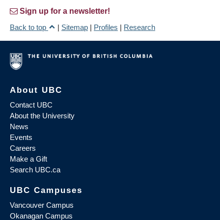
Sign up for a newsletter!
Back to top
|
Sitemap
|
Profiles
|
Research
About UBC
Contact UBC
About the University
News
Events
Careers
Make a Gift
Search UBC.ca
UBC Campuses
Vancouver Campus
Okanagan Campus