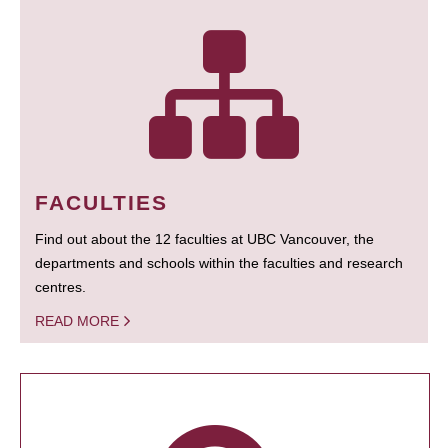
FACULTIES
Find out about the 12 faculties at UBC Vancouver, the
departments and schools within the faculties and research
centres.
READ MORE