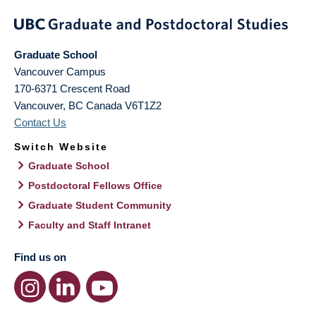
Graduate School
Vancouver Campus
170-6371 Crescent Road
Vancouver
,
BC
Canada
V6T1Z2
Contact Us
Switch Website
Graduate School
Postdoctoral Fellows Office
Graduate Student Community
Faculty and Staff Intranet
Find us on