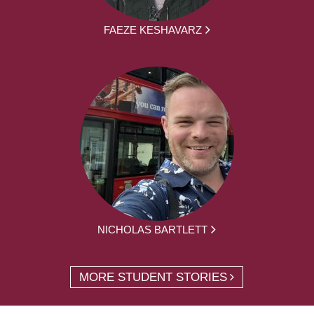
FAEZE KESHAVARZ
NICHOLAS BARTLETT
MORE STUDENT STORIES