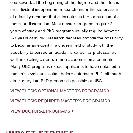
coursework at the beginning of the degree and then focus
on individual independent research under the supervision
of a faculty member that culminates in the formulation of a
thesis or dissertation. Most master programs require 2
years of study and PhD programs usually require between
5-7 years of study. Research degrees provide the possibility
to become an expert in a chosen field of study with the
possibility to pursue an academic career as professor as
well as exciting careers in non-academic environments.
Many UBC programs expect applicants to have obtained a
master's level qualification before entering a PhD, although
direct entry into PhD progams is possible at UBC.
VIEW THESIS OPTIONAL MASTER'S PROGRAMS
VIEW THESIS REQUIRED MASTER'S PROGRAMS
VIEW DOCTORAL PROGRAMS