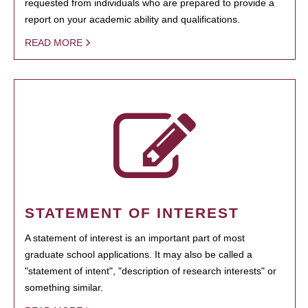
requested from individuals who are prepared to provide a
report on your academic ability and qualifications.
READ MORE
STATEMENT OF INTEREST
A statement of interest is an important part of most
graduate school applications. It may also be called a
"statement of intent", "description of research interests" or
something similar.