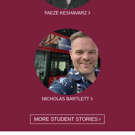
FAEZE KESHAVARZ
NICHOLAS BARTLETT
MORE STUDENT STORIES