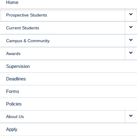
Home
MAIN
Prospective Students
NAVIGATION
Current Students
Campus & Community
Awards
Supervision
Deadlines
Forms
Policies
About Us
Apply