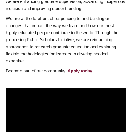
we are enhancing graduate supervision, advancing Indigenous
inclusion and improving student funding.
We are at the forefront of responding to and building on
changes that impact the way we learn and how our most
highly educated people contribute to the world. Through the
pioneering Public Scholars Initiative, we are reimagining
approaches to research graduate education and exploring
flexible methodologies for learners to develop needed
expertise.
Become part of our community.
Apply today
.