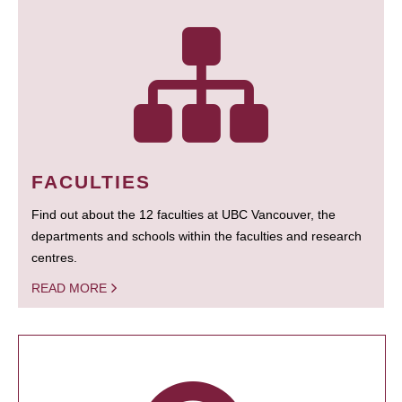
FACULTIES
Find out about the 12 faculties at UBC Vancouver, the
departments and schools within the faculties and research
centres.
READ MORE