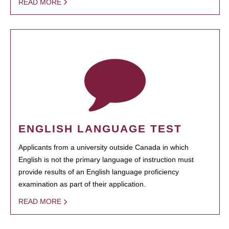
READ MORE
ENGLISH LANGUAGE TEST
Applicants from a university outside Canada in which
English is not the primary language of instruction must
provide results of an English language proficiency
examination as part of their application.
READ MORE