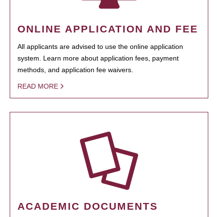
ONLINE APPLICATION AND FEE
All applicants are advised to use the online application
system. Learn more about application fees, payment
methods, and application fee waivers.
READ MORE
ACADEMIC DOCUMENTS