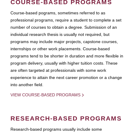
COURSE-BASED PROGRAMS
Course-based pograms, sometimes referred to as
professional programs, require a student to complete a set
number of courses to obtain a degree. Submission of an
individual research thesis is usually not required, but
programs may include major projects, capstone courses,
internships or other work placements. Course-based
programs tend to be shorter in duration and more flexible in
program delivery, usually with higher tuition costs. These
are often targeted at professionals with some work
experience to attain the next career promotion or a change
into another field.
VIEW COURSE-BASED PROGRAMS
RESEARCH-BASED PROGRAMS
Research-based programs usually include some