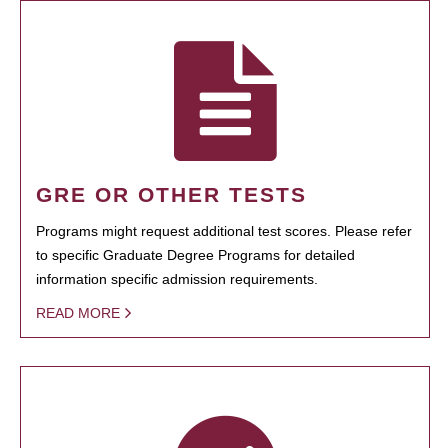
GRE OR OTHER TESTS
Programs might request additional test scores. Please refer
to specific Graduate Degree Programs for detailed
information specific admission requirements.
READ MORE