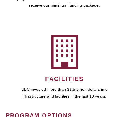
receive our minimum funding package.
FACILITIES
UBC invested more than $1.5 billion dollars into
infrastructure and facilities in the last 10 years.
PROGRAM OPTIONS