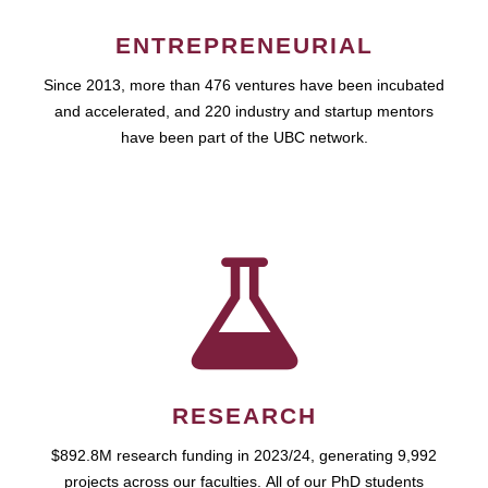
ENTREPRENEURIAL
Since 2013, more than 476 ventures have been incubated
and accelerated, and 220 industry and startup mentors
have been part of the UBC network.
RESEARCH
$892.8M research funding in 2023/24, generating 9,992
projects across our faculties. All of our PhD students