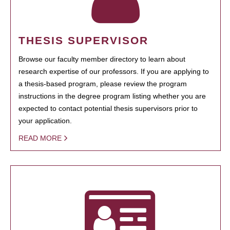
THESIS SUPERVISOR
Browse our faculty member directory to learn about
research expertise of our professors. If you are applying to
a thesis-based program, please review the program
instructions in the degree program listing whether you are
expected to contact potential thesis supervisors prior to
your application.
READ MORE