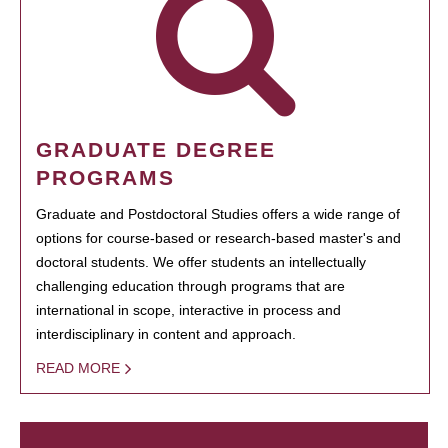
GRADUATE DEGREE
PROGRAMS
Graduate and Postdoctoral Studies offers a wide range of
options for course-based or research-based master's and
doctoral students. We offer students an intellectually
challenging education through programs that are
international in scope, interactive in process and
interdisciplinary in content and approach.
READ MORE