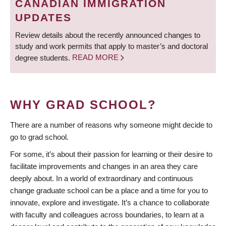
CANADIAN IMMIGRATION
UPDATES
Review details about the recently announced changes to
study and work permits that apply to master’s and doctoral
degree students.
READ MORE
WHY GRAD SCHOOL?
There are a number of reasons why someone might decide to
go to grad school.
For some, it’s about their passion for learning or their desire to
facilitate improvements and changes in an area they care
deeply about. In a world of extraordinary and continuous
change graduate school can be a place and a time for you to
innovate, explore and investigate. It’s a chance to collaborate
with faculty and colleagues across boundaries, to learn at a