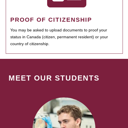
PROOF OF CITIZENSHIP
You may be asked to upload documents to proof your
status in Canada (citizen, permanent resident) or your
country of citizenship.
MEET OUR STUDENTS