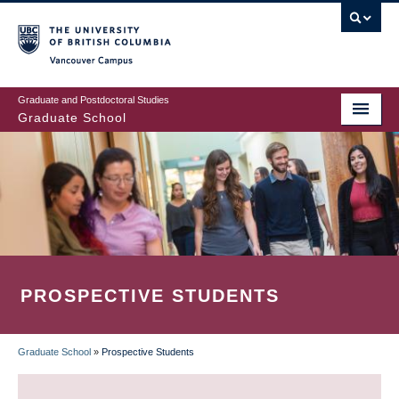
Skip
to
main
Vancouver Campus
content
Graduate and Postdoctoral Studies
Graduate School
PROSPECTIVE STUDENTS
Graduate School
»
Prospective Students
BREADCRUMB