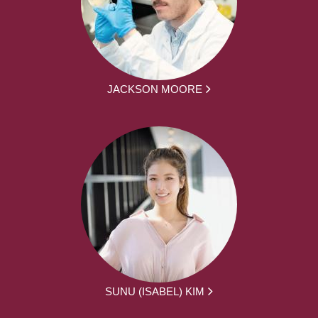
JACKSON MOORE
SUNU (ISABEL) KIM