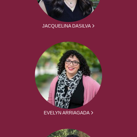
JACQUELINA DASILVA
EVELYN ARRIAGADA