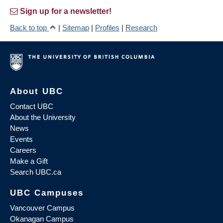
Sign up for a newsletter!
Back to top
|
Sitemap
|
Profiles
|
Research
About UBC
Contact UBC
About the University
News
Events
Careers
Make a Gift
Search UBC.ca
UBC Campuses
Vancouver Campus
Okanagan Campus