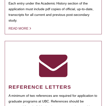
Each entry under the Academic History section of the
application must include pdf copies of official, up-to-date,
transcripts for all current and previous post-secondary
study.
READ MORE
REFERENCE LETTERS
A minimum of two references are required for application to
graduate programs at UBC. References should be