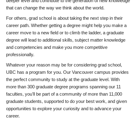
deeper level and contribute to the generation of new knowledge
that can change the way we think about the world.
For others, grad school is about taking the next step in their
career path. Whether getting a degree might help you make a
career move to a new field or to climb the ladder, a graduate
degree will lead to additional skills, subject matter knowledge
and competencies and make you more competitive
professionally.
Whatever your reason may be for considering grad school,
UBC has a program for you. Our Vancouver campus provides
the perfect community to study at the graduate level. With
more than 300 graduate degree programs spanning our 11
faculties, you’ll be part of a community of more than 11,000
graduate students, supported to do your best work, and given
opportunities to explore your curiosity and to advance your
career.