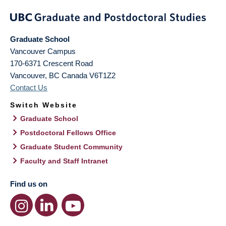
Graduate School
Vancouver Campus
170-6371 Crescent Road
Vancouver
,
BC
Canada
V6T1Z2
Contact Us
Switch Website
Graduate School
Postdoctoral Fellows Office
Graduate Student Community
Faculty and Staff Intranet
Find us on