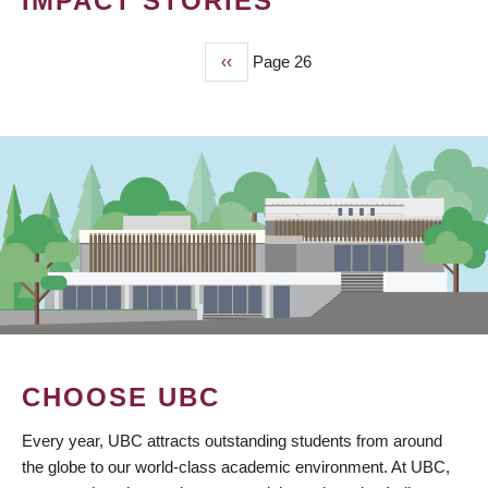
IMPACT STORIES
Previous
‹‹
Page 26
PAGINATION
page
CHOOSE UBC
Every year, UBC attracts outstanding students from around
the globe to our world-class academic environment. At UBC,