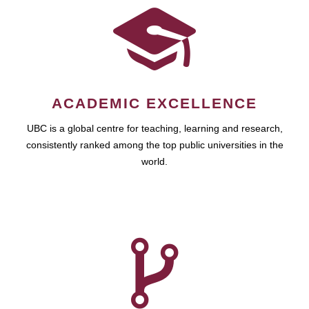
ACADEMIC EXCELLENCE
UBC is a global centre for teaching, learning and research,
consistently ranked among the top public universities in the
world.