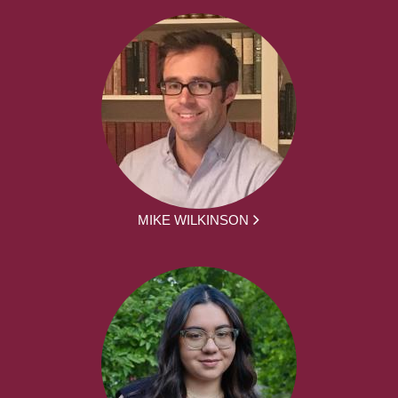
MIKE WILKINSON