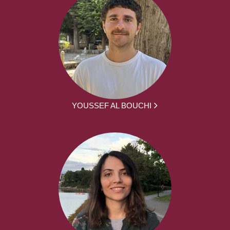
YOUSSEF AL BOUCHI