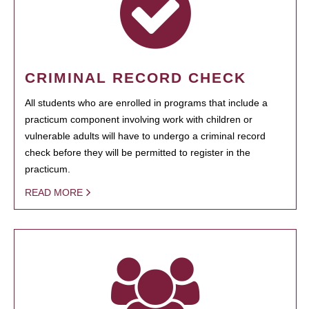
CRIMINAL RECORD CHECK
All students who are enrolled in programs that include a
practicum component involving work with children or
vulnerable adults will have to undergo a criminal record
check before they will be permitted to register in the
practicum.
READ MORE