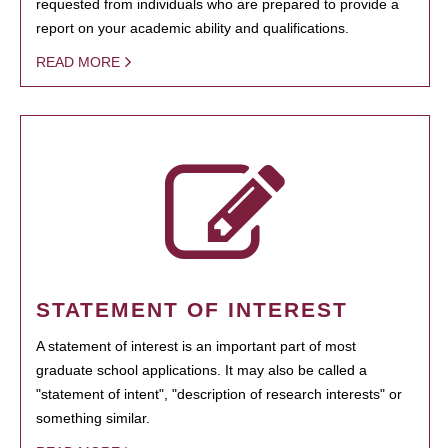
requested from individuals who are prepared to provide a
report on your academic ability and qualifications.
READ MORE
STATEMENT OF INTEREST
A statement of interest is an important part of most
graduate school applications. It may also be called a
"statement of intent", "description of research interests" or
something similar.