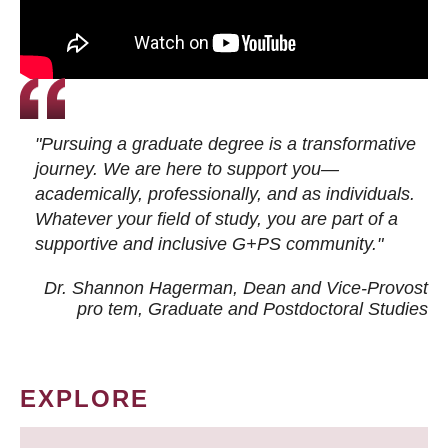
"Pursuing a graduate degree is a transformative
journey. We are here to support you—
academically, professionally, and as individuals.
Whatever your field of study, you are part of a
supportive and inclusive G+PS community."
Dr. Shannon Hagerman, Dean and Vice-Provost
pro tem
, Graduate and Postdoctoral Studies
EXPLORE