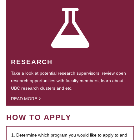
RESEARCH
Take a look at potential research supervisors, review open
research opportunities with faculty members, learn about
UBC research clusters and etc.
READ MORE
HOW TO APPLY
1. Determine which program you would like to apply to and