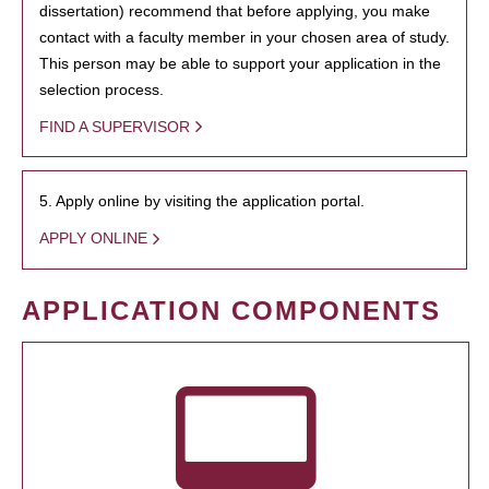
dissertation) recommend that before applying, you make
contact with a faculty member in your chosen area of study.
This person may be able to support your application in the
selection process.
FIND A SUPERVISOR
5. Apply online by visiting the application portal.
APPLY ONLINE
APPLICATION COMPONENTS