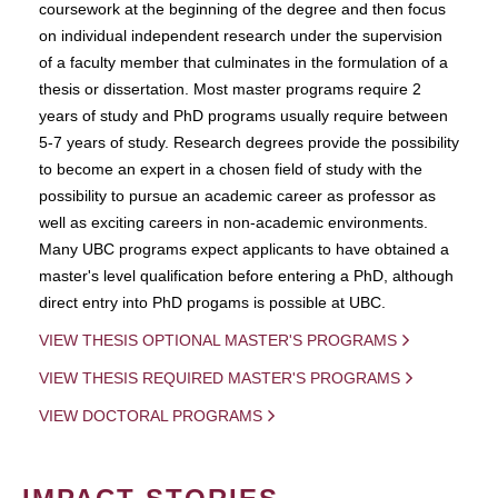
coursework at the beginning of the degree and then focus
on individual independent research under the supervision
of a faculty member that culminates in the formulation of a
thesis or dissertation. Most master programs require 2
years of study and PhD programs usually require between
5-7 years of study. Research degrees provide the possibility
to become an expert in a chosen field of study with the
possibility to pursue an academic career as professor as
well as exciting careers in non-academic environments.
Many UBC programs expect applicants to have obtained a
master's level qualification before entering a PhD, although
direct entry into PhD progams is possible at UBC.
VIEW THESIS OPTIONAL MASTER'S PROGRAMS
VIEW THESIS REQUIRED MASTER'S PROGRAMS
VIEW DOCTORAL PROGRAMS