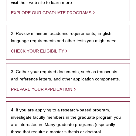
visit their web site to learn more.
EXPLORE OUR GRADUATE PROGRAMS
2. Review minimum academic requirements, English
language requirements and other tests you might need.
CHECK YOUR ELIGIBILITY
3. Gather your required documents, such as transcripts
and reference letters, and other application components.
PREPARE YOUR APPLICATION
4. If you are applying to a research-based program,
investigate faculty members in the graduate program you
are interested in. Many graduate programs (especially
those that require a master’s thesis or doctoral