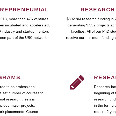
REPRENEURIAL
RESEARCH
2013, more than 476 ventures
$892.8M research funding in 
en incubated and accelerated,
generating 9,992 projects ac
 industry and startup mentors
faculties. All of our PhD st
een part of the UBC network.
receive our minimum funding 
GRAMS
RESEA
ed to as professional
Research-bas
a set number of courses to
beginning of 
ual research thesis is
research unde
nclude major projects,
in the formul
work placements. Course-
require 2 ye