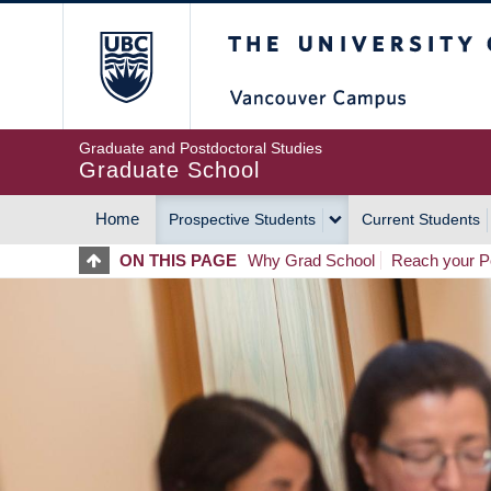
Skip
The University of Britis
to
main
content
Graduate and Postdoctoral Studies
Graduate School
Home
Prospective Students
Current Students
MAIN
ON THIS PAGE
Why Grad School
Reach your Po
NAVIGATION