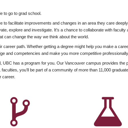
 to go to grad school.
esire to facilitate improvements and changes in an area they care deep
ate, explore and investigate. It’s a chance to collaborate with facult
hat can change the way we think about the world.
heir career path. Whether getting a degree might help you make a caree
wledge and competencies and make you more competitive professionally
, UBC has a program for you. Our Vancouver campus provides the per
aculties, you’ll be part of a community of more than 11,000 graduate
r career.