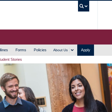
UBC S
lines
Forms
Policies
Apply
About Us
tudent Stories