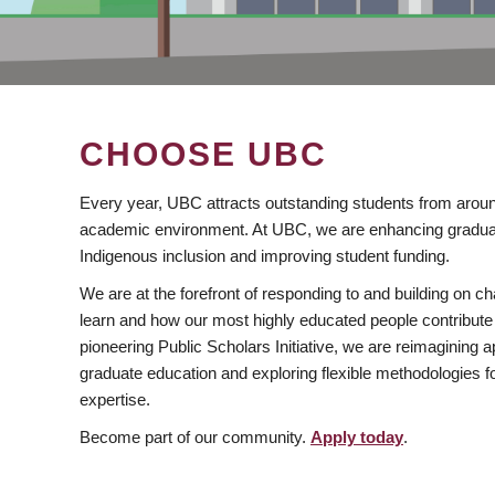
CHOOSE UBC
Every year, UBC attracts outstanding students from aroun
academic environment. At UBC, we are enhancing gradua
Indigenous inclusion and improving student funding.
We are at the forefront of responding to and building on 
learn and how our most highly educated people contribute 
pioneering Public Scholars Initiative, we are reimagining
graduate education and exploring flexible methodologies f
expertise.
Become part of our community.
Apply today
.