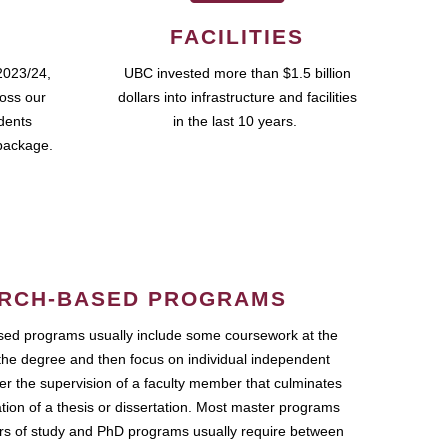
FACILITIES
2023/24,
UBC invested more than $1.5 billion
ross our
dollars into infrastructure and facilities
udents
in the last 10 years.
package.
RCH-BASED PROGRAMS
ed programs usually include some coursework at the
the degree and then focus on individual independent
r the supervision of a faculty member that culminates
ation of a thesis or dissertation. Most master programs
ars of study and PhD programs usually require between