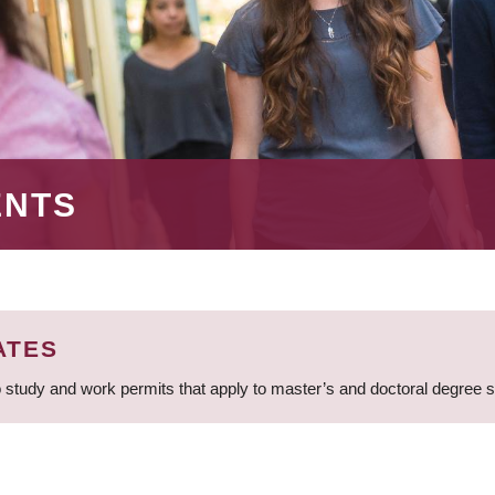
ENTS
ATES
 study and work permits that apply to master’s and doctoral degree 