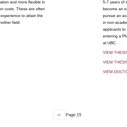
tion and more flexible in
5-7 years of 
ion costs. These are often
become an exp
experience to attain the
pursue an aca
other field.
in non-acade
applicants to
entering a Ph
at UBC.
VIEW THESI
VIEW THES
VIEW DOCT
Previous
‹‹
Page 19
page