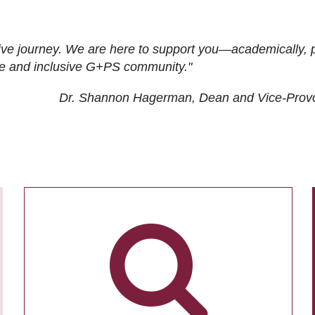
ive journey. We are here to support you—academically, p
tive and inclusive G+PS community."
Dr. Shannon Hagerman, Dean and Vice-Prov