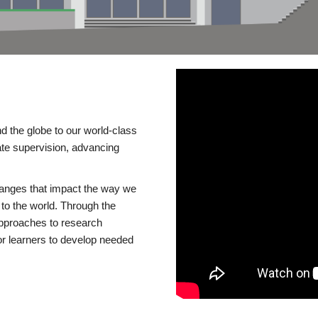
d the globe to our world-class
te supervision, advancing
changes that impact the way we
to the world. Through the
 approaches to research
or learners to develop needed