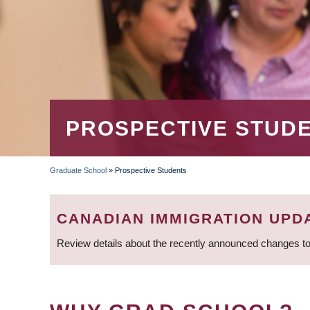
PROSPECTIVE STUD
Graduate School
»
Prospective Students
BREADCRUMB
CANADIAN IMMIGRATION UPD
Review details about the recently announced changes to