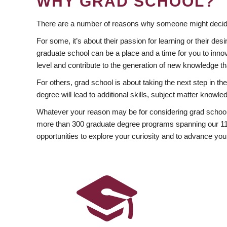
WHY GRAD SCHOOL?
There are a number of reasons why someone might decide
For some, it’s about their passion for learning or their d
graduate school can be a place and a time for you to innov
level and contribute to the generation of new knowledge t
For others, grad school is about taking the next step in t
degree will lead to additional skills, subject matter kno
Whatever your reason may be for considering grad school
more than 300 graduate degree programs spanning our 11 f
opportunities to explore your curiosity and to advance you