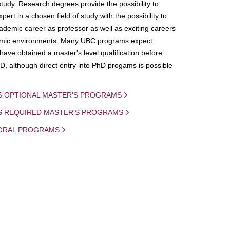
study. Research degrees provide the possibility to
ert in a chosen field of study with the possibility to
demic career as professor as well as exciting careers
mic environments. Many UBC programs expect
 have obtained a master's level qualification before
D, although direct entry into PhD progams is possible
S OPTIONAL MASTER'S PROGRAMS
IS REQUIRED MASTER'S PROGRAMS
ORAL PROGRAMS