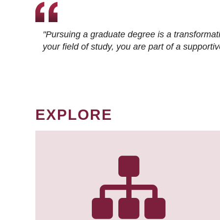
"Pursuing a graduate degree is a transformat
your field of study, you are part of a suppor
EXPLORE