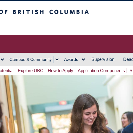
h Columbia
Vancouver Campus
Supervision
Dead
Campus & Community
Awards
tential
Explore UBC
How to Apply
Application Components
S