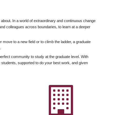
ly about. In a world of extraordinary and continuous change
y and colleagues across boundaries, to learn at a deeper
r move to a new field or to climb the ladder, a graduate
.
fect community to study at the graduate level. With
 students, supported to do your best work, and given