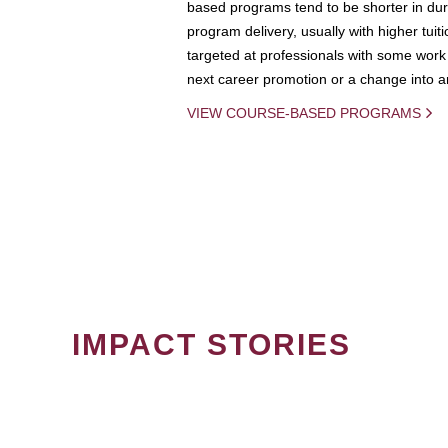
based programs tend to be shorter in dura
program delivery, usually with higher tuit
targeted at professionals with some work 
next career promotion or a change into an
VIEW COURSE-BASED PROGRAMS
IMPACT STORIES
PAGINATION