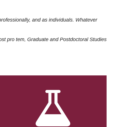
rofessionally, and as individuals. Whatever
ost
pro tem
, Graduate and Postdoctoral Studies