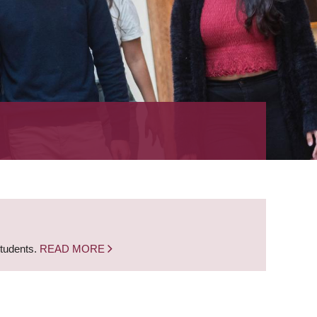
students.
READ MORE