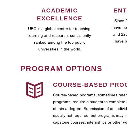
ACADEMIC
ENT
EXCELLENCE
Since 
have be
UBC is a global centre for teaching,
and 220
learning and research, consistently
have b
ranked among the top public
universities in the world.
PROGRAM OPTIONS
COURSE-BASED PRO
Course-based pograms, sometimes referr
programs, require a student to complete 
obtain a degree. Submission of an individ
usually not required, but programs may i
capstone courses, internships or other 