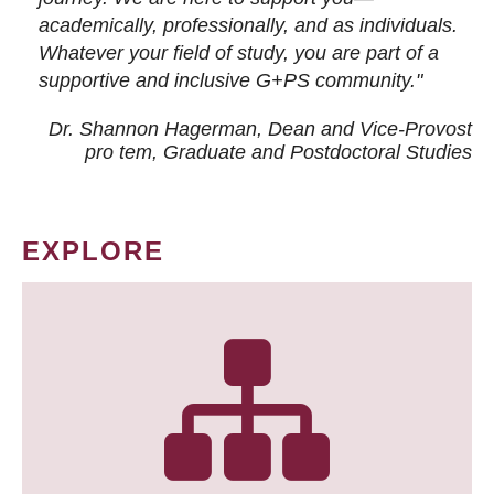
academically, professionally, and as individuals.
Whatever your field of study, you are part of a
supportive and inclusive G+PS community."
Dr. Shannon Hagerman, Dean and Vice-Provost
pro tem
, Graduate and Postdoctoral Studies
EXPLORE