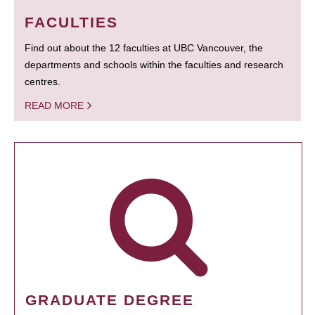
FACULTIES
Find out about the 12 faculties at UBC Vancouver, the
departments and schools within the faculties and research
centres.
READ MORE
GRADUATE DEGREE