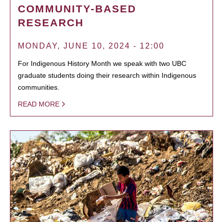
COMMUNITY-BASED
RESEARCH
MONDAY, JUNE 10, 2024 - 12:00
For Indigenous History Month we speak with two UBC
graduate students doing their research within Indigenous
communities.
READ MORE