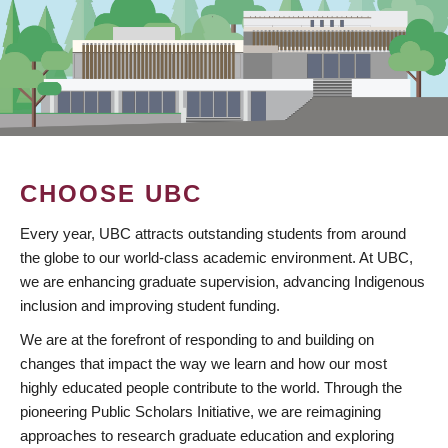
CHOOSE UBC
Every year, UBC attracts outstanding students from around
the globe to our world-class academic environment. At UBC,
we are enhancing graduate supervision, advancing Indigenous
inclusion and improving student funding.
We are at the forefront of responding to and building on
changes that impact the way we learn and how our most
highly educated people contribute to the world. Through the
pioneering Public Scholars Initiative, we are reimagining
approaches to research graduate education and exploring