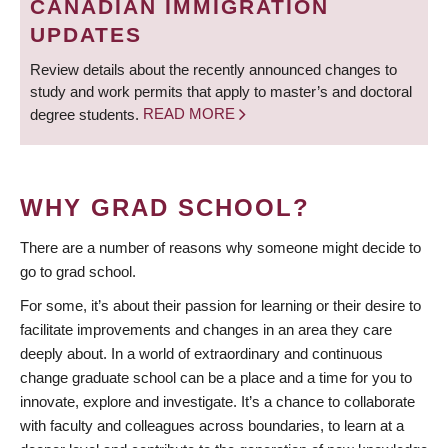
CANADIAN IMMIGRATION
UPDATES
Review details about the recently announced changes to
study and work permits that apply to master’s and doctoral
degree students.
READ MORE
WHY GRAD SCHOOL?
There are a number of reasons why someone might decide to
go to grad school.
For some, it’s about their passion for learning or their desire to
facilitate improvements and changes in an area they care
deeply about. In a world of extraordinary and continuous
change graduate school can be a place and a time for you to
innovate, explore and investigate. It’s a chance to collaborate
with faculty and colleagues across boundaries, to learn at a