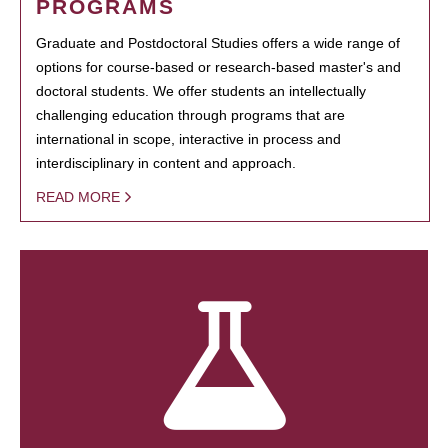
PROGRAMS
Graduate and Postdoctoral Studies offers a wide range of
options for course-based or research-based master's and
doctoral students. We offer students an intellectually
challenging education through programs that are
international in scope, interactive in process and
interdisciplinary in content and approach.
READ MORE