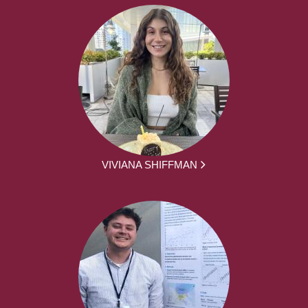
VIVIANA SHIFFMAN