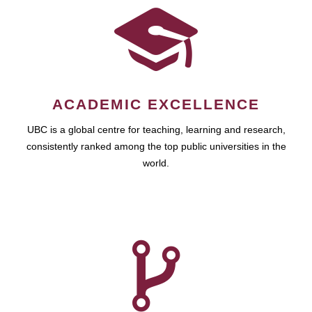
ACADEMIC EXCELLENCE
UBC is a global centre for teaching, learning and research,
consistently ranked among the top public universities in the
world.