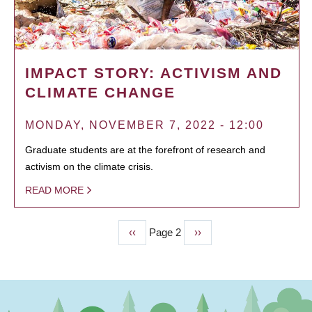
IMPACT STORY: ACTIVISM AND
CLIMATE CHANGE
MONDAY, NOVEMBER 7, 2022 - 12:00
Graduate students are at the forefront of research and
activism on the climate crisis.
READ MORE
Previous
‹‹
Page 2
Next
››
PAGINATION
page
page