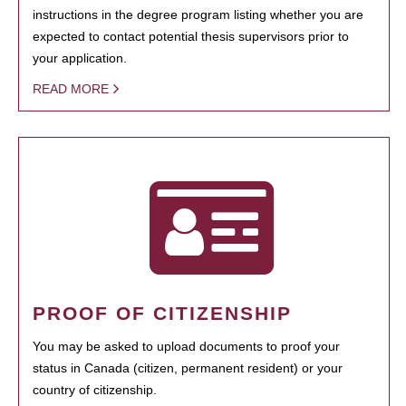
instructions in the degree program listing whether you are
expected to contact potential thesis supervisors prior to
your application.
READ MORE
PROOF OF CITIZENSHIP
You may be asked to upload documents to proof your
status in Canada (citizen, permanent resident) or your
country of citizenship.