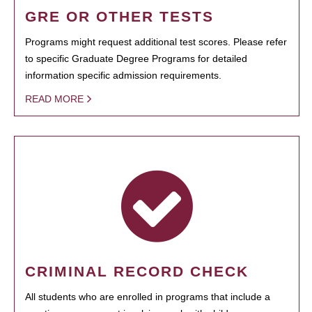
GRE OR OTHER TESTS
Programs might request additional test scores. Please refer
to specific Graduate Degree Programs for detailed
information specific admission requirements.
READ MORE
CRIMINAL RECORD CHECK
All students who are enrolled in programs that include a