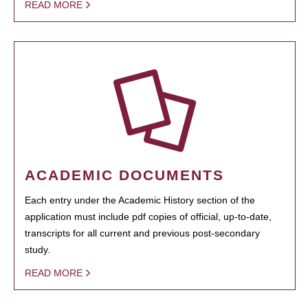
READ MORE
ACADEMIC DOCUMENTS
Each entry under the Academic History section of the
application must include pdf copies of official, up-to-date,
transcripts for all current and previous post-secondary
study.
READ MORE