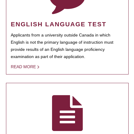
ENGLISH LANGUAGE TEST
Applicants from a university outside Canada in which
English is not the primary language of instruction must
provide results of an English language proficiency
examination as part of their application.
READ MORE