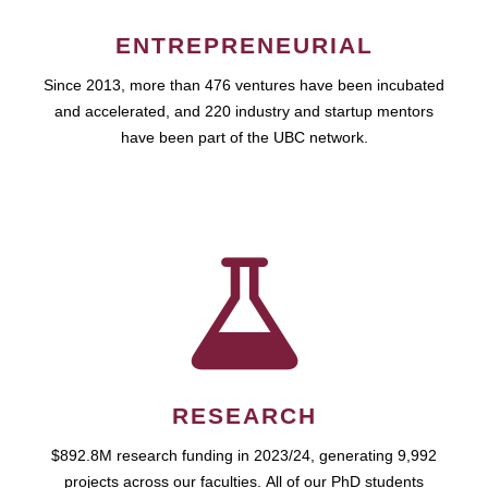
ENTREPRENEURIAL
Since 2013, more than 476 ventures have been incubated
and accelerated, and 220 industry and startup mentors
have been part of the UBC network.
RESEARCH
$892.8M research funding in 2023/24, generating 9,992
projects across our faculties. All of our PhD students