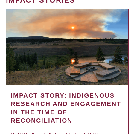
IMPACT STORIES
IMPACT STORY: INDIGENOUS
RESEARCH AND ENGAGEMENT
IN THE TIME OF
RECONCILIATION