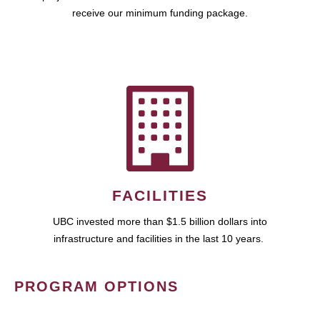
receive our minimum funding package.
FACILITIES
UBC invested more than $1.5 billion dollars into
infrastructure and facilities in the last 10 years.
PROGRAM OPTIONS