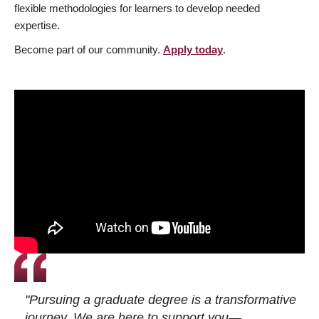
flexible methodologies for learners to develop needed
expertise.
Become part of our community.
Apply today
.
"Pursuing a graduate degree is a transformative
journey. We are here to support you—