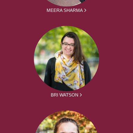
MEERA SHARMA
BRI WATSON