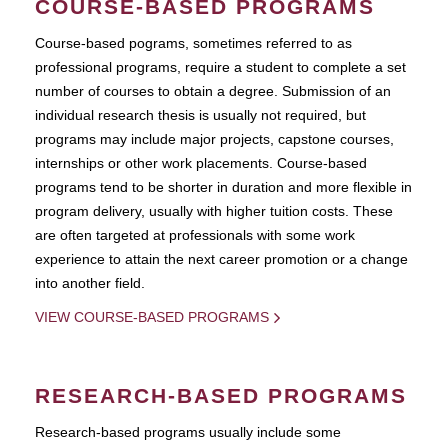
COURSE-BASED PROGRAMS
Course-based pograms, sometimes referred to as
professional programs, require a student to complete a set
number of courses to obtain a degree. Submission of an
individual research thesis is usually not required, but
programs may include major projects, capstone courses,
internships or other work placements. Course-based
programs tend to be shorter in duration and more flexible in
program delivery, usually with higher tuition costs. These
are often targeted at professionals with some work
experience to attain the next career promotion or a change
into another field.
VIEW COURSE-BASED PROGRAMS
RESEARCH-BASED PROGRAMS
Research-based programs usually include some