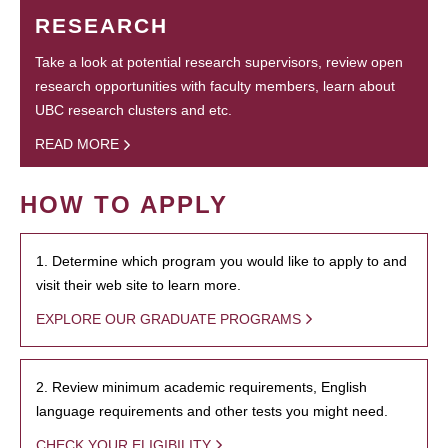
RESEARCH
Take a look at potential research supervisors, review open
research opportunities with faculty members, learn about
UBC research clusters and etc.
READ MORE
HOW TO APPLY
1. Determine which program you would like to apply to and
visit their web site to learn more.
EXPLORE OUR GRADUATE PROGRAMS
2. Review minimum academic requirements, English
language requirements and other tests you might need.
CHECK YOUR ELIGIBILITY