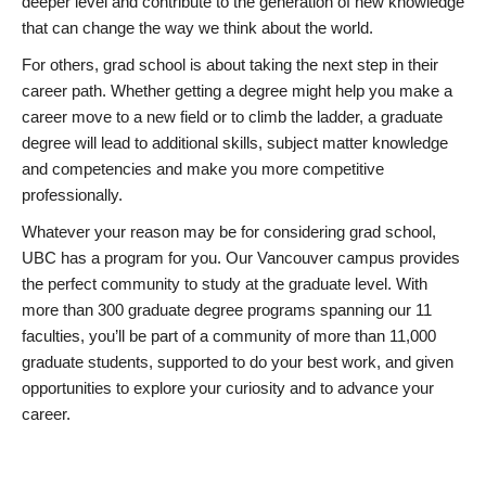
deeper level and contribute to the generation of new knowledge
that can change the way we think about the world.
For others, grad school is about taking the next step in their
career path. Whether getting a degree might help you make a
career move to a new field or to climb the ladder, a graduate
degree will lead to additional skills, subject matter knowledge
and competencies and make you more competitive
professionally.
Whatever your reason may be for considering grad school,
UBC has a program for you. Our Vancouver campus provides
the perfect community to study at the graduate level. With
more than 300 graduate degree programs spanning our 11
faculties, you’ll be part of a community of more than 11,000
graduate students, supported to do your best work, and given
opportunities to explore your curiosity and to advance your
career.