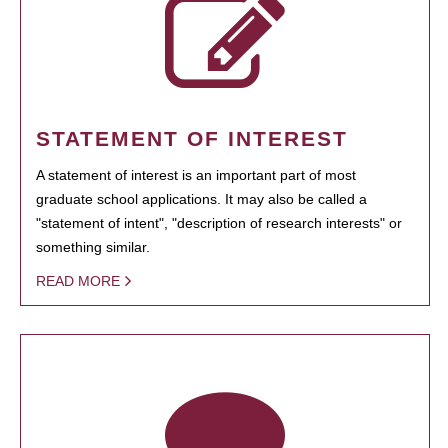
STATEMENT OF INTEREST
A statement of interest is an important part of most
graduate school applications. It may also be called a
"statement of intent", "description of research interests" or
something similar.
READ MORE