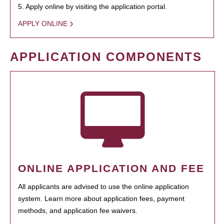
5. Apply online by visiting the application portal.
APPLY ONLINE
APPLICATION COMPONENTS
ONLINE APPLICATION AND FEE
All applicants are advised to use the online application
system. Learn more about application fees, payment
methods, and application fee waivers.