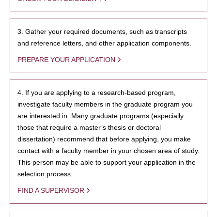
3. Gather your required documents, such as transcripts
and reference letters, and other application components.
PREPARE YOUR APPLICATION
4. If you are applying to a research-based program,
investigate faculty members in the graduate program you
are interested in. Many graduate programs (especially
those that require a master’s thesis or doctoral
dissertation) recommend that before applying, you make
contact with a faculty member in your chosen area of study.
This person may be able to support your application in the
selection process.
FIND A SUPERVISOR