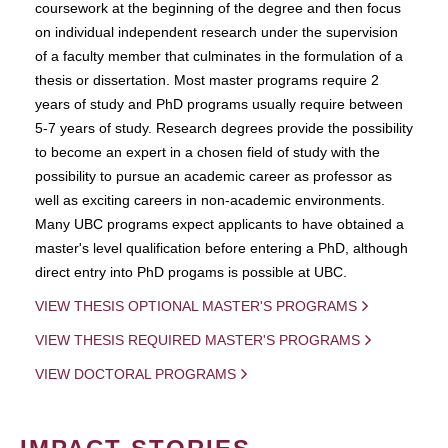
coursework at the beginning of the degree and then focus
on individual independent research under the supervision
of a faculty member that culminates in the formulation of a
thesis or dissertation. Most master programs require 2
years of study and PhD programs usually require between
5-7 years of study. Research degrees provide the possibility
to become an expert in a chosen field of study with the
possibility to pursue an academic career as professor as
well as exciting careers in non-academic environments.
Many UBC programs expect applicants to have obtained a
master's level qualification before entering a PhD, although
direct entry into PhD progams is possible at UBC.
VIEW THESIS OPTIONAL MASTER'S PROGRAMS
VIEW THESIS REQUIRED MASTER'S PROGRAMS
VIEW DOCTORAL PROGRAMS