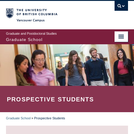
Skip
to
main
Vancouver Campus
content
Graduate and Postdoctoral Studies
Graduate School
PROSPECTIVE STUDENTS
Graduate School
»
Prospective Students
BREADCRUMB