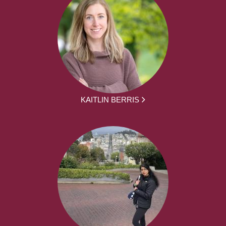
KAITLIN BERRIS