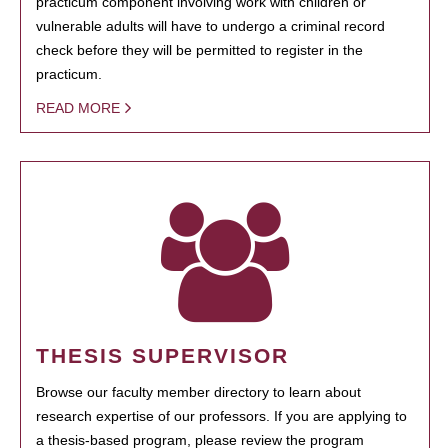
practicum component involving work with children or
vulnerable adults will have to undergo a criminal record
check before they will be permitted to register in the
practicum.
READ MORE
THESIS SUPERVISOR
Browse our faculty member directory to learn about
research expertise of our professors. If you are applying to
a thesis-based program, please review the program