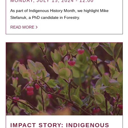
MONDAY, JULY 15, 2024 - 12:00
As part of Indigenous History Month, we highlight Mike
Stefanuk, a PhD candidate in Forestry.
READ MORE
IMPACT STORY: INDIGENOUS