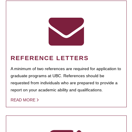
REFERENCE LETTERS
A minimum of two references are required for application to
graduate programs at UBC. References should be
requested from individuals who are prepared to provide a
report on your academic ability and qualifications.
READ MORE