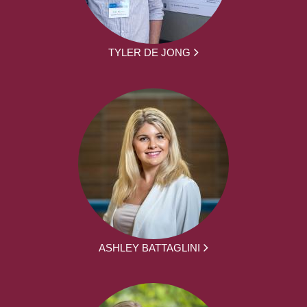
TYLER DE JONG
ASHLEY BATTAGLINI