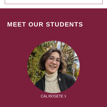
MEET OUR STUDENTS
CAL ROSETE