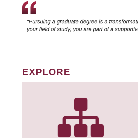
"Pursuing a graduate degree is a transformat
your field of study, you are part of a suppor
EXPLORE