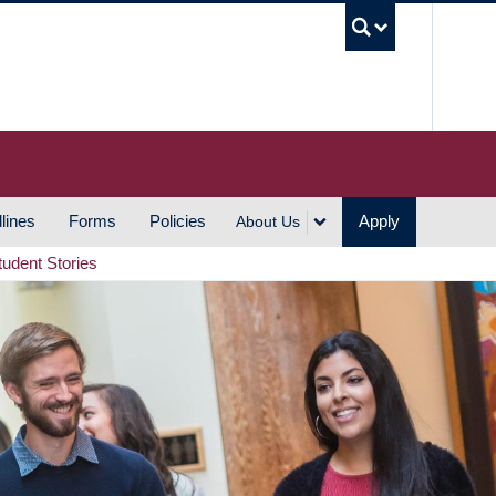
UBC S
lines
Forms
Policies
Apply
About Us
tudent Stories