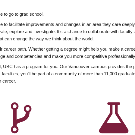
 to go to grad school.
esire to facilitate improvements and changes in an area they care deep
ate, explore and investigate. It’s a chance to collaborate with facult
hat can change the way we think about the world.
heir career path. Whether getting a degree might help you make a caree
wledge and competencies and make you more competitive professionally
, UBC has a program for you. Our Vancouver campus provides the per
aculties, you’ll be part of a community of more than 11,000 graduate
r career.