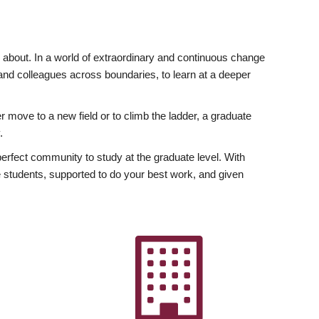
ly about. In a world of extraordinary and continuous change
y and colleagues across boundaries, to learn at a deeper
r move to a new field or to climb the ladder, a graduate
.
fect community to study at the graduate level. With
 students, supported to do your best work, and given