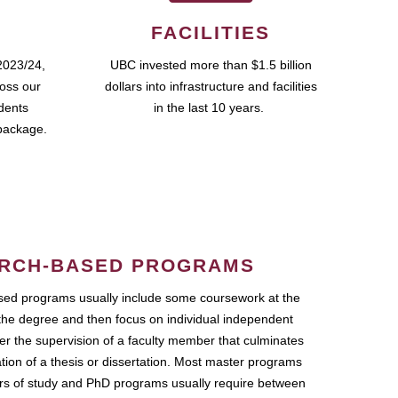
FACILITIES
2023/24,
UBC invested more than $1.5 billion
ross our
dollars into infrastructure and facilities
udents
in the last 10 years.
package.
RCH-BASED PROGRAMS
ed programs usually include some coursework at the
the degree and then focus on individual independent
r the supervision of a faculty member that culminates
ation of a thesis or dissertation. Most master programs
ars of study and PhD programs usually require between