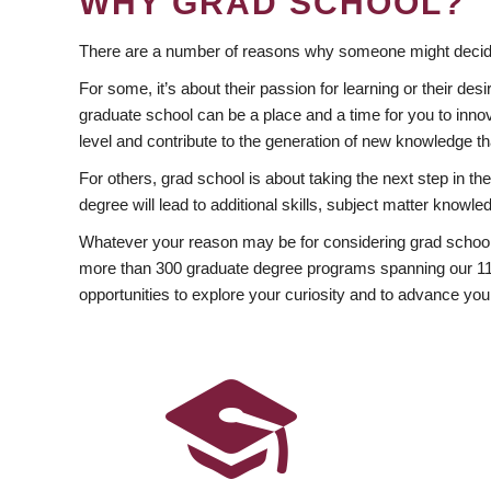
WHY GRAD SCHOOL?
There are a number of reasons why someone might decide
For some, it’s about their passion for learning or their d
graduate school can be a place and a time for you to innov
level and contribute to the generation of new knowledge t
For others, grad school is about taking the next step in t
degree will lead to additional skills, subject matter kno
Whatever your reason may be for considering grad school
more than 300 graduate degree programs spanning our 11 f
opportunities to explore your curiosity and to advance you