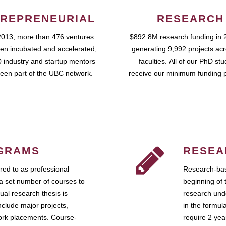
REPRENEURIAL
RESEARCH
2013, more than 476 ventures
$892.8M research funding in 
en incubated and accelerated,
generating 9,992 projects ac
 industry and startup mentors
faculties. All of our PhD st
een part of the UBC network.
receive our minimum funding 
GRAMS
RESEA
ed to as professional
Research-bas
a set number of courses to
beginning of 
ual research thesis is
research unde
nclude major projects,
in the formul
work placements. Course-
require 2 ye