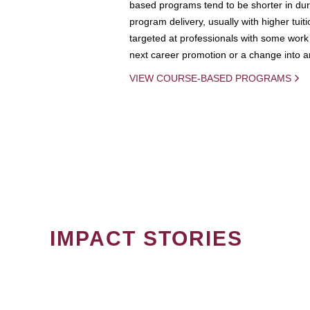
based programs tend to be shorter in dura
program delivery, usually with higher tuit
targeted at professionals with some work 
next career promotion or a change into an
VIEW COURSE-BASED PROGRAMS
IMPACT STORIES
PAGINATION