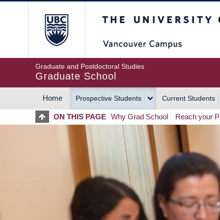
Skip
The University of Britis
to
main
content
Graduate and Postdoctoral Studies
Graduate School
Home
Prospective Students
Current Students
MAIN
ON THIS PAGE
Why Grad School
Reach your Po
NAVIGATION