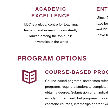
ACADEMIC
ENT
EXCELLENCE
Since 
have be
UBC is a global centre for teaching,
and 220
learning and research, consistently
have b
ranked among the top public
universities in the world.
PROGRAM OPTIONS
COURSE-BASED PRO
Course-based pograms, sometimes referr
programs, require a student to complete 
obtain a degree. Submission of an individ
usually not required, but programs may i
capstone courses, internships or other 