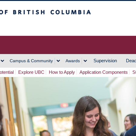
h Columbia
Vancouver Campus
Supervision
Dead
Campus & Community
Awards
tential
Explore UBC
How to Apply
Application Components
S