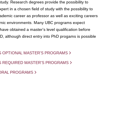
study. Research degrees provide the possibility to
ert in a chosen field of study with the possibility to
demic career as professor as well as exciting careers
mic environments. Many UBC programs expect
 have obtained a master's level qualification before
D, although direct entry into PhD progams is possible
S OPTIONAL MASTER'S PROGRAMS
IS REQUIRED MASTER'S PROGRAMS
ORAL PROGRAMS