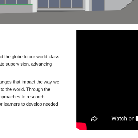
d the globe to our world-class
te supervision, advancing
changes that impact the way we
to the world. Through the
 approaches to research
or learners to develop needed