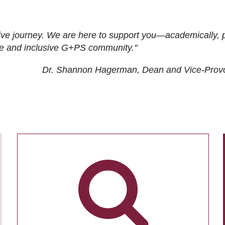
ive journey. We are here to support you—academically, p
tive and inclusive G+PS community."
Dr. Shannon Hagerman, Dean and Vice-Prov