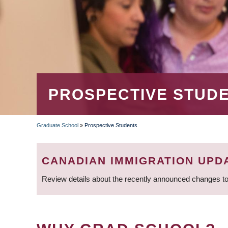
PROSPECTIVE STUD
Graduate School
»
Prospective Students
BREADCRUMB
CANADIAN IMMIGRATION UPD
Review details about the recently announced changes to