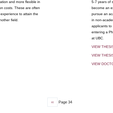
tion and more flexible in
5-7 years of 
ion costs. These are often
become an exp
experience to attain the
pursue an aca
other field.
in non-acade
applicants to
entering a Ph
at UBC.
VIEW THESI
VIEW THES
VIEW DOCT
Previous
‹‹
Page 34
page