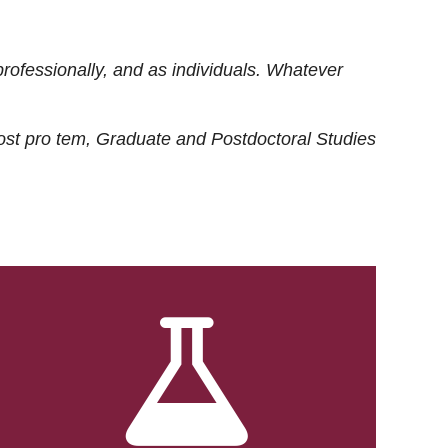
rofessionally, and as individuals. Whatever
ost
pro tem
, Graduate and Postdoctoral Studies