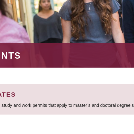
ENTS
ATES
 study and work permits that apply to master’s and doctoral degree 