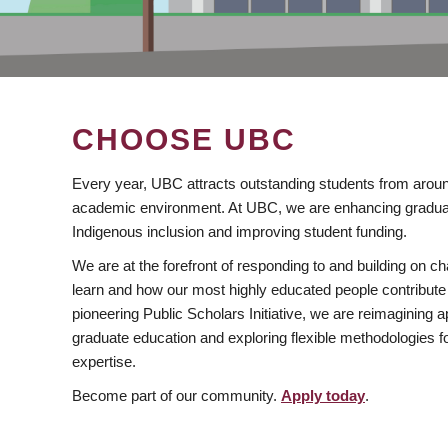
CHOOSE UBC
Every year, UBC attracts outstanding students from aroun
academic environment. At UBC, we are enhancing gradua
Indigenous inclusion and improving student funding.
We are at the forefront of responding to and building on 
learn and how our most highly educated people contribute 
pioneering Public Scholars Initiative, we are reimagining
graduate education and exploring flexible methodologies f
expertise.
Become part of our community.
Apply today
.