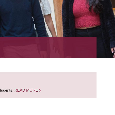
students.
READ MORE