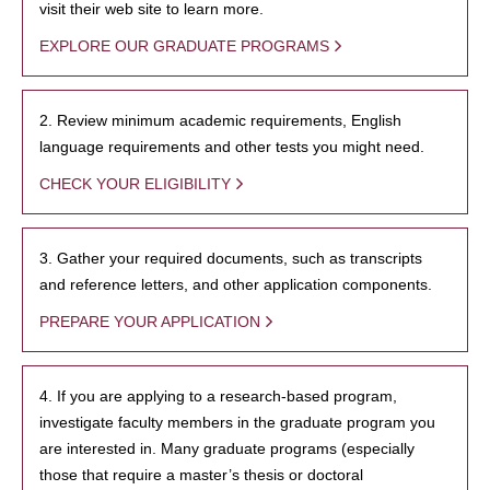
visit their web site to learn more.
EXPLORE OUR GRADUATE PROGRAMS
2. Review minimum academic requirements, English
language requirements and other tests you might need.
CHECK YOUR ELIGIBILITY
3. Gather your required documents, such as transcripts
and reference letters, and other application components.
PREPARE YOUR APPLICATION
4. If you are applying to a research-based program,
investigate faculty members in the graduate program you
are interested in. Many graduate programs (especially
those that require a master’s thesis or doctoral