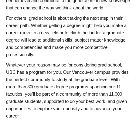
deeper level and contribute to the generation of new knowledge
that can change the way we think about the world.
For others, grad school is about taking the next step in their
career path. Whether getting a degree might help you make a
career move to a new field or to climb the ladder, a graduate
degree will lead to additional skills, subject matter knowledge
and competencies and make you more competitive
professionally.
Whatever your reason may be for considering grad school,
UBC has a program for you. Our Vancouver campus provides
the perfect community to study at the graduate level. With
more than 300 graduate degree programs spanning our 11
faculties, you’ll be part of a community of more than 11,000
graduate students, supported to do your best work, and given
opportunities to explore your curiosity and to advance your
career.