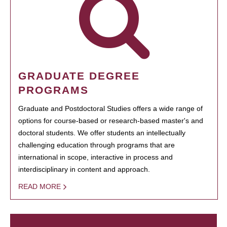
GRADUATE DEGREE
PROGRAMS
Graduate and Postdoctoral Studies offers a wide range of
options for course-based or research-based master's and
doctoral students. We offer students an intellectually
challenging education through programs that are
international in scope, interactive in process and
interdisciplinary in content and approach.
READ MORE