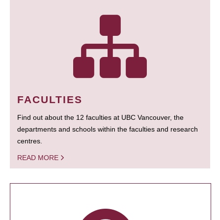
FACULTIES
Find out about the 12 faculties at UBC Vancouver, the
departments and schools within the faculties and research
centres.
READ MORE