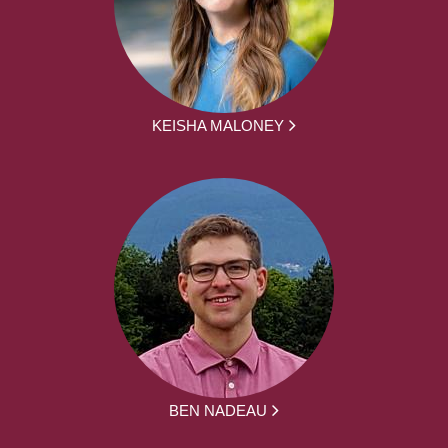
KEISHA MALONEY
BEN NADEAU