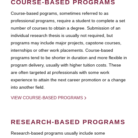
COURSE-BASED PROGRAMS
Course-based pograms, sometimes referred to as
professional programs, require a student to complete a set
number of courses to obtain a degree. Submission of an
individual research thesis is usually not required, but
programs may include major projects, capstone courses,
internships or other work placements. Course-based
programs tend to be shorter in duration and more flexible in
program delivery, usually with higher tuition costs. These
are often targeted at professionals with some work
experience to attain the next career promotion or a change
into another field.
VIEW COURSE-BASED PROGRAMS
RESEARCH-BASED PROGRAMS
Research-based programs usually include some