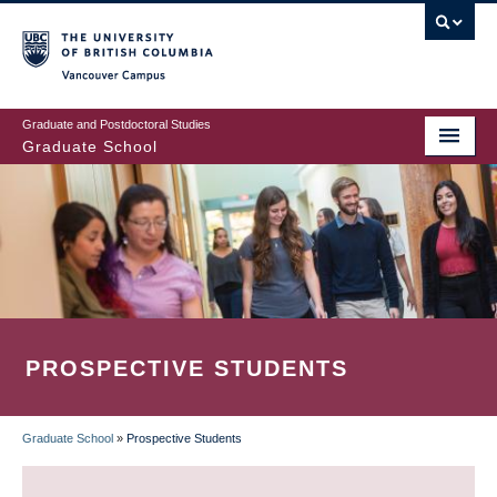
Skip
to
main
Vancouver Campus
content
Graduate and Postdoctoral Studies
Graduate School
PROSPECTIVE STUDENTS
Graduate School
»
Prospective Students
BREADCRUMB