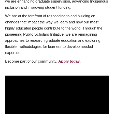
we are enhancing graduate supervision, advancing Indigenous
inclusion and improving student funding.
We are at the forefront of responding to and building on
changes that impact the way we learn and how our most
highly educated people contribute to the world. Through the
pioneering Public Scholars Initiative, we are reimagining
approaches to research graduate education and exploring
flexible methodologies for learners to develop needed
expertise.
Become part of our community.
Apply today
.