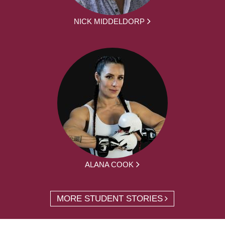
NICK MIDDELDORP
ALANA COOK
MORE STUDENT STORIES