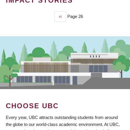
IMPACT STORIES
Previous
‹‹
Page 26
PAGINATION
page
CHOOSE UBC
Every year, UBC attracts outstanding students from around
the globe to our world-class academic environment. At UBC,