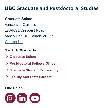
Graduate School
Vancouver Campus
170-6371 Crescent Road
Vancouver
,
BC
Canada
V6T1Z2
Contact Us
Switch Website
Graduate School
Postdoctoral Fellows Office
Graduate Student Community
Faculty and Staff Intranet
Find us on