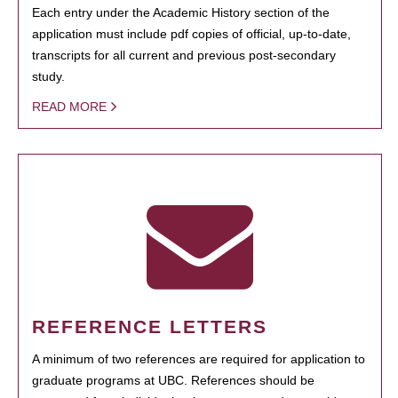
Each entry under the Academic History section of the
application must include pdf copies of official, up-to-date,
transcripts for all current and previous post-secondary
study.
READ MORE
REFERENCE LETTERS
A minimum of two references are required for application to
graduate programs at UBC. References should be