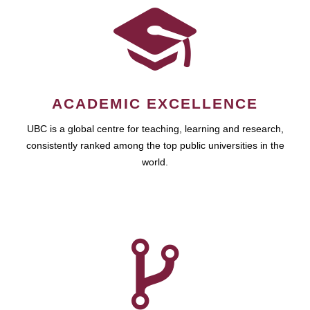
ACADEMIC EXCELLENCE
UBC is a global centre for teaching, learning and research,
consistently ranked among the top public universities in the
world.