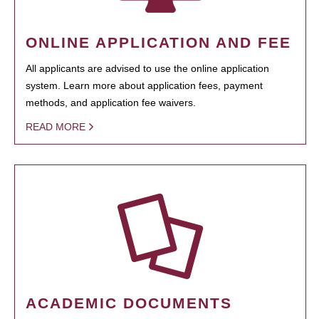
ONLINE APPLICATION AND FEE
All applicants are advised to use the online application
system. Learn more about application fees, payment
methods, and application fee waivers.
READ MORE
ACADEMIC DOCUMENTS