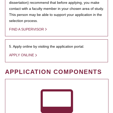
dissertation) recommend that before applying, you make
contact with a faculty member in your chosen area of study.
This person may be able to support your application in the
selection process.
FIND A SUPERVISOR
5. Apply online by visiting the application portal.
APPLY ONLINE
APPLICATION COMPONENTS