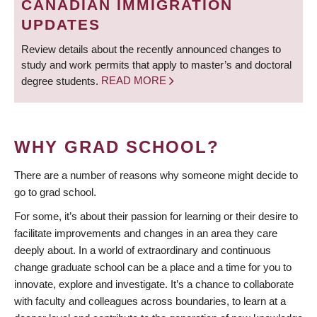
CANADIAN IMMIGRATION
UPDATES
Review details about the recently announced changes to
study and work permits that apply to master’s and doctoral
degree students.
READ MORE
WHY GRAD SCHOOL?
There are a number of reasons why someone might decide to
go to grad school.
For some, it’s about their passion for learning or their desire to
facilitate improvements and changes in an area they care
deeply about. In a world of extraordinary and continuous
change graduate school can be a place and a time for you to
innovate, explore and investigate. It’s a chance to collaborate
with faculty and colleagues across boundaries, to learn at a