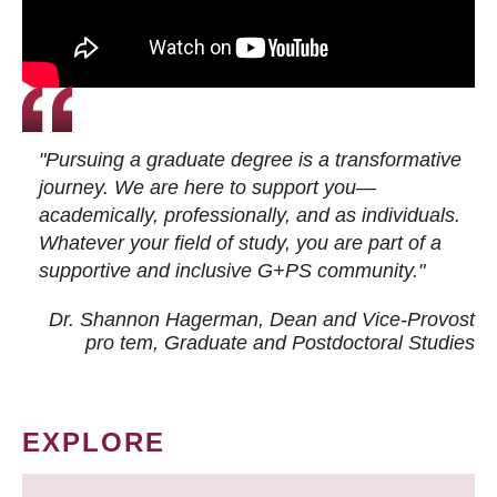
"Pursuing a graduate degree is a transformative
journey. We are here to support you—
academically, professionally, and as individuals.
Whatever your field of study, you are part of a
supportive and inclusive G+PS community."
Dr. Shannon Hagerman, Dean and Vice-Provost
pro tem
, Graduate and Postdoctoral Studies
EXPLORE