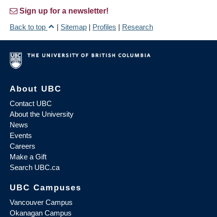
Sign up for a newsletter!
Back to top
|
Sitemap
|
Profiles
|
Research
About UBC
Contact UBC
About the University
News
Events
Careers
Make a Gift
Search UBC.ca
UBC Campuses
Vancouver Campus
Okanagan Campus