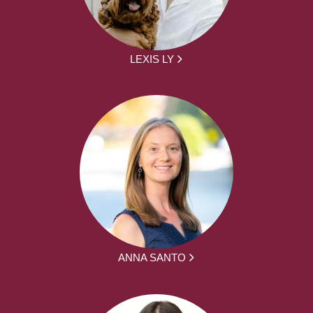
LEXIS LY
ANNA SANTO