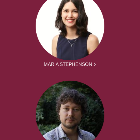
MARIA STEPHENSON