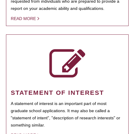
requested from individuals who are prepared to provide a
report on your academic ability and qualifications.
READ MORE
STATEMENT OF INTEREST
A statement of interest is an important part of most
graduate school applications. It may also be called a
"statement of intent", "description of research interests" or
something similar.