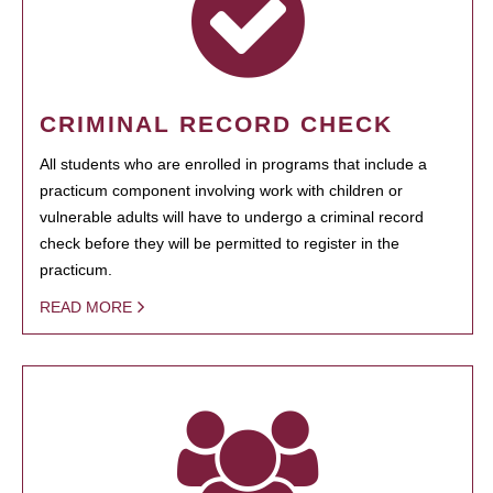
CRIMINAL RECORD CHECK
All students who are enrolled in programs that include a
practicum component involving work with children or
vulnerable adults will have to undergo a criminal record
check before they will be permitted to register in the
practicum.
READ MORE