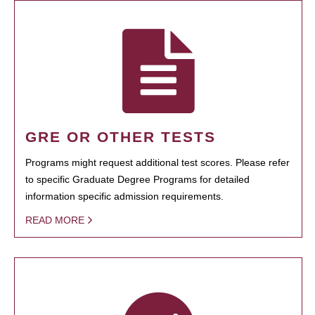
GRE OR OTHER TESTS
Programs might request additional test scores. Please refer
to specific Graduate Degree Programs for detailed
information specific admission requirements.
READ MORE