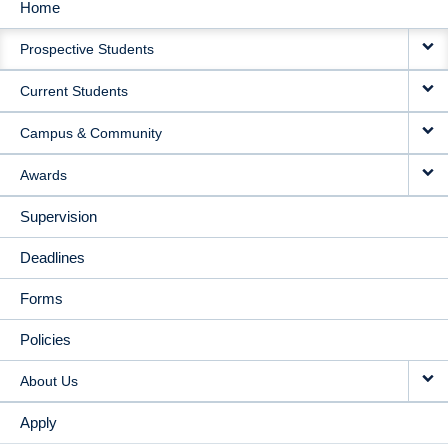
Home
MAIN
Prospective Students
NAVIGATION
Current Students
Campus & Community
Awards
Supervision
Deadlines
Forms
Policies
About Us
Apply