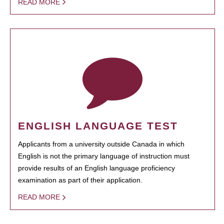
READ MORE
ENGLISH LANGUAGE TEST
Applicants from a university outside Canada in which
English is not the primary language of instruction must
provide results of an English language proficiency
examination as part of their application.
READ MORE