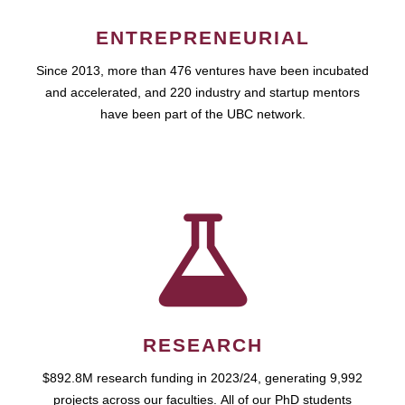
ENTREPRENEURIAL
Since 2013, more than 476 ventures have been incubated
and accelerated, and 220 industry and startup mentors
have been part of the UBC network.
RESEARCH
$892.8M research funding in 2023/24, generating 9,992
projects across our faculties. All of our PhD students