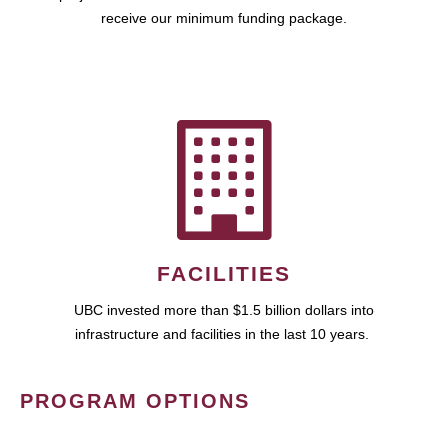
receive our minimum funding package.
FACILITIES
UBC invested more than $1.5 billion dollars into
infrastructure and facilities in the last 10 years.
PROGRAM OPTIONS