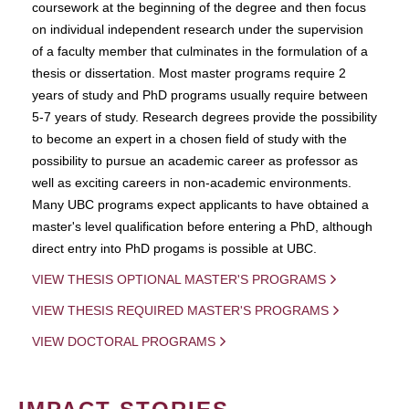
coursework at the beginning of the degree and then focus
on individual independent research under the supervision
of a faculty member that culminates in the formulation of a
thesis or dissertation. Most master programs require 2
years of study and PhD programs usually require between
5-7 years of study. Research degrees provide the possibility
to become an expert in a chosen field of study with the
possibility to pursue an academic career as professor as
well as exciting careers in non-academic environments.
Many UBC programs expect applicants to have obtained a
master's level qualification before entering a PhD, although
direct entry into PhD progams is possible at UBC.
VIEW THESIS OPTIONAL MASTER'S PROGRAMS
VIEW THESIS REQUIRED MASTER'S PROGRAMS
VIEW DOCTORAL PROGRAMS