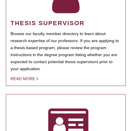
THESIS SUPERVISOR
Browse our faculty member directory to learn about
research expertise of our professors. If you are applying to
a thesis-based program, please review the program
instructions in the degree program listing whether you are
expected to contact potential thesis supervisors prior to
your application.
READ MORE