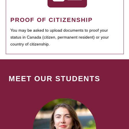
PROOF OF CITIZENSHIP
You may be asked to upload documents to proof your
status in Canada (citizen, permanent resident) or your
country of citizenship.
MEET OUR STUDENTS