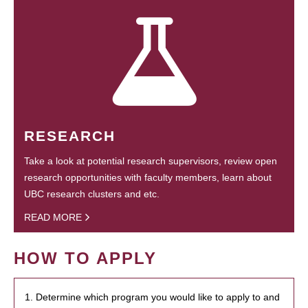
RESEARCH
Take a look at potential research supervisors, review open
research opportunities with faculty members, learn about
UBC research clusters and etc.
READ MORE
HOW TO APPLY
1. Determine which program you would like to apply to and