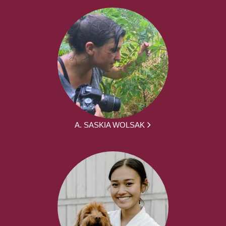
A. SASKIA WOLSAK