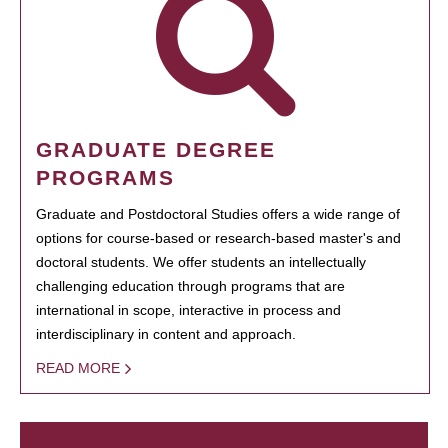
GRADUATE DEGREE
PROGRAMS
Graduate and Postdoctoral Studies offers a wide range of
options for course-based or research-based master's and
doctoral students. We offer students an intellectually
challenging education through programs that are
international in scope, interactive in process and
interdisciplinary in content and approach.
READ MORE