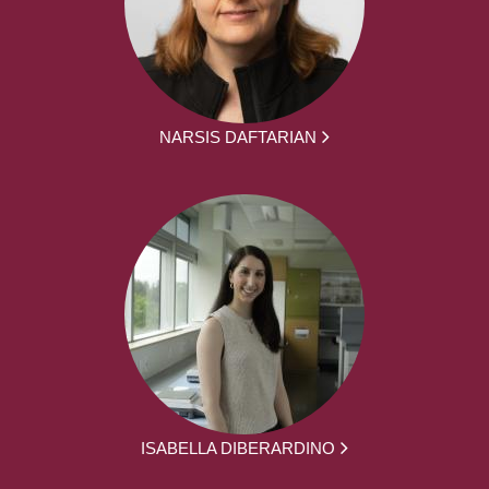
NARSIS DAFTARIAN
ISABELLA DIBERARDINO