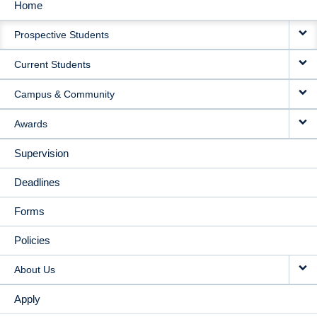
Home
MAIN
Prospective Students
NAVIGATION
Current Students
Campus & Community
Awards
Supervision
Deadlines
Forms
Policies
About Us
Apply