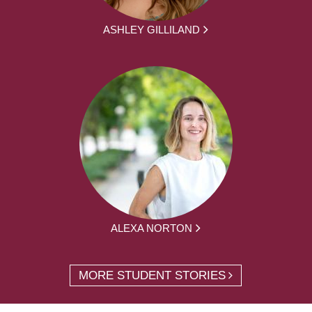
ASHLEY GILLILAND
ALEXA NORTON
MORE STUDENT STORIES