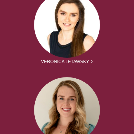
VERONICA LETAWSKY