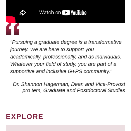
"Pursuing a graduate degree is a transformative
journey. We are here to support you—
academically, professionally, and as individuals.
Whatever your field of study, you are part of a
supportive and inclusive G+PS community."
Dr. Shannon Hagerman, Dean and Vice-Provost
pro tem
, Graduate and Postdoctoral Studies
EXPLORE