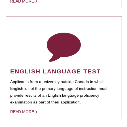
READ MORE
ENGLISH LANGUAGE TEST
Applicants from a university outside Canada in which
English is not the primary language of instruction must
provide results of an English language proficiency
examination as part of their application.
READ MORE