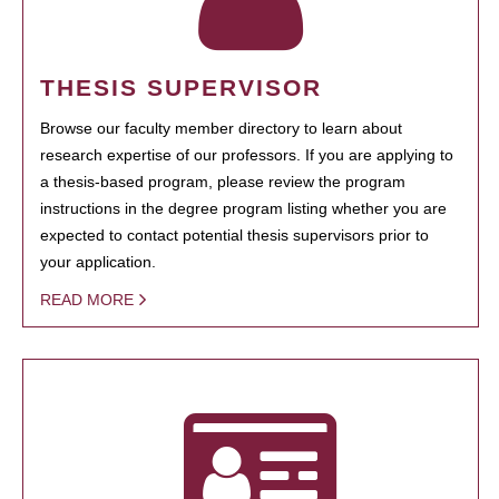
THESIS SUPERVISOR
Browse our faculty member directory to learn about
research expertise of our professors. If you are applying to
a thesis-based program, please review the program
instructions in the degree program listing whether you are
expected to contact potential thesis supervisors prior to
your application.
READ MORE