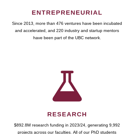
ENTREPRENEURIAL
Since 2013, more than 476 ventures have been incubated
and accelerated, and 220 industry and startup mentors
have been part of the UBC network.
RESEARCH
$892.8M research funding in 2023/24, generating 9,992
projects across our faculties. All of our PhD students