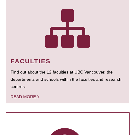
FACULTIES
Find out about the 12 faculties at UBC Vancouver, the
departments and schools within the faculties and research
centres.
READ MORE