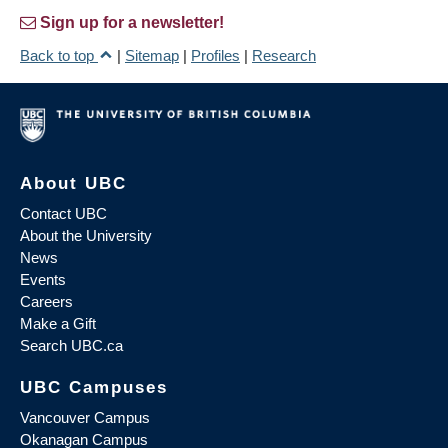
Sign up for a newsletter!
Back to top
|
Sitemap
|
Profiles
|
Research
About UBC
Contact UBC
About the University
News
Events
Careers
Make a Gift
Search UBC.ca
UBC Campuses
Vancouver Campus
Okanagan Campus