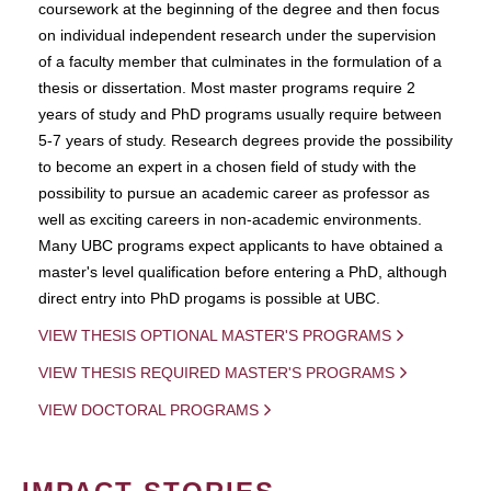
coursework at the beginning of the degree and then focus
on individual independent research under the supervision
of a faculty member that culminates in the formulation of a
thesis or dissertation. Most master programs require 2
years of study and PhD programs usually require between
5-7 years of study. Research degrees provide the possibility
to become an expert in a chosen field of study with the
possibility to pursue an academic career as professor as
well as exciting careers in non-academic environments.
Many UBC programs expect applicants to have obtained a
master's level qualification before entering a PhD, although
direct entry into PhD progams is possible at UBC.
VIEW THESIS OPTIONAL MASTER'S PROGRAMS
VIEW THESIS REQUIRED MASTER'S PROGRAMS
VIEW DOCTORAL PROGRAMS