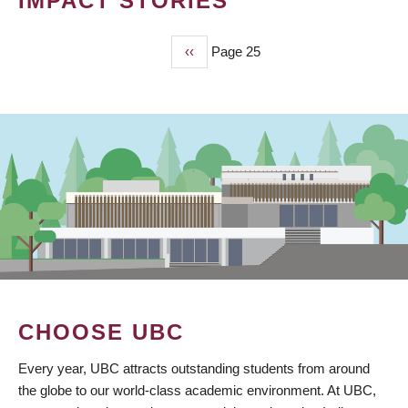
IMPACT STORIES
Previous
‹‹
Page 25
PAGINATION
page
CHOOSE UBC
Every year, UBC attracts outstanding students from around
the globe to our world-class academic environment. At UBC,