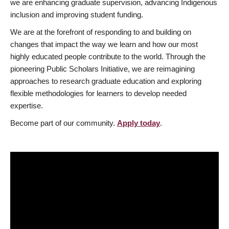
we are enhancing graduate supervision, advancing Indigenous
inclusion and improving student funding.
We are at the forefront of responding to and building on
changes that impact the way we learn and how our most
highly educated people contribute to the world. Through the
pioneering Public Scholars Initiative, we are reimagining
approaches to research graduate education and exploring
flexible methodologies for learners to develop needed
expertise.
Become part of our community.
Apply today
.