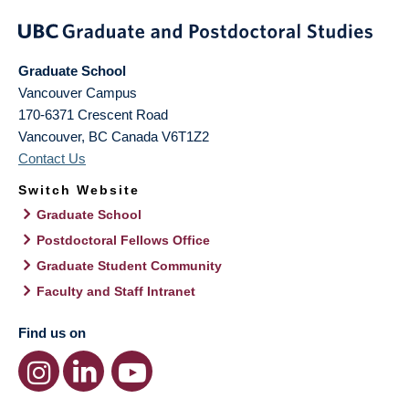
Graduate School
Vancouver Campus
170-6371 Crescent Road
Vancouver
,
BC
Canada
V6T1Z2
Contact Us
Switch Website
Graduate School
Postdoctoral Fellows Office
Graduate Student Community
Faculty and Staff Intranet
Find us on