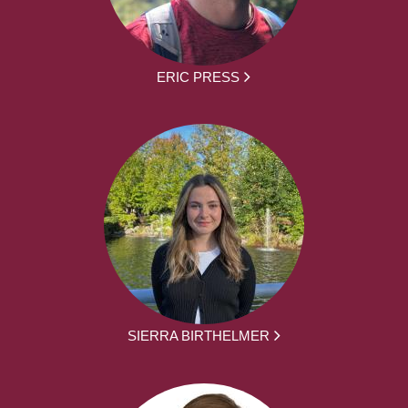
ERIC PRESS
SIERRA BIRTHELMER