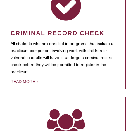
CRIMINAL RECORD CHECK
All students who are enrolled in programs that include a
practicum component involving work with children or
vulnerable adults will have to undergo a criminal record
check before they will be permitted to register in the
practicum.
READ MORE