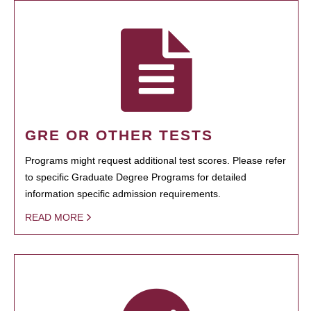
GRE OR OTHER TESTS
Programs might request additional test scores. Please refer
to specific Graduate Degree Programs for detailed
information specific admission requirements.
READ MORE