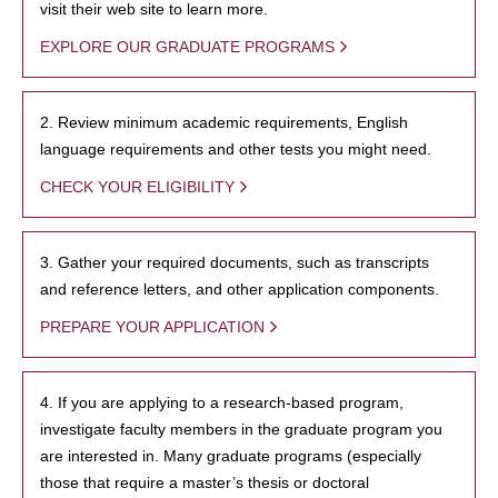
visit their web site to learn more.
EXPLORE OUR GRADUATE PROGRAMS
2. Review minimum academic requirements, English
language requirements and other tests you might need.
CHECK YOUR ELIGIBILITY
3. Gather your required documents, such as transcripts
and reference letters, and other application components.
PREPARE YOUR APPLICATION
4. If you are applying to a research-based program,
investigate faculty members in the graduate program you
are interested in. Many graduate programs (especially
those that require a master’s thesis or doctoral