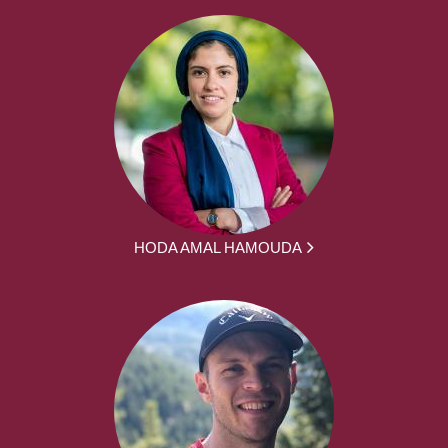
HODA AMAL HAMOUDA