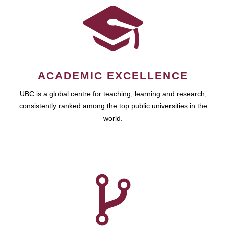
ACADEMIC EXCELLENCE
UBC is a global centre for teaching, learning and research,
consistently ranked among the top public universities in the
world.