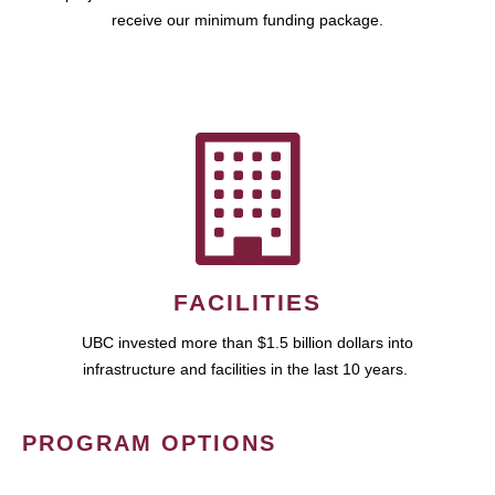
receive our minimum funding package.
FACILITIES
UBC invested more than $1.5 billion dollars into
infrastructure and facilities in the last 10 years.
PROGRAM OPTIONS