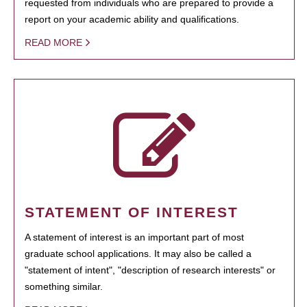
requested from individuals who are prepared to provide a
report on your academic ability and qualifications.
READ MORE
STATEMENT OF INTEREST
A statement of interest is an important part of most
graduate school applications. It may also be called a
"statement of intent", "description of research interests" or
something similar.