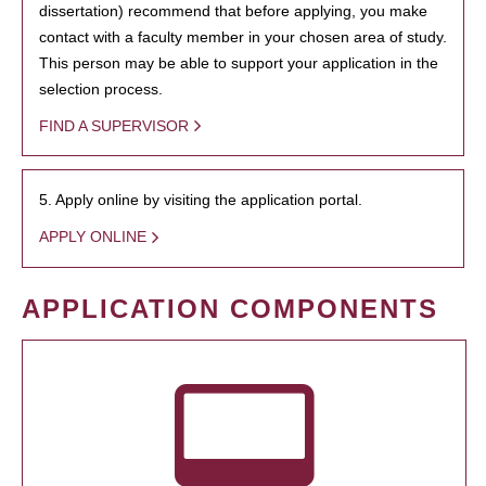
dissertation) recommend that before applying, you make
contact with a faculty member in your chosen area of study.
This person may be able to support your application in the
selection process.
FIND A SUPERVISOR
5. Apply online by visiting the application portal.
APPLY ONLINE
APPLICATION COMPONENTS