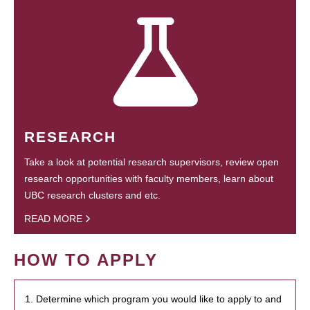
RESEARCH
Take a look at potential research supervisors, review open
research opportunities with faculty members, learn about
UBC research clusters and etc.
READ MORE
HOW TO APPLY
1. Determine which program you would like to apply to and