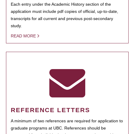
Each entry under the Academic History section of the
application must include pdf copies of official, up-to-date,
transcripts for all current and previous post-secondary
study.
READ MORE
REFERENCE LETTERS
A minimum of two references are required for application to
graduate programs at UBC. References should be