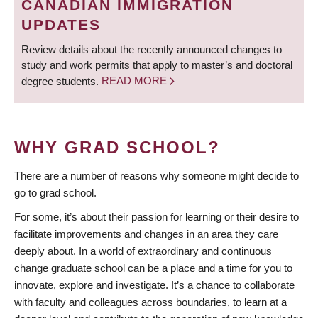
CANADIAN IMMIGRATION
UPDATES
Review details about the recently announced changes to
study and work permits that apply to master’s and doctoral
degree students.
READ MORE
WHY GRAD SCHOOL?
There are a number of reasons why someone might decide to
go to grad school.
For some, it’s about their passion for learning or their desire to
facilitate improvements and changes in an area they care
deeply about. In a world of extraordinary and continuous
change graduate school can be a place and a time for you to
innovate, explore and investigate. It’s a chance to collaborate
with faculty and colleagues across boundaries, to learn at a