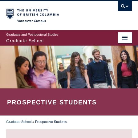
Skip
to
main
Vancouver Campus
content
Graduate and Postdoctoral Studies
Graduate School
PROSPECTIVE STUDENTS
Graduate School
»
Prospective Students
BREADCRUMB