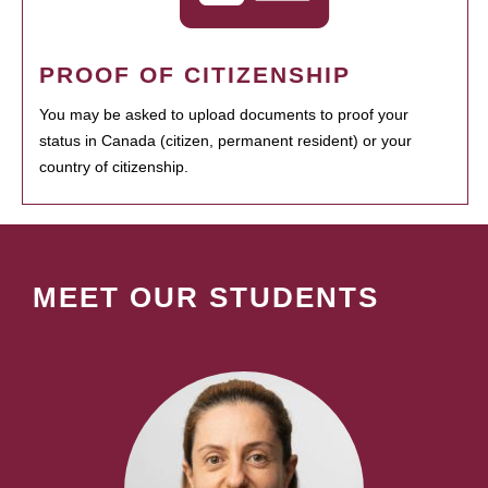
PROOF OF CITIZENSHIP
You may be asked to upload documents to proof your
status in Canada (citizen, permanent resident) or your
country of citizenship.
MEET OUR STUDENTS