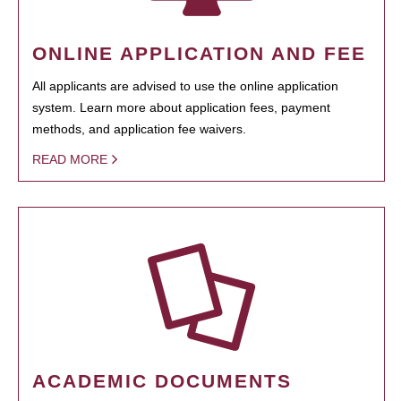
ONLINE APPLICATION AND FEE
All applicants are advised to use the online application
system. Learn more about application fees, payment
methods, and application fee waivers.
READ MORE
ACADEMIC DOCUMENTS