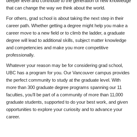
deeper level and contribute to the generation of new knowledge
that can change the way we think about the world.
For others, grad school is about taking the next step in their
career path. Whether getting a degree might help you make a
career move to a new field or to climb the ladder, a graduate
degree will lead to additional skills, subject matter knowledge
and competencies and make you more competitive
professionally.
Whatever your reason may be for considering grad school,
UBC has a program for you. Our Vancouver campus provides
the perfect community to study at the graduate level. With
more than 300 graduate degree programs spanning our 11
faculties, you’ll be part of a community of more than 11,000
graduate students, supported to do your best work, and given
opportunities to explore your curiosity and to advance your
career.