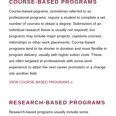
COURSE-BASED PROGRAMS
Course-based pograms, sometimes referred to as
professional programs, require a student to complete a set
number of courses to obtain a degree. Submission of an
individual research thesis is usually not required, but
programs may include major projects, capstone courses,
internships or other work placements. Course-based
programs tend to be shorter in duration and more flexible in
program delivery, usually with higher tuition costs. These
are often targeted at professionals with some work
experience to attain the next career promotion or a change
into another field.
VIEW COURSE-BASED PROGRAMS
RESEARCH-BASED PROGRAMS
Research-based programs usually include some