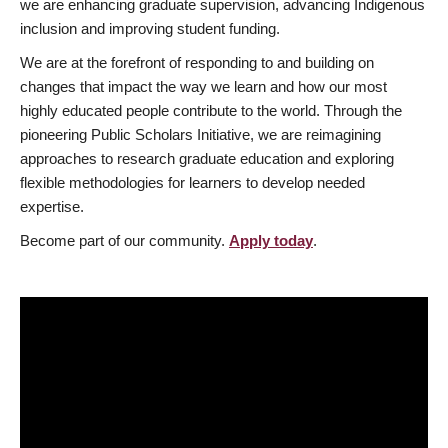
we are enhancing graduate supervision, advancing Indigenous
inclusion and improving student funding.
We are at the forefront of responding to and building on
changes that impact the way we learn and how our most
highly educated people contribute to the world. Through the
pioneering Public Scholars Initiative, we are reimagining
approaches to research graduate education and exploring
flexible methodologies for learners to develop needed
expertise.
Become part of our community.
Apply today
.