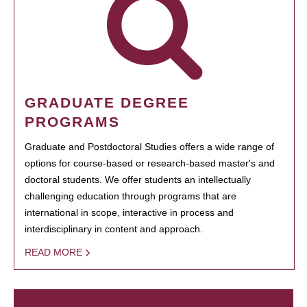
GRADUATE DEGREE
PROGRAMS
Graduate and Postdoctoral Studies offers a wide range of
options for course-based or research-based master's and
doctoral students. We offer students an intellectually
challenging education through programs that are
international in scope, interactive in process and
interdisciplinary in content and approach.
READ MORE