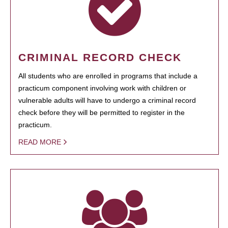
CRIMINAL RECORD CHECK
All students who are enrolled in programs that include a
practicum component involving work with children or
vulnerable adults will have to undergo a criminal record
check before they will be permitted to register in the
practicum.
READ MORE