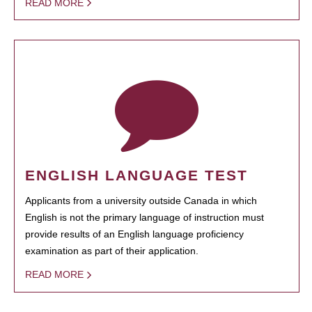
READ MORE
ENGLISH LANGUAGE TEST
Applicants from a university outside Canada in which
English is not the primary language of instruction must
provide results of an English language proficiency
examination as part of their application.
READ MORE