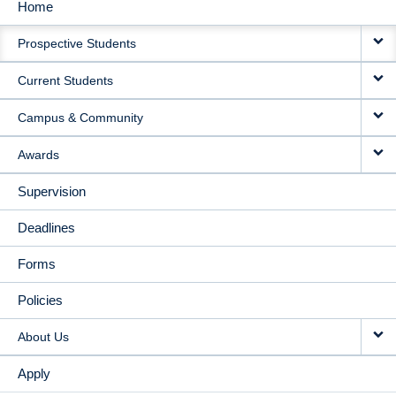
Home
MAIN
Prospective Students
NAVIGATION
Current Students
Campus & Community
Awards
Supervision
Deadlines
Forms
Policies
About Us
Apply