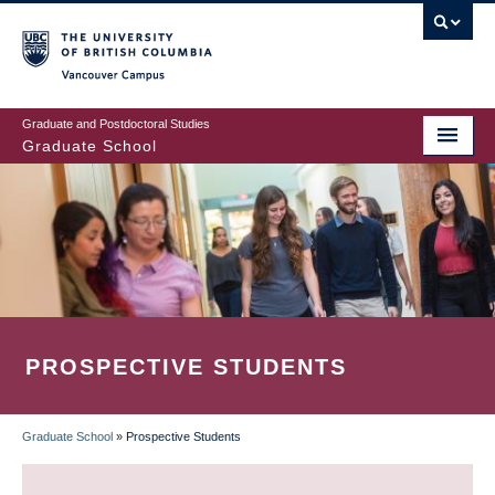
Skip
to
main
Vancouver Campus
content
Graduate and Postdoctoral Studies
Graduate School
PROSPECTIVE STUDENTS
Graduate School
»
Prospective Students
BREADCRUMB