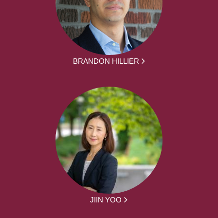
BRANDON HILLIER
JIIN YOO