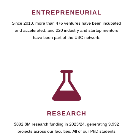
ENTREPRENEURIAL
Since 2013, more than 476 ventures have been incubated
and accelerated, and 220 industry and startup mentors
have been part of the UBC network.
RESEARCH
$892.8M research funding in 2023/24, generating 9,992
projects across our faculties. All of our PhD students