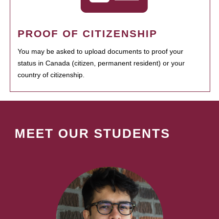
PROOF OF CITIZENSHIP
You may be asked to upload documents to proof your
status in Canada (citizen, permanent resident) or your
country of citizenship.
MEET OUR STUDENTS