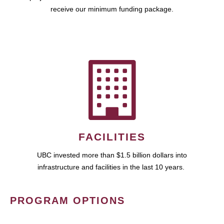
receive our minimum funding package.
FACILITIES
UBC invested more than $1.5 billion dollars into
infrastructure and facilities in the last 10 years.
PROGRAM OPTIONS