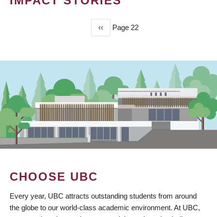
IMPACT STORIES
Previous
‹‹
Page 22
PAGINATION
page
CHOOSE UBC
Every year, UBC attracts outstanding students from around
the globe to our world-class academic environment. At UBC,