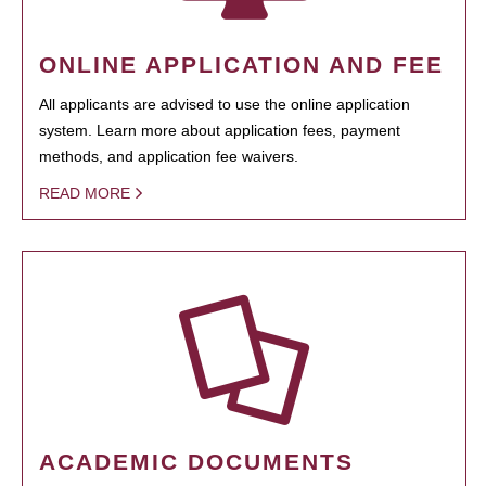
ONLINE APPLICATION AND FEE
All applicants are advised to use the online application
system. Learn more about application fees, payment
methods, and application fee waivers.
READ MORE
ACADEMIC DOCUMENTS