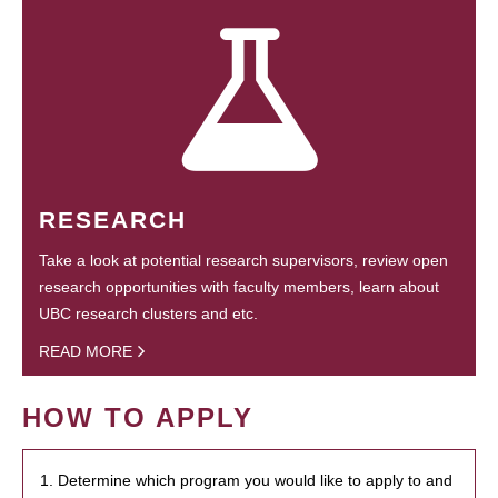
RESEARCH
Take a look at potential research supervisors, review open
research opportunities with faculty members, learn about
UBC research clusters and etc.
READ MORE
HOW TO APPLY
1. Determine which program you would like to apply to and