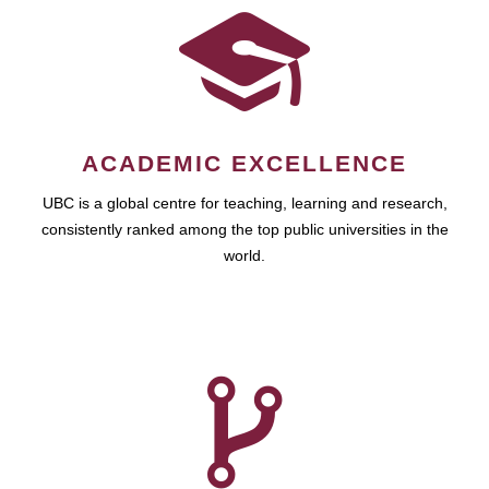
ACADEMIC EXCELLENCE
UBC is a global centre for teaching, learning and research,
consistently ranked among the top public universities in the
world.