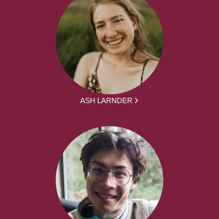
ASH LARNDER