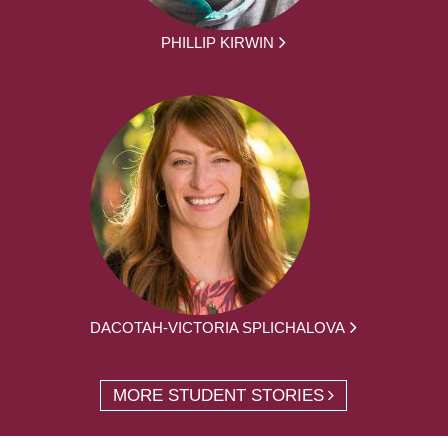
PHILLIP KIRWIN
DACOTAH-VICTORIA SPLICHALOVA
MORE STUDENT STORIES