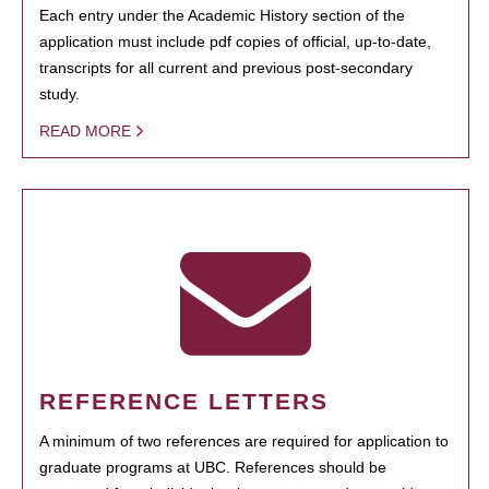
Each entry under the Academic History section of the
application must include pdf copies of official, up-to-date,
transcripts for all current and previous post-secondary
study.
READ MORE
REFERENCE LETTERS
A minimum of two references are required for application to
graduate programs at UBC. References should be