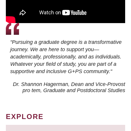
"Pursuing a graduate degree is a transformative
journey. We are here to support you—
academically, professionally, and as individuals.
Whatever your field of study, you are part of a
supportive and inclusive G+PS community."
Dr. Shannon Hagerman, Dean and Vice-Provost
pro tem
, Graduate and Postdoctoral Studies
EXPLORE