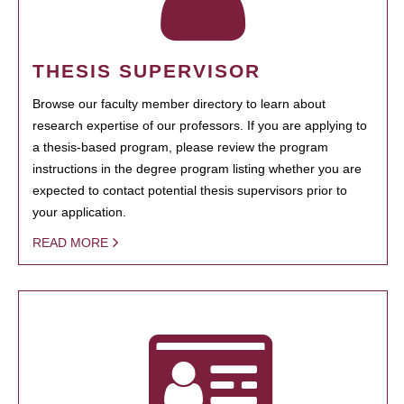
THESIS SUPERVISOR
Browse our faculty member directory to learn about
research expertise of our professors. If you are applying to
a thesis-based program, please review the program
instructions in the degree program listing whether you are
expected to contact potential thesis supervisors prior to
your application.
READ MORE