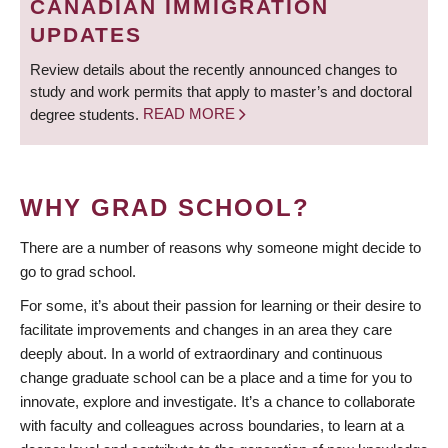
CANADIAN IMMIGRATION
UPDATES
Review details about the recently announced changes to
study and work permits that apply to master’s and doctoral
degree students.
READ MORE
WHY GRAD SCHOOL?
There are a number of reasons why someone might decide to
go to grad school.
For some, it’s about their passion for learning or their desire to
facilitate improvements and changes in an area they care
deeply about. In a world of extraordinary and continuous
change graduate school can be a place and a time for you to
innovate, explore and investigate. It’s a chance to collaborate
with faculty and colleagues across boundaries, to learn at a