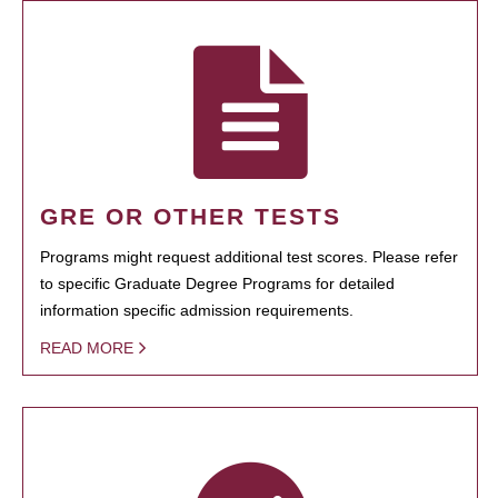
GRE OR OTHER TESTS
Programs might request additional test scores. Please refer
to specific Graduate Degree Programs for detailed
information specific admission requirements.
READ MORE