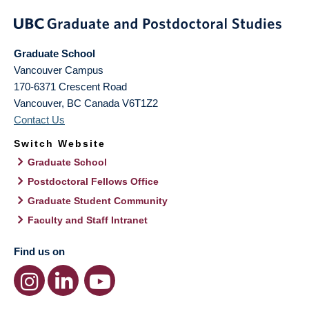
Graduate School
Vancouver Campus
170-6371 Crescent Road
Vancouver
,
BC
Canada
V6T1Z2
Contact Us
Switch Website
Graduate School
Postdoctoral Fellows Office
Graduate Student Community
Faculty and Staff Intranet
Find us on