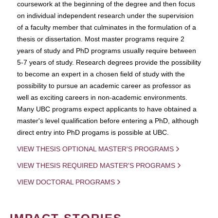
coursework at the beginning of the degree and then focus
on individual independent research under the supervision
of a faculty member that culminates in the formulation of a
thesis or dissertation. Most master programs require 2
years of study and PhD programs usually require between
5-7 years of study. Research degrees provide the possibility
to become an expert in a chosen field of study with the
possibility to pursue an academic career as professor as
well as exciting careers in non-academic environments.
Many UBC programs expect applicants to have obtained a
master's level qualification before entering a PhD, although
direct entry into PhD progams is possible at UBC.
VIEW THESIS OPTIONAL MASTER'S PROGRAMS
VIEW THESIS REQUIRED MASTER'S PROGRAMS
VIEW DOCTORAL PROGRAMS