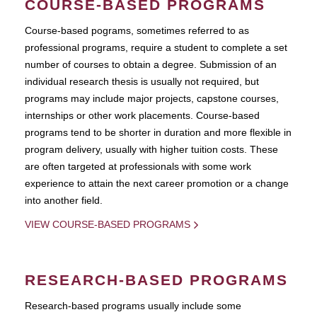
COURSE-BASED PROGRAMS
Course-based pograms, sometimes referred to as
professional programs, require a student to complete a set
number of courses to obtain a degree. Submission of an
individual research thesis is usually not required, but
programs may include major projects, capstone courses,
internships or other work placements. Course-based
programs tend to be shorter in duration and more flexible in
program delivery, usually with higher tuition costs. These
are often targeted at professionals with some work
experience to attain the next career promotion or a change
into another field.
VIEW COURSE-BASED PROGRAMS
RESEARCH-BASED PROGRAMS
Research-based programs usually include some