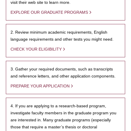
visit their web site to learn more.
EXPLORE OUR GRADUATE PROGRAMS
2. Review minimum academic requirements, English
language requirements and other tests you might need.
CHECK YOUR ELIGIBILITY
3. Gather your required documents, such as transcripts
and reference letters, and other application components.
PREPARE YOUR APPLICATION
4. If you are applying to a research-based program,
investigate faculty members in the graduate program you
are interested in. Many graduate programs (especially
those that require a master’s thesis or doctoral