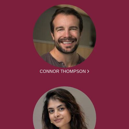
CONNOR THOMPSON