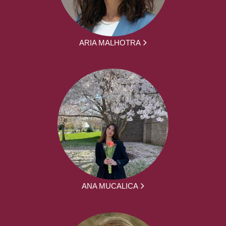
ARIA MALHOTRA
ANA MUCALICA