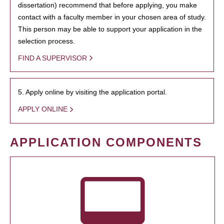
dissertation) recommend that before applying, you make
contact with a faculty member in your chosen area of study.
This person may be able to support your application in the
selection process.
FIND A SUPERVISOR
5. Apply online by visiting the application portal.
APPLY ONLINE
APPLICATION COMPONENTS