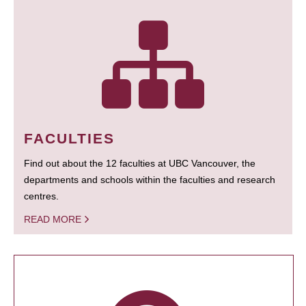
FACULTIES
Find out about the 12 faculties at UBC Vancouver, the
departments and schools within the faculties and research
centres.
READ MORE