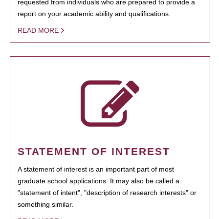
requested from individuals who are prepared to provide a
report on your academic ability and qualifications.
READ MORE
STATEMENT OF INTEREST
A statement of interest is an important part of most
graduate school applications. It may also be called a
"statement of intent", "description of research interests" or
something similar.