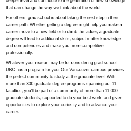
deeper level and contribute to the generation of new knowledge
that can change the way we think about the world.
For others, grad school is about taking the next step in their
career path. Whether getting a degree might help you make a
career move to a new field or to climb the ladder, a graduate
degree will lead to additional skills, subject matter knowledge
and competencies and make you more competitive
professionally.
Whatever your reason may be for considering grad school,
UBC has a program for you. Our Vancouver campus provides
the perfect community to study at the graduate level. With
more than 300 graduate degree programs spanning our 11
faculties, you’ll be part of a community of more than 11,000
graduate students, supported to do your best work, and given
opportunities to explore your curiosity and to advance your
career.