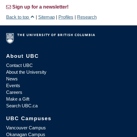
Sign up for a newsletter!
Back to top
|
Sitemap
|
Profiles
|
Research
About UBC
Contact UBC
About the University
News
Events
Careers
Make a Gift
Search UBC.ca
UBC Campuses
Vancouver Campus
Okanagan Campus