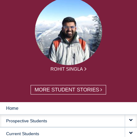
ROHIT SINGLA
MORE STUDENT STORIES
Home
MAIN
Prospective Students
NAVIGATION
Current Students