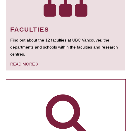
FACULTIES
Find out about the 12 faculties at UBC Vancouver, the
departments and schools within the faculties and research
centres.
READ MORE