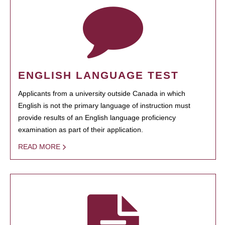
ENGLISH LANGUAGE TEST
Applicants from a university outside Canada in which
English is not the primary language of instruction must
provide results of an English language proficiency
examination as part of their application.
READ MORE