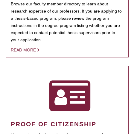
Browse our faculty member directory to learn about
research expertise of our professors. If you are applying to
a thesis-based program, please review the program
instructions in the degree program listing whether you are
expected to contact potential thesis supervisors prior to
your application.
READ MORE
PROOF OF CITIZENSHIP