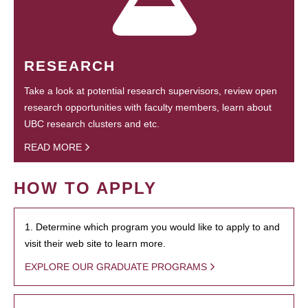
RESEARCH
Take a look at potential research supervisors, review open
research opportunities with faculty members, learn about
UBC research clusters and etc.
READ MORE
HOW TO APPLY
1. Determine which program you would like to apply to and
visit their web site to learn more.
EXPLORE OUR GRADUATE PROGRAMS