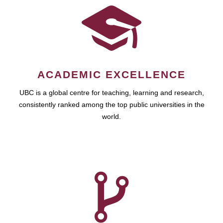
ACADEMIC EXCELLENCE
UBC is a global centre for teaching, learning and research,
consistently ranked among the top public universities in the
world.