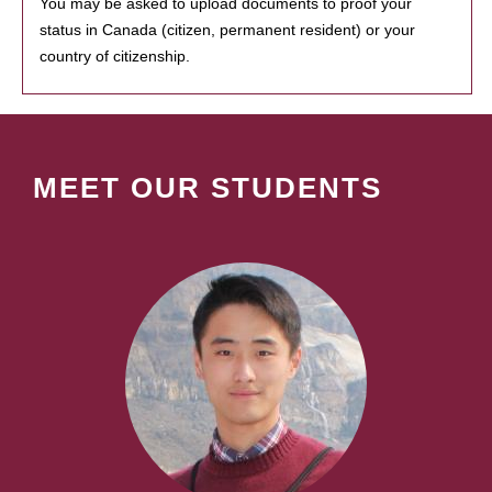
You may be asked to upload documents to proof your
status in Canada (citizen, permanent resident) or your
country of citizenship.
MEET OUR STUDENTS