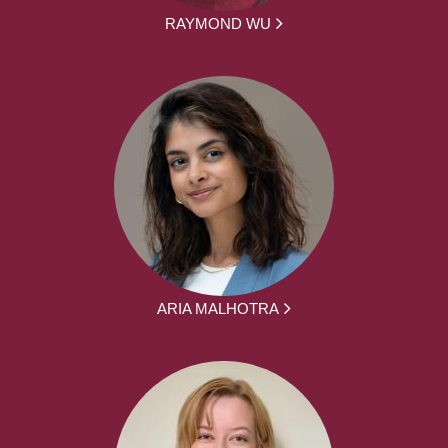
RAYMOND WU
ARIA MALHOTRA