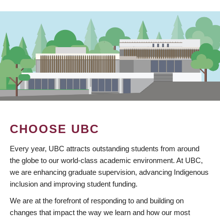
CHOOSE UBC
Every year, UBC attracts outstanding students from around
the globe to our world-class academic environment. At UBC,
we are enhancing graduate supervision, advancing Indigenous
inclusion and improving student funding.
We are at the forefront of responding to and building on
changes that impact the way we learn and how our most