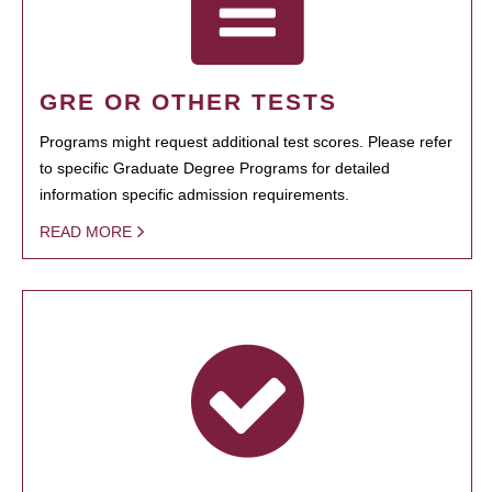
GRE OR OTHER TESTS
Programs might request additional test scores. Please refer
to specific Graduate Degree Programs for detailed
information specific admission requirements.
READ MORE