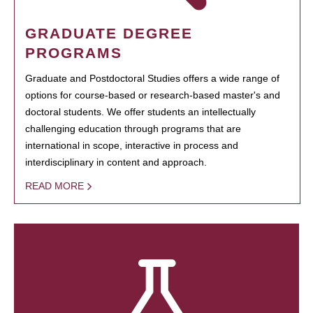
GRADUATE DEGREE
PROGRAMS
Graduate and Postdoctoral Studies offers a wide range of
options for course-based or research-based master's and
doctoral students. We offer students an intellectually
challenging education through programs that are
international in scope, interactive in process and
interdisciplinary in content and approach.
READ MORE