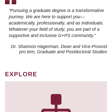
"Pursuing a graduate degree is a transformative
journey. We are here to support you—
academically, professionally, and as individuals.
Whatever your field of study, you are part of a
supportive and inclusive G+PS community."
Dr. Shannon Hagerman, Dean and Vice-Provost
pro tem
, Graduate and Postdoctoral Studies
EXPLORE