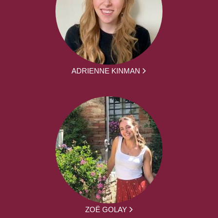
ADRIENNE KINMAN
ZOË GOLAY