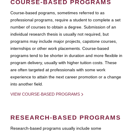
COURSE-BASED PROGRAMS
Course-based pograms, sometimes referred to as
professional programs, require a student to complete a set
number of courses to obtain a degree. Submission of an
individual research thesis is usually not required, but
programs may include major projects, capstone courses,
internships or other work placements. Course-based
programs tend to be shorter in duration and more flexible in
program delivery, usually with higher tuition costs. These
are often targeted at professionals with some work
experience to attain the next career promotion or a change
into another field.
VIEW COURSE-BASED PROGRAMS
RESEARCH-BASED PROGRAMS
Research-based programs usually include some