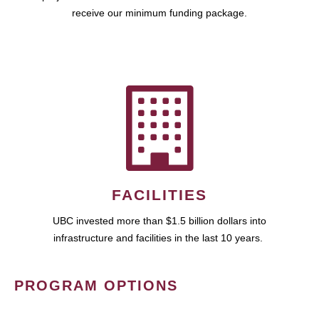
receive our minimum funding package.
FACILITIES
UBC invested more than $1.5 billion dollars into
infrastructure and facilities in the last 10 years.
PROGRAM OPTIONS