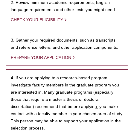
2. Review minimum academic requirements, English
language requirements and other tests you might need.
CHECK YOUR ELIGIBILITY
3. Gather your required documents, such as transcripts
and reference letters, and other application components.
PREPARE YOUR APPLICATION
4. If you are applying to a research-based program,
investigate faculty members in the graduate program you
are interested in. Many graduate programs (especially
those that require a master’s thesis or doctoral
dissertation) recommend that before applying, you make
contact with a faculty member in your chosen area of study.
This person may be able to support your application in the
selection process.