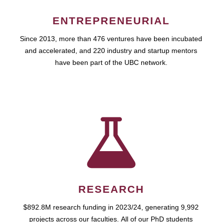
ENTREPRENEURIAL
Since 2013, more than 476 ventures have been incubated
and accelerated, and 220 industry and startup mentors
have been part of the UBC network.
RESEARCH
$892.8M research funding in 2023/24, generating 9,992
projects across our faculties. All of our PhD students