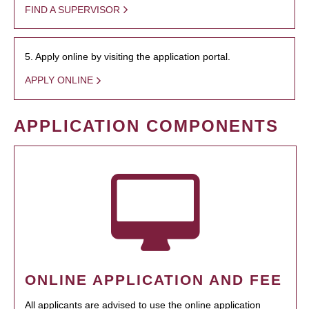
FIND A SUPERVISOR
5. Apply online by visiting the application portal.
APPLY ONLINE
APPLICATION COMPONENTS
ONLINE APPLICATION AND FEE
All applicants are advised to use the online application