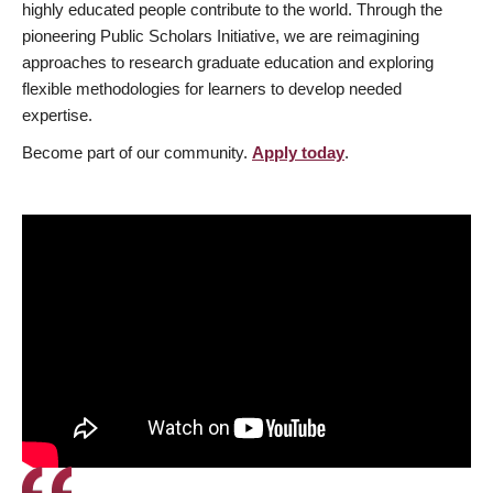
highly educated people contribute to the world. Through the
pioneering Public Scholars Initiative, we are reimagining
approaches to research graduate education and exploring
flexible methodologies for learners to develop needed
expertise.
Become part of our community.
Apply today
.