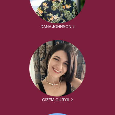
DANA JOHNSON
GIZEM GURYIL