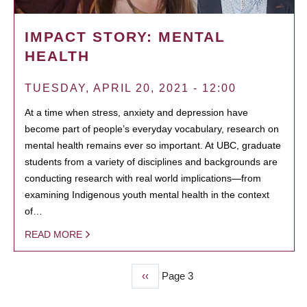
IMPACT STORY: MENTAL
HEALTH
TUESDAY, APRIL 20, 2021 - 12:00
At a time when stress, anxiety and depression have
become part of people’s everyday vocabulary, research on
mental health remains ever so important. At UBC, graduate
students from a variety of disciplines and backgrounds are
conducting research with real world implications—from
examining Indigenous youth mental health in the context
of…
READ MORE
Previous
‹‹
Page 3
PAGINATION
page