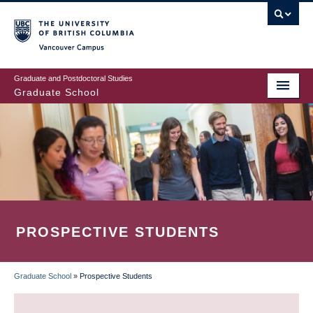
Skip
to
main
Vancouver Campus
content
Graduate and Postdoctoral Studies
Graduate School
PROSPECTIVE STUDENTS
Graduate School
»
Prospective Students
BREADCRUMB