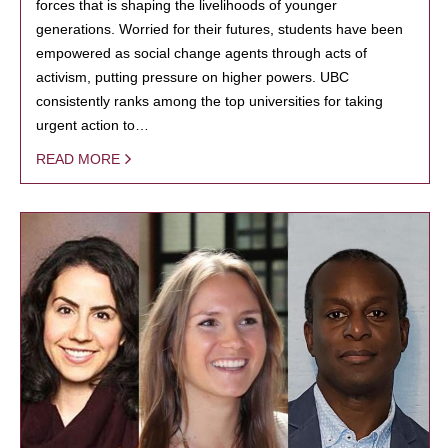
forces that is shaping the livelihoods of younger
generations. Worried for their futures, students have been
empowered as social change agents through acts of
activism, putting pressure on higher powers. UBC
consistently ranks among the top universities for taking
urgent action to…
READ MORE