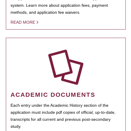
system. Learn more about application fees, payment
methods, and application fee waivers.
READ MORE
ACADEMIC DOCUMENTS
Each entry under the Academic History section of the
application must include pdf copies of official, up-to-date,
transcripts for all current and previous post-secondary
study.