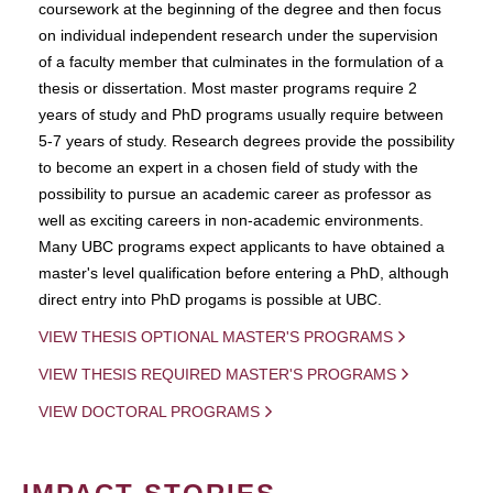
coursework at the beginning of the degree and then focus
on individual independent research under the supervision
of a faculty member that culminates in the formulation of a
thesis or dissertation. Most master programs require 2
years of study and PhD programs usually require between
5-7 years of study. Research degrees provide the possibility
to become an expert in a chosen field of study with the
possibility to pursue an academic career as professor as
well as exciting careers in non-academic environments.
Many UBC programs expect applicants to have obtained a
master's level qualification before entering a PhD, although
direct entry into PhD progams is possible at UBC.
VIEW THESIS OPTIONAL MASTER'S PROGRAMS
VIEW THESIS REQUIRED MASTER'S PROGRAMS
VIEW DOCTORAL PROGRAMS