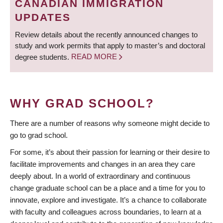
CANADIAN IMMIGRATION
UPDATES
Review details about the recently announced changes to
study and work permits that apply to master’s and doctoral
degree students.
READ MORE
WHY GRAD SCHOOL?
There are a number of reasons why someone might decide to
go to grad school.
For some, it’s about their passion for learning or their desire to
facilitate improvements and changes in an area they care
deeply about. In a world of extraordinary and continuous
change graduate school can be a place and a time for you to
innovate, explore and investigate. It’s a chance to collaborate
with faculty and colleagues across boundaries, to learn at a