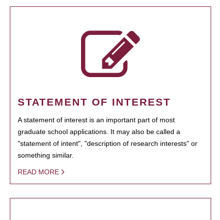
STATEMENT OF INTEREST
A statement of interest is an important part of most
graduate school applications. It may also be called a
"statement of intent", "description of research interests" or
something similar.
READ MORE