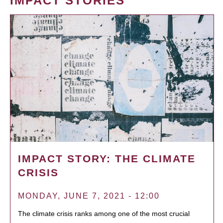
IMPACT STORIES
IMPACT STORY: THE CLIMATE
CRISIS
MONDAY, JUNE 7, 2021 - 12:00
The climate crisis ranks among one of the most crucial