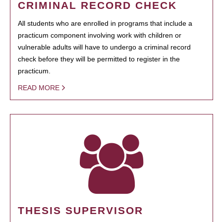
CRIMINAL RECORD CHECK
All students who are enrolled in programs that include a
practicum component involving work with children or
vulnerable adults will have to undergo a criminal record
check before they will be permitted to register in the
practicum.
READ MORE
THESIS SUPERVISOR