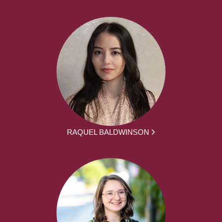
RAQUEL BALDWINSON