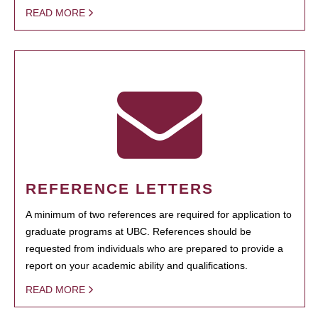
READ MORE
REFERENCE LETTERS
A minimum of two references are required for application to
graduate programs at UBC. References should be
requested from individuals who are prepared to provide a
report on your academic ability and qualifications.
READ MORE