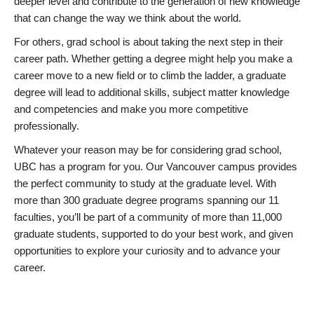
deeper level and contribute to the generation of new knowledge
that can change the way we think about the world.
For others, grad school is about taking the next step in their
career path. Whether getting a degree might help you make a
career move to a new field or to climb the ladder, a graduate
degree will lead to additional skills, subject matter knowledge
and competencies and make you more competitive
professionally.
Whatever your reason may be for considering grad school,
UBC has a program for you. Our Vancouver campus provides
the perfect community to study at the graduate level. With
more than 300 graduate degree programs spanning our 11
faculties, you’ll be part of a community of more than 11,000
graduate students, supported to do your best work, and given
opportunities to explore your curiosity and to advance your
career.