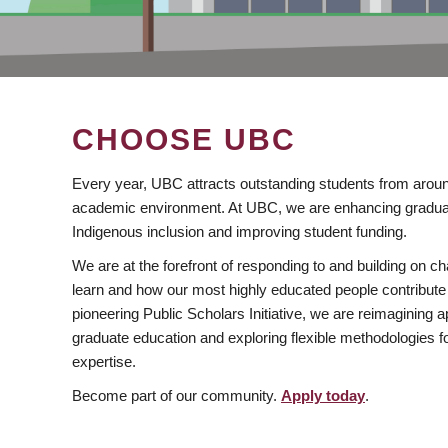
CHOOSE UBC
Every year, UBC attracts outstanding students from aroun
academic environment. At UBC, we are enhancing gradua
Indigenous inclusion and improving student funding.
We are at the forefront of responding to and building on 
learn and how our most highly educated people contribute 
pioneering Public Scholars Initiative, we are reimagining
graduate education and exploring flexible methodologies f
expertise.
Become part of our community.
Apply today
.