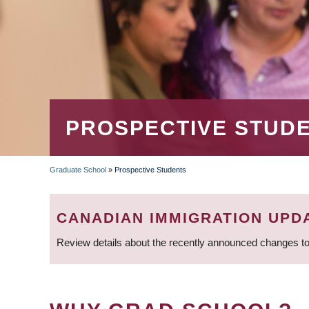
PROSPECTIVE STUD
Graduate School
»
Prospective Students
BREADCRUMB
CANADIAN IMMIGRATION UPD
Review details about the recently announced changes to