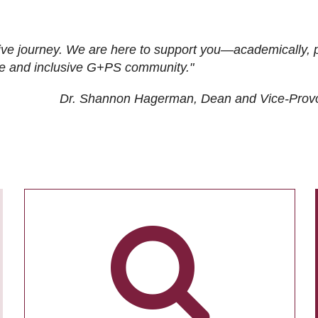
ive journey. We are here to support you—academically, p
tive and inclusive G+PS community."
Dr. Shannon Hagerman, Dean and Vice-Prov