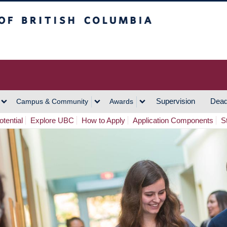
h Columbia
Vancouver Campus
Supervision
Dead
Campus & Community
Awards
tential
Explore UBC
How to Apply
Application Components
S