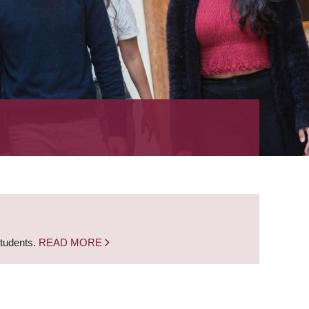
students.
READ MORE