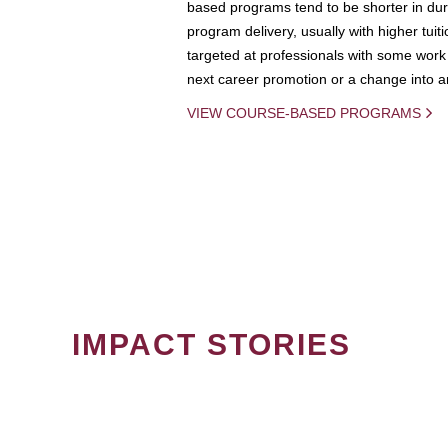
based programs tend to be shorter in dura
program delivery, usually with higher tuit
targeted at professionals with some work 
next career promotion or a change into an
VIEW COURSE-BASED PROGRAMS
IMPACT STORIES
PAGINATION