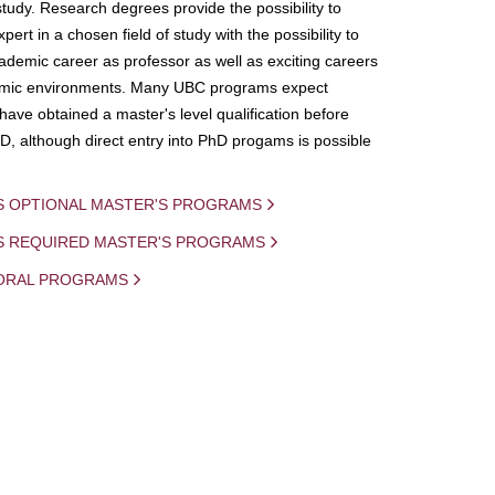
study. Research degrees provide the possibility to
ert in a chosen field of study with the possibility to
demic career as professor as well as exciting careers
mic environments. Many UBC programs expect
 have obtained a master's level qualification before
D, although direct entry into PhD progams is possible
S OPTIONAL MASTER'S PROGRAMS
IS REQUIRED MASTER'S PROGRAMS
ORAL PROGRAMS