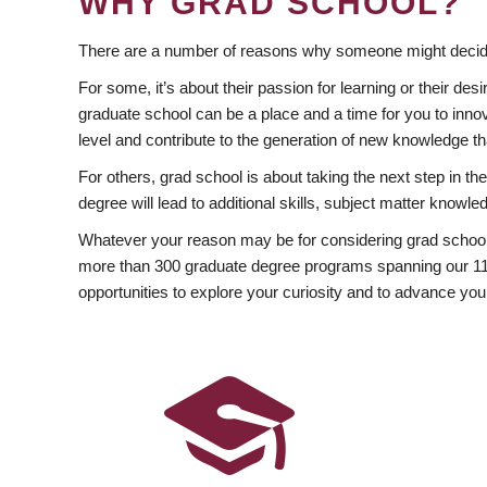
WHY GRAD SCHOOL?
There are a number of reasons why someone might decide
For some, it’s about their passion for learning or their d
graduate school can be a place and a time for you to innov
level and contribute to the generation of new knowledge t
For others, grad school is about taking the next step in t
degree will lead to additional skills, subject matter kno
Whatever your reason may be for considering grad school
more than 300 graduate degree programs spanning our 11 f
opportunities to explore your curiosity and to advance you