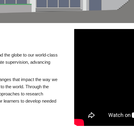
d the globe to our world-class
te supervision, advancing
changes that impact the way we
to the world. Through the
 approaches to research
or learners to develop needed