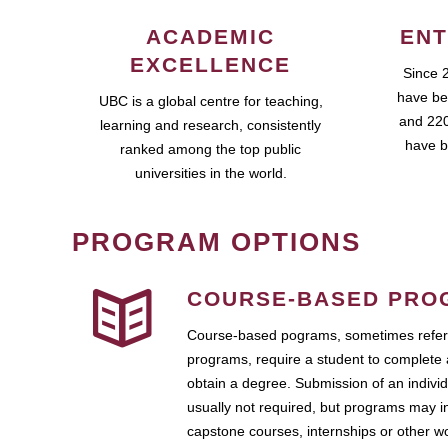
ACADEMIC
ENT
EXCELLENCE
Since 
have be
UBC is a global centre for teaching,
and 220
learning and research, consistently
have b
ranked among the top public
universities in the world.
PROGRAM OPTIONS
COURSE-BASED PRO
Course-based pograms, sometimes referr
programs, require a student to complete 
obtain a degree. Submission of an individ
usually not required, but programs may i
capstone courses, internships or other 