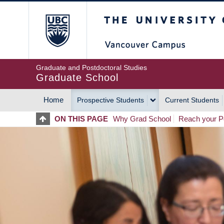
Skip
The University of Britis
to
main
content
Graduate and Postdoctoral Studies
Graduate School
Home
Prospective Students
Current Students
MAIN
ON THIS PAGE
Why Grad School
Reach your Po
NAVIGATION