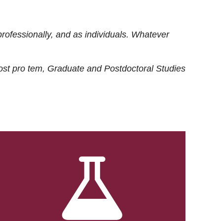
rofessionally, and as individuals. Whatever
ost
pro tem
, Graduate and Postdoctoral Studies