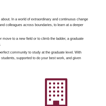
ly about. In a world of extraordinary and continuous change
y and colleagues across boundaries, to learn at a deeper
r move to a new field or to climb the ladder, a graduate
.
fect community to study at the graduate level. With
 students, supported to do your best work, and given