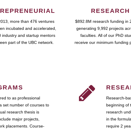
REPRENEURIAL
RESEARCH
2013, more than 476 ventures
$892.8M research funding in 
en incubated and accelerated,
generating 9,992 projects ac
 industry and startup mentors
faculties. All of our PhD st
een part of the UBC network.
receive our minimum funding 
GRAMS
RESEA
ed to as professional
Research-bas
a set number of courses to
beginning of 
ual research thesis is
research unde
nclude major projects,
in the formul
work placements. Course-
require 2 ye