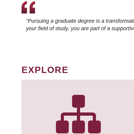
"Pursuing a graduate degree is a transformat
your field of study, you are part of a suppor
EXPLORE