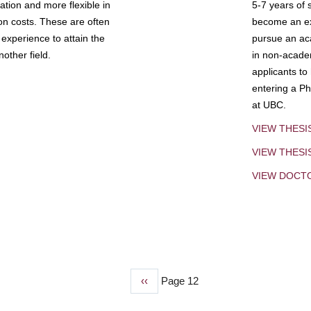
tion and more flexible in
5-7 years of 
ion costs. These are often
become an exp
experience to attain the
pursue an aca
other field.
in non-acade
applicants to
entering a Ph
at UBC.
VIEW THESI
VIEW THES
VIEW DOCT
Previous
‹‹
Page 12
page