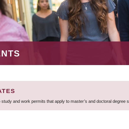
ENTS
ATES
 study and work permits that apply to master’s and doctoral degree 