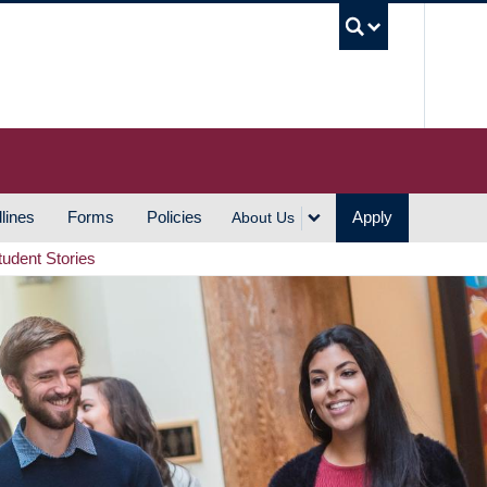
UBC S
lines
Forms
Policies
Apply
About Us
tudent Stories