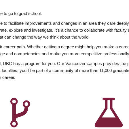
 to go to grad school.
esire to facilitate improvements and changes in an area they care deep
ate, explore and investigate. It’s a chance to collaborate with facult
hat can change the way we think about the world.
heir career path. Whether getting a degree might help you make a caree
wledge and competencies and make you more competitive professionally
, UBC has a program for you. Our Vancouver campus provides the per
aculties, you’ll be part of a community of more than 11,000 graduate
r career.