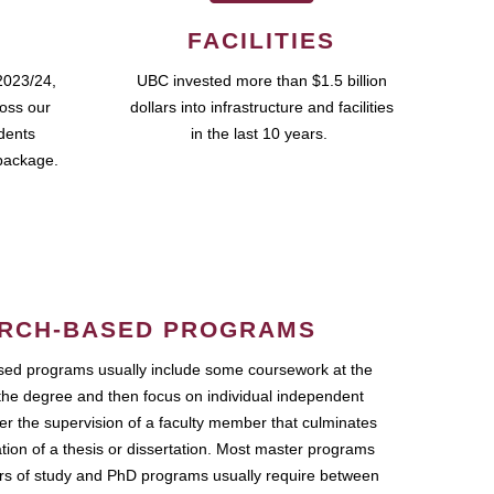
FACILITIES
2023/24,
UBC invested more than $1.5 billion
ross our
dollars into infrastructure and facilities
udents
in the last 10 years.
package.
RCH-BASED PROGRAMS
ed programs usually include some coursework at the
the degree and then focus on individual independent
r the supervision of a faculty member that culminates
ation of a thesis or dissertation. Most master programs
ars of study and PhD programs usually require between