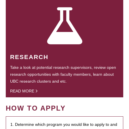
RESEARCH
Take a look at potential research supervisors, review open
research opportunities with faculty members, learn about
UBC research clusters and etc.
READ MORE
HOW TO APPLY
1. Determine which program you would like to apply to and