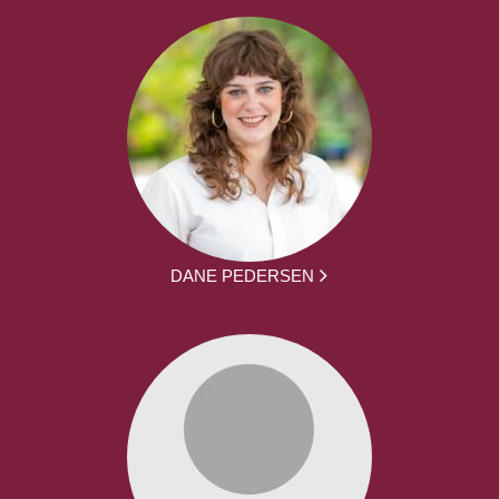
DANE PEDERSEN