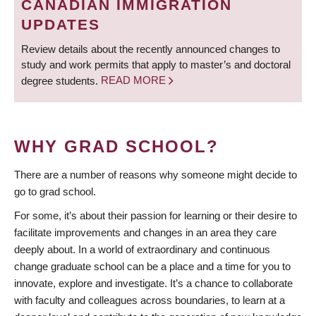
CANADIAN IMMIGRATION
UPDATES
Review details about the recently announced changes to
study and work permits that apply to master’s and doctoral
degree students.
READ MORE
WHY GRAD SCHOOL?
There are a number of reasons why someone might decide to
go to grad school.
For some, it’s about their passion for learning or their desire to
facilitate improvements and changes in an area they care
deeply about. In a world of extraordinary and continuous
change graduate school can be a place and a time for you to
innovate, explore and investigate. It’s a chance to collaborate
with faculty and colleagues across boundaries, to learn at a