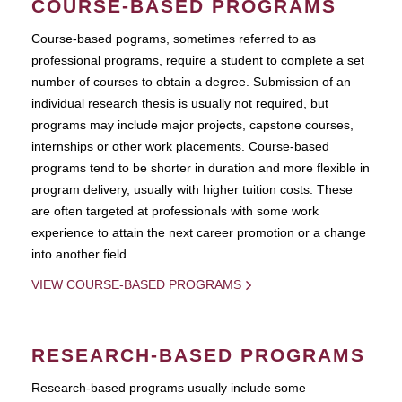
COURSE-BASED PROGRAMS
Course-based pograms, sometimes referred to as
professional programs, require a student to complete a set
number of courses to obtain a degree. Submission of an
individual research thesis is usually not required, but
programs may include major projects, capstone courses,
internships or other work placements. Course-based
programs tend to be shorter in duration and more flexible in
program delivery, usually with higher tuition costs. These
are often targeted at professionals with some work
experience to attain the next career promotion or a change
into another field.
VIEW COURSE-BASED PROGRAMS
RESEARCH-BASED PROGRAMS
Research-based programs usually include some