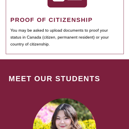
PROOF OF CITIZENSHIP
You may be asked to upload documents to proof your
status in Canada (citizen, permanent resident) or your
country of citizenship.
MEET OUR STUDENTS