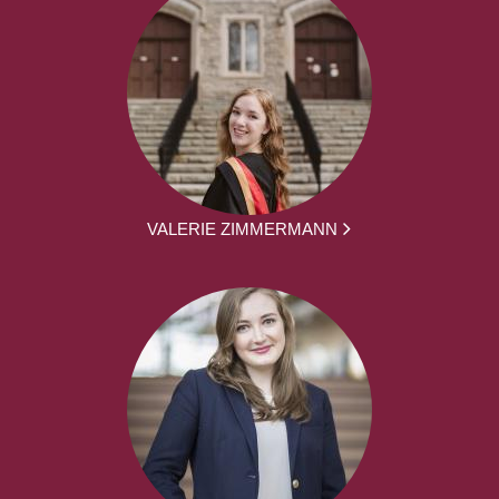
VALERIE ZIMMERMANN