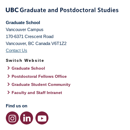
Graduate School
Vancouver Campus
170-6371 Crescent Road
Vancouver
,
BC
Canada
V6T1Z2
Contact Us
Switch Website
Graduate School
Postdoctoral Fellows Office
Graduate Student Community
Faculty and Staff Intranet
Find us on