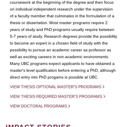
coursework at the beginning of the degree and then focus
on individual independent research under the supervision
of a faculty member that culminates in the formulation of a
thesis or dissertation. Most master programs require 2
years of study and PhD programs usually require between
5-7 years of study. Research degrees provide the possibility
to become an expert in a chosen field of study with the
possibility to pursue an academic career as professor as
well as exciting careers in non-academic environments.
Many UBC programs expect applicants to have obtained a
master's level qualification before entering a PhD, although
direct entry into PhD progams is possible at UBC.
VIEW THESIS OPTIONAL MASTER'S PROGRAMS
VIEW THESIS REQUIRED MASTER'S PROGRAMS
VIEW DOCTORAL PROGRAMS