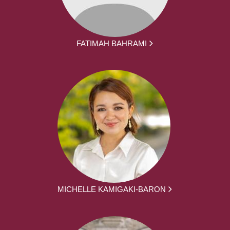
FATIMAH BAHRAMI
MICHELLE KAMIGAKI-BARON