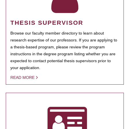
THESIS SUPERVISOR
Browse our faculty member directory to learn about
research expertise of our professors. If you are applying to
a thesis-based program, please review the program
instructions in the degree program listing whether you are
expected to contact potential thesis supervisors prior to
your application.
READ MORE