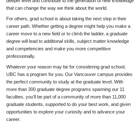
deeper level and contribute to the generation of new knowledge
that can change the way we think about the world.
For others, grad school is about taking the next step in their
career path. Whether getting a degree might help you make a
career move to a new field or to climb the ladder, a graduate
degree will lead to additional skills, subject matter knowledge
and competencies and make you more competitive
professionally.
Whatever your reason may be for considering grad school,
UBC has a program for you. Our Vancouver campus provides
the perfect community to study at the graduate level. With
more than 300 graduate degree programs spanning our 11
faculties, you’ll be part of a community of more than 11,000
graduate students, supported to do your best work, and given
opportunities to explore your curiosity and to advance your
career.