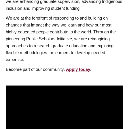
we are enhancing graduate supervision, advancing Indigenous
inclusion and improving student funding.
We are at the forefront of responding to and building on
changes that impact the way we learn and how our most
highly educated people contribute to the world. Through the
pioneering Public Scholars Initiative, we are reimagining
approaches to research graduate education and exploring
flexible methodologies for learners to develop needed
expertise.
Become part of our community.
Apply today
.