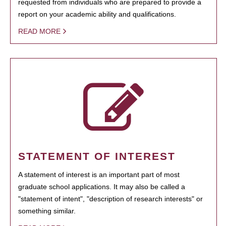
requested from individuals who are prepared to provide a
report on your academic ability and qualifications.
READ MORE
STATEMENT OF INTEREST
A statement of interest is an important part of most
graduate school applications. It may also be called a
"statement of intent", "description of research interests" or
something similar.