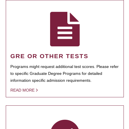
GRE OR OTHER TESTS
Programs might request additional test scores. Please refer
to specific Graduate Degree Programs for detailed
information specific admission requirements.
READ MORE