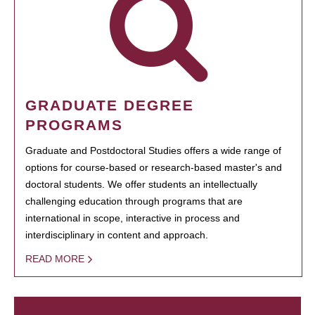
GRADUATE DEGREE
PROGRAMS
Graduate and Postdoctoral Studies offers a wide range of
options for course-based or research-based master's and
doctoral students. We offer students an intellectually
challenging education through programs that are
international in scope, interactive in process and
interdisciplinary in content and approach.
READ MORE