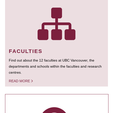
FACULTIES
Find out about the 12 faculties at UBC Vancouver, the
departments and schools within the faculties and research
centres.
READ MORE