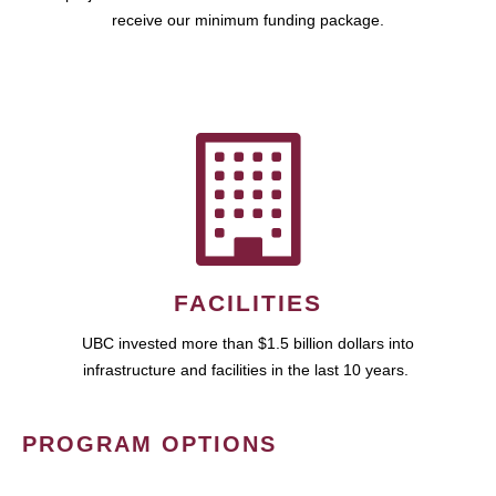
receive our minimum funding package.
FACILITIES
UBC invested more than $1.5 billion dollars into
infrastructure and facilities in the last 10 years.
PROGRAM OPTIONS