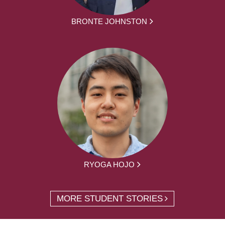
BRONTE JOHNSTON
RYOGA HOJO
MORE STUDENT STORIES