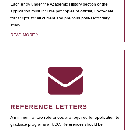
Each entry under the Academic History section of the
application must include pdf copies of official, up-to-date,
transcripts for all current and previous post-secondary
study.
READ MORE
REFERENCE LETTERS
A minimum of two references are required for application to
graduate programs at UBC. References should be