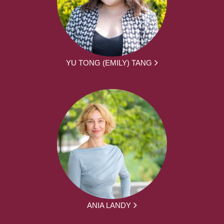
YU TONG (EMILY) TANG
ANIA LANDY