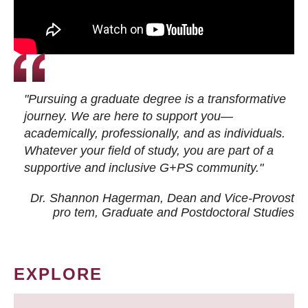
"Pursuing a graduate degree is a transformative
journey. We are here to support you—
academically, professionally, and as individuals.
Whatever your field of study, you are part of a
supportive and inclusive G+PS community."
Dr. Shannon Hagerman, Dean and Vice-Provost
pro tem
, Graduate and Postdoctoral Studies
EXPLORE