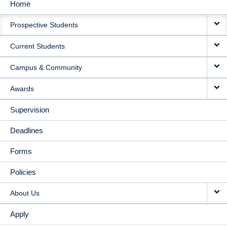
Home
MAIN
Prospective Students
NAVIGATION
Current Students
Campus & Community
Awards
Supervision
Deadlines
Forms
Policies
About Us
Apply