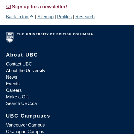
Sign up for a newsletter!
Back to top
|
Sitemap
|
Profiles
|
Research
About UBC
Contact UBC
About the University
News
Events
Careers
Make a Gift
Search UBC.ca
UBC Campuses
Vancouver Campus
Okanagan Campus