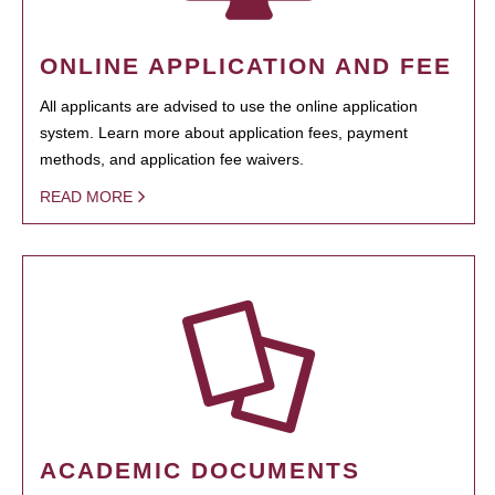
ONLINE APPLICATION AND FEE
All applicants are advised to use the online application
system. Learn more about application fees, payment
methods, and application fee waivers.
READ MORE
ACADEMIC DOCUMENTS