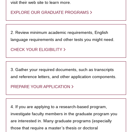
visit their web site to learn more.
EXPLORE OUR GRADUATE PROGRAMS
2. Review minimum academic requirements, English
language requirements and other tests you might need.
CHECK YOUR ELIGIBILITY
3. Gather your required documents, such as transcripts
and reference letters, and other application components.
PREPARE YOUR APPLICATION
4. If you are applying to a research-based program,
investigate faculty members in the graduate program you
are interested in. Many graduate programs (especially
those that require a master’s thesis or doctoral