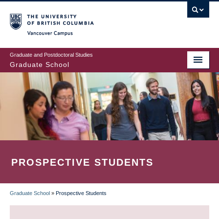
Skip
to
main
Vancouver Campus
content
Graduate and Postdoctoral Studies
Graduate School
PROSPECTIVE STUDENTS
Graduate School
»
Prospective Students
BREADCRUMB