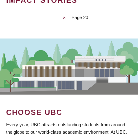
IMPACT STORIES
Previous
‹‹
Page 20
PAGINATION
page
CHOOSE UBC
Every year, UBC attracts outstanding students from around
the globe to our world-class academic environment. At UBC,