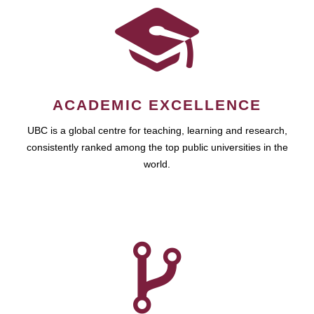
ACADEMIC EXCELLENCE
UBC is a global centre for teaching, learning and research,
consistently ranked among the top public universities in the
world.