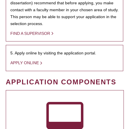
dissertation) recommend that before applying, you make
contact with a faculty member in your chosen area of study.
This person may be able to support your application in the
selection process.
FIND A SUPERVISOR
5. Apply online by visiting the application portal.
APPLY ONLINE
APPLICATION COMPONENTS