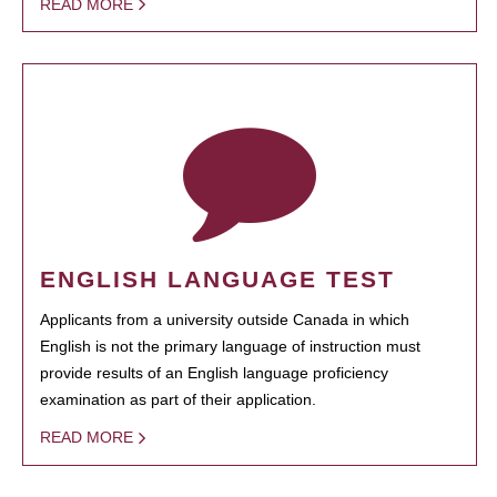
READ MORE
ENGLISH LANGUAGE TEST
Applicants from a university outside Canada in which
English is not the primary language of instruction must
provide results of an English language proficiency
examination as part of their application.
READ MORE