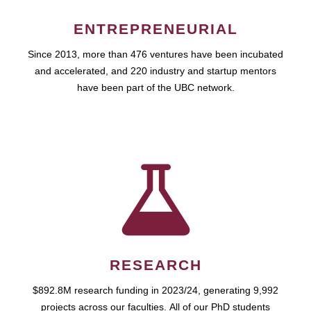
ENTREPRENEURIAL
Since 2013, more than 476 ventures have been incubated
and accelerated, and 220 industry and startup mentors
have been part of the UBC network.
RESEARCH
$892.8M research funding in 2023/24, generating 9,992
projects across our faculties. All of our PhD students