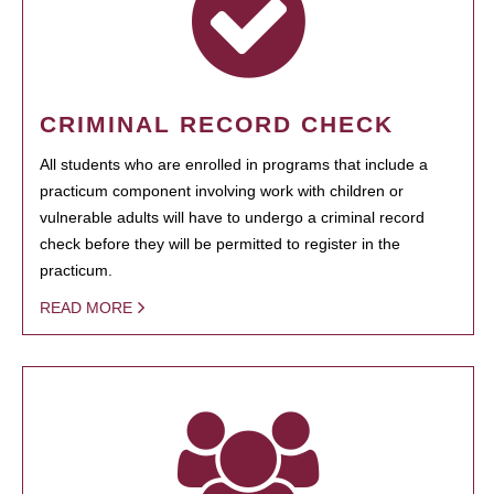
CRIMINAL RECORD CHECK
All students who are enrolled in programs that include a
practicum component involving work with children or
vulnerable adults will have to undergo a criminal record
check before they will be permitted to register in the
practicum.
READ MORE