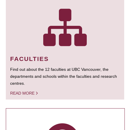
FACULTIES
Find out about the 12 faculties at UBC Vancouver, the
departments and schools within the faculties and research
centres.
READ MORE