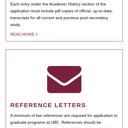
Each entry under the Academic History section of the
application must include pdf copies of official, up-to-date,
transcripts for all current and previous post-secondary
study.
READ MORE
REFERENCE LETTERS
A minimum of two references are required for application to
graduate programs at UBC. References should be