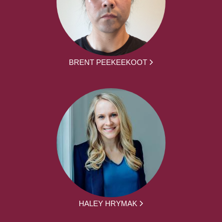
BRENT PEEKEEKOOT
HALEY HRYMAK