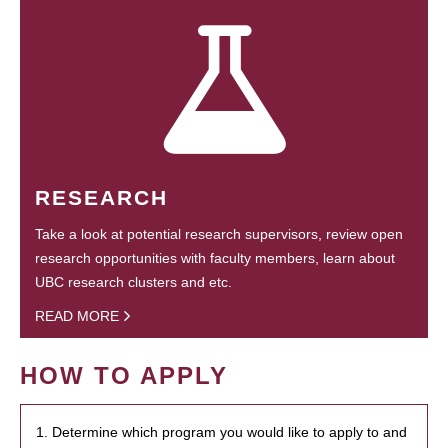
RESEARCH
Take a look at potential research supervisors, review open
research opportunities with faculty members, learn about
UBC research clusters and etc.
READ MORE
HOW TO APPLY
1. Determine which program you would like to apply to and