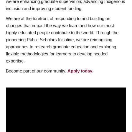
we are enhancing graduate supervision, advancing Indigenous
inclusion and improving student funding.
We are at the forefront of responding to and building on
changes that impact the way we learn and how our most
highly educated people contribute to the world. Through the
pioneering Public Scholars Initiative, we are reimagining
approaches to research graduate education and exploring
flexible methodologies for learners to develop needed
expertise.
Become part of our community.
Apply today
.