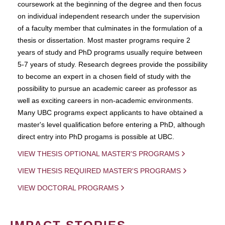
coursework at the beginning of the degree and then focus
on individual independent research under the supervision
of a faculty member that culminates in the formulation of a
thesis or dissertation. Most master programs require 2
years of study and PhD programs usually require between
5-7 years of study. Research degrees provide the possibility
to become an expert in a chosen field of study with the
possibility to pursue an academic career as professor as
well as exciting careers in non-academic environments.
Many UBC programs expect applicants to have obtained a
master's level qualification before entering a PhD, although
direct entry into PhD progams is possible at UBC.
VIEW THESIS OPTIONAL MASTER'S PROGRAMS
VIEW THESIS REQUIRED MASTER'S PROGRAMS
VIEW DOCTORAL PROGRAMS