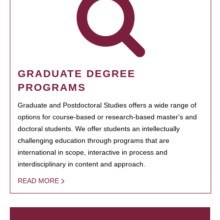
GRADUATE DEGREE
PROGRAMS
Graduate and Postdoctoral Studies offers a wide range of
options for course-based or research-based master's and
doctoral students. We offer students an intellectually
challenging education through programs that are
international in scope, interactive in process and
interdisciplinary in content and approach.
READ MORE