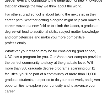
deeper level and contribute to the generation of new knowledge
that can change the way we think about the world.
For others, grad school is about taking the next step in their
career path. Whether getting a degree might help you make a
career move to a new field or to climb the ladder, a graduate
degree will lead to additional skills, subject matter knowledge
and competencies and make you more competitive
professionally.
Whatever your reason may be for considering grad school,
UBC has a program for you. Our Vancouver campus provides
the perfect community to study at the graduate level. With
more than 300 graduate degree programs spanning our 11
faculties, you’ll be part of a community of more than 11,000
graduate students, supported to do your best work, and given
opportunities to explore your curiosity and to advance your
career.