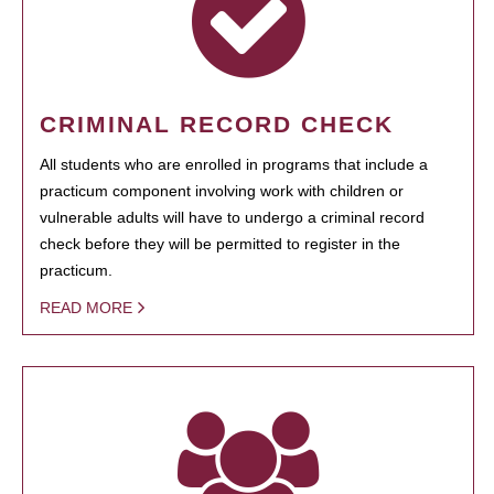
CRIMINAL RECORD CHECK
All students who are enrolled in programs that include a
practicum component involving work with children or
vulnerable adults will have to undergo a criminal record
check before they will be permitted to register in the
practicum.
READ MORE