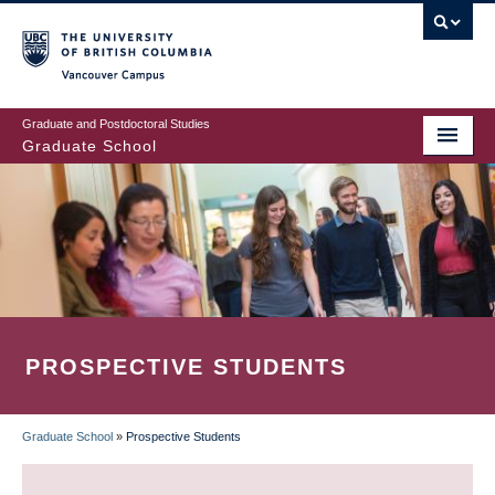
Skip
to
main
Vancouver Campus
content
Graduate and Postdoctoral Studies
Graduate School
PROSPECTIVE STUDENTS
Graduate School
»
Prospective Students
BREADCRUMB