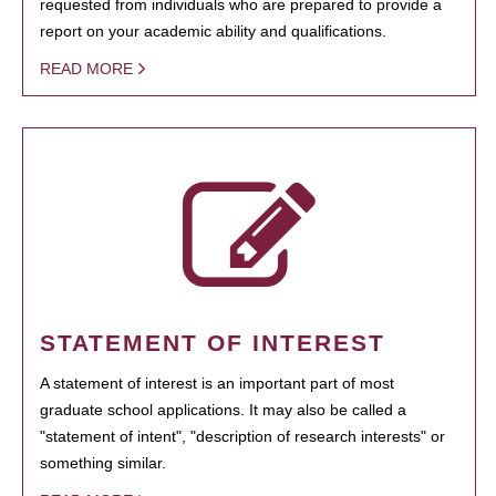
requested from individuals who are prepared to provide a
report on your academic ability and qualifications.
READ MORE
STATEMENT OF INTEREST
A statement of interest is an important part of most
graduate school applications. It may also be called a
"statement of intent", "description of research interests" or
something similar.