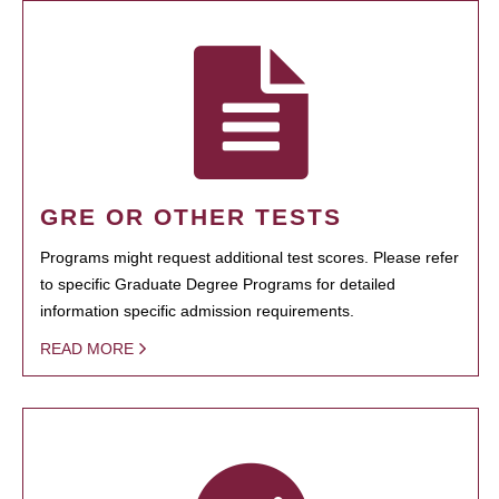
GRE OR OTHER TESTS
Programs might request additional test scores. Please refer
to specific Graduate Degree Programs for detailed
information specific admission requirements.
READ MORE