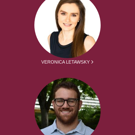
VERONICA LETAWSKY