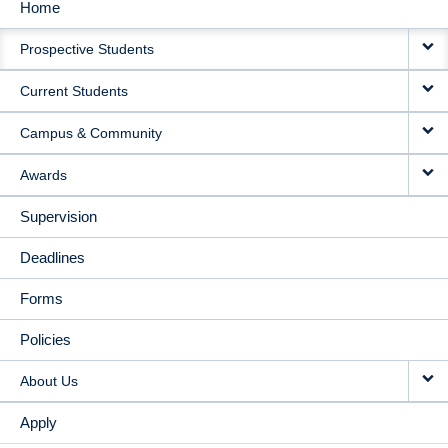
Home
MAIN
Prospective Students
NAVIGATION
Current Students
Campus & Community
Awards
Supervision
Deadlines
Forms
Policies
About Us
Apply