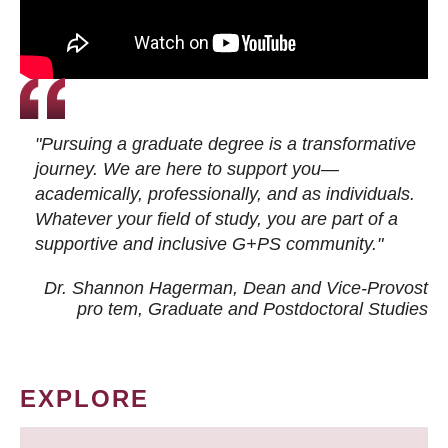
"Pursuing a graduate degree is a transformative
journey. We are here to support you—
academically, professionally, and as individuals.
Whatever your field of study, you are part of a
supportive and inclusive G+PS community."
Dr. Shannon Hagerman, Dean and Vice-Provost
pro tem
, Graduate and Postdoctoral Studies
EXPLORE