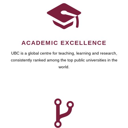
ACADEMIC EXCELLENCE
UBC is a global centre for teaching, learning and research,
consistently ranked among the top public universities in the
world.