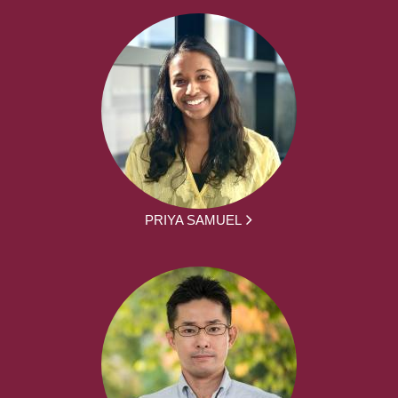
PRIYA SAMUEL