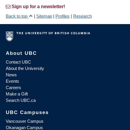
Sign up for a newsletter!
Back to top
|
Sitemap
|
Profiles
|
Research
About UBC
Contact UBC
About the University
News
Events
Careers
Make a Gift
Search UBC.ca
UBC Campuses
Vancouver Campus
Okanagan Campus