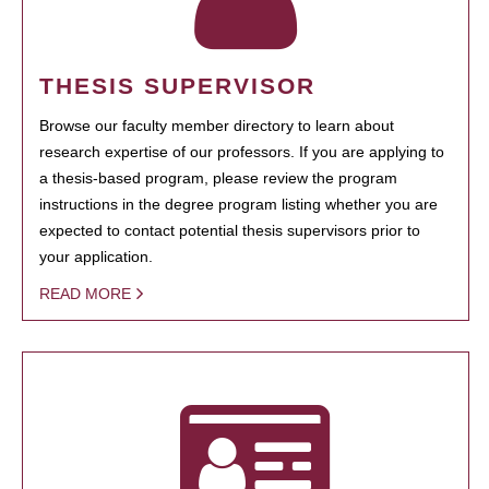
THESIS SUPERVISOR
Browse our faculty member directory to learn about
research expertise of our professors. If you are applying to
a thesis-based program, please review the program
instructions in the degree program listing whether you are
expected to contact potential thesis supervisors prior to
your application.
READ MORE