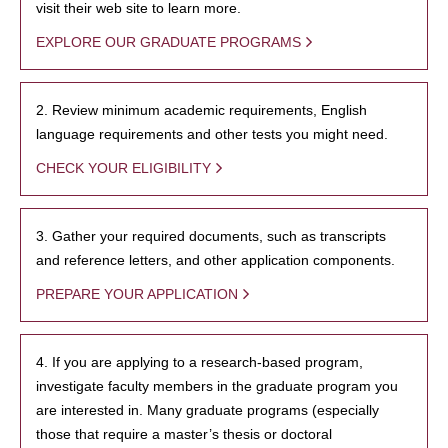
visit their web site to learn more.
EXPLORE OUR GRADUATE PROGRAMS
2. Review minimum academic requirements, English
language requirements and other tests you might need.
CHECK YOUR ELIGIBILITY
3. Gather your required documents, such as transcripts
and reference letters, and other application components.
PREPARE YOUR APPLICATION
4. If you are applying to a research-based program,
investigate faculty members in the graduate program you
are interested in. Many graduate programs (especially
those that require a master’s thesis or doctoral