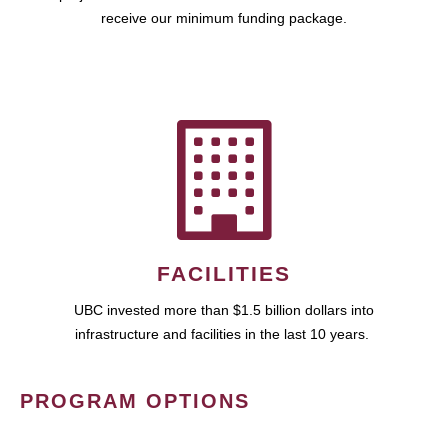
receive our minimum funding package.
FACILITIES
UBC invested more than $1.5 billion dollars into
infrastructure and facilities in the last 10 years.
PROGRAM OPTIONS