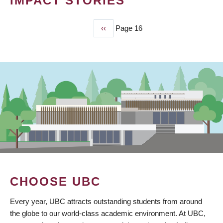
IMPACT STORIES
Previous
‹‹
Page 16
PAGINATION
page
CHOOSE UBC
Every year, UBC attracts outstanding students from around
the globe to our world-class academic environment. At UBC,