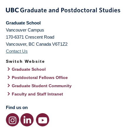
Graduate School
Vancouver Campus
170-6371 Crescent Road
Vancouver
,
BC
Canada
V6T1Z2
Contact Us
Switch Website
Graduate School
Postdoctoral Fellows Office
Graduate Student Community
Faculty and Staff Intranet
Find us on