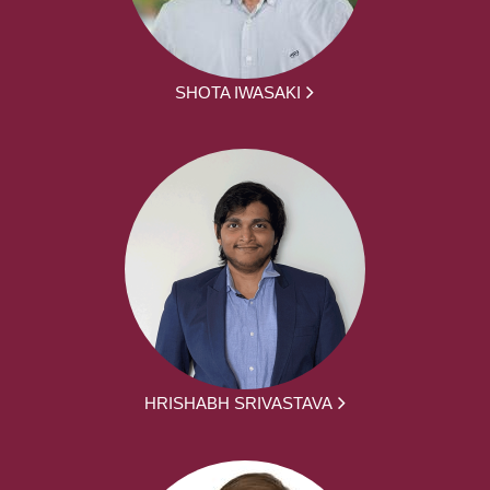
SHOTA IWASAKI
HRISHABH SRIVASTAVA