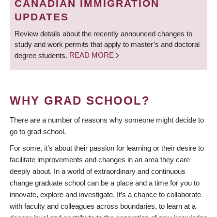
CANADIAN IMMIGRATION
UPDATES
Review details about the recently announced changes to
study and work permits that apply to master’s and doctoral
degree students.
READ MORE
WHY GRAD SCHOOL?
There are a number of reasons why someone might decide to
go to grad school.
For some, it’s about their passion for learning or their desire to
facilitate improvements and changes in an area they care
deeply about. In a world of extraordinary and continuous
change graduate school can be a place and a time for you to
innovate, explore and investigate. It’s a chance to collaborate
with faculty and colleagues across boundaries, to learn at a