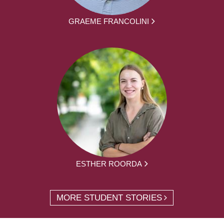
GRAEME FRANCOLINI
ESTHER ROORDA
MORE STUDENT STORIES