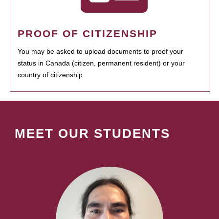
PROOF OF CITIZENSHIP
You may be asked to upload documents to proof your
status in Canada (citizen, permanent resident) or your
country of citizenship.
MEET OUR STUDENTS