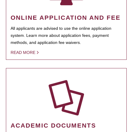
ONLINE APPLICATION AND FEE
All applicants are advised to use the online application
system. Learn more about application fees, payment
methods, and application fee waivers.
READ MORE
ACADEMIC DOCUMENTS