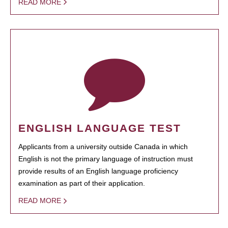
READ MORE
ENGLISH LANGUAGE TEST
Applicants from a university outside Canada in which
English is not the primary language of instruction must
provide results of an English language proficiency
examination as part of their application.
READ MORE