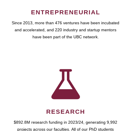
ENTREPRENEURIAL
Since 2013, more than 476 ventures have been incubated
and accelerated, and 220 industry and startup mentors
have been part of the UBC network.
RESEARCH
$892.8M research funding in 2023/24, generating 9,992
projects across our faculties. All of our PhD students