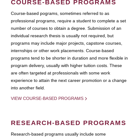
COURSE-BASED PROGRAMS
Course-based pograms, sometimes referred to as
professional programs, require a student to complete a set
number of courses to obtain a degree. Submission of an
individual research thesis is usually not required, but
programs may include major projects, capstone courses,
internships or other work placements. Course-based
programs tend to be shorter in duration and more flexible in
program delivery, usually with higher tuition costs. These
are often targeted at professionals with some work
experience to attain the next career promotion or a change
into another field.
VIEW COURSE-BASED PROGRAMS
RESEARCH-BASED PROGRAMS
Research-based programs usually include some