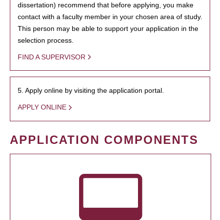
dissertation) recommend that before applying, you make
contact with a faculty member in your chosen area of study.
This person may be able to support your application in the
selection process.
FIND A SUPERVISOR
5. Apply online by visiting the application portal.
APPLY ONLINE
APPLICATION COMPONENTS