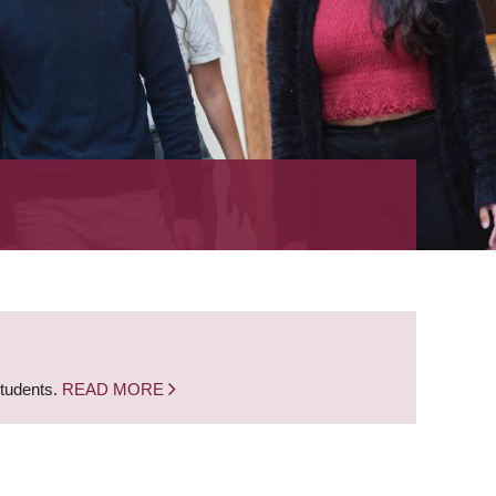
students.
READ MORE