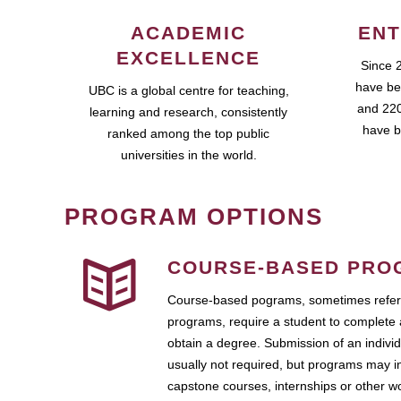
ACADEMIC
ENT
EXCELLENCE
Since 
have be
UBC is a global centre for teaching,
and 220
learning and research, consistently
have b
ranked among the top public
universities in the world.
PROGRAM OPTIONS
COURSE-BASED PRO
Course-based pograms, sometimes referr
programs, require a student to complete 
obtain a degree. Submission of an individ
usually not required, but programs may i
capstone courses, internships or other 