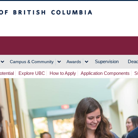
h Columbia
Vancouver Campus
Supervision
Dead
Campus & Community
Awards
tential
Explore UBC
How to Apply
Application Components
S