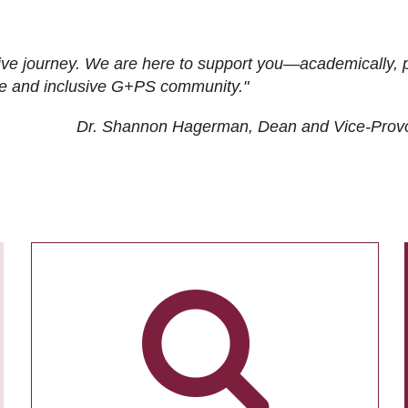
ive journey. We are here to support you—academically, p
tive and inclusive G+PS community."
Dr. Shannon Hagerman, Dean and Vice-Prov