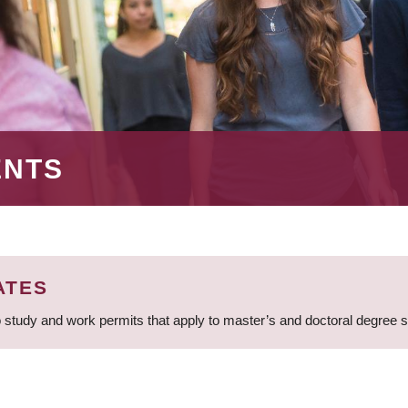
ENTS
ATES
 study and work permits that apply to master’s and doctoral degree 