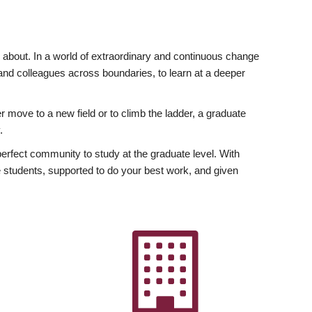
ly about. In a world of extraordinary and continuous change
y and colleagues across boundaries, to learn at a deeper
r move to a new field or to climb the ladder, a graduate
.
fect community to study at the graduate level. With
 students, supported to do your best work, and given