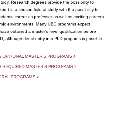
study. Research degrees provide the possibility to
ert in a chosen field of study with the possibility to
demic career as professor as well as exciting careers
mic environments. Many UBC programs expect
 have obtained a master's level qualification before
D, although direct entry into PhD progams is possible
S OPTIONAL MASTER'S PROGRAMS
IS REQUIRED MASTER'S PROGRAMS
ORAL PROGRAMS