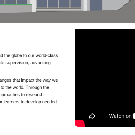
d the globe to our world-class
te supervision, advancing
changes that impact the way we
to the world. Through the
 approaches to research
or learners to develop needed