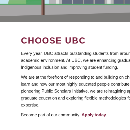
CHOOSE UBC
Every year, UBC attracts outstanding students from aroun
academic environment. At UBC, we are enhancing gradua
Indigenous inclusion and improving student funding.
We are at the forefront of responding to and building on 
learn and how our most highly educated people contribute 
pioneering Public Scholars Initiative, we are reimagining
graduate education and exploring flexible methodologies f
expertise.
Become part of our community.
Apply today
.