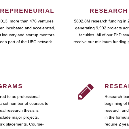
REPRENEURIAL
RESEARCH
2013, more than 476 ventures
$892.8M research funding in 
en incubated and accelerated,
generating 9,992 projects ac
 industry and startup mentors
faculties. All of our PhD st
een part of the UBC network.
receive our minimum funding 
GRAMS
RESEA
ed to as professional
Research-bas
a set number of courses to
beginning of 
ual research thesis is
research unde
nclude major projects,
in the formul
work placements. Course-
require 2 ye