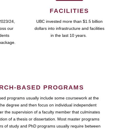
FACILITIES
2023/24,
UBC invested more than $1.5 billion
ross our
dollars into infrastructure and facilities
udents
in the last 10 years.
package.
RCH-BASED PROGRAMS
ed programs usually include some coursework at the
the degree and then focus on individual independent
r the supervision of a faculty member that culminates
ation of a thesis or dissertation. Most master programs
ars of study and PhD programs usually require between