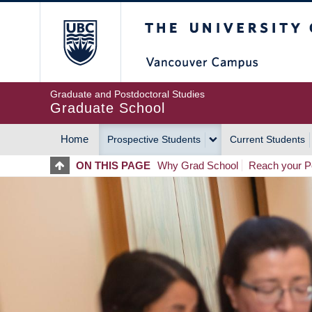
Skip
The University of Britis
to
main
content
Graduate and Postdoctoral Studies
Graduate School
Home
Prospective Students
Current Students
MAIN
ON THIS PAGE
Why Grad School
Reach your Po
NAVIGATION