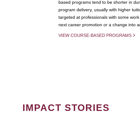
based programs tend to be shorter in dura
program delivery, usually with higher tuit
targeted at professionals with some work 
next career promotion or a change into an
VIEW COURSE-BASED PROGRAMS
IMPACT STORIES
PAGINATION