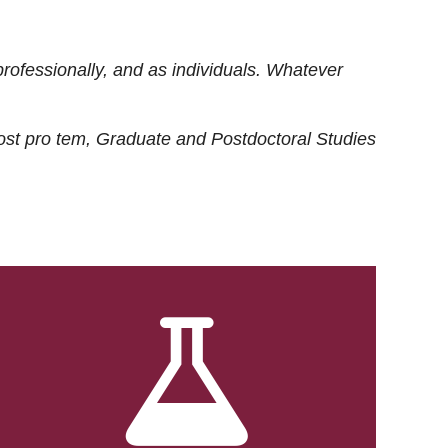
rofessionally, and as individuals. Whatever
ost
pro tem
, Graduate and Postdoctoral Studies