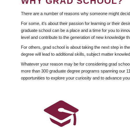
WHY GRAD SCHOOL?
There are a number of reasons why someone might decide
For some, it’s about their passion for learning or their d
graduate school can be a place and a time for you to innov
level and contribute to the generation of new knowledge t
For others, grad school is about taking the next step in t
degree will lead to additional skills, subject matter kno
Whatever your reason may be for considering grad school
more than 300 graduate degree programs spanning our 11 f
opportunities to explore your curiosity and to advance you