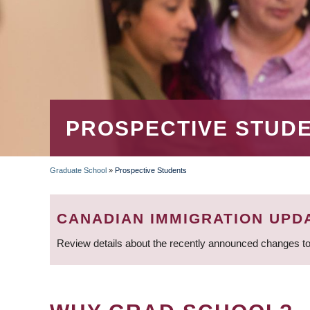
PROSPECTIVE STUD
Graduate School
»
Prospective Students
BREADCRUMB
CANADIAN IMMIGRATION UPD
Review details about the recently announced changes to