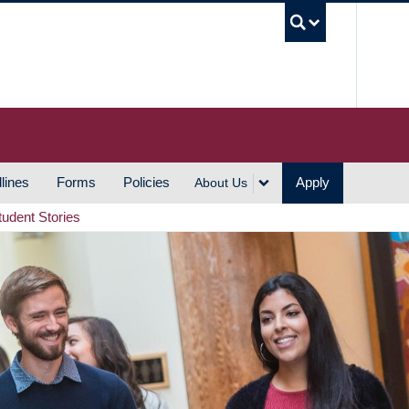
UBC S
lines
Forms
Policies
Apply
About Us
tudent Stories