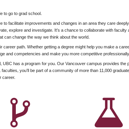
 to go to grad school.
esire to facilitate improvements and changes in an area they care deep
ate, explore and investigate. It’s a chance to collaborate with facult
hat can change the way we think about the world.
heir career path. Whether getting a degree might help you make a caree
wledge and competencies and make you more competitive professionally
, UBC has a program for you. Our Vancouver campus provides the per
aculties, you’ll be part of a community of more than 11,000 graduate
r career.