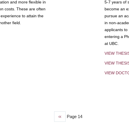
tion and more flexible in
5-7 years of 
ion costs. These are often
become an exp
experience to attain the
pursue an aca
other field.
in non-acade
applicants to
entering a Ph
at UBC.
VIEW THESI
VIEW THES
VIEW DOCT
Previous
‹‹
Page 14
page