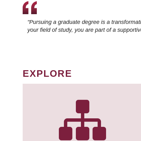
"Pursuing a graduate degree is a transformat
your field of study, you are part of a suppor
EXPLORE