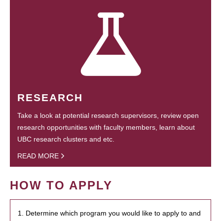
RESEARCH
Take a look at potential research supervisors, review open
research opportunities with faculty members, learn about
UBC research clusters and etc.
READ MORE
HOW TO APPLY
1. Determine which program you would like to apply to and