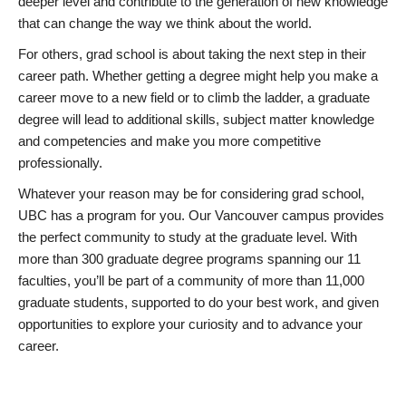
deeper level and contribute to the generation of new knowledge
that can change the way we think about the world.
For others, grad school is about taking the next step in their
career path. Whether getting a degree might help you make a
career move to a new field or to climb the ladder, a graduate
degree will lead to additional skills, subject matter knowledge
and competencies and make you more competitive
professionally.
Whatever your reason may be for considering grad school,
UBC has a program for you. Our Vancouver campus provides
the perfect community to study at the graduate level. With
more than 300 graduate degree programs spanning our 11
faculties, you’ll be part of a community of more than 11,000
graduate students, supported to do your best work, and given
opportunities to explore your curiosity and to advance your
career.