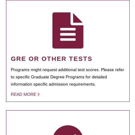
GRE OR OTHER TESTS
Programs might request additional test scores. Please refer
to specific Graduate Degree Programs for detailed
information specific admission requirements.
READ MORE