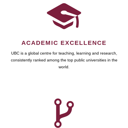
ACADEMIC EXCELLENCE
UBC is a global centre for teaching, learning and research,
consistently ranked among the top public universities in the
world.