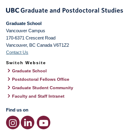
Graduate School
Vancouver Campus
170-6371 Crescent Road
Vancouver
,
BC
Canada
V6T1Z2
Contact Us
Switch Website
Graduate School
Postdoctoral Fellows Office
Graduate Student Community
Faculty and Staff Intranet
Find us on