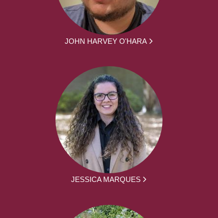
JOHN HARVEY O'HARA
JESSICA MARQUES