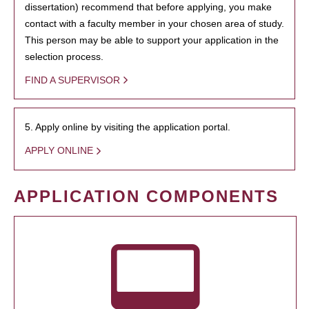
dissertation) recommend that before applying, you make
contact with a faculty member in your chosen area of study.
This person may be able to support your application in the
selection process.
FIND A SUPERVISOR
5. Apply online by visiting the application portal.
APPLY ONLINE
APPLICATION COMPONENTS