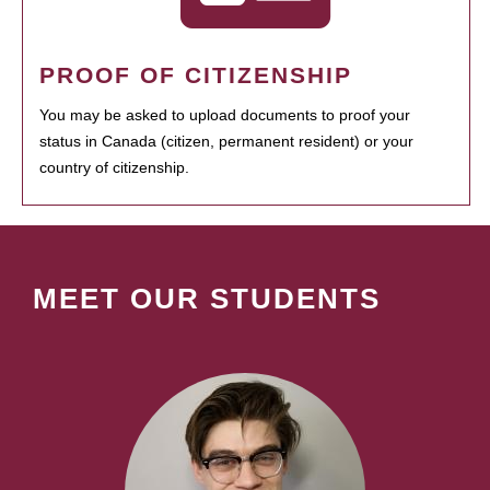
PROOF OF CITIZENSHIP
You may be asked to upload documents to proof your
status in Canada (citizen, permanent resident) or your
country of citizenship.
MEET OUR STUDENTS