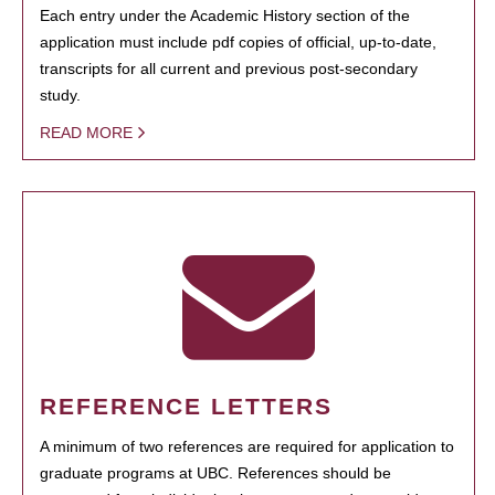
Each entry under the Academic History section of the
application must include pdf copies of official, up-to-date,
transcripts for all current and previous post-secondary
study.
READ MORE
REFERENCE LETTERS
A minimum of two references are required for application to
graduate programs at UBC. References should be