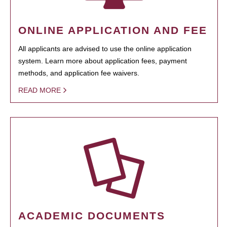
ONLINE APPLICATION AND FEE
All applicants are advised to use the online application
system. Learn more about application fees, payment
methods, and application fee waivers.
READ MORE
ACADEMIC DOCUMENTS