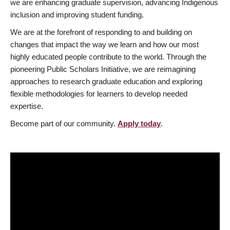
we are enhancing graduate supervision, advancing Indigenous
inclusion and improving student funding.
We are at the forefront of responding to and building on
changes that impact the way we learn and how our most
highly educated people contribute to the world. Through the
pioneering Public Scholars Initiative, we are reimagining
approaches to research graduate education and exploring
flexible methodologies for learners to develop needed
expertise.
Become part of our community.
Apply today
.