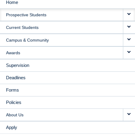
Home
MAIN
Prospective Students
NAVIGATION
Current Students
Campus & Community
Awards
Supervision
Deadlines
Forms
Policies
About Us
Apply