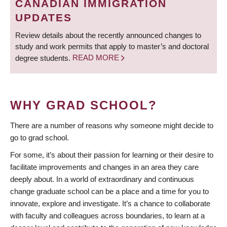
CANADIAN IMMIGRATION
UPDATES
Review details about the recently announced changes to
study and work permits that apply to master’s and doctoral
degree students.
READ MORE
WHY GRAD SCHOOL?
There are a number of reasons why someone might decide to
go to grad school.
For some, it’s about their passion for learning or their desire to
facilitate improvements and changes in an area they care
deeply about. In a world of extraordinary and continuous
change graduate school can be a place and a time for you to
innovate, explore and investigate. It’s a chance to collaborate
with faculty and colleagues across boundaries, to learn at a