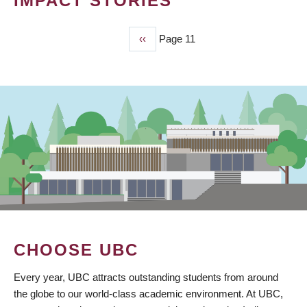
IMPACT STORIES
Previous
‹‹
Page 11
PAGINATION
page
CHOOSE UBC
Every year, UBC attracts outstanding students from around
the globe to our world-class academic environment. At UBC,