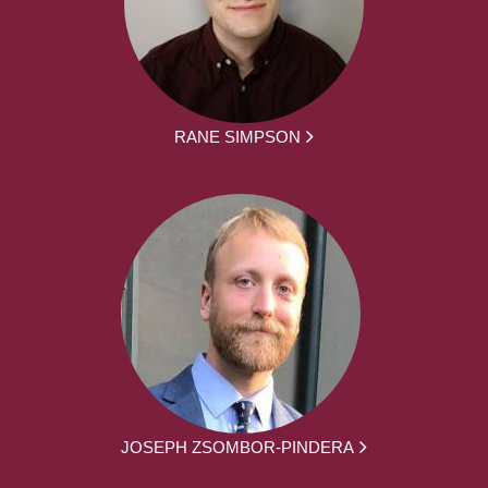
RANE SIMPSON
JOSEPH ZSOMBOR-PINDERA