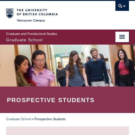
Skip
to
main
Vancouver Campus
content
Graduate and Postdoctoral Studies
Graduate School
PROSPECTIVE STUDENTS
Graduate School
»
Prospective Students
BREADCRUMB