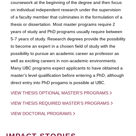
coursework at the beginning of the degree and then focus
on individual independent research under the supervision
of a faculty member that culminates in the formulation of a
thesis or dissertation. Most master programs require 2
years of study and PhD programs usually require between
5-7 years of study. Research degrees provide the possibility
to become an expert in a chosen field of study with the
possibility to pursue an academic career as professor as
well as exciting careers in non-academic environments.
Many UBC programs expect applicants to have obtained a
master's level qualification before entering a PhD, although
direct entry into PhD progams is possible at UBC.
VIEW THESIS OPTIONAL MASTER'S PROGRAMS
VIEW THESIS REQUIRED MASTER'S PROGRAMS
VIEW DOCTORAL PROGRAMS