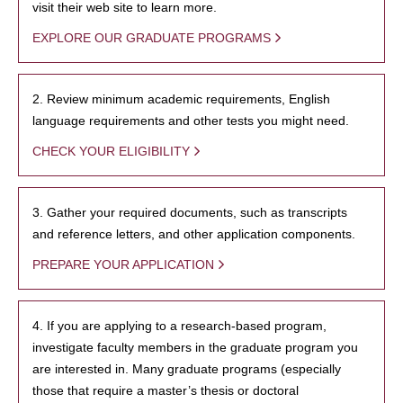
visit their web site to learn more.
EXPLORE OUR GRADUATE PROGRAMS
2. Review minimum academic requirements, English
language requirements and other tests you might need.
CHECK YOUR ELIGIBILITY
3. Gather your required documents, such as transcripts
and reference letters, and other application components.
PREPARE YOUR APPLICATION
4. If you are applying to a research-based program,
investigate faculty members in the graduate program you
are interested in. Many graduate programs (especially
those that require a master’s thesis or doctoral