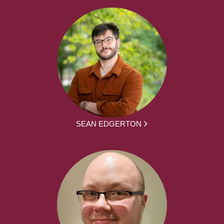
SEAN EDGERTON