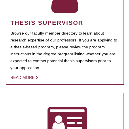
THESIS SUPERVISOR
Browse our faculty member directory to learn about
research expertise of our professors. If you are applying to
a thesis-based program, please review the program
instructions in the degree program listing whether you are
expected to contact potential thesis supervisors prior to
your application.
READ MORE