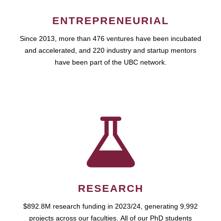
ENTREPRENEURIAL
Since 2013, more than 476 ventures have been incubated
and accelerated, and 220 industry and startup mentors
have been part of the UBC network.
RESEARCH
$892.8M research funding in 2023/24, generating 9,992
projects across our faculties. All of our PhD students