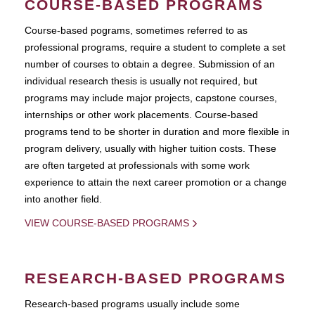
COURSE-BASED PROGRAMS
Course-based pograms, sometimes referred to as
professional programs, require a student to complete a set
number of courses to obtain a degree. Submission of an
individual research thesis is usually not required, but
programs may include major projects, capstone courses,
internships or other work placements. Course-based
programs tend to be shorter in duration and more flexible in
program delivery, usually with higher tuition costs. These
are often targeted at professionals with some work
experience to attain the next career promotion or a change
into another field.
VIEW COURSE-BASED PROGRAMS
RESEARCH-BASED PROGRAMS
Research-based programs usually include some