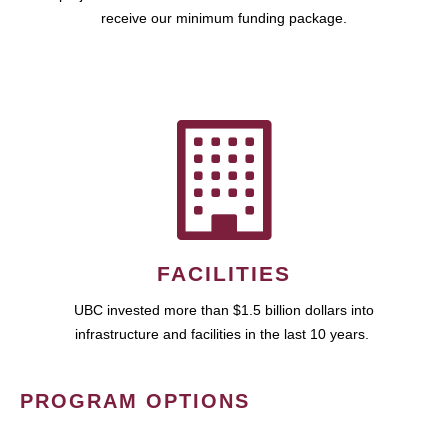
receive our minimum funding package.
FACILITIES
UBC invested more than $1.5 billion dollars into
infrastructure and facilities in the last 10 years.
PROGRAM OPTIONS