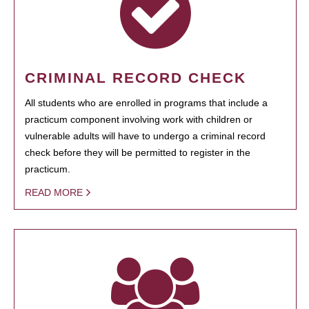
CRIMINAL RECORD CHECK
All students who are enrolled in programs that include a
practicum component involving work with children or
vulnerable adults will have to undergo a criminal record
check before they will be permitted to register in the
practicum.
READ MORE