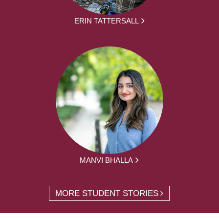
ERIN TATTERSALL
MANVI BHALLA
MORE STUDENT STORIES