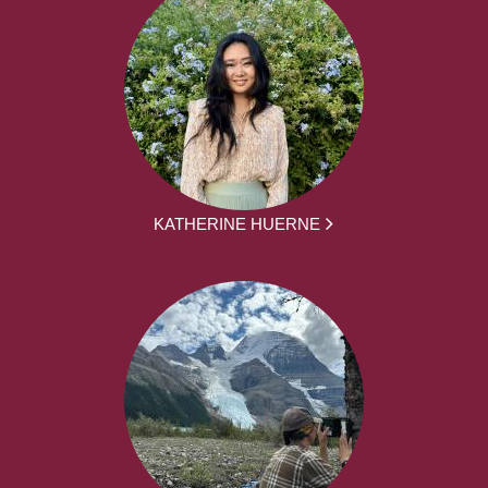
KATHERINE HUERNE