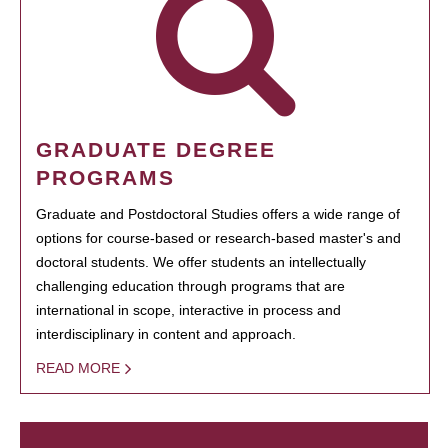
GRADUATE DEGREE
PROGRAMS
Graduate and Postdoctoral Studies offers a wide range of
options for course-based or research-based master's and
doctoral students. We offer students an intellectually
challenging education through programs that are
international in scope, interactive in process and
interdisciplinary in content and approach.
READ MORE