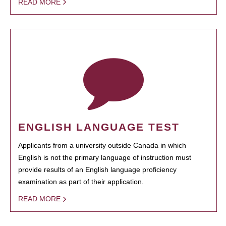
READ MORE
ENGLISH LANGUAGE TEST
Applicants from a university outside Canada in which
English is not the primary language of instruction must
provide results of an English language proficiency
examination as part of their application.
READ MORE