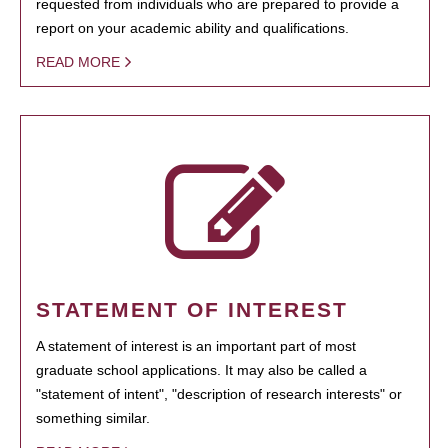
requested from individuals who are prepared to provide a
report on your academic ability and qualifications.
READ MORE
STATEMENT OF INTEREST
A statement of interest is an important part of most
graduate school applications. It may also be called a
"statement of intent", "description of research interests" or
something similar.