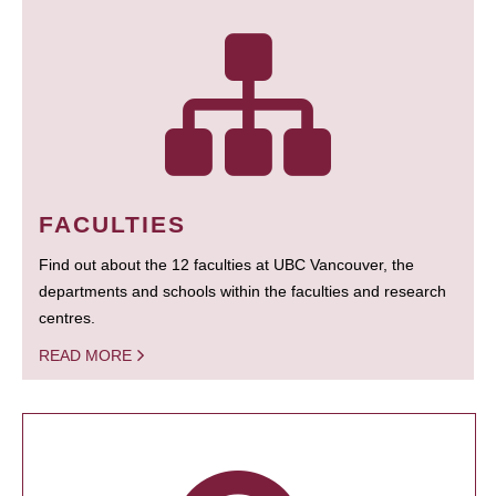
FACULTIES
Find out about the 12 faculties at UBC Vancouver, the
departments and schools within the faculties and research
centres.
READ MORE