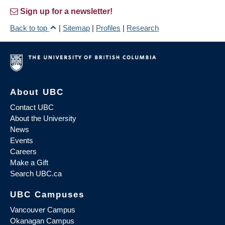
Sign up for a newsletter!
Back to top
|
Sitemap
|
Profiles
|
Research
About UBC
Contact UBC
About the University
News
Events
Careers
Make a Gift
Search UBC.ca
UBC Campuses
Vancouver Campus
Okanagan Campus