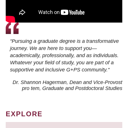
"Pursuing a graduate degree is a transformative
journey. We are here to support you—
academically, professionally, and as individuals.
Whatever your field of study, you are part of a
supportive and inclusive G+PS community."
Dr. Shannon Hagerman, Dean and Vice-Provost
pro tem
, Graduate and Postdoctoral Studies
EXPLORE