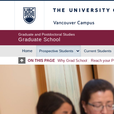
Skip
The University of Britis
to
main
content
Graduate and Postdoctoral Studies
Graduate School
Home
Prospective Students
Current Students
MAIN
ON THIS PAGE
Why Grad School
Reach your Po
NAVIGATION