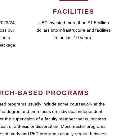
FACILITIES
2023/24,
UBC invested more than $1.5 billion
ross our
dollars into infrastructure and facilities
udents
in the last 10 years.
package.
RCH-BASED PROGRAMS
ed programs usually include some coursework at the
the degree and then focus on individual independent
r the supervision of a faculty member that culminates
ation of a thesis or dissertation. Most master programs
ars of study and PhD programs usually require between