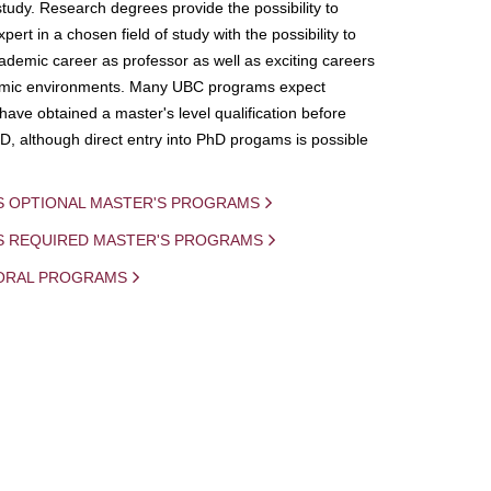
study. Research degrees provide the possibility to
ert in a chosen field of study with the possibility to
demic career as professor as well as exciting careers
mic environments. Many UBC programs expect
 have obtained a master's level qualification before
D, although direct entry into PhD progams is possible
S OPTIONAL MASTER'S PROGRAMS
IS REQUIRED MASTER'S PROGRAMS
ORAL PROGRAMS