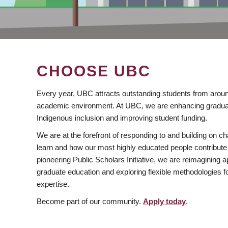
CHOOSE UBC
Every year, UBC attracts outstanding students from aroun
academic environment. At UBC, we are enhancing gradua
Indigenous inclusion and improving student funding.
We are at the forefront of responding to and building on 
learn and how our most highly educated people contribute 
pioneering Public Scholars Initiative, we are reimagining
graduate education and exploring flexible methodologies f
expertise.
Become part of our community.
Apply today
.