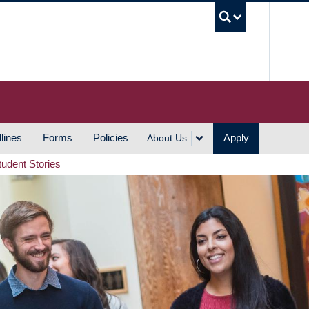
UBC S
lines
Forms
Policies
Apply
About Us
tudent Stories