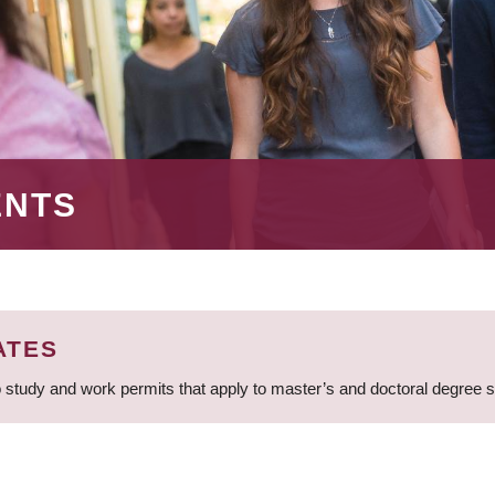
ENTS
ATES
 study and work permits that apply to master’s and doctoral degree 