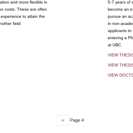
tion and more flexible in
5-7 years of 
ion costs. These are often
become an exp
experience to attain the
pursue an aca
other field.
in non-acade
applicants to
entering a Ph
at UBC.
VIEW THESI
VIEW THES
VIEW DOCT
Previous
‹‹
Page 4
page