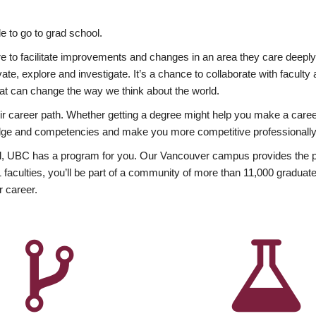
 to go to grad school.
esire to facilitate improvements and changes in an area they care deep
ate, explore and investigate. It’s a chance to collaborate with facult
hat can change the way we think about the world.
heir career path. Whether getting a degree might help you make a caree
wledge and competencies and make you more competitive professionally
, UBC has a program for you. Our Vancouver campus provides the per
aculties, you’ll be part of a community of more than 11,000 graduate
r career.