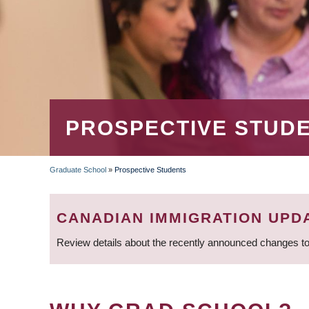
PROSPECTIVE STUD
Graduate School
»
Prospective Students
BREADCRUMB
CANADIAN IMMIGRATION UPD
Review details about the recently announced changes to