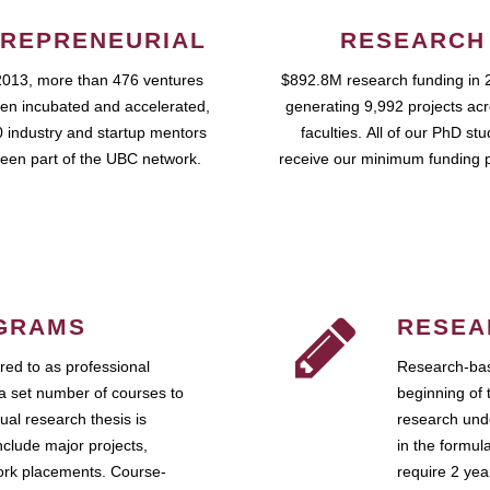
REPRENEURIAL
RESEARCH
2013, more than 476 ventures
$892.8M research funding in 
en incubated and accelerated,
generating 9,992 projects ac
 industry and startup mentors
faculties. All of our PhD st
een part of the UBC network.
receive our minimum funding 
GRAMS
RESEA
ed to as professional
Research-bas
a set number of courses to
beginning of 
ual research thesis is
research unde
nclude major projects,
in the formul
work placements. Course-
require 2 ye