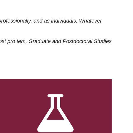
rofessionally, and as individuals. Whatever
ost
pro tem
, Graduate and Postdoctoral Studies