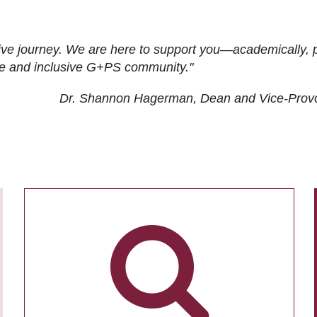
ive journey. We are here to support you—academically, p
tive and inclusive G+PS community."
Dr. Shannon Hagerman, Dean and Vice-Prov