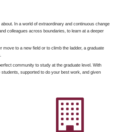
ly about. In a world of extraordinary and continuous change
y and colleagues across boundaries, to learn at a deeper
r move to a new field or to climb the ladder, a graduate
.
fect community to study at the graduate level. With
 students, supported to do your best work, and given