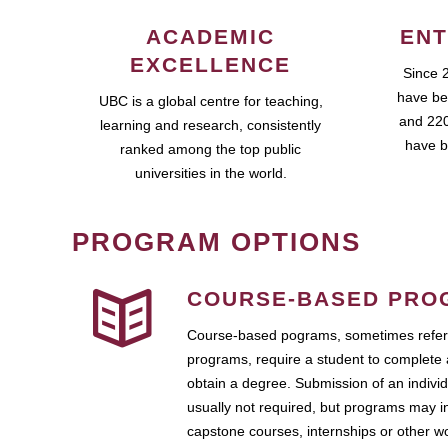
ACADEMIC
ENT
EXCELLENCE
Since 
have be
UBC is a global centre for teaching,
and 220
learning and research, consistently
have b
ranked among the top public
universities in the world.
PROGRAM OPTIONS
COURSE-BASED PRO
Course-based pograms, sometimes referr
programs, require a student to complete 
obtain a degree. Submission of an individ
usually not required, but programs may i
capstone courses, internships or other 