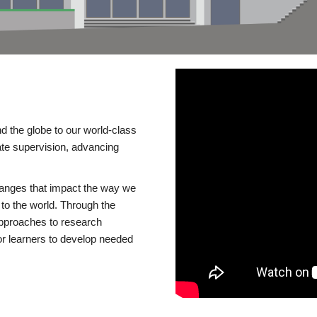
d the globe to our world-class
te supervision, advancing
changes that impact the way we
to the world. Through the
 approaches to research
or learners to develop needed