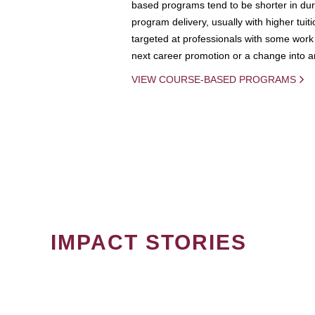
based programs tend to be shorter in dura
program delivery, usually with higher tuit
targeted at professionals with some work 
next career promotion or a change into an
VIEW COURSE-BASED PROGRAMS
IMPACT STORIES
PAGINATION