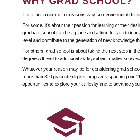
WHY GRAD SCHOOL?
There are a number of reasons why someone might decide
For some, it’s about their passion for learning or their d
graduate school can be a place and a time for you to innov
level and contribute to the generation of new knowledge t
For others, grad school is about taking the next step in t
degree will lead to additional skills, subject matter kno
Whatever your reason may be for considering grad school
more than 300 graduate degree programs spanning our 11 f
opportunities to explore your curiosity and to advance you