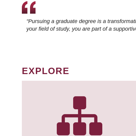
"Pursuing a graduate degree is a transformat
your field of study, you are part of a suppor
EXPLORE