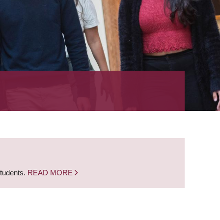
students.
READ MORE