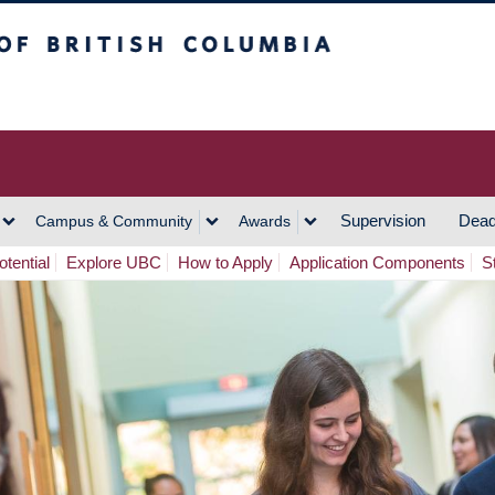
h Columbia
Vancouver Campus
Supervision
Dead
Campus & Community
Awards
tential
Explore UBC
How to Apply
Application Components
S