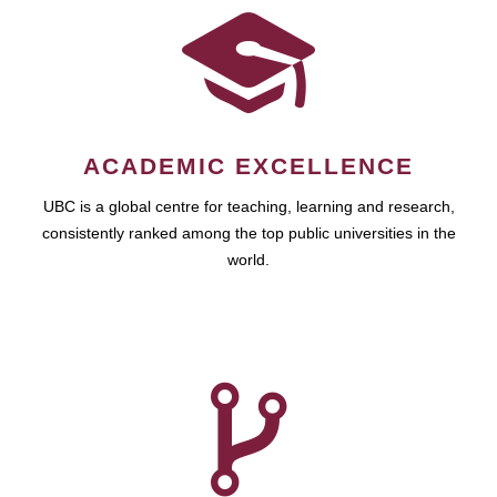
ACADEMIC EXCELLENCE
UBC is a global centre for teaching, learning and research,
consistently ranked among the top public universities in the
world.