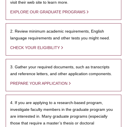
visit their web site to learn more.
EXPLORE OUR GRADUATE PROGRAMS
2. Review minimum academic requirements, English
language requirements and other tests you might need.
CHECK YOUR ELIGIBILITY
3. Gather your required documents, such as transcripts
and reference letters, and other application components.
PREPARE YOUR APPLICATION
4. If you are applying to a research-based program,
investigate faculty members in the graduate program you
are interested in. Many graduate programs (especially
those that require a master’s thesis or doctoral