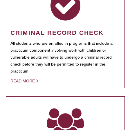
CRIMINAL RECORD CHECK
All students who are enrolled in programs that include a
practicum component involving work with children or
vulnerable adults will have to undergo a criminal record
check before they will be permitted to register in the
practicum.
READ MORE