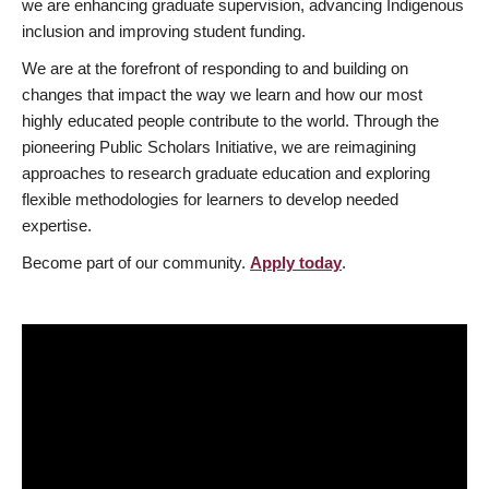
we are enhancing graduate supervision, advancing Indigenous
inclusion and improving student funding.
We are at the forefront of responding to and building on
changes that impact the way we learn and how our most
highly educated people contribute to the world. Through the
pioneering Public Scholars Initiative, we are reimagining
approaches to research graduate education and exploring
flexible methodologies for learners to develop needed
expertise.
Become part of our community.
Apply today
.