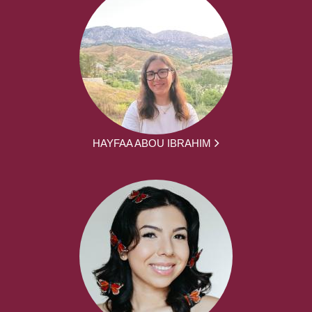
HAYFAA ABOU IBRAHIM