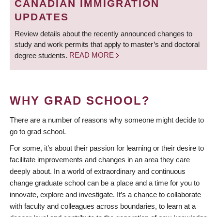
CANADIAN IMMIGRATION
UPDATES
Review details about the recently announced changes to
study and work permits that apply to master’s and doctoral
degree students.
READ MORE
WHY GRAD SCHOOL?
There are a number of reasons why someone might decide to
go to grad school.
For some, it’s about their passion for learning or their desire to
facilitate improvements and changes in an area they care
deeply about. In a world of extraordinary and continuous
change graduate school can be a place and a time for you to
innovate, explore and investigate. It’s a chance to collaborate
with faculty and colleagues across boundaries, to learn at a