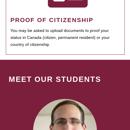
PROOF OF CITIZENSHIP
You may be asked to upload documents to proof your
status in Canada (citizen, permanent resident) or your
country of citizenship.
MEET OUR STUDENTS