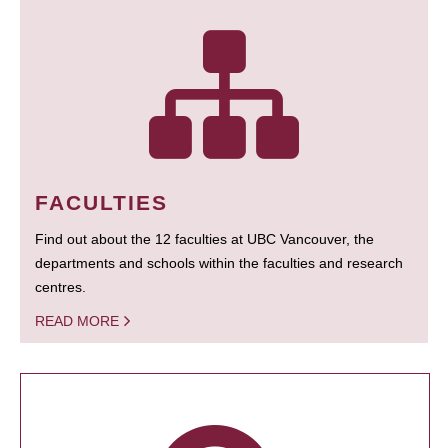
FACULTIES
Find out about the 12 faculties at UBC Vancouver, the
departments and schools within the faculties and research
centres.
READ MORE