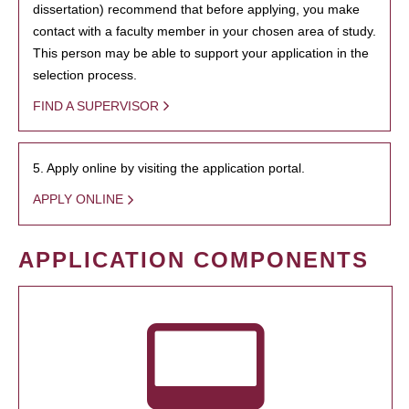
dissertation) recommend that before applying, you make
contact with a faculty member in your chosen area of study.
This person may be able to support your application in the
selection process.
FIND A SUPERVISOR
5. Apply online by visiting the application portal.
APPLY ONLINE
APPLICATION COMPONENTS