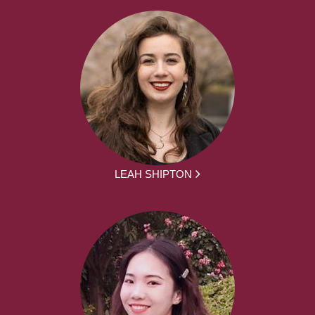
LEAH SHIPTON