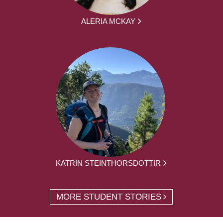
ALERIA MCKAY
KATRIN STEINTHORSDOTTIR
MORE STUDENT STORIES