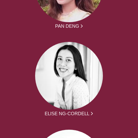
PAN DENG
ELISE NG-CORDELL