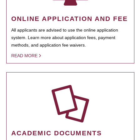
ONLINE APPLICATION AND FEE
All applicants are advised to use the online application
system. Learn more about application fees, payment
methods, and application fee waivers.
READ MORE
ACADEMIC DOCUMENTS