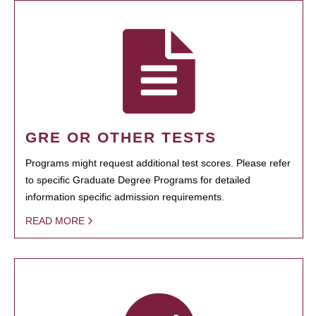
GRE OR OTHER TESTS
Programs might request additional test scores. Please refer
to specific Graduate Degree Programs for detailed
information specific admission requirements.
READ MORE