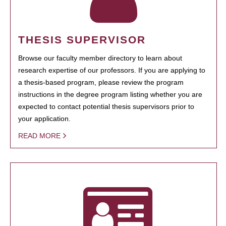
THESIS SUPERVISOR
Browse our faculty member directory to learn about
research expertise of our professors. If you are applying to
a thesis-based program, please review the program
instructions in the degree program listing whether you are
expected to contact potential thesis supervisors prior to
your application.
READ MORE