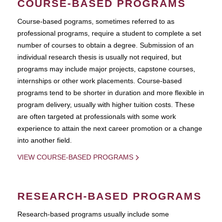
COURSE-BASED PROGRAMS
Course-based pograms, sometimes referred to as
professional programs, require a student to complete a set
number of courses to obtain a degree. Submission of an
individual research thesis is usually not required, but
programs may include major projects, capstone courses,
internships or other work placements. Course-based
programs tend to be shorter in duration and more flexible in
program delivery, usually with higher tuition costs. These
are often targeted at professionals with some work
experience to attain the next career promotion or a change
into another field.
VIEW COURSE-BASED PROGRAMS
RESEARCH-BASED PROGRAMS
Research-based programs usually include some