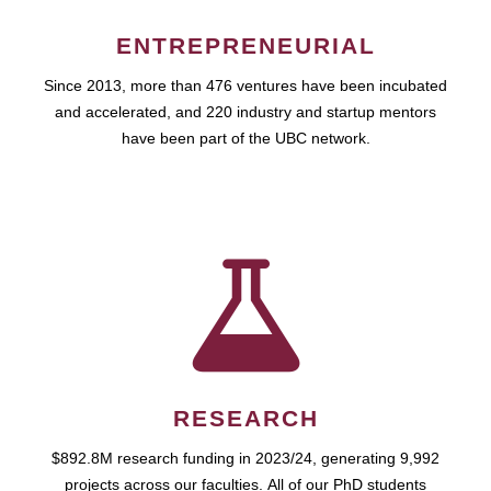
ENTREPRENEURIAL
Since 2013, more than 476 ventures have been incubated
and accelerated, and 220 industry and startup mentors
have been part of the UBC network.
RESEARCH
$892.8M research funding in 2023/24, generating 9,992
projects across our faculties. All of our PhD students