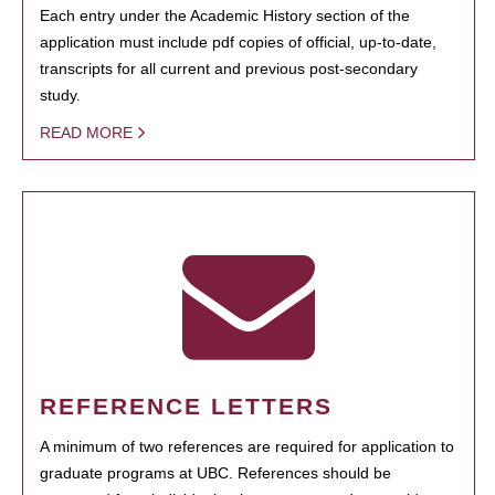
Each entry under the Academic History section of the
application must include pdf copies of official, up-to-date,
transcripts for all current and previous post-secondary
study.
READ MORE
REFERENCE LETTERS
A minimum of two references are required for application to
graduate programs at UBC. References should be