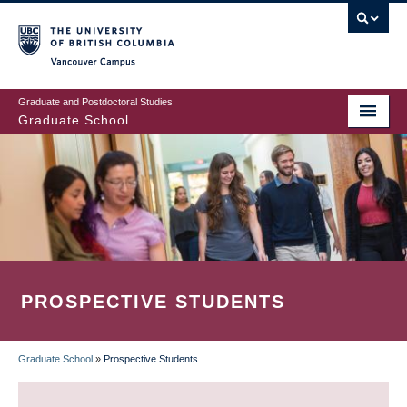
Skip
to
main
Vancouver Campus
content
Graduate and Postdoctoral Studies
Graduate School
PROSPECTIVE STUDENTS
Graduate School
»
Prospective Students
BREADCRUMB