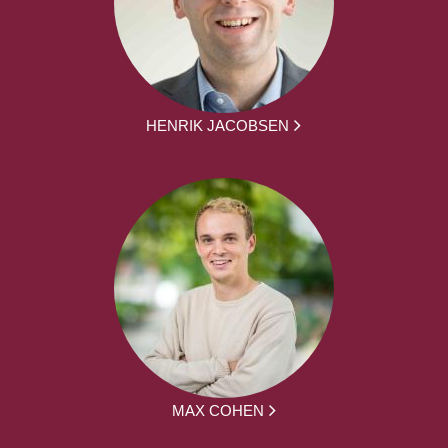
HENRIK JACOBSEN
MAX COHEN