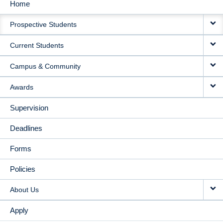
Home
MAIN
Prospective Students
NAVIGATION
Current Students
Campus & Community
Awards
Supervision
Deadlines
Forms
Policies
About Us
Apply