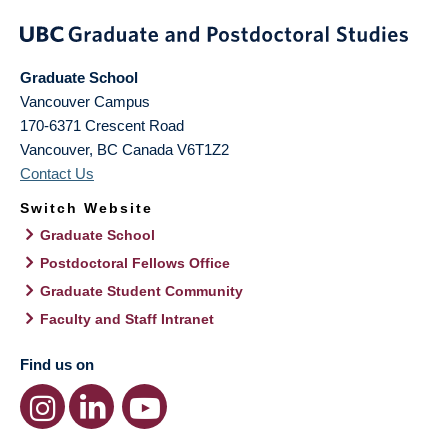
Graduate School
Vancouver Campus
170-6371 Crescent Road
Vancouver
,
BC
Canada
V6T1Z2
Contact Us
Switch Website
Graduate School
Postdoctoral Fellows Office
Graduate Student Community
Faculty and Staff Intranet
Find us on