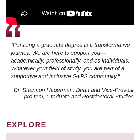
"Pursuing a graduate degree is a transformative
journey. We are here to support you—
academically, professionally, and as individuals.
Whatever your field of study, you are part of a
supportive and inclusive G+PS community."
Dr. Shannon Hagerman, Dean and Vice-Provost
pro tem
, Graduate and Postdoctoral Studies
EXPLORE