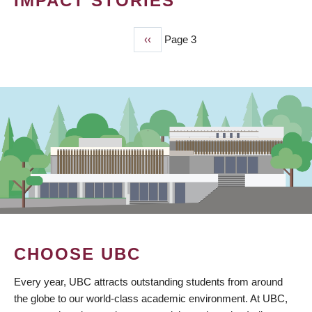
IMPACT STORIES
Previous
‹‹
Page 3
PAGINATION
page
CHOOSE UBC
Every year, UBC attracts outstanding students from around
the globe to our world-class academic environment. At UBC,