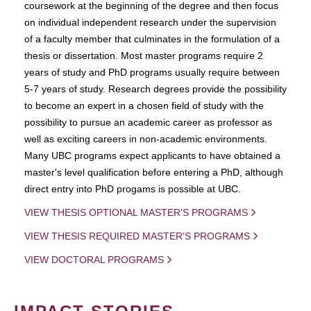
coursework at the beginning of the degree and then focus
on individual independent research under the supervision
of a faculty member that culminates in the formulation of a
thesis or dissertation. Most master programs require 2
years of study and PhD programs usually require between
5-7 years of study. Research degrees provide the possibility
to become an expert in a chosen field of study with the
possibility to pursue an academic career as professor as
well as exciting careers in non-academic environments.
Many UBC programs expect applicants to have obtained a
master's level qualification before entering a PhD, although
direct entry into PhD progams is possible at UBC.
VIEW THESIS OPTIONAL MASTER'S PROGRAMS
VIEW THESIS REQUIRED MASTER'S PROGRAMS
VIEW DOCTORAL PROGRAMS