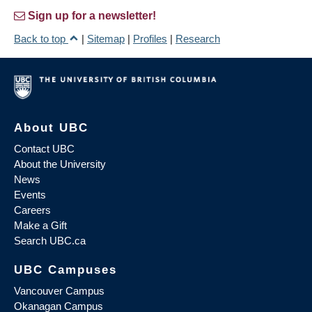
Sign up for a newsletter!
Back to top
|
Sitemap
|
Profiles
|
Research
About UBC
Contact UBC
About the University
News
Events
Careers
Make a Gift
Search UBC.ca
UBC Campuses
Vancouver Campus
Okanagan Campus