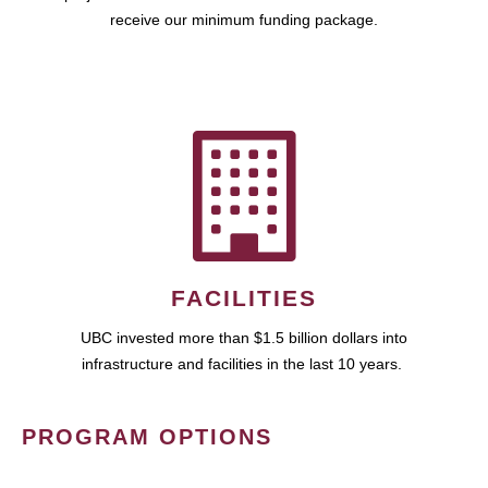
receive our minimum funding package.
FACILITIES
UBC invested more than $1.5 billion dollars into
infrastructure and facilities in the last 10 years.
PROGRAM OPTIONS