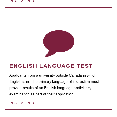
READ MORE
ENGLISH LANGUAGE TEST
Applicants from a university outside Canada in which
English is not the primary language of instruction must
provide results of an English language proficiency
examination as part of their application.
READ MORE