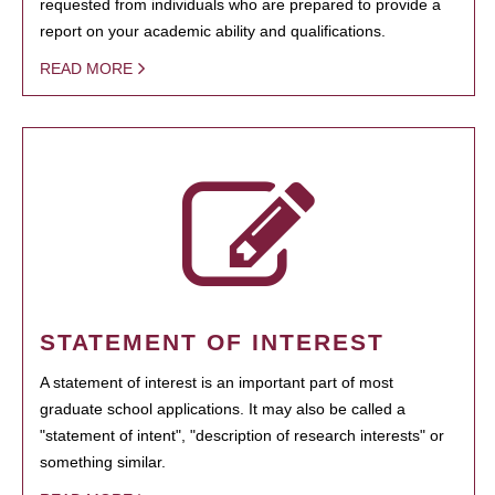
requested from individuals who are prepared to provide a
report on your academic ability and qualifications.
READ MORE
STATEMENT OF INTEREST
A statement of interest is an important part of most
graduate school applications. It may also be called a
"statement of intent", "description of research interests" or
something similar.