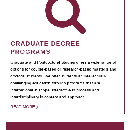
GRADUATE DEGREE
PROGRAMS
Graduate and Postdoctoral Studies offers a wide range of
options for course-based or research-based master's and
doctoral students. We offer students an intellectually
challenging education through programs that are
international in scope, interactive in process and
interdisciplinary in content and approach.
READ MORE