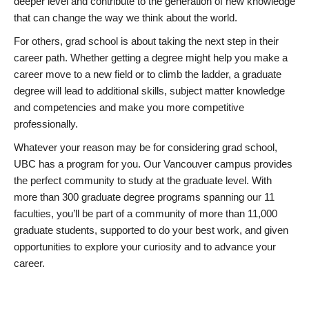
deeper level and contribute to the generation of new knowledge
that can change the way we think about the world.
For others, grad school is about taking the next step in their
career path. Whether getting a degree might help you make a
career move to a new field or to climb the ladder, a graduate
degree will lead to additional skills, subject matter knowledge
and competencies and make you more competitive
professionally.
Whatever your reason may be for considering grad school,
UBC has a program for you. Our Vancouver campus provides
the perfect community to study at the graduate level. With
more than 300 graduate degree programs spanning our 11
faculties, you’ll be part of a community of more than 11,000
graduate students, supported to do your best work, and given
opportunities to explore your curiosity and to advance your
career.