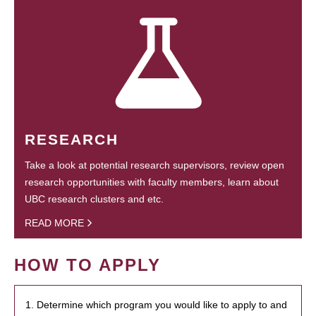
RESEARCH
Take a look at potential research supervisors, review open
research opportunities with faculty members, learn about
UBC research clusters and etc.
READ MORE
HOW TO APPLY
1. Determine which program you would like to apply to and