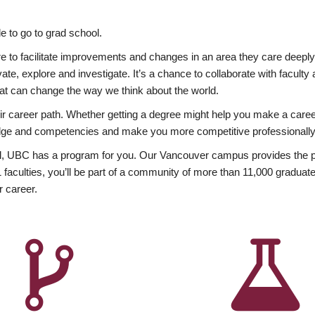
 to go to grad school.
esire to facilitate improvements and changes in an area they care deep
ate, explore and investigate. It’s a chance to collaborate with facult
hat can change the way we think about the world.
heir career path. Whether getting a degree might help you make a caree
wledge and competencies and make you more competitive professionally
, UBC has a program for you. Our Vancouver campus provides the per
aculties, you’ll be part of a community of more than 11,000 graduate
r career.