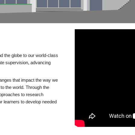
d the globe to our world-class
te supervision, advancing
changes that impact the way we
to the world. Through the
 approaches to research
or learners to develop needed