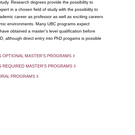
study. Research degrees provide the possibility to
ert in a chosen field of study with the possibility to
demic career as professor as well as exciting careers
mic environments. Many UBC programs expect
 have obtained a master's level qualification before
D, although direct entry into PhD progams is possible
S OPTIONAL MASTER'S PROGRAMS
IS REQUIRED MASTER'S PROGRAMS
ORAL PROGRAMS