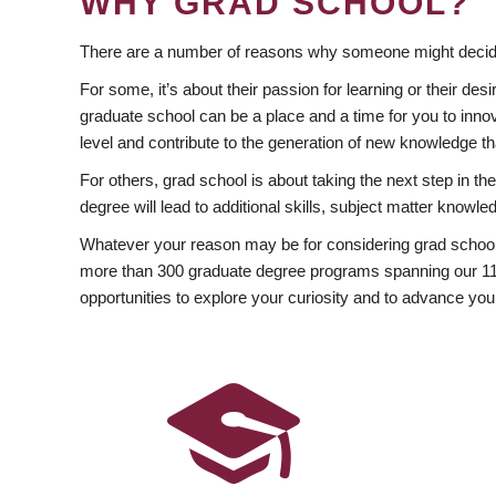
WHY GRAD SCHOOL?
There are a number of reasons why someone might decide
For some, it’s about their passion for learning or their d
graduate school can be a place and a time for you to innov
level and contribute to the generation of new knowledge t
For others, grad school is about taking the next step in t
degree will lead to additional skills, subject matter kno
Whatever your reason may be for considering grad school
more than 300 graduate degree programs spanning our 11 f
opportunities to explore your curiosity and to advance you