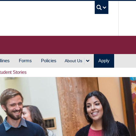
UBC S
lines
Forms
Policies
Apply
About Us
tudent Stories