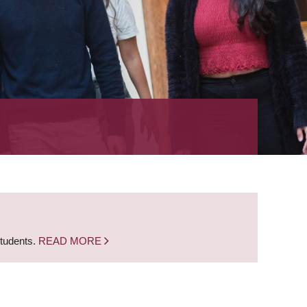
students.
READ MORE