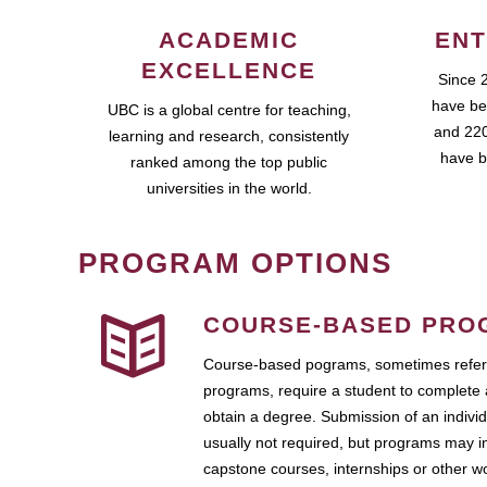
ACADEMIC
ENT
EXCELLENCE
Since 
have be
UBC is a global centre for teaching,
and 220
learning and research, consistently
have b
ranked among the top public
universities in the world.
PROGRAM OPTIONS
COURSE-BASED PRO
Course-based pograms, sometimes referr
programs, require a student to complete 
obtain a degree. Submission of an individ
usually not required, but programs may i
capstone courses, internships or other 