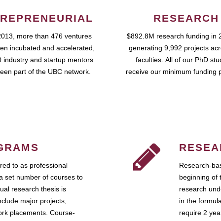
REPRENEURIAL
RESEARCH
2013, more than 476 ventures
$892.8M research funding in 
en incubated and accelerated,
generating 9,992 projects ac
 industry and startup mentors
faculties. All of our PhD st
een part of the UBC network.
receive our minimum funding 
GRAMS
RESEA
ed to as professional
Research-bas
a set number of courses to
beginning of 
ual research thesis is
research unde
nclude major projects,
in the formul
work placements. Course-
require 2 ye