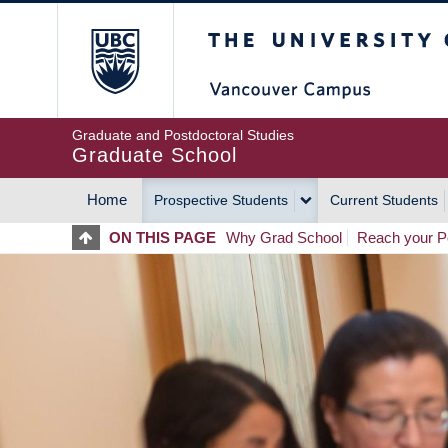
Skip
The University of Britis
to
main
content
Graduate and Postdoctoral Studies
Graduate School
Home
Prospective Students
Current Students
MAIN
ON THIS PAGE
Why Grad School
Reach your Po
NAVIGATION