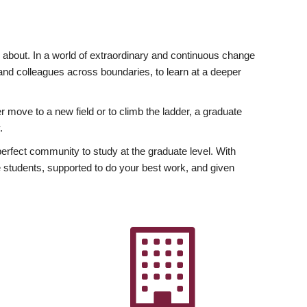
ly about. In a world of extraordinary and continuous change
y and colleagues across boundaries, to learn at a deeper
r move to a new field or to climb the ladder, a graduate
.
fect community to study at the graduate level. With
 students, supported to do your best work, and given