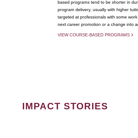
based programs tend to be shorter in dura
program delivery, usually with higher tuit
targeted at professionals with some work 
next career promotion or a change into an
VIEW COURSE-BASED PROGRAMS
IMPACT STORIES
PAGINATION