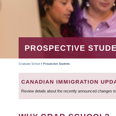
PROSPECTIVE STUD
Graduate School
»
Prospective Students
BREADCRUMB
CANADIAN IMMIGRATION UPD
Review details about the recently announced changes to