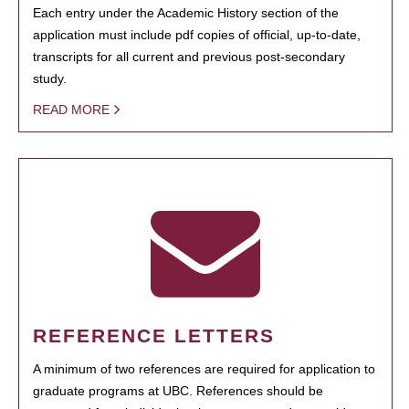
Each entry under the Academic History section of the
application must include pdf copies of official, up-to-date,
transcripts for all current and previous post-secondary
study.
READ MORE
REFERENCE LETTERS
A minimum of two references are required for application to
graduate programs at UBC. References should be