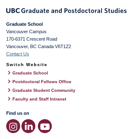
Graduate School
Vancouver Campus
170-6371 Crescent Road
Vancouver
,
BC
Canada
V6T1Z2
Contact Us
Switch Website
Graduate School
Postdoctoral Fellows Office
Graduate Student Community
Faculty and Staff Intranet
Find us on