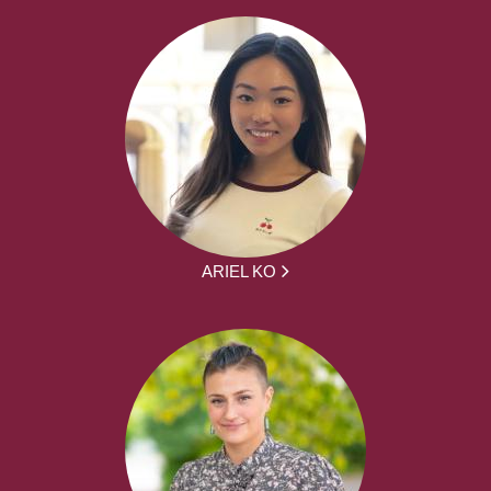
ARIEL KO