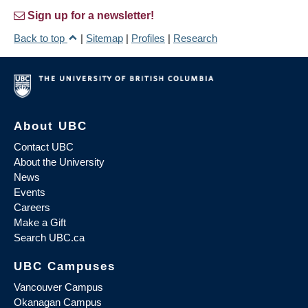
Sign up for a newsletter!
Back to top
|
Sitemap
|
Profiles
|
Research
About UBC
Contact UBC
About the University
News
Events
Careers
Make a Gift
Search UBC.ca
UBC Campuses
Vancouver Campus
Okanagan Campus