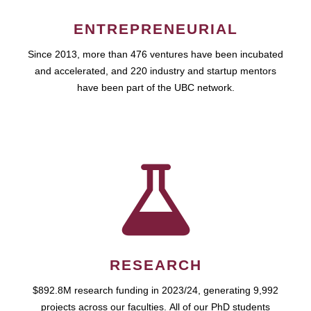
ENTREPRENEURIAL
Since 2013, more than 476 ventures have been incubated
and accelerated, and 220 industry and startup mentors
have been part of the UBC network.
RESEARCH
$892.8M research funding in 2023/24, generating 9,992
projects across our faculties. All of our PhD students