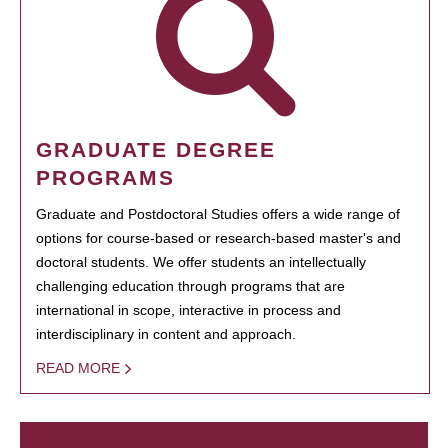
GRADUATE DEGREE
PROGRAMS
Graduate and Postdoctoral Studies offers a wide range of
options for course-based or research-based master's and
doctoral students. We offer students an intellectually
challenging education through programs that are
international in scope, interactive in process and
interdisciplinary in content and approach.
READ MORE