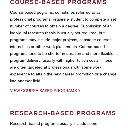
COURSE-BASED PROGRAMS
Course-based pograms, sometimes referred to as
professional programs, require a student to complete a set
number of courses to obtain a degree. Submission of an
individual research thesis is usually not required, but
programs may include major projects, capstone courses,
internships or other work placements. Course-based
programs tend to be shorter in duration and more flexible in
program delivery, usually with higher tuition costs. These
are often targeted at professionals with some work
experience to attain the next career promotion or a change
into another field.
VIEW COURSE-BASED PROGRAMS
RESEARCH-BASED PROGRAMS
Research-based programs usually include some