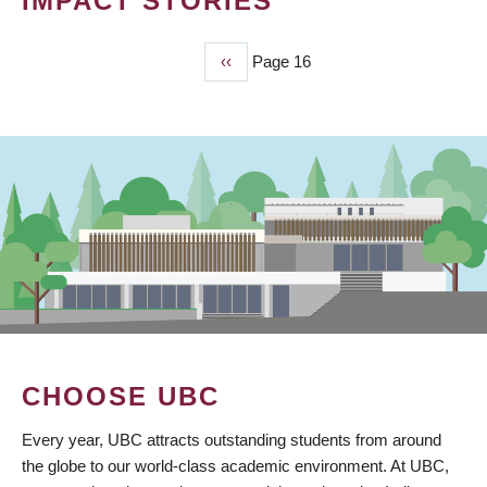
IMPACT STORIES
Previous
‹‹
Page 16
PAGINATION
page
CHOOSE UBC
Every year, UBC attracts outstanding students from around
the globe to our world-class academic environment. At UBC,