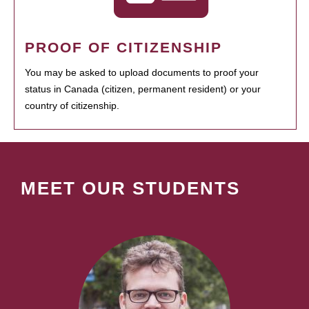
PROOF OF CITIZENSHIP
You may be asked to upload documents to proof your
status in Canada (citizen, permanent resident) or your
country of citizenship.
MEET OUR STUDENTS