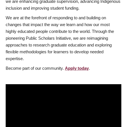
we are enhancing graduate supervision, advancing Indigenous
inclusion and improving student funding.
We are at the forefront of responding to and building on
changes that impact the way we learn and how our most
highly educated people contribute to the world. Through the
pioneering Public Scholars Initiative, we are reimagining
approaches to research graduate education and exploring
flexible methodologies for learners to develop needed
expertise.
Become part of our community.
Apply today
.