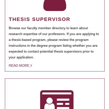
THESIS SUPERVISOR
Browse our faculty member directory to learn about
research expertise of our professors. If you are applying to
a thesis-based program, please review the program
instructions in the degree program listing whether you are
expected to contact potential thesis supervisors prior to
your application.
READ MORE