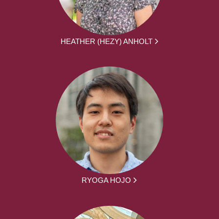
HEATHER (HEZY) ANHOLT
RYOGA HOJO