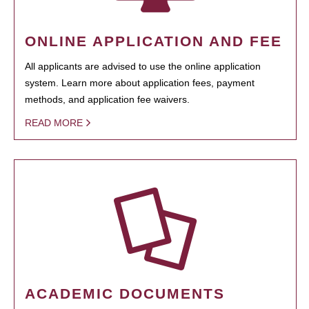
ONLINE APPLICATION AND FEE
All applicants are advised to use the online application
system. Learn more about application fees, payment
methods, and application fee waivers.
READ MORE
ACADEMIC DOCUMENTS