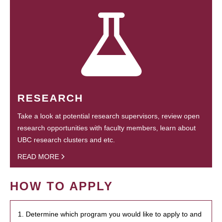
RESEARCH
Take a look at potential research supervisors, review open
research opportunities with faculty members, learn about
UBC research clusters and etc.
READ MORE
HOW TO APPLY
1. Determine which program you would like to apply to and