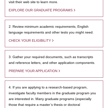
visit their web site to learn more.
EXPLORE OUR GRADUATE PROGRAMS
2. Review minimum academic requirements, English
language requirements and other tests you might need.
CHECK YOUR ELIGIBILITY
3. Gather your required documents, such as transcripts
and reference letters, and other application components.
PREPARE YOUR APPLICATION
4. If you are applying to a research-based program,
investigate faculty members in the graduate program you
are interested in. Many graduate programs (especially
those that require a master’s thesis or doctoral