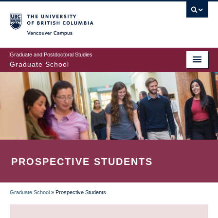
Skip
to
main
Vancouver Campus
content
Graduate and Postdoctoral Studies
Graduate School
PROSPECTIVE STUDENTS
Graduate School
»
Prospective Students
BREADCRUMB