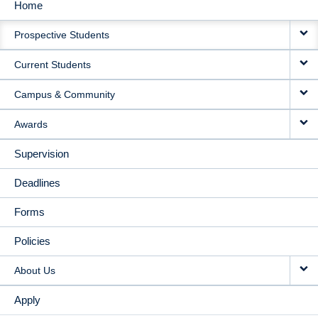
Home
MAIN
Prospective Students
NAVIGATION
Current Students
Campus & Community
Awards
Supervision
Deadlines
Forms
Policies
About Us
Apply