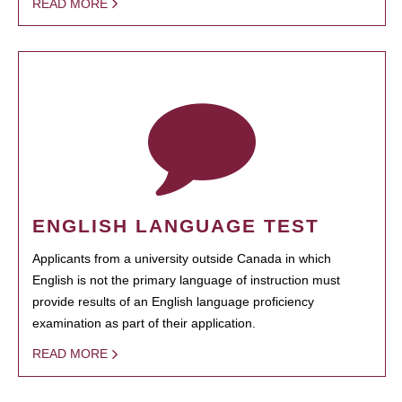
READ MORE
ENGLISH LANGUAGE TEST
Applicants from a university outside Canada in which
English is not the primary language of instruction must
provide results of an English language proficiency
examination as part of their application.
READ MORE