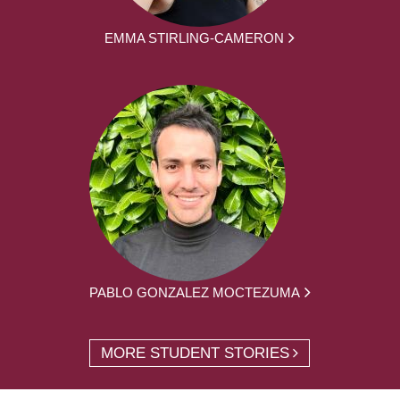
EMMA STIRLING-CAMERON
PABLO GONZALEZ MOCTEZUMA
MORE STUDENT STORIES