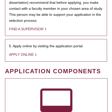
dissertation) recommend that before applying, you make
contact with a faculty member in your chosen area of study.
This person may be able to support your application in the
selection process.
FIND A SUPERVISOR
5. Apply online by visiting the application portal.
APPLY ONLINE
APPLICATION COMPONENTS