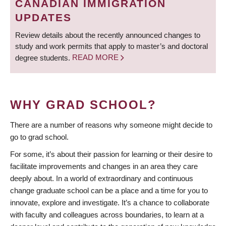
CANADIAN IMMIGRATION
UPDATES
Review details about the recently announced changes to
study and work permits that apply to master’s and doctoral
degree students.
READ MORE
WHY GRAD SCHOOL?
There are a number of reasons why someone might decide to
go to grad school.
For some, it’s about their passion for learning or their desire to
facilitate improvements and changes in an area they care
deeply about. In a world of extraordinary and continuous
change graduate school can be a place and a time for you to
innovate, explore and investigate. It’s a chance to collaborate
with faculty and colleagues across boundaries, to learn at a