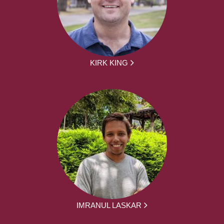
KIRK KING
IMRANUL LASKAR