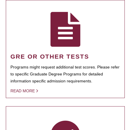
GRE OR OTHER TESTS
Programs might request additional test scores. Please refer
to specific Graduate Degree Programs for detailed
information specific admission requirements.
READ MORE