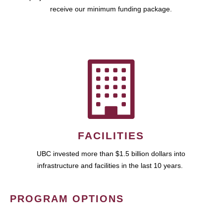
receive our minimum funding package.
FACILITIES
UBC invested more than $1.5 billion dollars into
infrastructure and facilities in the last 10 years.
PROGRAM OPTIONS