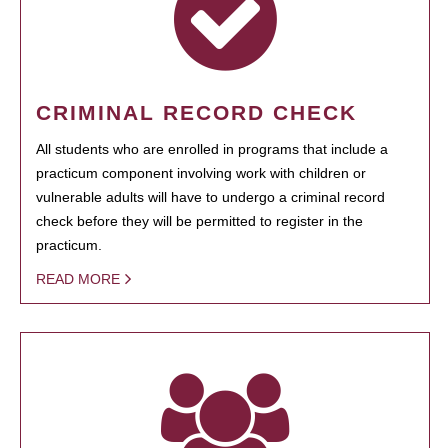
CRIMINAL RECORD CHECK
All students who are enrolled in programs that include a
practicum component involving work with children or
vulnerable adults will have to undergo a criminal record
check before they will be permitted to register in the
practicum.
READ MORE