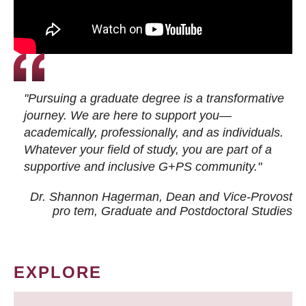
"Pursuing a graduate degree is a transformative
journey. We are here to support you—
academically, professionally, and as individuals.
Whatever your field of study, you are part of a
supportive and inclusive G+PS community."
Dr. Shannon Hagerman, Dean and Vice-Provost
pro tem
, Graduate and Postdoctoral Studies
EXPLORE