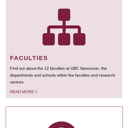
FACULTIES
Find out about the 12 faculties at UBC Vancouver, the
departments and schools within the faculties and research
centres.
READ MORE