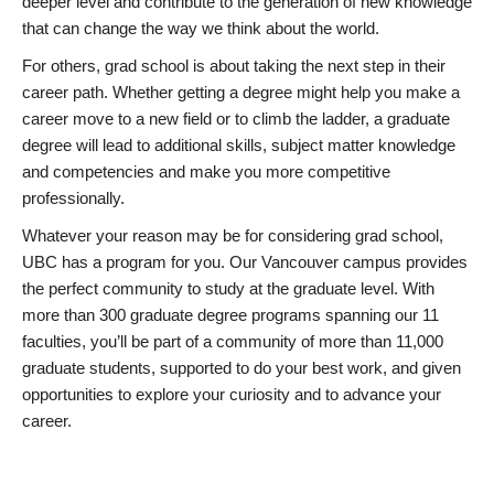
deeper level and contribute to the generation of new knowledge
that can change the way we think about the world.
For others, grad school is about taking the next step in their
career path. Whether getting a degree might help you make a
career move to a new field or to climb the ladder, a graduate
degree will lead to additional skills, subject matter knowledge
and competencies and make you more competitive
professionally.
Whatever your reason may be for considering grad school,
UBC has a program for you. Our Vancouver campus provides
the perfect community to study at the graduate level. With
more than 300 graduate degree programs spanning our 11
faculties, you’ll be part of a community of more than 11,000
graduate students, supported to do your best work, and given
opportunities to explore your curiosity and to advance your
career.