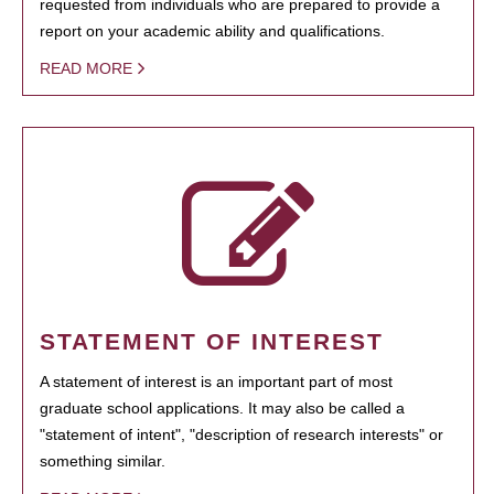
requested from individuals who are prepared to provide a
report on your academic ability and qualifications.
READ MORE
STATEMENT OF INTEREST
A statement of interest is an important part of most
graduate school applications. It may also be called a
"statement of intent", "description of research interests" or
something similar.