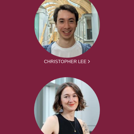
CHRISTOPHER LEE