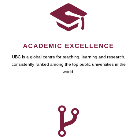
ACADEMIC EXCELLENCE
UBC is a global centre for teaching, learning and research,
consistently ranked among the top public universities in the
world.