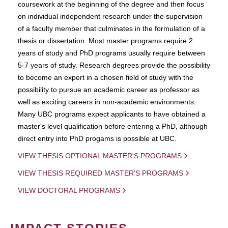
coursework at the beginning of the degree and then focus
on individual independent research under the supervision
of a faculty member that culminates in the formulation of a
thesis or dissertation. Most master programs require 2
years of study and PhD programs usually require between
5-7 years of study. Research degrees provide the possibility
to become an expert in a chosen field of study with the
possibility to pursue an academic career as professor as
well as exciting careers in non-academic environments.
Many UBC programs expect applicants to have obtained a
master's level qualification before entering a PhD, although
direct entry into PhD progams is possible at UBC.
VIEW THESIS OPTIONAL MASTER'S PROGRAMS
VIEW THESIS REQUIRED MASTER'S PROGRAMS
VIEW DOCTORAL PROGRAMS