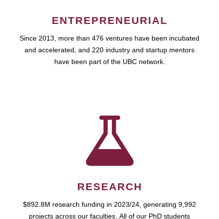
ENTREPRENEURIAL
Since 2013, more than 476 ventures have been incubated
and accelerated, and 220 industry and startup mentors
have been part of the UBC network.
RESEARCH
$892.8M research funding in 2023/24, generating 9,992
projects across our faculties. All of our PhD students