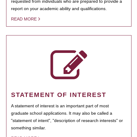
requested from individuals who are prepared to provide a
report on your academic ability and qualifications.
READ MORE
STATEMENT OF INTEREST
A statement of interest is an important part of most
graduate school applications. It may also be called a
"statement of intent", "description of research interests" or
something similar.