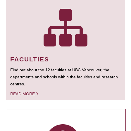
FACULTIES
Find out about the 12 faculties at UBC Vancouver, the
departments and schools within the faculties and research
centres.
READ MORE