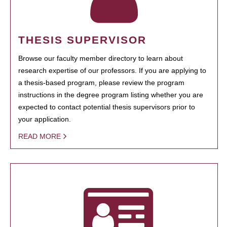
THESIS SUPERVISOR
Browse our faculty member directory to learn about
research expertise of our professors. If you are applying to
a thesis-based program, please review the program
instructions in the degree program listing whether you are
expected to contact potential thesis supervisors prior to
your application.
READ MORE