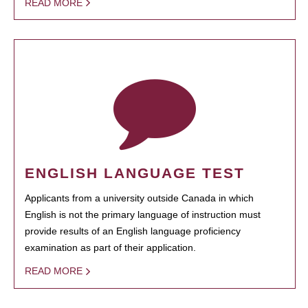
READ MORE
ENGLISH LANGUAGE TEST
Applicants from a university outside Canada in which
English is not the primary language of instruction must
provide results of an English language proficiency
examination as part of their application.
READ MORE