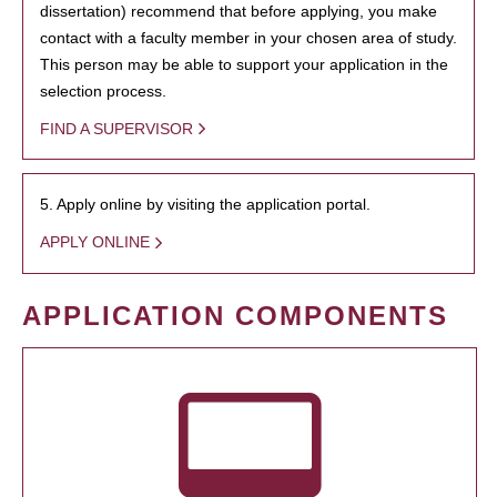
dissertation) recommend that before applying, you make
contact with a faculty member in your chosen area of study.
This person may be able to support your application in the
selection process.
FIND A SUPERVISOR
5. Apply online by visiting the application portal.
APPLY ONLINE
APPLICATION COMPONENTS