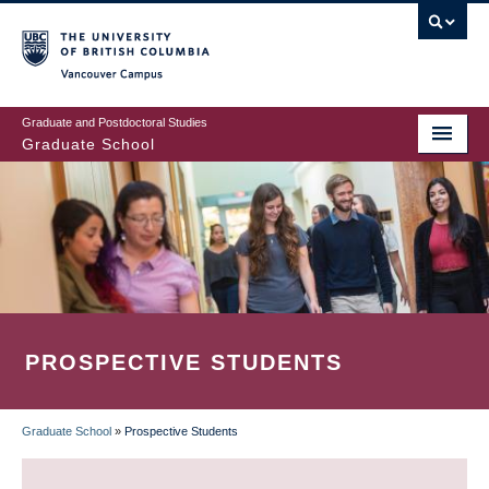
Skip
to
main
Vancouver Campus
content
Graduate and Postdoctoral Studies
Graduate School
PROSPECTIVE STUDENTS
Graduate School
»
Prospective Students
BREADCRUMB