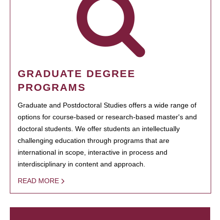
GRADUATE DEGREE
PROGRAMS
Graduate and Postdoctoral Studies offers a wide range of
options for course-based or research-based master's and
doctoral students. We offer students an intellectually
challenging education through programs that are
international in scope, interactive in process and
interdisciplinary in content and approach.
READ MORE