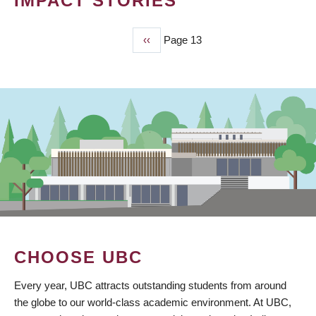
IMPACT STORIES
Previous
‹‹
Page 13
PAGINATION
page
CHOOSE UBC
Every year, UBC attracts outstanding students from around
the globe to our world-class academic environment. At UBC,