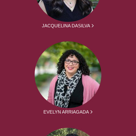
JACQUELINA DASILVA
EVELYN ARRIAGADA