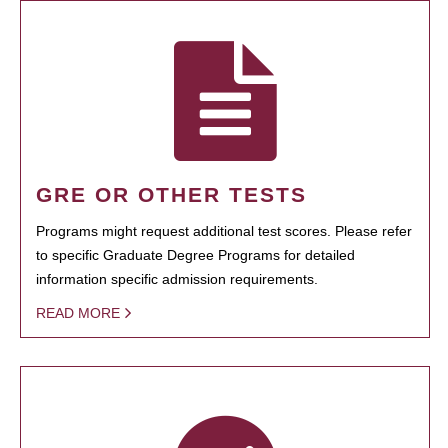
GRE OR OTHER TESTS
Programs might request additional test scores. Please refer
to specific Graduate Degree Programs for detailed
information specific admission requirements.
READ MORE