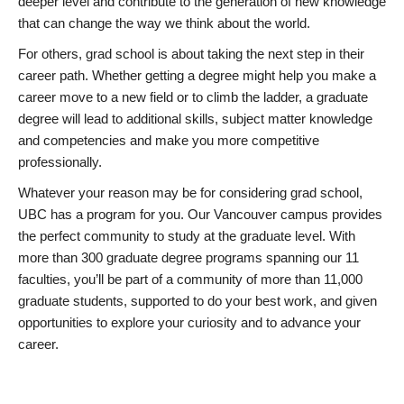
deeper level and contribute to the generation of new knowledge
that can change the way we think about the world.
For others, grad school is about taking the next step in their
career path. Whether getting a degree might help you make a
career move to a new field or to climb the ladder, a graduate
degree will lead to additional skills, subject matter knowledge
and competencies and make you more competitive
professionally.
Whatever your reason may be for considering grad school,
UBC has a program for you. Our Vancouver campus provides
the perfect community to study at the graduate level. With
more than 300 graduate degree programs spanning our 11
faculties, you’ll be part of a community of more than 11,000
graduate students, supported to do your best work, and given
opportunities to explore your curiosity and to advance your
career.