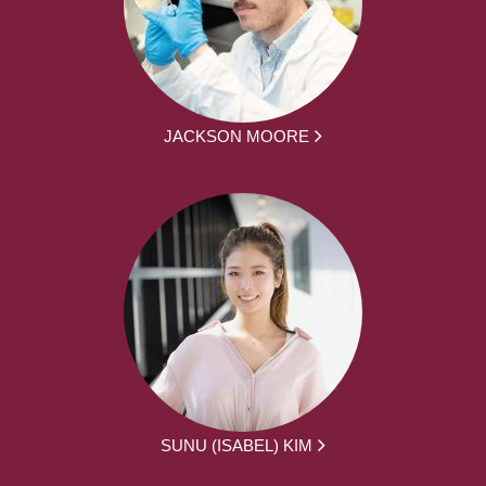
JACKSON MOORE
SUNU (ISABEL) KIM