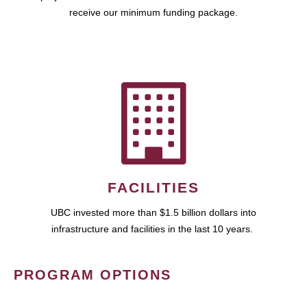
receive our minimum funding package.
FACILITIES
UBC invested more than $1.5 billion dollars into
infrastructure and facilities in the last 10 years.
PROGRAM OPTIONS