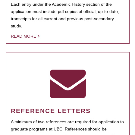
Each entry under the Academic History section of the
application must include pdf copies of official, up-to-date,
transcripts for all current and previous post-secondary
study.
READ MORE
REFERENCE LETTERS
A minimum of two references are required for application to
graduate programs at UBC. References should be