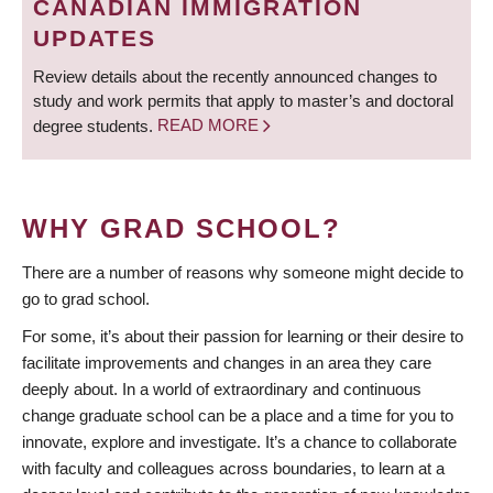
CANADIAN IMMIGRATION
UPDATES
Review details about the recently announced changes to
study and work permits that apply to master’s and doctoral
degree students.
READ MORE
WHY GRAD SCHOOL?
There are a number of reasons why someone might decide to
go to grad school.
For some, it’s about their passion for learning or their desire to
facilitate improvements and changes in an area they care
deeply about. In a world of extraordinary and continuous
change graduate school can be a place and a time for you to
innovate, explore and investigate. It’s a chance to collaborate
with faculty and colleagues across boundaries, to learn at a