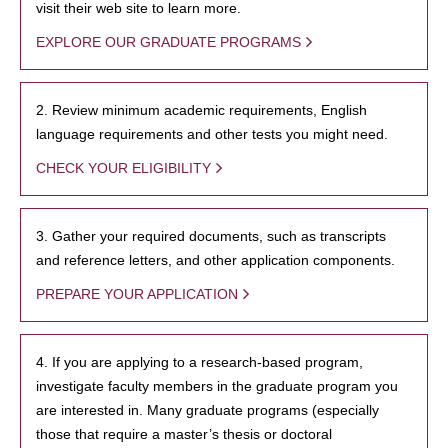
visit their web site to learn more.
EXPLORE OUR GRADUATE PROGRAMS
2. Review minimum academic requirements, English
language requirements and other tests you might need.
CHECK YOUR ELIGIBILITY
3. Gather your required documents, such as transcripts
and reference letters, and other application components.
PREPARE YOUR APPLICATION
4. If you are applying to a research-based program,
investigate faculty members in the graduate program you
are interested in. Many graduate programs (especially
those that require a master’s thesis or doctoral