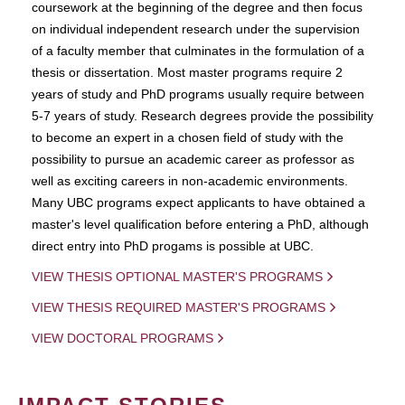
coursework at the beginning of the degree and then focus
on individual independent research under the supervision
of a faculty member that culminates in the formulation of a
thesis or dissertation. Most master programs require 2
years of study and PhD programs usually require between
5-7 years of study. Research degrees provide the possibility
to become an expert in a chosen field of study with the
possibility to pursue an academic career as professor as
well as exciting careers in non-academic environments.
Many UBC programs expect applicants to have obtained a
master's level qualification before entering a PhD, although
direct entry into PhD progams is possible at UBC.
VIEW THESIS OPTIONAL MASTER'S PROGRAMS
VIEW THESIS REQUIRED MASTER'S PROGRAMS
VIEW DOCTORAL PROGRAMS