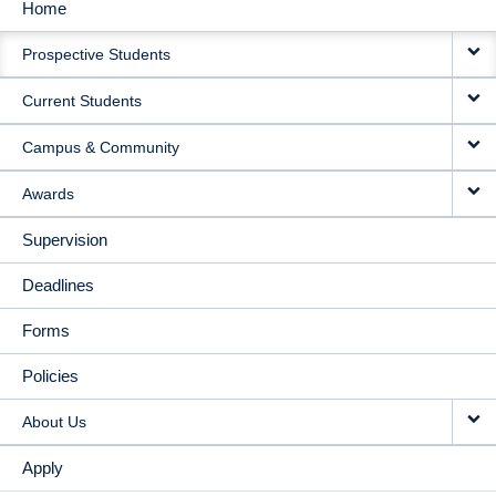
Home
MAIN
Prospective Students
NAVIGATION
Current Students
Campus & Community
Awards
Supervision
Deadlines
Forms
Policies
About Us
Apply