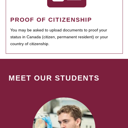
PROOF OF CITIZENSHIP
You may be asked to upload documents to proof your
status in Canada (citizen, permanent resident) or your
country of citizenship.
MEET OUR STUDENTS