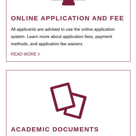
ONLINE APPLICATION AND FEE
All applicants are advised to use the online application
system. Learn more about application fees, payment
methods, and application fee waivers.
READ MORE
ACADEMIC DOCUMENTS