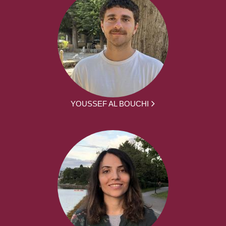
YOUSSEF AL BOUCHI