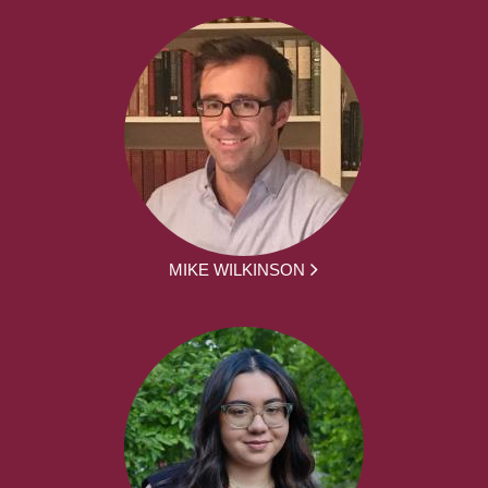
MIKE WILKINSON