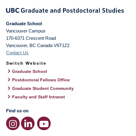
Graduate School
Vancouver Campus
170-6371 Crescent Road
Vancouver
,
BC
Canada
V6T1Z2
Contact Us
Switch Website
Graduate School
Postdoctoral Fellows Office
Graduate Student Community
Faculty and Staff Intranet
Find us on