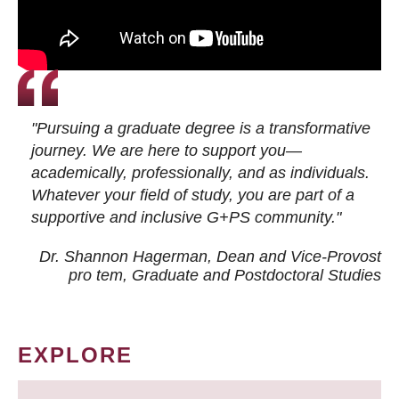
"Pursuing a graduate degree is a transformative
journey. We are here to support you—
academically, professionally, and as individuals.
Whatever your field of study, you are part of a
supportive and inclusive G+PS community."
Dr. Shannon Hagerman, Dean and Vice-Provost
pro tem
, Graduate and Postdoctoral Studies
EXPLORE