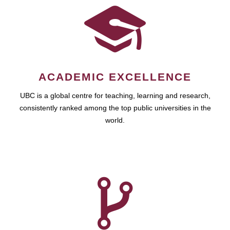
ACADEMIC EXCELLENCE
UBC is a global centre for teaching, learning and research,
consistently ranked among the top public universities in the
world.