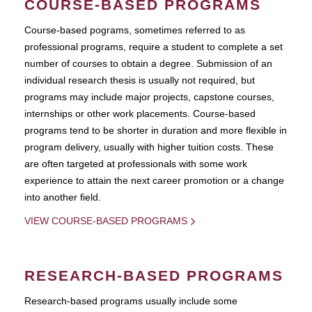
COURSE-BASED PROGRAMS
Course-based pograms, sometimes referred to as
professional programs, require a student to complete a set
number of courses to obtain a degree. Submission of an
individual research thesis is usually not required, but
programs may include major projects, capstone courses,
internships or other work placements. Course-based
programs tend to be shorter in duration and more flexible in
program delivery, usually with higher tuition costs. These
are often targeted at professionals with some work
experience to attain the next career promotion or a change
into another field.
VIEW COURSE-BASED PROGRAMS
RESEARCH-BASED PROGRAMS
Research-based programs usually include some