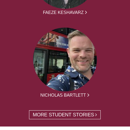
FAEZE KESHAVARZ
NICHOLAS BARTLETT
MORE STUDENT STORIES