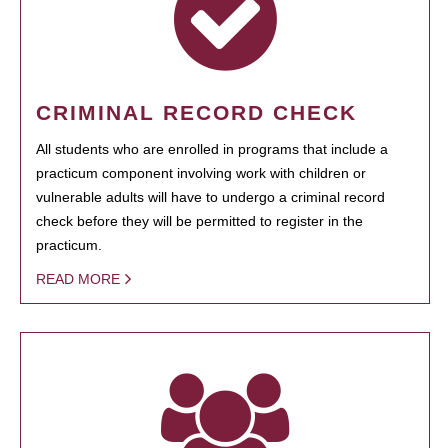
CRIMINAL RECORD CHECK
All students who are enrolled in programs that include a
practicum component involving work with children or
vulnerable adults will have to undergo a criminal record
check before they will be permitted to register in the
practicum.
READ MORE