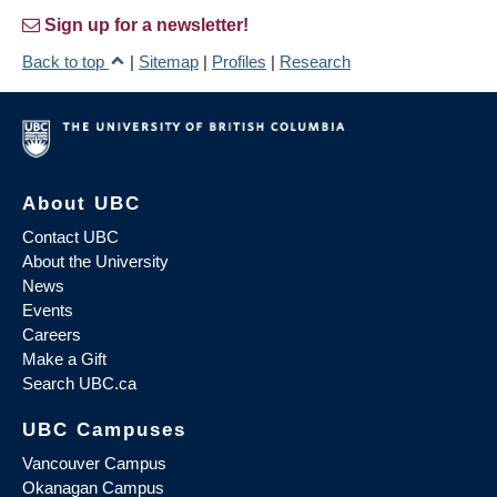
Sign up for a newsletter!
Back to top
|
Sitemap
|
Profiles
|
Research
About UBC
Contact UBC
About the University
News
Events
Careers
Make a Gift
Search UBC.ca
UBC Campuses
Vancouver Campus
Okanagan Campus