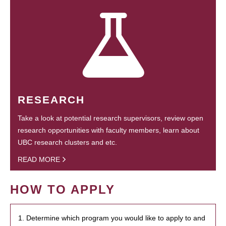
RESEARCH
Take a look at potential research supervisors, review open
research opportunities with faculty members, learn about
UBC research clusters and etc.
READ MORE
HOW TO APPLY
1. Determine which program you would like to apply to and