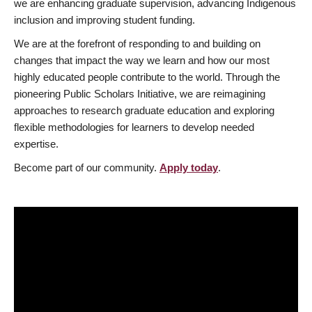
we are enhancing graduate supervision, advancing Indigenous
inclusion and improving student funding.
We are at the forefront of responding to and building on
changes that impact the way we learn and how our most
highly educated people contribute to the world. Through the
pioneering Public Scholars Initiative, we are reimagining
approaches to research graduate education and exploring
flexible methodologies for learners to develop needed
expertise.
Become part of our community.
Apply today
.