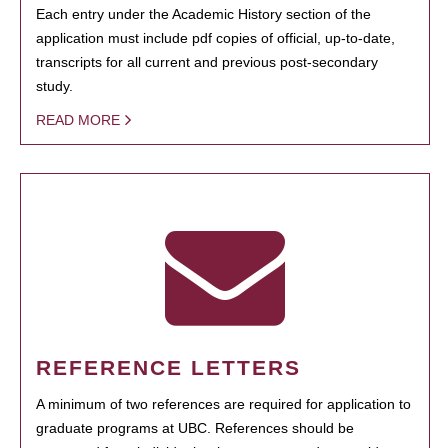
Each entry under the Academic History section of the
application must include pdf copies of official, up-to-date,
transcripts for all current and previous post-secondary
study.
READ MORE
REFERENCE LETTERS
A minimum of two references are required for application to
graduate programs at UBC. References should be