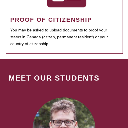
PROOF OF CITIZENSHIP
You may be asked to upload documents to proof your
status in Canada (citizen, permanent resident) or your
country of citizenship.
MEET OUR STUDENTS