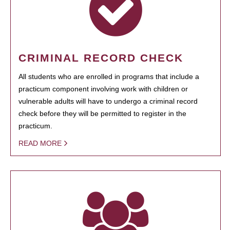
CRIMINAL RECORD CHECK
All students who are enrolled in programs that include a
practicum component involving work with children or
vulnerable adults will have to undergo a criminal record
check before they will be permitted to register in the
practicum.
READ MORE