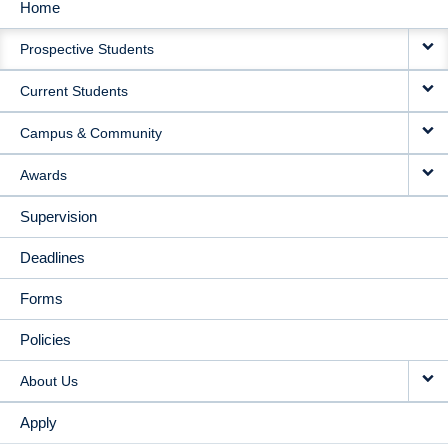
Home
MAIN
Prospective Students
NAVIGATION
Current Students
Campus & Community
Awards
Supervision
Deadlines
Forms
Policies
About Us
Apply