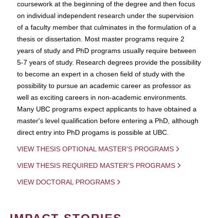
coursework at the beginning of the degree and then focus
on individual independent research under the supervision
of a faculty member that culminates in the formulation of a
thesis or dissertation. Most master programs require 2
years of study and PhD programs usually require between
5-7 years of study. Research degrees provide the possibility
to become an expert in a chosen field of study with the
possibility to pursue an academic career as professor as
well as exciting careers in non-academic environments.
Many UBC programs expect applicants to have obtained a
master's level qualification before entering a PhD, although
direct entry into PhD progams is possible at UBC.
VIEW THESIS OPTIONAL MASTER'S PROGRAMS
VIEW THESIS REQUIRED MASTER'S PROGRAMS
VIEW DOCTORAL PROGRAMS