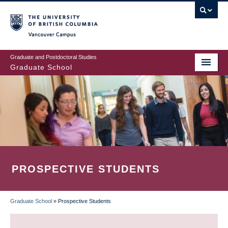
Skip
to
main
Vancouver Campus
content
Graduate and Postdoctoral Studies
Graduate School
PROSPECTIVE STUDENTS
Graduate School
»
Prospective Students
BREADCRUMB