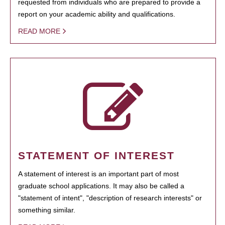
requested from individuals who are prepared to provide a
report on your academic ability and qualifications.
READ MORE
STATEMENT OF INTEREST
A statement of interest is an important part of most
graduate school applications. It may also be called a
"statement of intent", "description of research interests" or
something similar.