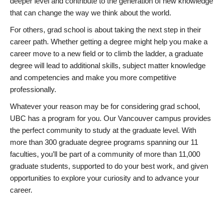
deeper level and contribute to the generation of new knowledge
that can change the way we think about the world.
For others, grad school is about taking the next step in their
career path. Whether getting a degree might help you make a
career move to a new field or to climb the ladder, a graduate
degree will lead to additional skills, subject matter knowledge
and competencies and make you more competitive
professionally.
Whatever your reason may be for considering grad school,
UBC has a program for you. Our Vancouver campus provides
the perfect community to study at the graduate level. With
more than 300 graduate degree programs spanning our 11
faculties, you’ll be part of a community of more than 11,000
graduate students, supported to do your best work, and given
opportunities to explore your curiosity and to advance your
career.