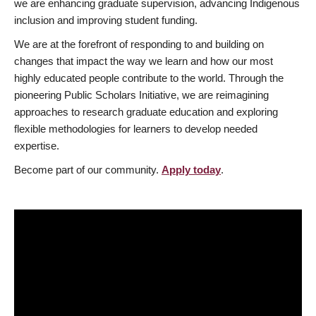
we are enhancing graduate supervision, advancing Indigenous
inclusion and improving student funding.
We are at the forefront of responding to and building on
changes that impact the way we learn and how our most
highly educated people contribute to the world. Through the
pioneering Public Scholars Initiative, we are reimagining
approaches to research graduate education and exploring
flexible methodologies for learners to develop needed
expertise.
Become part of our community.
Apply today
.