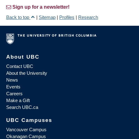
Sign up for a newsletter!
Back to top
|
Sitemap
|
Profiles
|
Research
About UBC
Contact UBC
About the University
News
Events
Careers
Make a Gift
Search UBC.ca
UBC Campuses
Vancouver Campus
Okanagan Campus