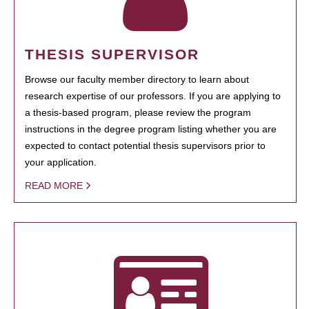
THESIS SUPERVISOR
Browse our faculty member directory to learn about
research expertise of our professors. If you are applying to
a thesis-based program, please review the program
instructions in the degree program listing whether you are
expected to contact potential thesis supervisors prior to
your application.
READ MORE