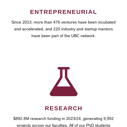
ENTREPRENEURIAL
Since 2013, more than 476 ventures have been incubated
and accelerated, and 220 industry and startup mentors
have been part of the UBC network.
RESEARCH
$892.8M research funding in 2023/24, generating 9,992
projects across our faculties. All of our PhD students