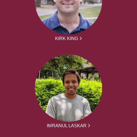
KIRK KING
IMRANUL LASKAR