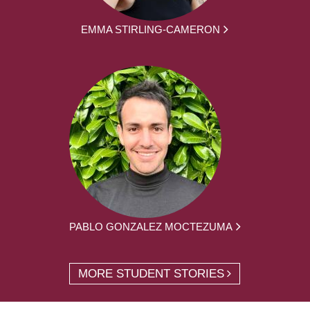
EMMA STIRLING-CAMERON
PABLO GONZALEZ MOCTEZUMA
MORE STUDENT STORIES