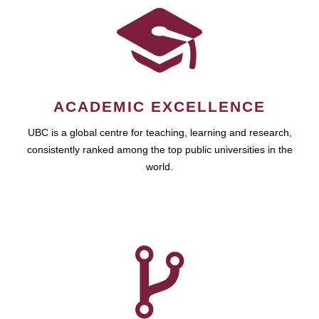
ACADEMIC EXCELLENCE
UBC is a global centre for teaching, learning and research,
consistently ranked among the top public universities in the
world.