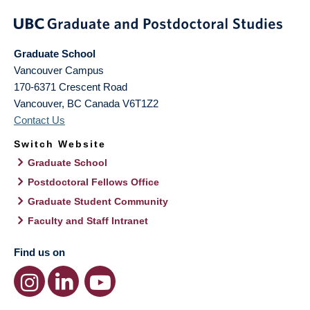
Graduate School
Vancouver Campus
170-6371 Crescent Road
Vancouver
,
BC
Canada
V6T1Z2
Contact Us
Switch Website
Graduate School
Postdoctoral Fellows Office
Graduate Student Community
Faculty and Staff Intranet
Find us on