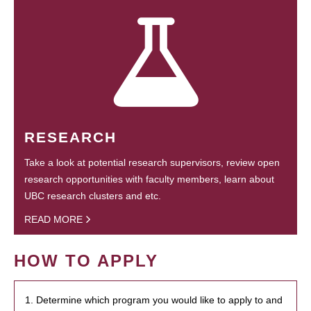
RESEARCH
Take a look at potential research supervisors, review open
research opportunities with faculty members, learn about
UBC research clusters and etc.
READ MORE
HOW TO APPLY
1. Determine which program you would like to apply to and