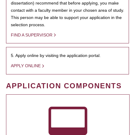
dissertation) recommend that before applying, you make
contact with a faculty member in your chosen area of study.
This person may be able to support your application in the
selection process.
FIND A SUPERVISOR
5. Apply online by visiting the application portal.
APPLY ONLINE
APPLICATION COMPONENTS