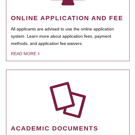
ONLINE APPLICATION AND FEE
All applicants are advised to use the online application
system. Learn more about application fees, payment
methods, and application fee waivers.
READ MORE
ACADEMIC DOCUMENTS