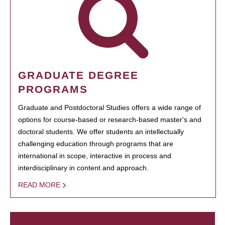
GRADUATE DEGREE
PROGRAMS
Graduate and Postdoctoral Studies offers a wide range of
options for course-based or research-based master's and
doctoral students. We offer students an intellectually
challenging education through programs that are
international in scope, interactive in process and
interdisciplinary in content and approach.
READ MORE