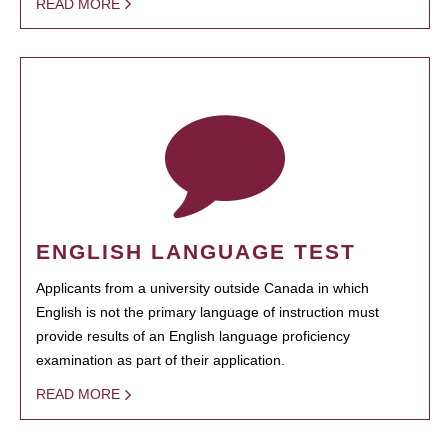
READ MORE
ENGLISH LANGUAGE TEST
Applicants from a university outside Canada in which
English is not the primary language of instruction must
provide results of an English language proficiency
examination as part of their application.
READ MORE