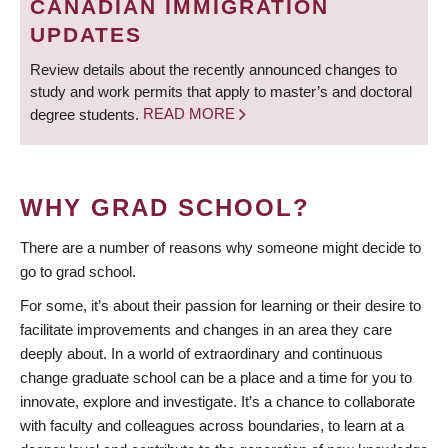
CANADIAN IMMIGRATION
UPDATES
Review details about the recently announced changes to
study and work permits that apply to master’s and doctoral
degree students.
READ MORE
WHY GRAD SCHOOL?
There are a number of reasons why someone might decide to
go to grad school.
For some, it’s about their passion for learning or their desire to
facilitate improvements and changes in an area they care
deeply about. In a world of extraordinary and continuous
change graduate school can be a place and a time for you to
innovate, explore and investigate. It’s a chance to collaborate
with faculty and colleagues across boundaries, to learn at a