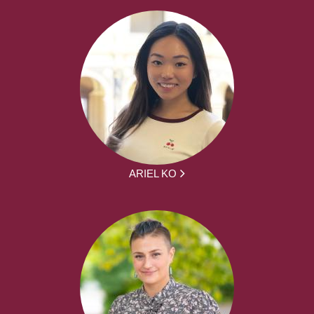
ARIEL KO