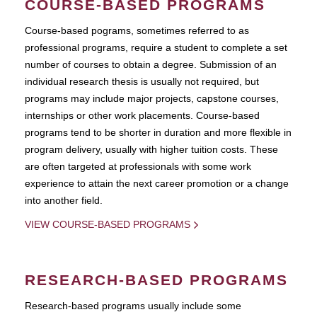
COURSE-BASED PROGRAMS
Course-based pograms, sometimes referred to as
professional programs, require a student to complete a set
number of courses to obtain a degree. Submission of an
individual research thesis is usually not required, but
programs may include major projects, capstone courses,
internships or other work placements. Course-based
programs tend to be shorter in duration and more flexible in
program delivery, usually with higher tuition costs. These
are often targeted at professionals with some work
experience to attain the next career promotion or a change
into another field.
VIEW COURSE-BASED PROGRAMS
RESEARCH-BASED PROGRAMS
Research-based programs usually include some