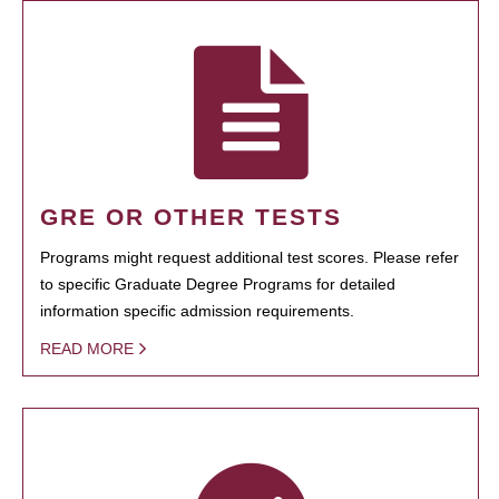
GRE OR OTHER TESTS
Programs might request additional test scores. Please refer
to specific Graduate Degree Programs for detailed
information specific admission requirements.
READ MORE