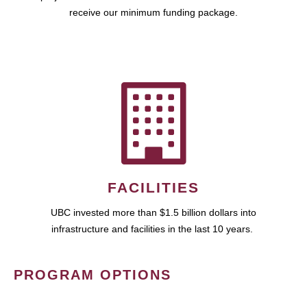
receive our minimum funding package.
FACILITIES
UBC invested more than $1.5 billion dollars into
infrastructure and facilities in the last 10 years.
PROGRAM OPTIONS