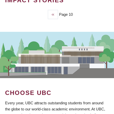
IMPACT STORIES
Previous
‹‹
Page 10
PAGINATION
page
CHOOSE UBC
Every year, UBC attracts outstanding students from around
the globe to our world-class academic environment. At UBC,