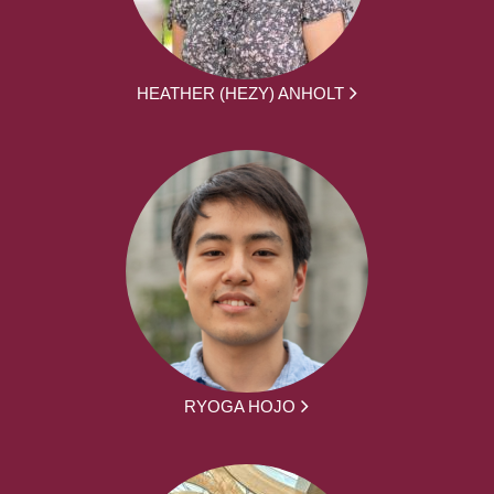
HEATHER (HEZY) ANHOLT
RYOGA HOJO