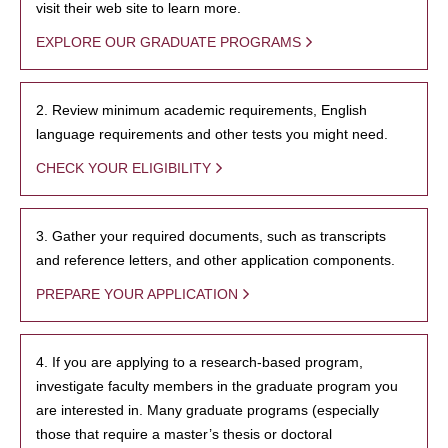
visit their web site to learn more.
EXPLORE OUR GRADUATE PROGRAMS
2. Review minimum academic requirements, English
language requirements and other tests you might need.
CHECK YOUR ELIGIBILITY
3. Gather your required documents, such as transcripts
and reference letters, and other application components.
PREPARE YOUR APPLICATION
4. If you are applying to a research-based program,
investigate faculty members in the graduate program you
are interested in. Many graduate programs (especially
those that require a master’s thesis or doctoral