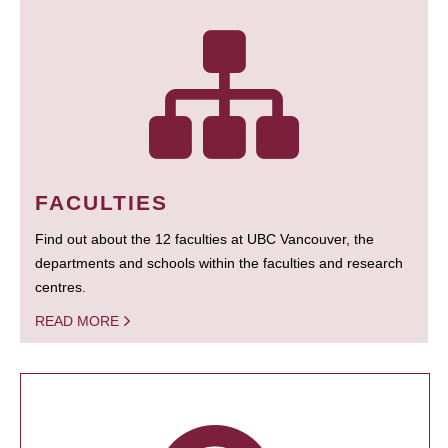
FACULTIES
Find out about the 12 faculties at UBC Vancouver, the
departments and schools within the faculties and research
centres.
READ MORE