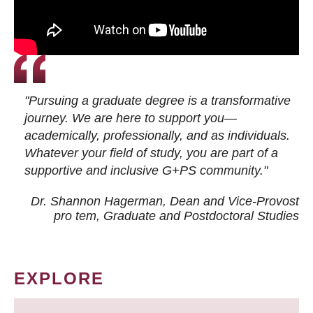
"Pursuing a graduate degree is a transformative
journey. We are here to support you—
academically, professionally, and as individuals.
Whatever your field of study, you are part of a
supportive and inclusive G+PS community."
Dr. Shannon Hagerman, Dean and Vice-Provost
pro tem
, Graduate and Postdoctoral Studies
EXPLORE