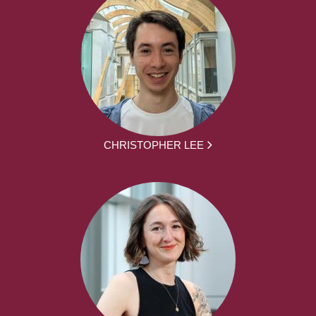
CHRISTOPHER LEE