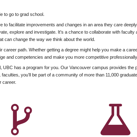
 to go to grad school.
esire to facilitate improvements and changes in an area they care deep
ate, explore and investigate. It’s a chance to collaborate with facult
hat can change the way we think about the world.
heir career path. Whether getting a degree might help you make a caree
wledge and competencies and make you more competitive professionally
, UBC has a program for you. Our Vancouver campus provides the per
aculties, you’ll be part of a community of more than 11,000 graduate
r career.