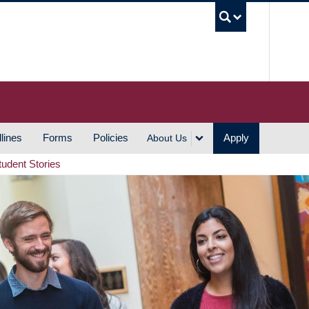
UBC S
lines
Forms
Policies
Apply
About Us
tudent Stories