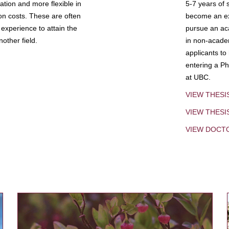
tion and more flexible in
5-7 years of 
ion costs. These are often
become an exp
experience to attain the
pursue an aca
other field.
in non-acade
applicants to
entering a Ph
at UBC.
VIEW THESI
VIEW THES
VIEW DOCT