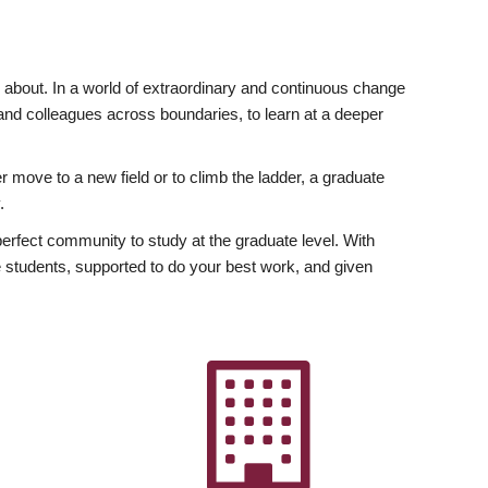
ly about. In a world of extraordinary and continuous change
y and colleagues across boundaries, to learn at a deeper
r move to a new field or to climb the ladder, a graduate
.
fect community to study at the graduate level. With
 students, supported to do your best work, and given