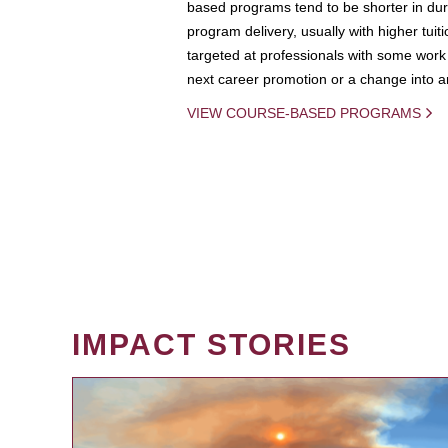
based programs tend to be shorter in dura
program delivery, usually with higher tuit
targeted at professionals with some work 
next career promotion or a change into an
VIEW COURSE-BASED PROGRAMS
IMPACT STORIES