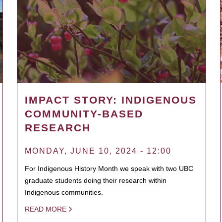
IMPACT STORY: INDIGENOUS
COMMUNITY-BASED
RESEARCH
MONDAY, JUNE 10, 2024 - 12:00
For Indigenous History Month we speak with two UBC
graduate students doing their research within
Indigenous communities.
READ MORE