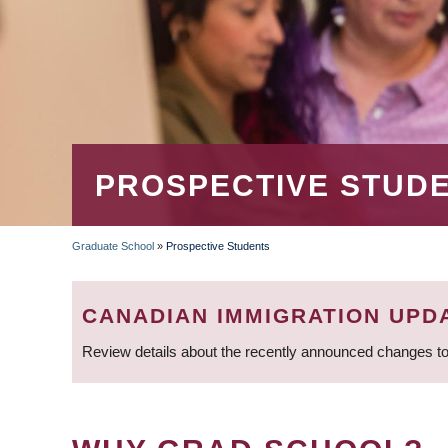
PROSPECTIVE STUD
Graduate School
»
Prospective Students
BREADCRUMB
CANADIAN IMMIGRATION UPD
Review details about the recently announced changes to