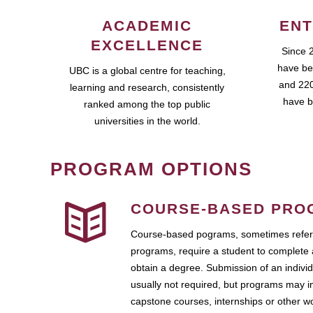
ACADEMIC
ENT
EXCELLENCE
Since 
have be
UBC is a global centre for teaching,
and 220
learning and research, consistently
have b
ranked among the top public
universities in the world.
PROGRAM OPTIONS
COURSE-BASED PRO
Course-based pograms, sometimes referr
programs, require a student to complete 
obtain a degree. Submission of an individ
usually not required, but programs may i
capstone courses, internships or other 