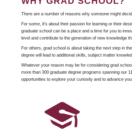
WHY GRAD SCHOOL?
There are a number of reasons why someone might decide
For some, it’s about their passion for learning or their d
graduate school can be a place and a time for you to innov
level and contribute to the generation of new knowledge t
For others, grad school is about taking the next step in t
degree will lead to additional skills, subject matter kno
Whatever your reason may be for considering grad school
more than 300 graduate degree programs spanning our 11 f
opportunities to explore your curiosity and to advance you