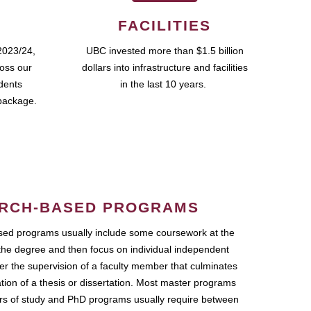
FACILITIES
2023/24,
UBC invested more than $1.5 billion
ross our
dollars into infrastructure and facilities
udents
in the last 10 years.
package.
RCH-BASED PROGRAMS
ed programs usually include some coursework at the
the degree and then focus on individual independent
r the supervision of a faculty member that culminates
ation of a thesis or dissertation. Most master programs
ars of study and PhD programs usually require between