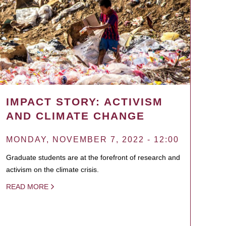
IMPACT STORY: ACTIVISM
AND CLIMATE CHANGE
MONDAY, NOVEMBER 7, 2022 - 12:00
Graduate students are at the forefront of research and
activism on the climate crisis.
READ MORE