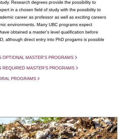
study. Research degrees provide the possibility to
ert in a chosen field of study with the possibility to
demic career as professor as well as exciting careers
mic environments. Many UBC programs expect
 have obtained a master's level qualification before
D, although direct entry into PhD progams is possible
S OPTIONAL MASTER'S PROGRAMS
IS REQUIRED MASTER'S PROGRAMS
ORAL PROGRAMS