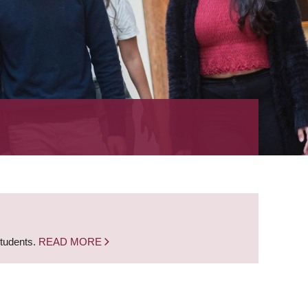
students.
READ MORE