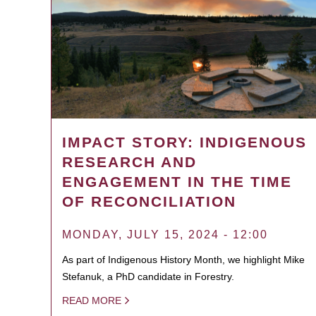
IMPACT STORY: INDIGENOUS
RESEARCH AND
ENGAGEMENT IN THE TIME
OF RECONCILIATION
MONDAY, JULY 15, 2024 - 12:00
As part of Indigenous History Month, we highlight Mike
Stefanuk, a PhD candidate in Forestry.
READ MORE