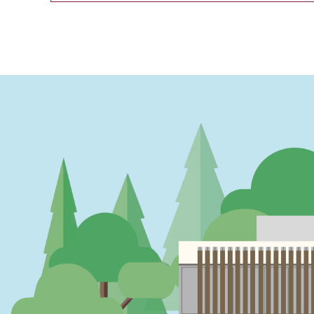
PAGINATION