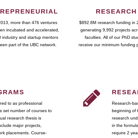
REPRENEURIAL
RESEARCH
2013, more than 476 ventures
$892.8M research funding in 
en incubated and accelerated,
generating 9,992 projects ac
 industry and startup mentors
faculties. All of our PhD st
een part of the UBC network.
receive our minimum funding 
GRAMS
RESEA
ed to as professional
Research-bas
a set number of courses to
beginning of 
ual research thesis is
research unde
nclude major projects,
in the formul
work placements. Course-
require 2 ye