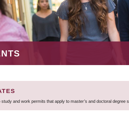
ENTS
ATES
 study and work permits that apply to master’s and doctoral degree 