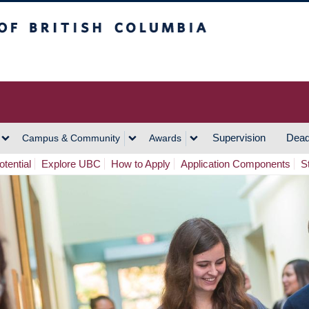
h Columbia
Vancouver Campus
Supervision
Dead
Campus & Community
Awards
tential
Explore UBC
How to Apply
Application Components
S