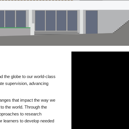
d the globe to our world-class
te supervision, advancing
changes that impact the way we
to the world. Through the
 approaches to research
or learners to develop needed