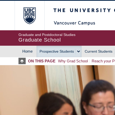
Skip
The University of Britis
to
main
content
Graduate and Postdoctoral Studies
Graduate School
Home
Prospective Students
Current Students
MAIN
ON THIS PAGE
Why Grad School
Reach your Po
NAVIGATION