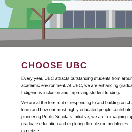
CHOOSE UBC
Every year, UBC attracts outstanding students from aroun
academic environment. At UBC, we are enhancing gradua
Indigenous inclusion and improving student funding.
We are at the forefront of responding to and building on 
learn and how our most highly educated people contribute 
pioneering Public Scholars Initiative, we are reimagining
graduate education and exploring flexible methodologies f
expertise.