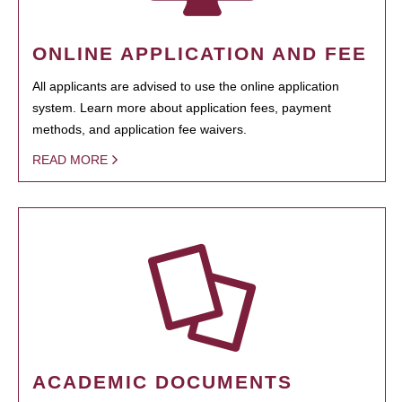
ONLINE APPLICATION AND FEE
All applicants are advised to use the online application
system. Learn more about application fees, payment
methods, and application fee waivers.
READ MORE
ACADEMIC DOCUMENTS