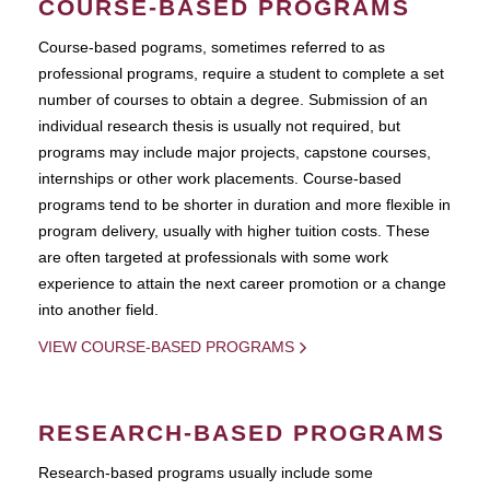
COURSE-BASED PROGRAMS
Course-based pograms, sometimes referred to as
professional programs, require a student to complete a set
number of courses to obtain a degree. Submission of an
individual research thesis is usually not required, but
programs may include major projects, capstone courses,
internships or other work placements. Course-based
programs tend to be shorter in duration and more flexible in
program delivery, usually with higher tuition costs. These
are often targeted at professionals with some work
experience to attain the next career promotion or a change
into another field.
VIEW COURSE-BASED PROGRAMS
RESEARCH-BASED PROGRAMS
Research-based programs usually include some