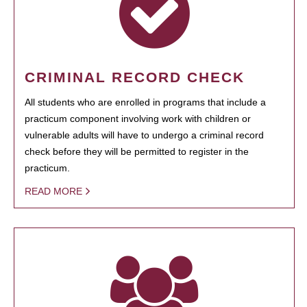
CRIMINAL RECORD CHECK
All students who are enrolled in programs that include a
practicum component involving work with children or
vulnerable adults will have to undergo a criminal record
check before they will be permitted to register in the
practicum.
READ MORE