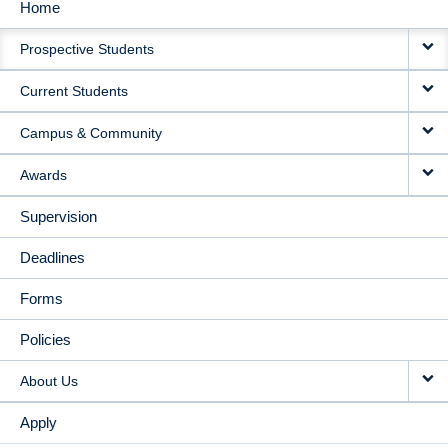
Home
MAIN
Prospective Students
NAVIGATION
Current Students
Campus & Community
Awards
Supervision
Deadlines
Forms
Policies
About Us
Apply