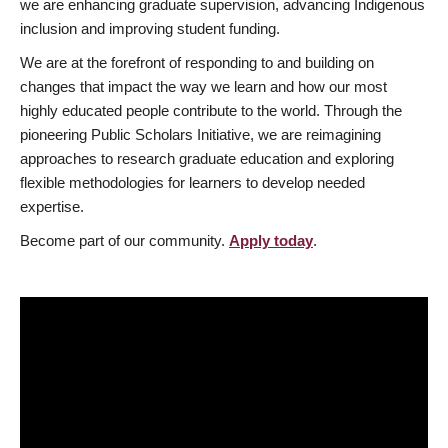
we are enhancing graduate supervision, advancing Indigenous
inclusion and improving student funding.
We are at the forefront of responding to and building on
changes that impact the way we learn and how our most
highly educated people contribute to the world. Through the
pioneering Public Scholars Initiative, we are reimagining
approaches to research graduate education and exploring
flexible methodologies for learners to develop needed
expertise.
Become part of our community.
Apply today
.