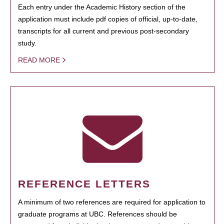
Each entry under the Academic History section of the
application must include pdf copies of official, up-to-date,
transcripts for all current and previous post-secondary
study.
READ MORE
REFERENCE LETTERS
A minimum of two references are required for application to
graduate programs at UBC. References should be