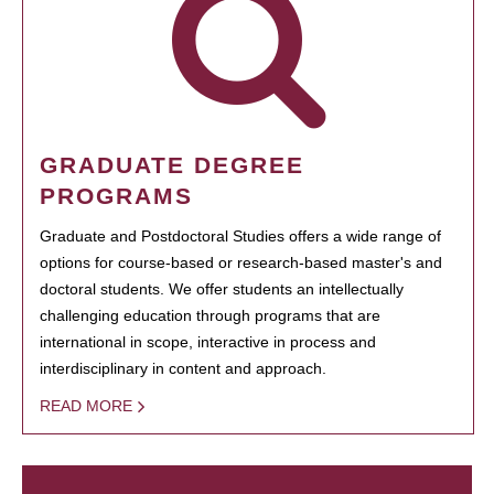
GRADUATE DEGREE
PROGRAMS
Graduate and Postdoctoral Studies offers a wide range of
options for course-based or research-based master's and
doctoral students. We offer students an intellectually
challenging education through programs that are
international in scope, interactive in process and
interdisciplinary in content and approach.
READ MORE