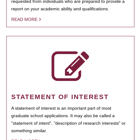
requested from individuals who are prepared to provide a
report on your academic ability and qualifications.
READ MORE
STATEMENT OF INTEREST
A statement of interest is an important part of most
graduate school applications. It may also be called a
"statement of intent", "description of research interests" or
something similar.