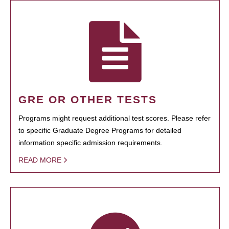
GRE OR OTHER TESTS
Programs might request additional test scores. Please refer
to specific Graduate Degree Programs for detailed
information specific admission requirements.
READ MORE