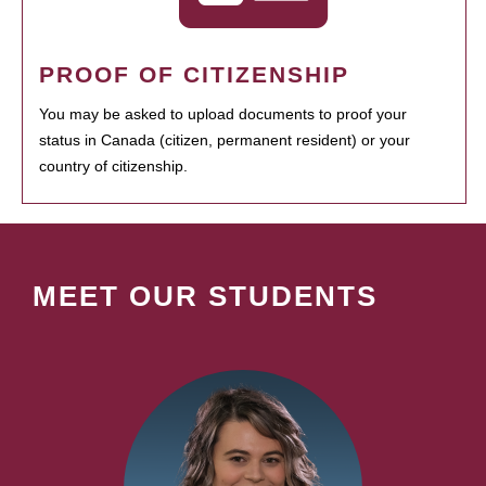
PROOF OF CITIZENSHIP
You may be asked to upload documents to proof your
status in Canada (citizen, permanent resident) or your
country of citizenship.
MEET OUR STUDENTS