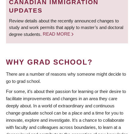
CANADIAN IMMIGRATION
UPDATES
Review details about the recently announced changes to
study and work permits that apply to master’s and doctoral
degree students.
READ MORE
WHY GRAD SCHOOL?
There are a number of reasons why someone might decide to
go to grad school.
For some, it’s about their passion for learning or their desire to
facilitate improvements and changes in an area they care
deeply about. In a world of extraordinary and continuous
change graduate school can be a place and a time for you to
innovate, explore and investigate. It’s a chance to collaborate
with faculty and colleagues across boundaries, to learn at a