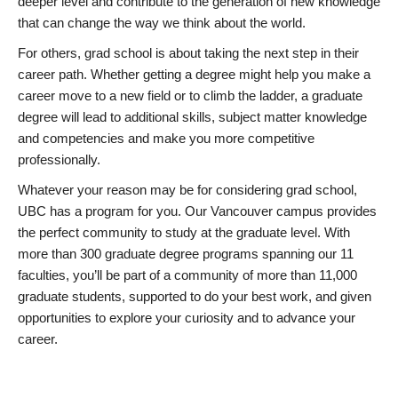
deeper level and contribute to the generation of new knowledge
that can change the way we think about the world.
For others, grad school is about taking the next step in their
career path. Whether getting a degree might help you make a
career move to a new field or to climb the ladder, a graduate
degree will lead to additional skills, subject matter knowledge
and competencies and make you more competitive
professionally.
Whatever your reason may be for considering grad school,
UBC has a program for you. Our Vancouver campus provides
the perfect community to study at the graduate level. With
more than 300 graduate degree programs spanning our 11
faculties, you’ll be part of a community of more than 11,000
graduate students, supported to do your best work, and given
opportunities to explore your curiosity and to advance your
career.