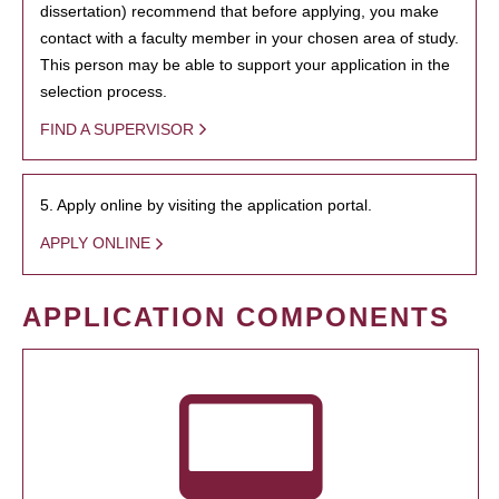
dissertation) recommend that before applying, you make
contact with a faculty member in your chosen area of study.
This person may be able to support your application in the
selection process.
FIND A SUPERVISOR
5. Apply online by visiting the application portal.
APPLY ONLINE
APPLICATION COMPONENTS