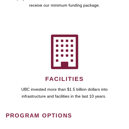
receive our minimum funding package.
FACILITIES
UBC invested more than $1.5 billion dollars into
infrastructure and facilities in the last 10 years.
PROGRAM OPTIONS