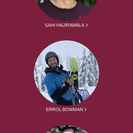
SAHI HAJIRAWALA
ERROL BOWMAN