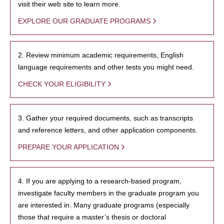
visit their web site to learn more.
EXPLORE OUR GRADUATE PROGRAMS
2. Review minimum academic requirements, English
language requirements and other tests you might need.
CHECK YOUR ELIGIBILITY
3. Gather your required documents, such as transcripts
and reference letters, and other application components.
PREPARE YOUR APPLICATION
4. If you are applying to a research-based program,
investigate faculty members in the graduate program you
are interested in. Many graduate programs (especially
those that require a master’s thesis or doctoral