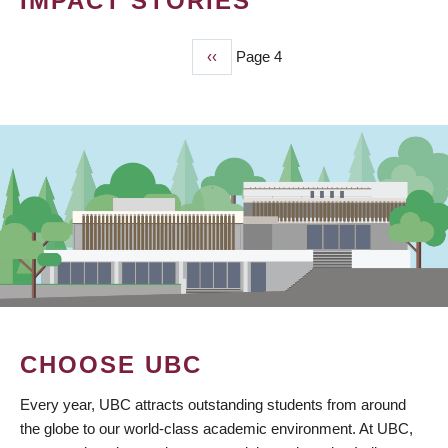
IMPACT STORIES
Previous
‹‹
Page 4
PAGINATION
page
CHOOSE UBC
Every year, UBC attracts outstanding students from around
the globe to our world-class academic environment. At UBC,