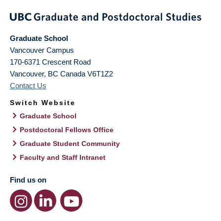
Graduate School
Vancouver Campus
170-6371 Crescent Road
Vancouver
,
BC
Canada
V6T1Z2
Contact Us
Switch Website
Graduate School
Postdoctoral Fellows Office
Graduate Student Community
Faculty and Staff Intranet
Find us on