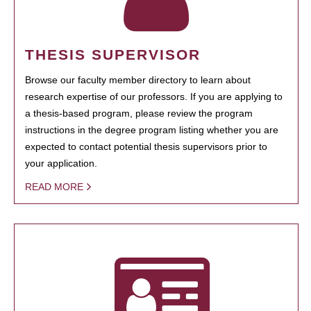
THESIS SUPERVISOR
Browse our faculty member directory to learn about
research expertise of our professors. If you are applying to
a thesis-based program, please review the program
instructions in the degree program listing whether you are
expected to contact potential thesis supervisors prior to
your application.
READ MORE