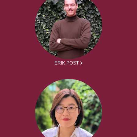
ERIK POST