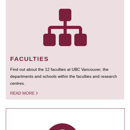
FACULTIES
Find out about the 12 faculties at UBC Vancouver, the
departments and schools within the faculties and research
centres.
READ MORE