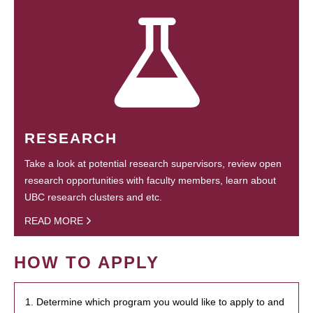
RESEARCH
Take a look at potential research supervisors, review open
research opportunities with faculty members, learn about
UBC research clusters and etc.
READ MORE
HOW TO APPLY
1. Determine which program you would like to apply to and