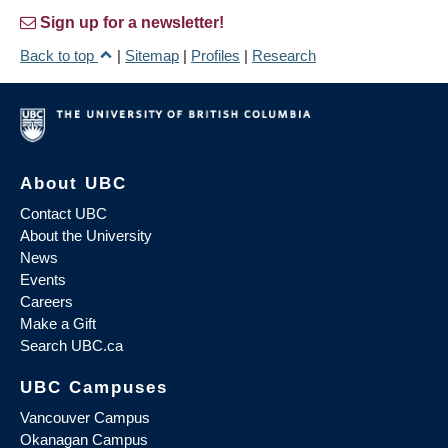
Sign up for a newsletter!
Back to top
|
Sitemap
|
Profiles
|
Research
About UBC
Contact UBC
About the University
News
Events
Careers
Make a Gift
Search UBC.ca
UBC Campuses
Vancouver Campus
Okanagan Campus