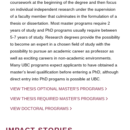
coursework at the beginning of the degree and then focus
on individual independent research under the supervision
of a faculty member that culminates in the formulation of a
thesis or dissertation. Most master programs require 2
years of study and PhD programs usually require between
5-7 years of study. Research degrees provide the possibility
to become an expert in a chosen field of study with the
possibility to pursue an academic career as professor as
well as exciting careers in non-academic environments.
Many UBC programs expect applicants to have obtained a
master's level qualification before entering a PhD, although
direct entry into PhD progams is possible at UBC.
VIEW THESIS OPTIONAL MASTER'S PROGRAMS
VIEW THESIS REQUIRED MASTER'S PROGRAMS
VIEW DOCTORAL PROGRAMS