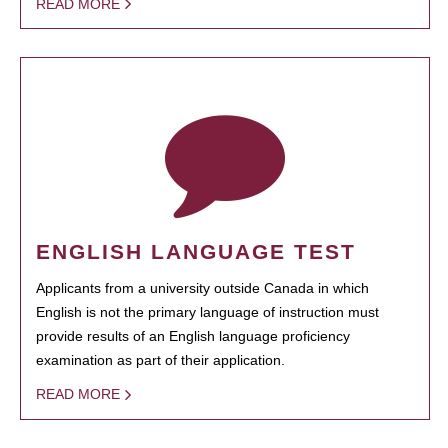
READ MORE
ENGLISH LANGUAGE TEST
Applicants from a university outside Canada in which
English is not the primary language of instruction must
provide results of an English language proficiency
examination as part of their application.
READ MORE