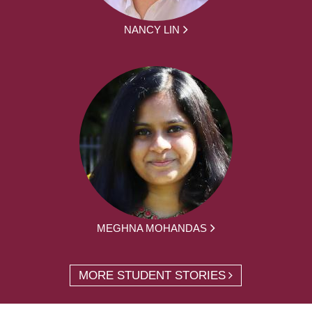
NANCY LIN
MEGHNA MOHANDAS
MORE STUDENT STORIES