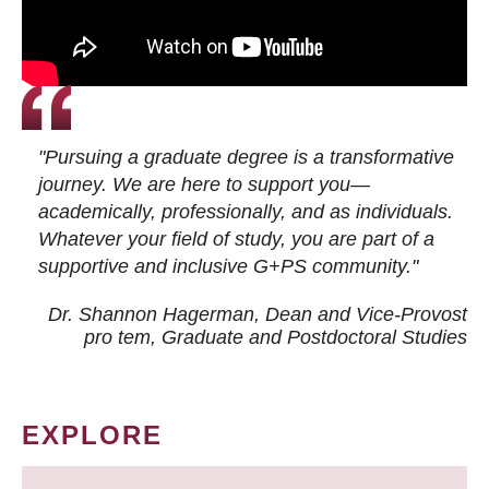
"Pursuing a graduate degree is a transformative
journey. We are here to support you—
academically, professionally, and as individuals.
Whatever your field of study, you are part of a
supportive and inclusive G+PS community."
Dr. Shannon Hagerman, Dean and Vice-Provost
pro tem
, Graduate and Postdoctoral Studies
EXPLORE