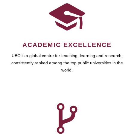
ACADEMIC EXCELLENCE
UBC is a global centre for teaching, learning and research,
consistently ranked among the top public universities in the
world.