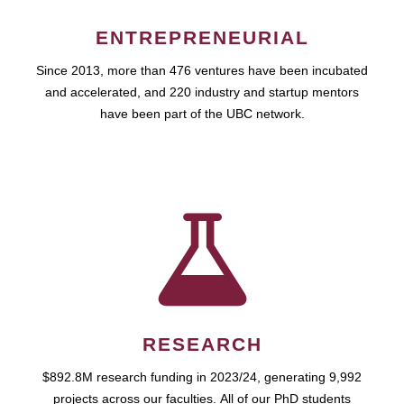
ENTREPRENEURIAL
Since 2013, more than 476 ventures have been incubated
and accelerated, and 220 industry and startup mentors
have been part of the UBC network.
RESEARCH
$892.8M research funding in 2023/24, generating 9,992
projects across our faculties. All of our PhD students