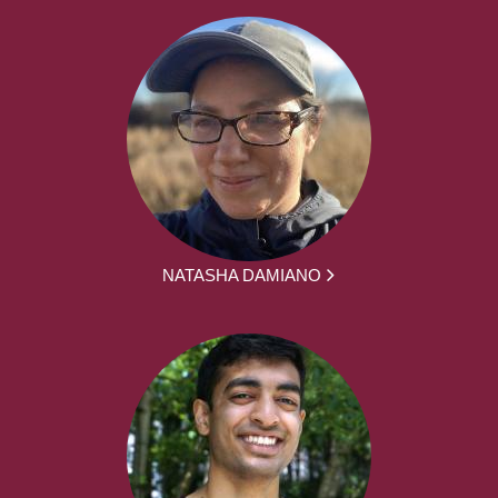
NATASHA DAMIANO