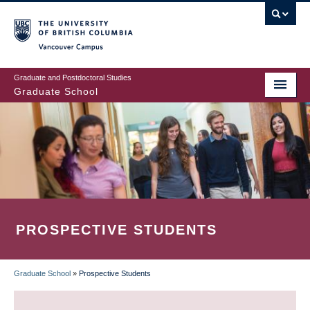
Skip
to
main
Vancouver Campus
content
Graduate and Postdoctoral Studies
Graduate School
PROSPECTIVE STUDENTS
Graduate School
»
Prospective Students
BREADCRUMB