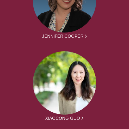
JENNIFER COOPER
XIAOCONG GUO