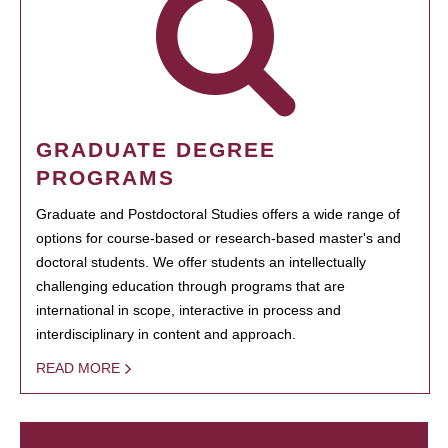
GRADUATE DEGREE
PROGRAMS
Graduate and Postdoctoral Studies offers a wide range of
options for course-based or research-based master's and
doctoral students. We offer students an intellectually
challenging education through programs that are
international in scope, interactive in process and
interdisciplinary in content and approach.
READ MORE