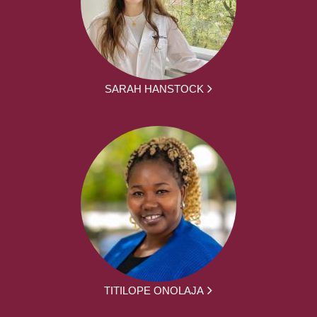
SARAH HANSTOCK
TITILOPE ONOLAJA