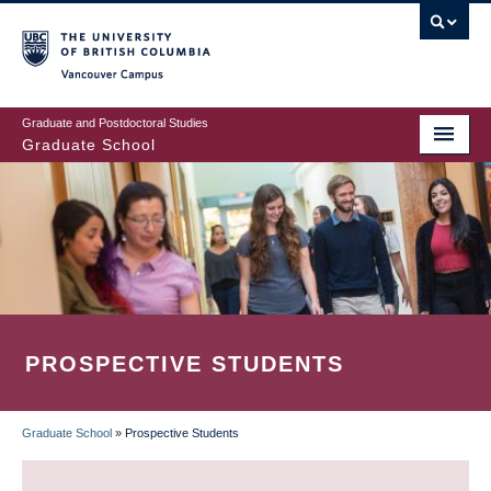
Skip
to
main
Vancouver Campus
content
Graduate and Postdoctoral Studies
Graduate School
PROSPECTIVE STUDENTS
Graduate School
»
Prospective Students
BREADCRUMB