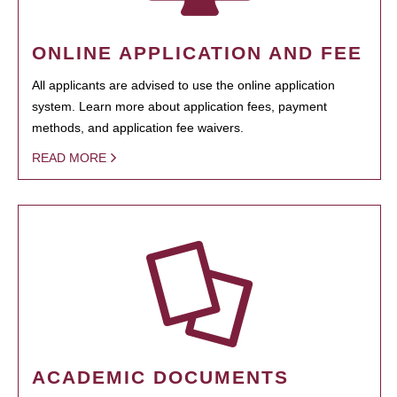
ONLINE APPLICATION AND FEE
All applicants are advised to use the online application
system. Learn more about application fees, payment
methods, and application fee waivers.
READ MORE
ACADEMIC DOCUMENTS