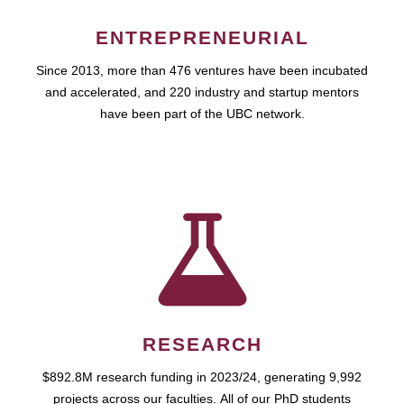
ENTREPRENEURIAL
Since 2013, more than 476 ventures have been incubated
and accelerated, and 220 industry and startup mentors
have been part of the UBC network.
RESEARCH
$892.8M research funding in 2023/24, generating 9,992
projects across our faculties. All of our PhD students