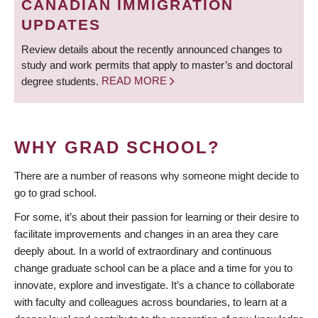
CANADIAN IMMIGRATION
UPDATES
Review details about the recently announced changes to
study and work permits that apply to master’s and doctoral
degree students.
READ MORE
WHY GRAD SCHOOL?
There are a number of reasons why someone might decide to
go to grad school.
For some, it’s about their passion for learning or their desire to
facilitate improvements and changes in an area they care
deeply about. In a world of extraordinary and continuous
change graduate school can be a place and a time for you to
innovate, explore and investigate. It’s a chance to collaborate
with faculty and colleagues across boundaries, to learn at a