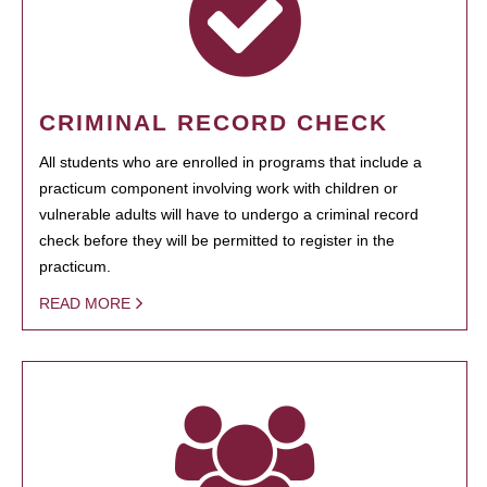
CRIMINAL RECORD CHECK
All students who are enrolled in programs that include a
practicum component involving work with children or
vulnerable adults will have to undergo a criminal record
check before they will be permitted to register in the
practicum.
READ MORE