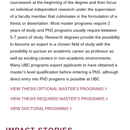
coursework at the beginning of the degree and then focus
on individual independent research under the supervision
of a faculty member that culminates in the formulation of a
thesis or dissertation. Most master programs require 2
years of study and PhD programs usually require between
5-7 years of study. Research degrees provide the possibility
to become an expert in a chosen field of study with the
possibility to pursue an academic career as professor as
well as exciting careers in non-academic environments.
Many UBC programs expect applicants to have obtained a
master's level qualification before entering a PhD, although
direct entry into PhD progams is possible at UBC.
VIEW THESIS OPTIONAL MASTER'S PROGRAMS
VIEW THESIS REQUIRED MASTER'S PROGRAMS
VIEW DOCTORAL PROGRAMS