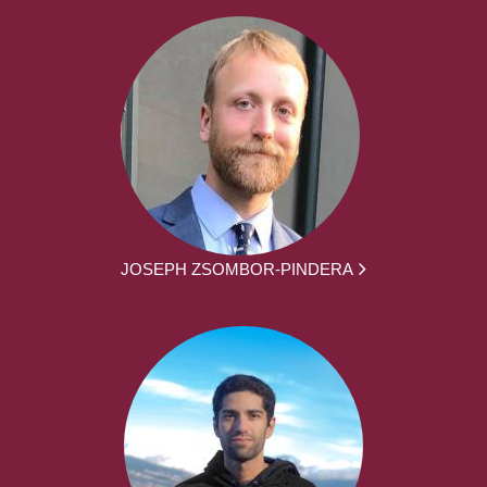
JOSEPH ZSOMBOR-PINDERA