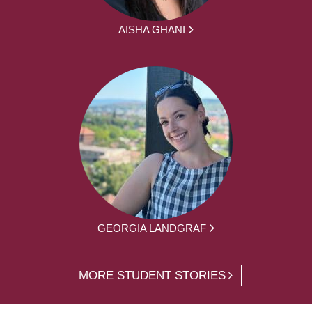
AISHA GHANI
GEORGIA LANDGRAF
MORE STUDENT STORIES