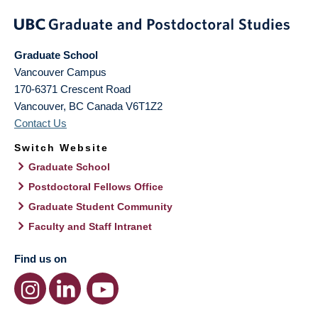
Graduate School
Vancouver Campus
170-6371 Crescent Road
Vancouver
,
BC
Canada
V6T1Z2
Contact Us
Switch Website
Graduate School
Postdoctoral Fellows Office
Graduate Student Community
Faculty and Staff Intranet
Find us on