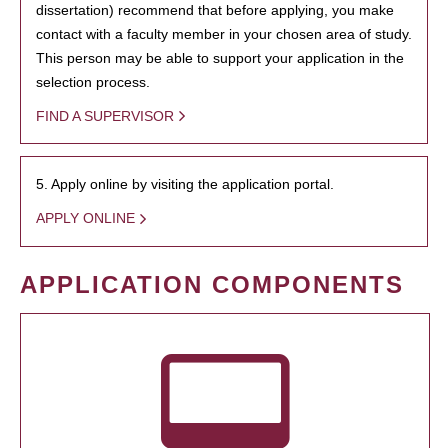
dissertation) recommend that before applying, you make
contact with a faculty member in your chosen area of study.
This person may be able to support your application in the
selection process.
FIND A SUPERVISOR
5. Apply online by visiting the application portal.
APPLY ONLINE
APPLICATION COMPONENTS