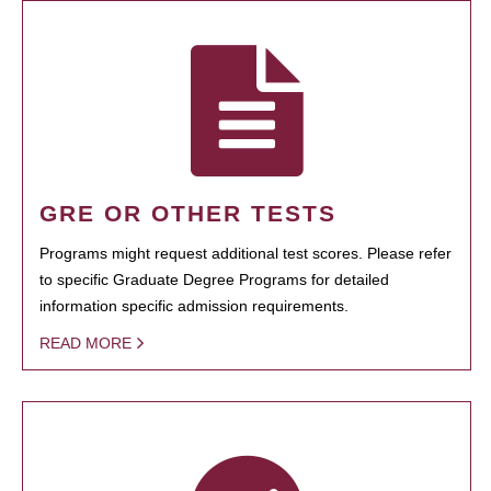
GRE OR OTHER TESTS
Programs might request additional test scores. Please refer
to specific Graduate Degree Programs for detailed
information specific admission requirements.
READ MORE