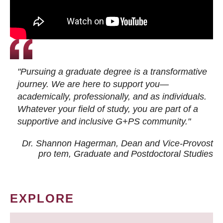
"Pursuing a graduate degree is a transformative
journey. We are here to support you—
academically, professionally, and as individuals.
Whatever your field of study, you are part of a
supportive and inclusive G+PS community."
Dr. Shannon Hagerman, Dean and Vice-Provost
pro tem
, Graduate and Postdoctoral Studies
EXPLORE