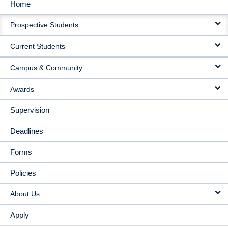
Home
MAIN
Prospective Students
NAVIGATION
Current Students
Campus & Community
Awards
Supervision
Deadlines
Forms
Policies
About Us
Apply