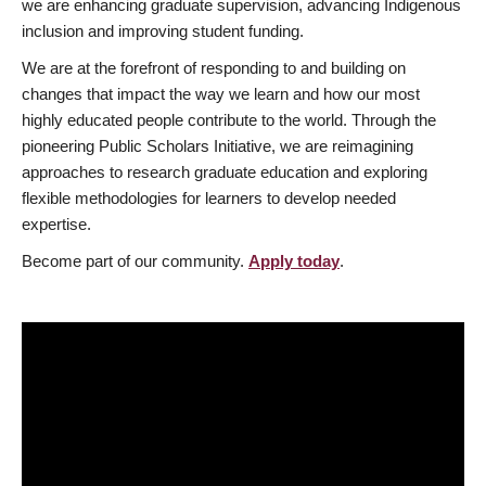
we are enhancing graduate supervision, advancing Indigenous
inclusion and improving student funding.
We are at the forefront of responding to and building on
changes that impact the way we learn and how our most
highly educated people contribute to the world. Through the
pioneering Public Scholars Initiative, we are reimagining
approaches to research graduate education and exploring
flexible methodologies for learners to develop needed
expertise.
Become part of our community.
Apply today
.