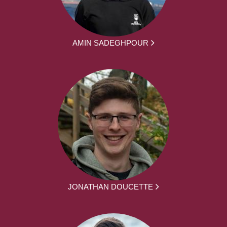
AMIN SADEGHPOUR
JONATHAN DOUCETTE