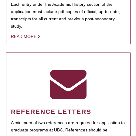
Each entry under the Academic History section of the
application must include pdf copies of official, up-to-date,
transcripts for all current and previous post-secondary
study.
READ MORE
REFERENCE LETTERS
A minimum of two references are required for application to
graduate programs at UBC. References should be