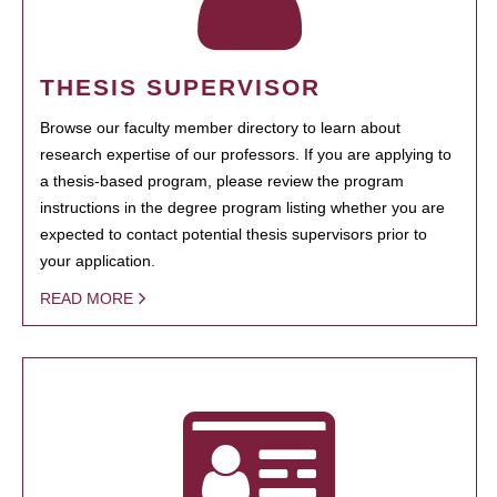
THESIS SUPERVISOR
Browse our faculty member directory to learn about
research expertise of our professors. If you are applying to
a thesis-based program, please review the program
instructions in the degree program listing whether you are
expected to contact potential thesis supervisors prior to
your application.
READ MORE