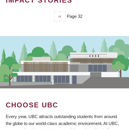
IMPACT STORIES
Previous
‹‹
Page 32
PAGINATION
page
CHOOSE UBC
Every year, UBC attracts outstanding students from around
the globe to our world-class academic environment. At UBC,