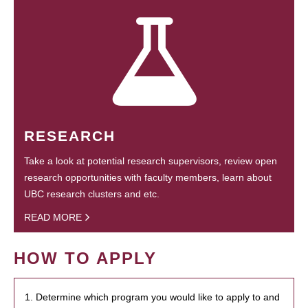
RESEARCH
Take a look at potential research supervisors, review open
research opportunities with faculty members, learn about
UBC research clusters and etc.
READ MORE
HOW TO APPLY
1. Determine which program you would like to apply to and