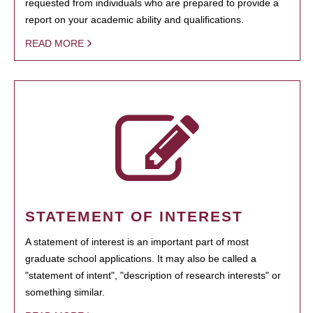
requested from individuals who are prepared to provide a
report on your academic ability and qualifications.
READ MORE
STATEMENT OF INTEREST
A statement of interest is an important part of most
graduate school applications. It may also be called a
"statement of intent", "description of research interests" or
something similar.