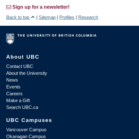
Sign up for a newsletter!
Back to top
|
Sitemap
|
Profiles
|
Research
About UBC
Contact UBC
About the University
News
Events
Careers
Make a Gift
Search UBC.ca
UBC Campuses
Vancouver Campus
Okanagan Campus