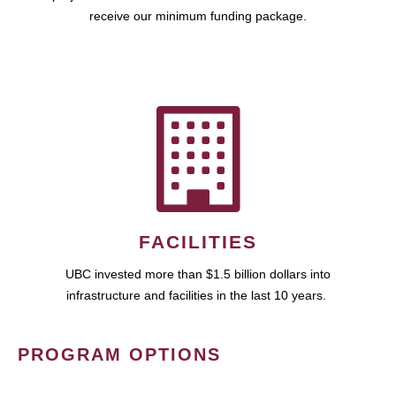
receive our minimum funding package.
FACILITIES
UBC invested more than $1.5 billion dollars into
infrastructure and facilities in the last 10 years.
PROGRAM OPTIONS