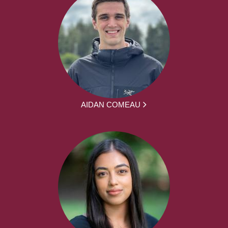
AIDAN COMEAU