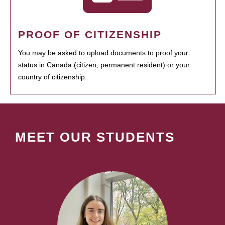
PROOF OF CITIZENSHIP
You may be asked to upload documents to proof your
status in Canada (citizen, permanent resident) or your
country of citizenship.
MEET OUR STUDENTS