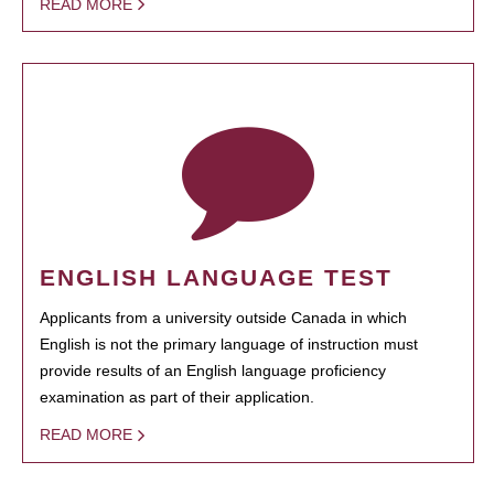
READ MORE
ENGLISH LANGUAGE TEST
Applicants from a university outside Canada in which
English is not the primary language of instruction must
provide results of an English language proficiency
examination as part of their application.
READ MORE