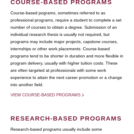
COURSE-BASED PROGRAMS
Course-based pograms, sometimes referred to as
professional programs, require a student to complete a set
number of courses to obtain a degree. Submission of an
individual research thesis is usually not required, but
programs may include major projects, capstone courses,
internships or other work placements. Course-based
programs tend to be shorter in duration and more flexible in
program delivery, usually with higher tuition costs. These
are often targeted at professionals with some work
experience to attain the next career promotion or a change
into another field.
VIEW COURSE-BASED PROGRAMS
RESEARCH-BASED PROGRAMS
Research-based programs usually include some