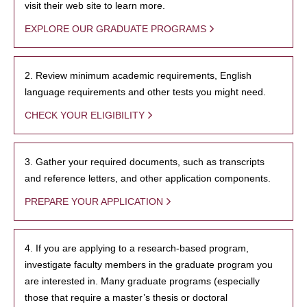
visit their web site to learn more.
EXPLORE OUR GRADUATE PROGRAMS
2. Review minimum academic requirements, English
language requirements and other tests you might need.
CHECK YOUR ELIGIBILITY
3. Gather your required documents, such as transcripts
and reference letters, and other application components.
PREPARE YOUR APPLICATION
4. If you are applying to a research-based program,
investigate faculty members in the graduate program you
are interested in. Many graduate programs (especially
those that require a master’s thesis or doctoral