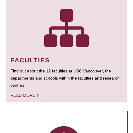
FACULTIES
Find out about the 12 faculties at UBC Vancouver, the
departments and schools within the faculties and research
centres.
READ MORE