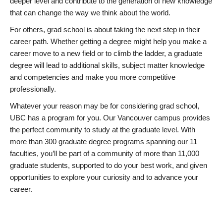
deeper level and contribute to the generation of new knowledge
that can change the way we think about the world.
For others, grad school is about taking the next step in their
career path. Whether getting a degree might help you make a
career move to a new field or to climb the ladder, a graduate
degree will lead to additional skills, subject matter knowledge
and competencies and make you more competitive
professionally.
Whatever your reason may be for considering grad school,
UBC has a program for you. Our Vancouver campus provides
the perfect community to study at the graduate level. With
more than 300 graduate degree programs spanning our 11
faculties, you’ll be part of a community of more than 11,000
graduate students, supported to do your best work, and given
opportunities to explore your curiosity and to advance your
career.