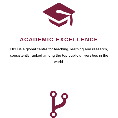
ACADEMIC EXCELLENCE
UBC is a global centre for teaching, learning and research,
consistently ranked among the top public universities in the
world.