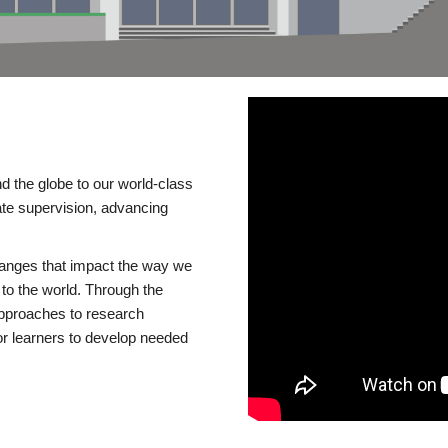
d the globe to our world-class
te supervision, advancing
changes that impact the way we
to the world. Through the
 approaches to research
or learners to develop needed