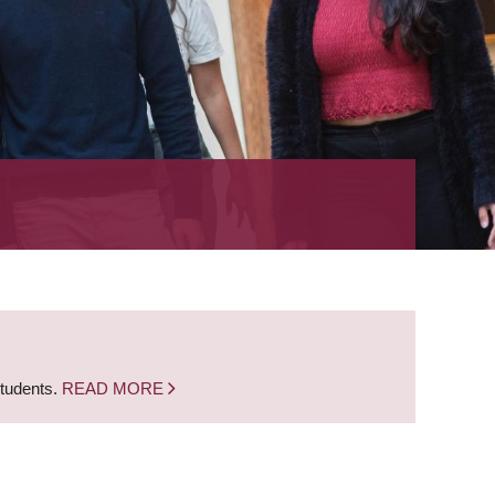
students.
READ MORE