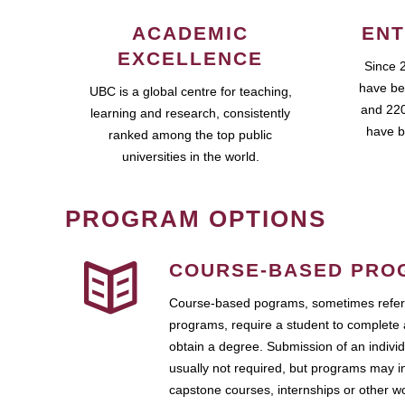
ACADEMIC
ENT
EXCELLENCE
Since 
have be
UBC is a global centre for teaching,
and 220
learning and research, consistently
have b
ranked among the top public
universities in the world.
PROGRAM OPTIONS
COURSE-BASED PRO
Course-based pograms, sometimes referr
programs, require a student to complete 
obtain a degree. Submission of an individ
usually not required, but programs may i
capstone courses, internships or other 