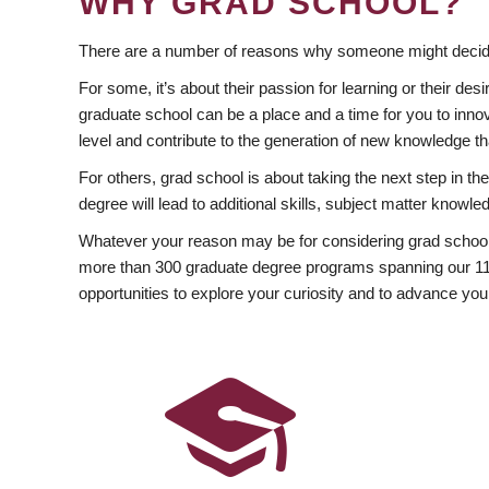
WHY GRAD SCHOOL?
There are a number of reasons why someone might decide
For some, it’s about their passion for learning or their d
graduate school can be a place and a time for you to innov
level and contribute to the generation of new knowledge t
For others, grad school is about taking the next step in t
degree will lead to additional skills, subject matter kno
Whatever your reason may be for considering grad school
more than 300 graduate degree programs spanning our 11 f
opportunities to explore your curiosity and to advance you