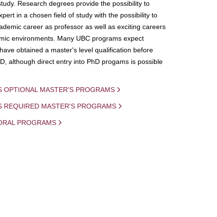
study. Research degrees provide the possibility to
ert in a chosen field of study with the possibility to
demic career as professor as well as exciting careers
mic environments. Many UBC programs expect
 have obtained a master's level qualification before
D, although direct entry into PhD progams is possible
S OPTIONAL MASTER'S PROGRAMS
IS REQUIRED MASTER'S PROGRAMS
ORAL PROGRAMS