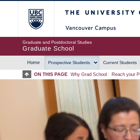
Skip
The University of Britis
to
main
content
Graduate and Postdoctoral Studies
Graduate School
Home
Prospective Students
Current Students
MAIN
ON THIS PAGE
Why Grad School
Reach your Po
NAVIGATION