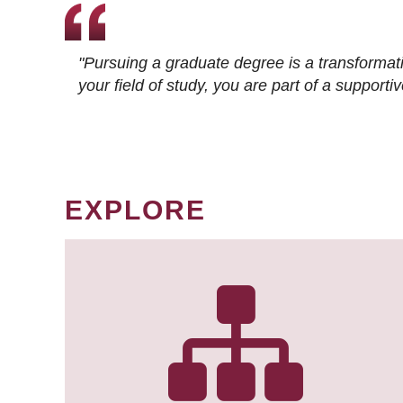
"Pursuing a graduate degree is a transformat
your field of study, you are part of a suppor
EXPLORE