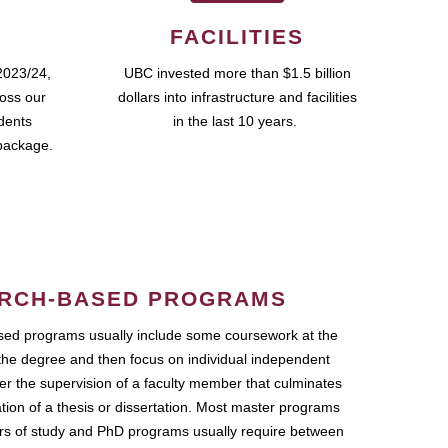
FACILITIES
2023/24,
UBC invested more than $1.5 billion
ross our
dollars into infrastructure and facilities
udents
in the last 10 years.
package.
RCH-BASED PROGRAMS
ed programs usually include some coursework at the
the degree and then focus on individual independent
r the supervision of a faculty member that culminates
ation of a thesis or dissertation. Most master programs
ars of study and PhD programs usually require between