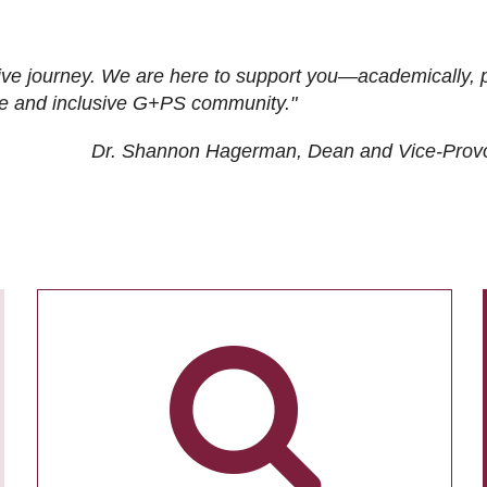
ive journey. We are here to support you—academically, p
tive and inclusive G+PS community."
Dr. Shannon Hagerman, Dean and Vice-Prov