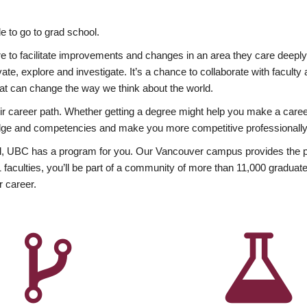
 to go to grad school.
esire to facilitate improvements and changes in an area they care deep
ate, explore and investigate. It’s a chance to collaborate with facult
hat can change the way we think about the world.
heir career path. Whether getting a degree might help you make a caree
wledge and competencies and make you more competitive professionally
, UBC has a program for you. Our Vancouver campus provides the per
aculties, you’ll be part of a community of more than 11,000 graduate
r career.