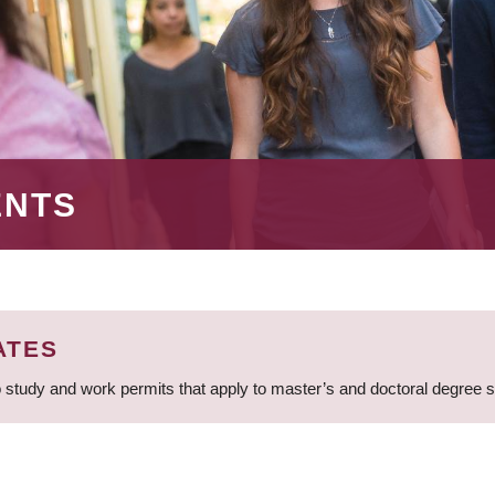
ENTS
ATES
 study and work permits that apply to master’s and doctoral degree 