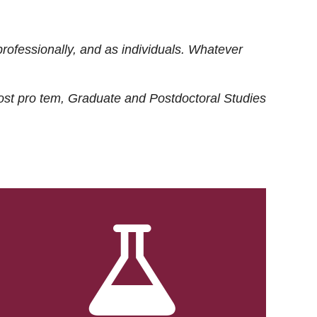
rofessionally, and as individuals. Whatever
ost
pro tem
, Graduate and Postdoctoral Studies