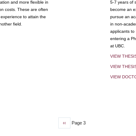
tion and more flexible in
5-7 years of 
ion costs. These are often
become an exp
experience to attain the
pursue an aca
other field.
in non-acade
applicants to
entering a Ph
at UBC.
VIEW THESI
VIEW THES
VIEW DOCT
Previous
‹‹
Page 3
page