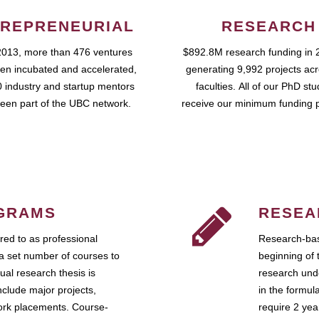
REPRENEURIAL
RESEARCH
2013, more than 476 ventures
$892.8M research funding in 
en incubated and accelerated,
generating 9,992 projects ac
 industry and startup mentors
faculties. All of our PhD st
een part of the UBC network.
receive our minimum funding 
GRAMS
RESEA
ed to as professional
Research-bas
a set number of courses to
beginning of 
ual research thesis is
research unde
nclude major projects,
in the formul
work placements. Course-
require 2 ye