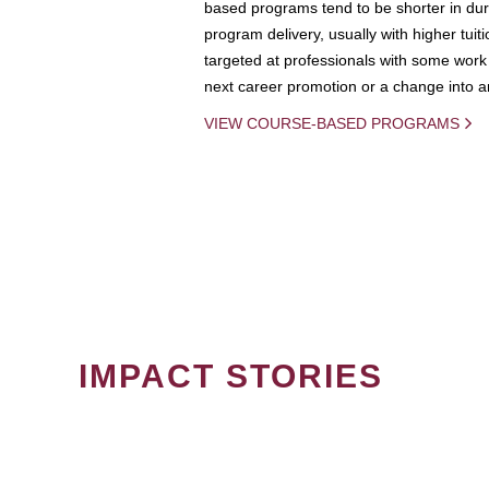
based programs tend to be shorter in dura
program delivery, usually with higher tuit
targeted at professionals with some work 
next career promotion or a change into an
VIEW COURSE-BASED PROGRAMS
IMPACT STORIES
PAGINATION