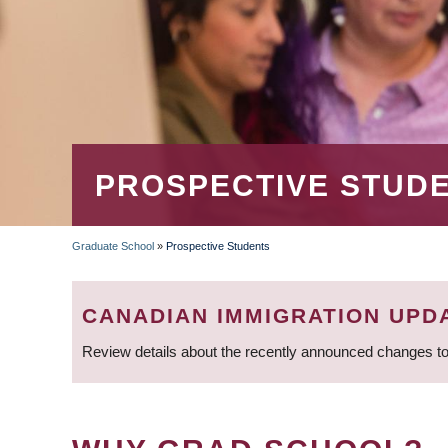
PROSPECTIVE STUD
Graduate School
»
Prospective Students
BREADCRUMB
CANADIAN IMMIGRATION UPD
Review details about the recently announced changes to