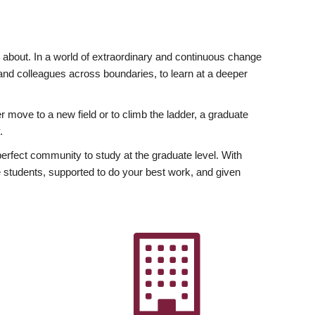
ly about. In a world of extraordinary and continuous change
y and colleagues across boundaries, to learn at a deeper
r move to a new field or to climb the ladder, a graduate
.
fect community to study at the graduate level. With
 students, supported to do your best work, and given