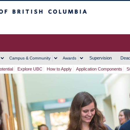
h Columbia
Vancouver Campus
Supervision
Dead
Campus & Community
Awards
tential
Explore UBC
How to Apply
Application Components
S