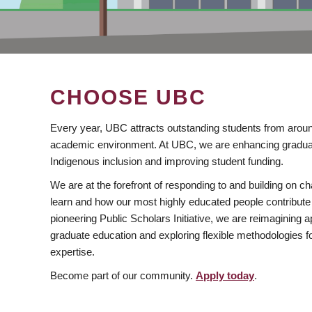
CHOOSE UBC
Every year, UBC attracts outstanding students from aroun
academic environment. At UBC, we are enhancing gradua
Indigenous inclusion and improving student funding.
We are at the forefront of responding to and building on 
learn and how our most highly educated people contribute 
pioneering Public Scholars Initiative, we are reimagining
graduate education and exploring flexible methodologies f
expertise.
Become part of our community.
Apply today
.