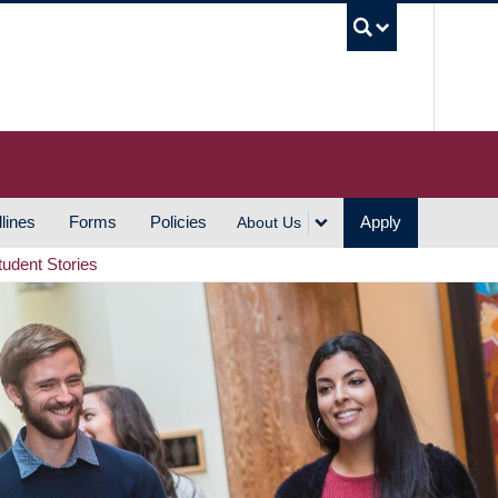
UBC S
lines
Forms
Policies
Apply
About Us
tudent Stories