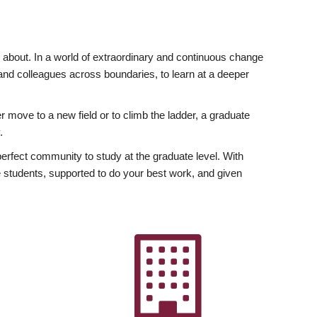
ly about. In a world of extraordinary and continuous change
y and colleagues across boundaries, to learn at a deeper
r move to a new field or to climb the ladder, a graduate
.
fect community to study at the graduate level. With
 students, supported to do your best work, and given