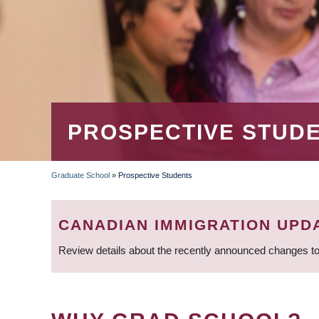
PROSPECTIVE STUD
Graduate School
»
Prospective Students
BREADCRUMB
CANADIAN IMMIGRATION UPD
Review details about the recently announced changes to