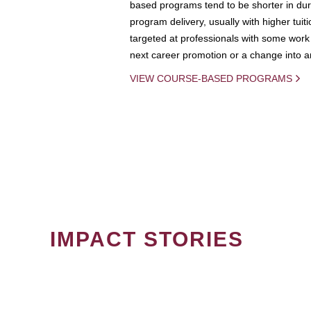
based programs tend to be shorter in dura
program delivery, usually with higher tuit
targeted at professionals with some work 
next career promotion or a change into an
VIEW COURSE-BASED PROGRAMS
IMPACT STORIES
PAGINATION