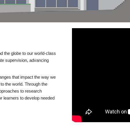
d the globe to our world-class
te supervision, advancing
changes that impact the way we
to the world. Through the
 approaches to research
or learners to develop needed