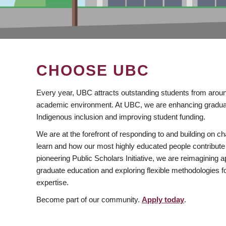
CHOOSE UBC
Every year, UBC attracts outstanding students from aroun
academic environment. At UBC, we are enhancing gradua
Indigenous inclusion and improving student funding.
We are at the forefront of responding to and building on 
learn and how our most highly educated people contribute 
pioneering Public Scholars Initiative, we are reimagining
graduate education and exploring flexible methodologies f
expertise.
Become part of our community.
Apply today
.