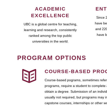
ACADEMIC
ENT
EXCELLENCE
Since 
have be
UBC is a global centre for teaching,
and 220
learning and research, consistently
have b
ranked among the top public
universities in the world.
PROGRAM OPTIONS
COURSE-BASED PRO
Course-based pograms, sometimes referr
programs, require a student to complete 
obtain a degree. Submission of an individ
usually not required, but programs may i
capstone courses, internships or other 