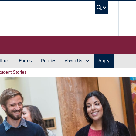
UBC S
lines
Forms
Policies
Apply
About Us
tudent Stories