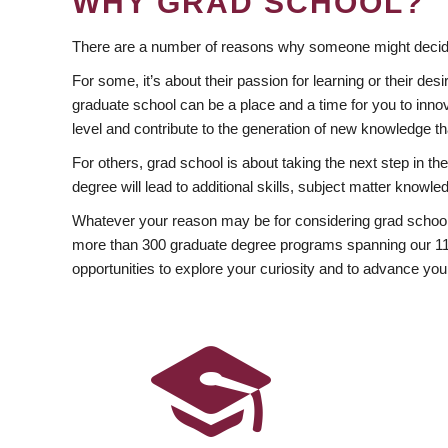
WHY GRAD SCHOOL?
There are a number of reasons why someone might decide
For some, it’s about their passion for learning or their d
graduate school can be a place and a time for you to innov
level and contribute to the generation of new knowledge t
For others, grad school is about taking the next step in t
degree will lead to additional skills, subject matter kno
Whatever your reason may be for considering grad school
more than 300 graduate degree programs spanning our 11 f
opportunities to explore your curiosity and to advance you