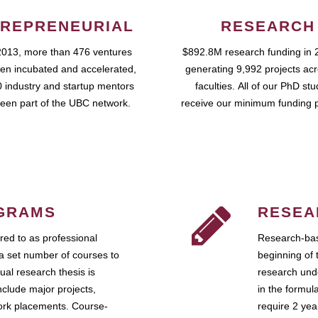
REPRENEURIAL
RESEARCH
2013, more than 476 ventures
$892.8M research funding in 
en incubated and accelerated,
generating 9,992 projects ac
 industry and startup mentors
faculties. All of our PhD st
een part of the UBC network.
receive our minimum funding 
GRAMS
RESEA
ed to as professional
Research-bas
a set number of courses to
beginning of 
ual research thesis is
research unde
nclude major projects,
in the formul
work placements. Course-
require 2 ye