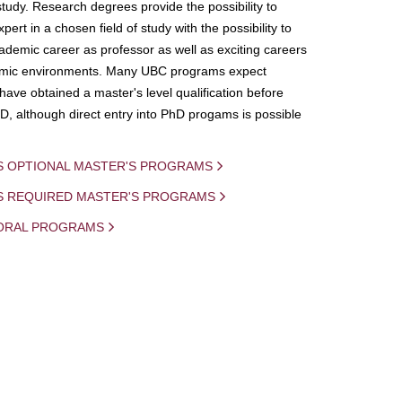
study. Research degrees provide the possibility to
ert in a chosen field of study with the possibility to
demic career as professor as well as exciting careers
mic environments. Many UBC programs expect
 have obtained a master's level qualification before
D, although direct entry into PhD progams is possible
S OPTIONAL MASTER'S PROGRAMS
IS REQUIRED MASTER'S PROGRAMS
ORAL PROGRAMS