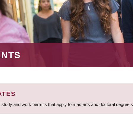
ENTS
ATES
 study and work permits that apply to master’s and doctoral degree 