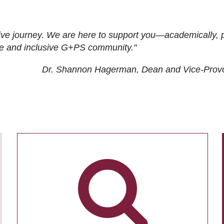
ive journey. We are here to support you—academically, p
tive and inclusive G+PS community."
Dr. Shannon Hagerman, Dean and Vice-Prov