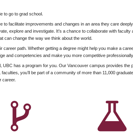
 to go to grad school.
esire to facilitate improvements and changes in an area they care deep
ate, explore and investigate. It’s a chance to collaborate with facult
hat can change the way we think about the world.
heir career path. Whether getting a degree might help you make a caree
wledge and competencies and make you more competitive professionally
, UBC has a program for you. Our Vancouver campus provides the per
aculties, you’ll be part of a community of more than 11,000 graduate
r career.