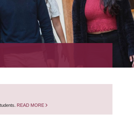
students.
READ MORE