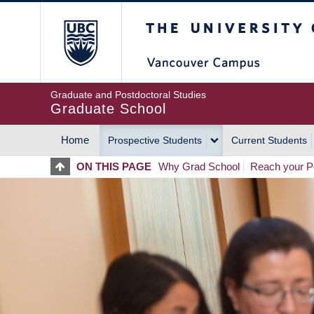
Skip
The University of Britis
to
main
content
Graduate and Postdoctoral Studies
Graduate School
Home
Prospective Students
Current Students
MAIN
ON THIS PAGE
Why Grad School
Reach your Po
NAVIGATION