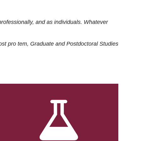
rofessionally, and as individuals. Whatever
ost
pro tem
, Graduate and Postdoctoral Studies