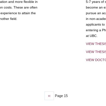
tion and more flexible in
5-7 years of 
ion costs. These are often
become an exp
experience to attain the
pursue an aca
other field.
in non-acade
applicants to
entering a Ph
at UBC.
VIEW THESI
VIEW THES
VIEW DOCT
Previous
‹‹
Page 15
page