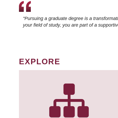
"Pursuing a graduate degree is a transformat
your field of study, you are part of a suppor
EXPLORE