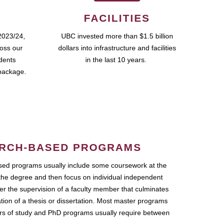
FACILITIES
2023/24,
UBC invested more than $1.5 billion
ross our
dollars into infrastructure and facilities
udents
in the last 10 years.
package.
RCH-BASED PROGRAMS
ed programs usually include some coursework at the
the degree and then focus on individual independent
r the supervision of a faculty member that culminates
ation of a thesis or dissertation. Most master programs
ars of study and PhD programs usually require between