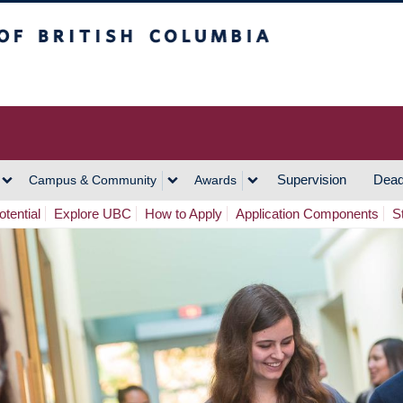
h Columbia
Vancouver Campus
Supervision
Dead
Campus & Community
Awards
tential
Explore UBC
How to Apply
Application Components
S