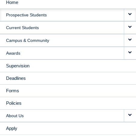
Home
MAIN
Prospective Students
NAVIGATION
Current Students
Campus & Community
Awards
Supervision
Deadlines
Forms
Policies
About Us
Apply