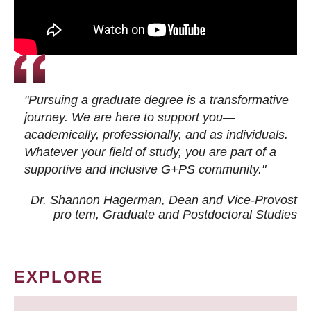
"Pursuing a graduate degree is a transformative
journey. We are here to support you—
academically, professionally, and as individuals.
Whatever your field of study, you are part of a
supportive and inclusive G+PS community."
Dr. Shannon Hagerman, Dean and Vice-Provost
pro tem
, Graduate and Postdoctoral Studies
EXPLORE