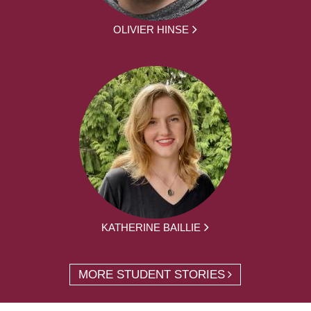
OLIVIER HINSE
KATHERINE BAILLIE
MORE STUDENT STORIES