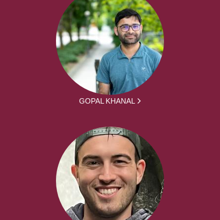
GOPAL KHANAL