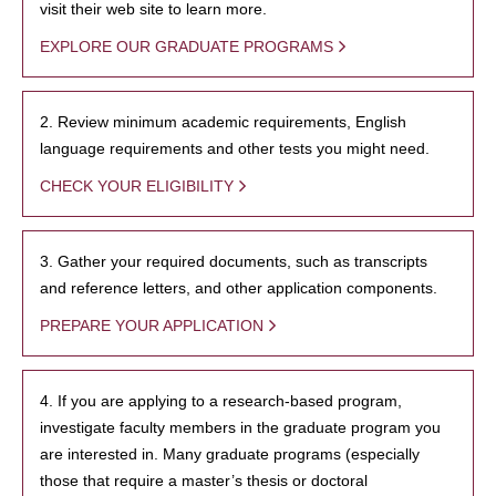
visit their web site to learn more.
EXPLORE OUR GRADUATE PROGRAMS
2. Review minimum academic requirements, English
language requirements and other tests you might need.
CHECK YOUR ELIGIBILITY
3. Gather your required documents, such as transcripts
and reference letters, and other application components.
PREPARE YOUR APPLICATION
4. If you are applying to a research-based program,
investigate faculty members in the graduate program you
are interested in. Many graduate programs (especially
those that require a master’s thesis or doctoral