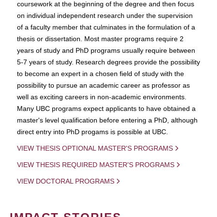
coursework at the beginning of the degree and then focus
on individual independent research under the supervision
of a faculty member that culminates in the formulation of a
thesis or dissertation. Most master programs require 2
years of study and PhD programs usually require between
5-7 years of study. Research degrees provide the possibility
to become an expert in a chosen field of study with the
possibility to pursue an academic career as professor as
well as exciting careers in non-academic environments.
Many UBC programs expect applicants to have obtained a
master's level qualification before entering a PhD, although
direct entry into PhD progams is possible at UBC.
VIEW THESIS OPTIONAL MASTER'S PROGRAMS
VIEW THESIS REQUIRED MASTER'S PROGRAMS
VIEW DOCTORAL PROGRAMS