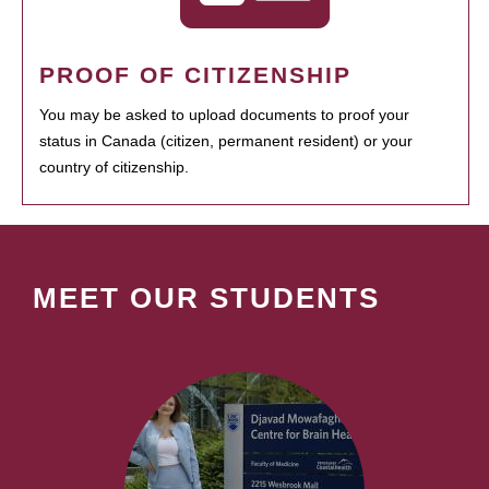
PROOF OF CITIZENSHIP
You may be asked to upload documents to proof your
status in Canada (citizen, permanent resident) or your
country of citizenship.
MEET OUR STUDENTS