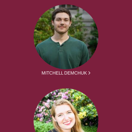
MITCHELL DEMCHUK