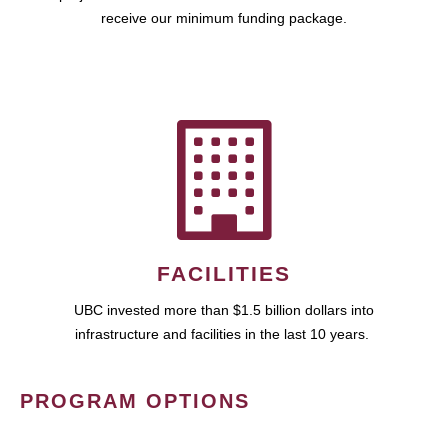
receive our minimum funding package.
FACILITIES
UBC invested more than $1.5 billion dollars into
infrastructure and facilities in the last 10 years.
PROGRAM OPTIONS