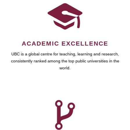
ACADEMIC EXCELLENCE
UBC is a global centre for teaching, learning and research,
consistently ranked among the top public universities in the
world.