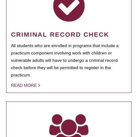
CRIMINAL RECORD CHECK
All students who are enrolled in programs that include a
practicum component involving work with children or
vulnerable adults will have to undergo a criminal record
check before they will be permitted to register in the
practicum.
READ MORE