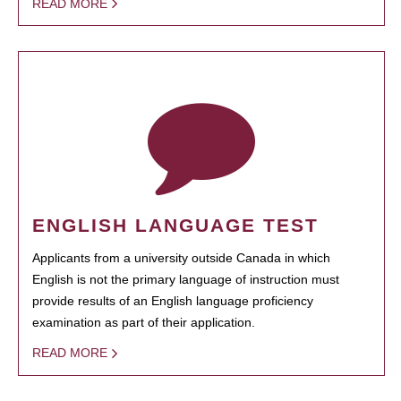
READ MORE
ENGLISH LANGUAGE TEST
Applicants from a university outside Canada in which
English is not the primary language of instruction must
provide results of an English language proficiency
examination as part of their application.
READ MORE