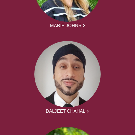
MARIE JOHNS
DALJEET CHAHAL