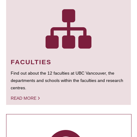
FACULTIES
Find out about the 12 faculties at UBC Vancouver, the
departments and schools within the faculties and research
centres.
READ MORE