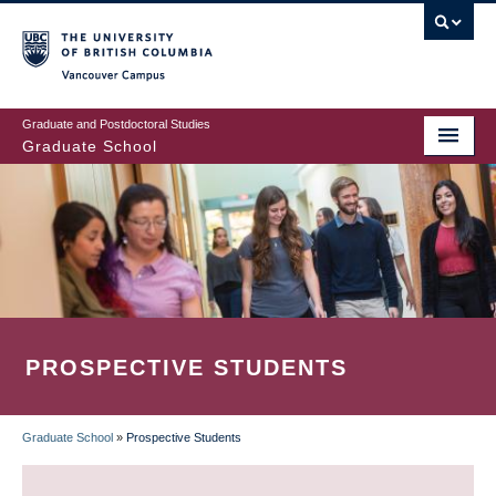
Skip
to
main
Vancouver Campus
content
Graduate and Postdoctoral Studies
Graduate School
PROSPECTIVE STUDENTS
Graduate School
»
Prospective Students
BREADCRUMB