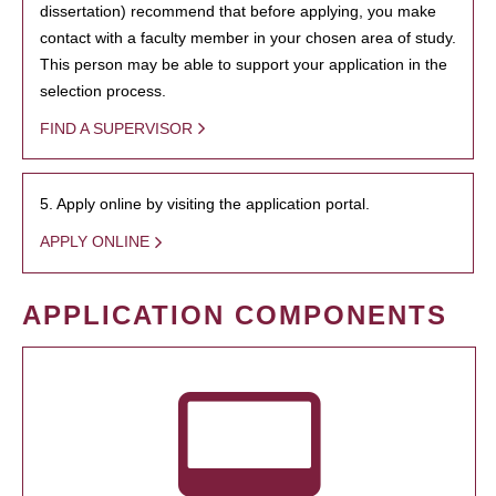
dissertation) recommend that before applying, you make
contact with a faculty member in your chosen area of study.
This person may be able to support your application in the
selection process.
FIND A SUPERVISOR
5. Apply online by visiting the application portal.
APPLY ONLINE
APPLICATION COMPONENTS