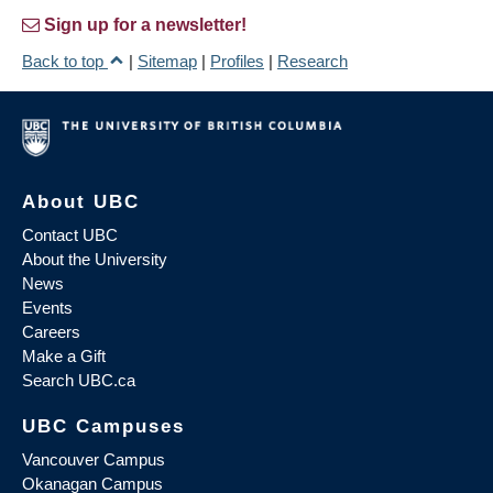
Sign up for a newsletter!
Back to top
|
Sitemap
|
Profiles
|
Research
About UBC
Contact UBC
About the University
News
Events
Careers
Make a Gift
Search UBC.ca
UBC Campuses
Vancouver Campus
Okanagan Campus