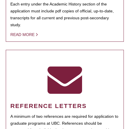
Each entry under the Academic History section of the
application must include pdf copies of official, up-to-date,
transcripts for all current and previous post-secondary
study.
READ MORE
REFERENCE LETTERS
A minimum of two references are required for application to
graduate programs at UBC. References should be