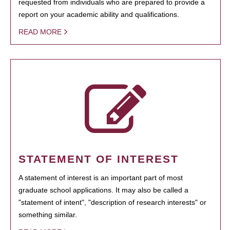
requested from individuals who are prepared to provide a
report on your academic ability and qualifications.
READ MORE
STATEMENT OF INTEREST
A statement of interest is an important part of most
graduate school applications. It may also be called a
"statement of intent", "description of research interests" or
something similar.