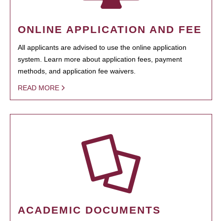
ONLINE APPLICATION AND FEE
All applicants are advised to use the online application
system. Learn more about application fees, payment
methods, and application fee waivers.
READ MORE
ACADEMIC DOCUMENTS