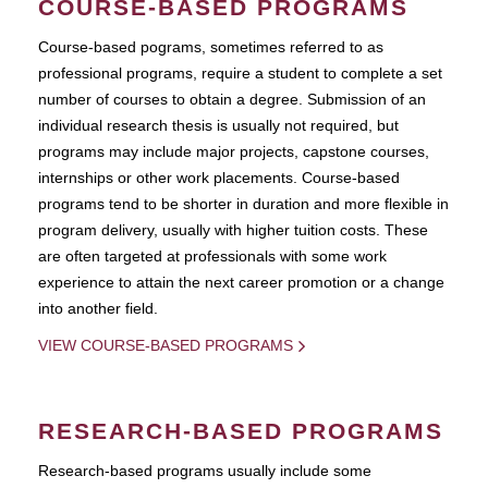
COURSE-BASED PROGRAMS
Course-based pograms, sometimes referred to as
professional programs, require a student to complete a set
number of courses to obtain a degree. Submission of an
individual research thesis is usually not required, but
programs may include major projects, capstone courses,
internships or other work placements. Course-based
programs tend to be shorter in duration and more flexible in
program delivery, usually with higher tuition costs. These
are often targeted at professionals with some work
experience to attain the next career promotion or a change
into another field.
VIEW COURSE-BASED PROGRAMS
RESEARCH-BASED PROGRAMS
Research-based programs usually include some