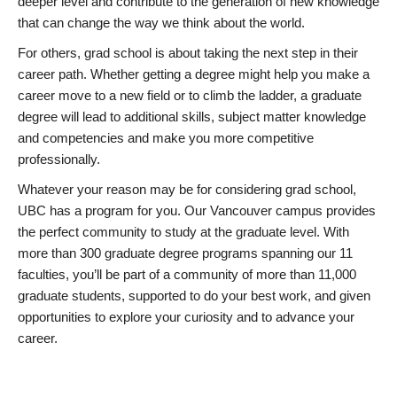
deeper level and contribute to the generation of new knowledge
that can change the way we think about the world.
For others, grad school is about taking the next step in their
career path. Whether getting a degree might help you make a
career move to a new field or to climb the ladder, a graduate
degree will lead to additional skills, subject matter knowledge
and competencies and make you more competitive
professionally.
Whatever your reason may be for considering grad school,
UBC has a program for you. Our Vancouver campus provides
the perfect community to study at the graduate level. With
more than 300 graduate degree programs spanning our 11
faculties, you’ll be part of a community of more than 11,000
graduate students, supported to do your best work, and given
opportunities to explore your curiosity and to advance your
career.