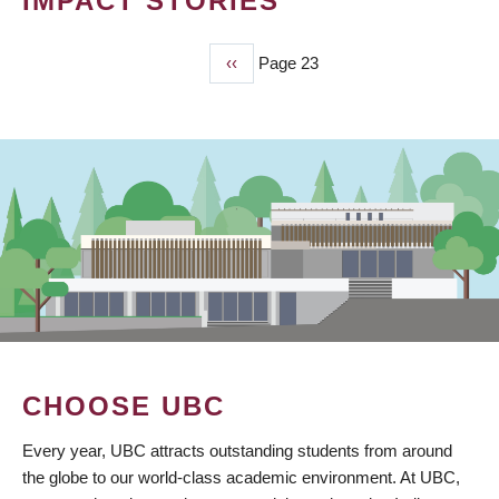
IMPACT STORIES
Previous
‹‹
Page 23
PAGINATION
page
CHOOSE UBC
Every year, UBC attracts outstanding students from around
the globe to our world-class academic environment. At UBC,