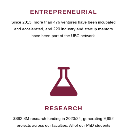
ENTREPRENEURIAL
Since 2013, more than 476 ventures have been incubated
and accelerated, and 220 industry and startup mentors
have been part of the UBC network.
RESEARCH
$892.8M research funding in 2023/24, generating 9,992
projects across our faculties. All of our PhD students