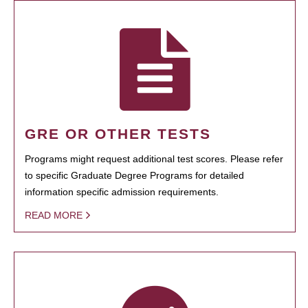
GRE OR OTHER TESTS
Programs might request additional test scores. Please refer
to specific Graduate Degree Programs for detailed
information specific admission requirements.
READ MORE