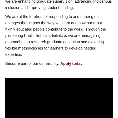
we are enhancing graduate supervision, advancing Indigenous
inclusion and improving student funding.
We are at the forefront of responding to and building on
changes that impact the way we learn and how our most
highly educated people contribute to the world. Through the
pioneering Public Scholars Initiative, we are reimagining
approaches to research graduate education and exploring
flexible methodologies for learners to develop needed
expertise.
Become part of our community.
Apply today
.