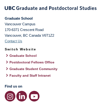
Graduate School
Vancouver Campus
170-6371 Crescent Road
Vancouver
,
BC
Canada
V6T1Z2
Contact Us
Switch Website
Graduate School
Postdoctoral Fellows Office
Graduate Student Community
Faculty and Staff Intranet
Find us on