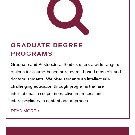
GRADUATE DEGREE
PROGRAMS
Graduate and Postdoctoral Studies offers a wide range of
options for course-based or research-based master's and
doctoral students. We offer students an intellectually
challenging education through programs that are
international in scope, interactive in process and
interdisciplinary in content and approach.
READ MORE