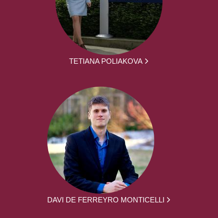
TETIANA POLIAKOVA
DAVI DE FERREYRO MONTICELLI