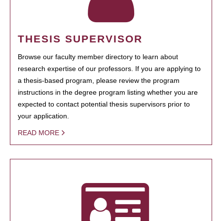
THESIS SUPERVISOR
Browse our faculty member directory to learn about
research expertise of our professors. If you are applying to
a thesis-based program, please review the program
instructions in the degree program listing whether you are
expected to contact potential thesis supervisors prior to
your application.
READ MORE