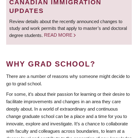
CANADIAN IMMIGRATION
UPDATES
Review details about the recently announced changes to
study and work permits that apply to master’s and doctoral
degree students.
READ MORE
WHY GRAD SCHOOL?
There are a number of reasons why someone might decide to
go to grad school.
For some, it’s about their passion for learning or their desire to
facilitate improvements and changes in an area they care
deeply about. In a world of extraordinary and continuous
change graduate school can be a place and a time for you to
innovate, explore and investigate. It’s a chance to collaborate
with faculty and colleagues across boundaries, to learn at a