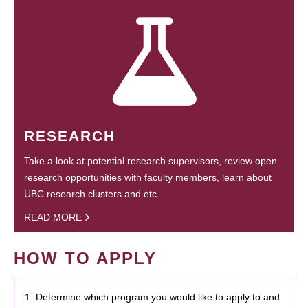
RESEARCH
Take a look at potential research supervisors, review open
research opportunities with faculty members, learn about
UBC research clusters and etc.
READ MORE
HOW TO APPLY
1. Determine which program you would like to apply to and