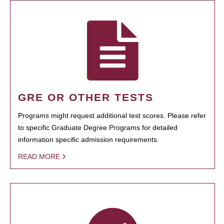
GRE OR OTHER TESTS
Programs might request additional test scores. Please refer
to specific Graduate Degree Programs for detailed
information specific admission requirements.
READ MORE