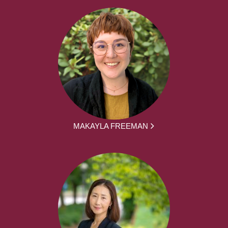
MAKAYLA FREEMAN