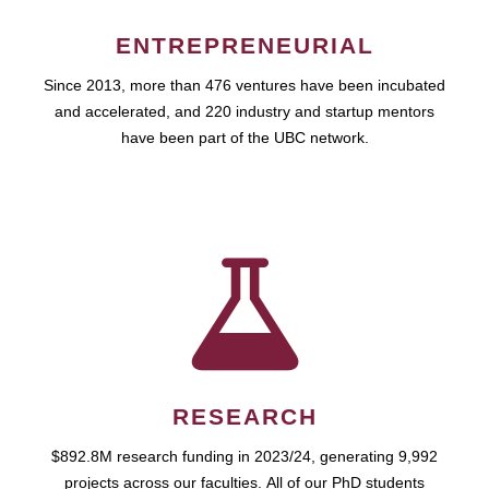
ENTREPRENEURIAL
Since 2013, more than 476 ventures have been incubated
and accelerated, and 220 industry and startup mentors
have been part of the UBC network.
RESEARCH
$892.8M research funding in 2023/24, generating 9,992
projects across our faculties. All of our PhD students