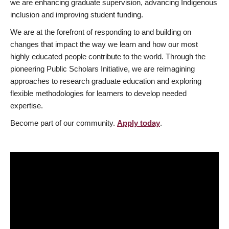
we are enhancing graduate supervision, advancing Indigenous
inclusion and improving student funding.
We are at the forefront of responding to and building on
changes that impact the way we learn and how our most
highly educated people contribute to the world. Through the
pioneering Public Scholars Initiative, we are reimagining
approaches to research graduate education and exploring
flexible methodologies for learners to develop needed
expertise.
Become part of our community.
Apply today
.