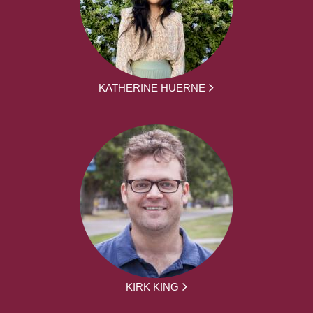
KATHERINE HUERNE
KIRK KING