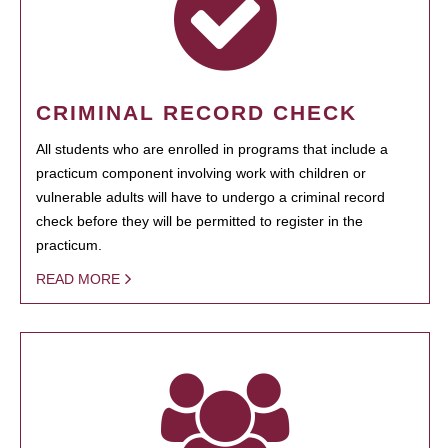
CRIMINAL RECORD CHECK
All students who are enrolled in programs that include a
practicum component involving work with children or
vulnerable adults will have to undergo a criminal record
check before they will be permitted to register in the
practicum.
READ MORE