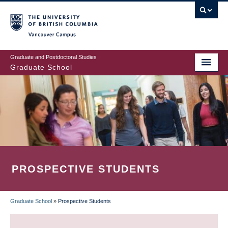
Skip
to
main
Vancouver Campus
content
Graduate and Postdoctoral Studies
Graduate School
PROSPECTIVE STUDENTS
Graduate School
»
Prospective Students
BREADCRUMB