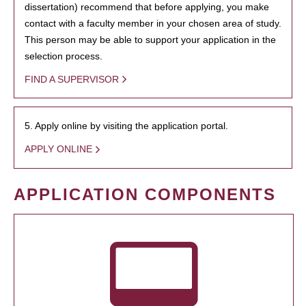
dissertation) recommend that before applying, you make
contact with a faculty member in your chosen area of study.
This person may be able to support your application in the
selection process.
FIND A SUPERVISOR
5. Apply online by visiting the application portal.
APPLY ONLINE
APPLICATION COMPONENTS