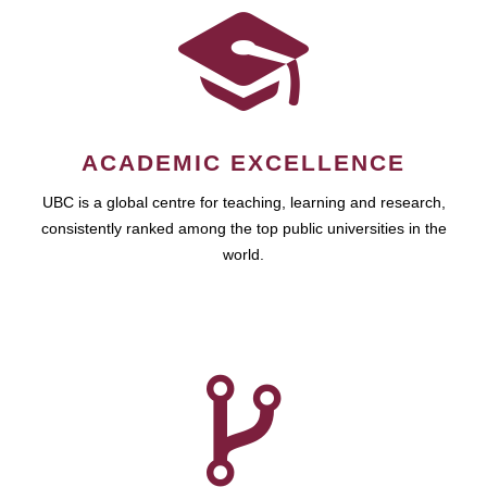
ACADEMIC EXCELLENCE
UBC is a global centre for teaching, learning and research,
consistently ranked among the top public universities in the
world.