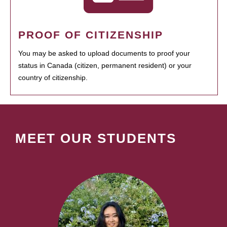
PROOF OF CITIZENSHIP
You may be asked to upload documents to proof your
status in Canada (citizen, permanent resident) or your
country of citizenship.
MEET OUR STUDENTS