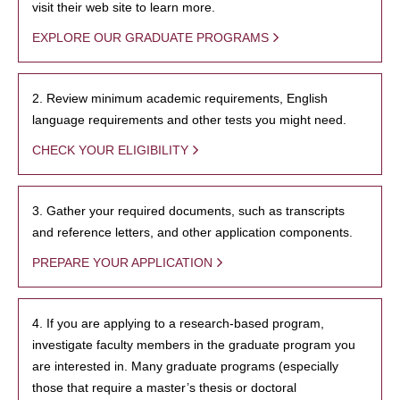
visit their web site to learn more.
EXPLORE OUR GRADUATE PROGRAMS
2. Review minimum academic requirements, English
language requirements and other tests you might need.
CHECK YOUR ELIGIBILITY
3. Gather your required documents, such as transcripts
and reference letters, and other application components.
PREPARE YOUR APPLICATION
4. If you are applying to a research-based program,
investigate faculty members in the graduate program you
are interested in. Many graduate programs (especially
those that require a master’s thesis or doctoral