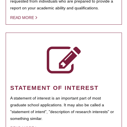
requested from individuals who are prepared to provide a
report on your academic ability and qualifications.
READ MORE
STATEMENT OF INTEREST
A statement of interest is an important part of most
graduate school applications. It may also be called a
"statement of intent", "description of research interests" or
something similar.