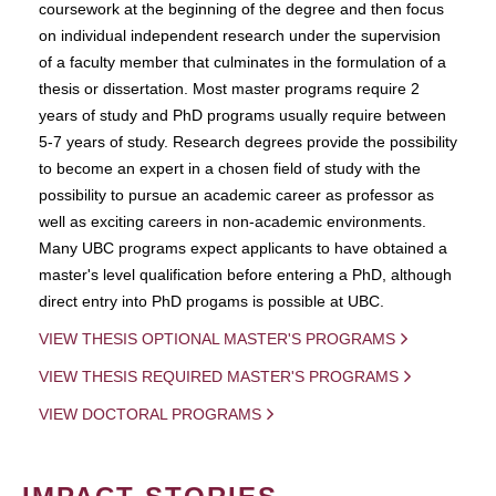
coursework at the beginning of the degree and then focus
on individual independent research under the supervision
of a faculty member that culminates in the formulation of a
thesis or dissertation. Most master programs require 2
years of study and PhD programs usually require between
5-7 years of study. Research degrees provide the possibility
to become an expert in a chosen field of study with the
possibility to pursue an academic career as professor as
well as exciting careers in non-academic environments.
Many UBC programs expect applicants to have obtained a
master's level qualification before entering a PhD, although
direct entry into PhD progams is possible at UBC.
VIEW THESIS OPTIONAL MASTER'S PROGRAMS
VIEW THESIS REQUIRED MASTER'S PROGRAMS
VIEW DOCTORAL PROGRAMS