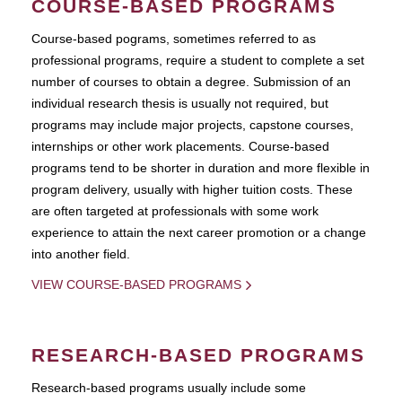
COURSE-BASED PROGRAMS
Course-based pograms, sometimes referred to as
professional programs, require a student to complete a set
number of courses to obtain a degree. Submission of an
individual research thesis is usually not required, but
programs may include major projects, capstone courses,
internships or other work placements. Course-based
programs tend to be shorter in duration and more flexible in
program delivery, usually with higher tuition costs. These
are often targeted at professionals with some work
experience to attain the next career promotion or a change
into another field.
VIEW COURSE-BASED PROGRAMS
RESEARCH-BASED PROGRAMS
Research-based programs usually include some