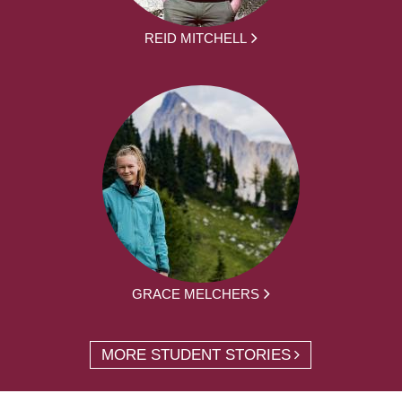
REID MITCHELL
GRACE MELCHERS
MORE STUDENT STORIES