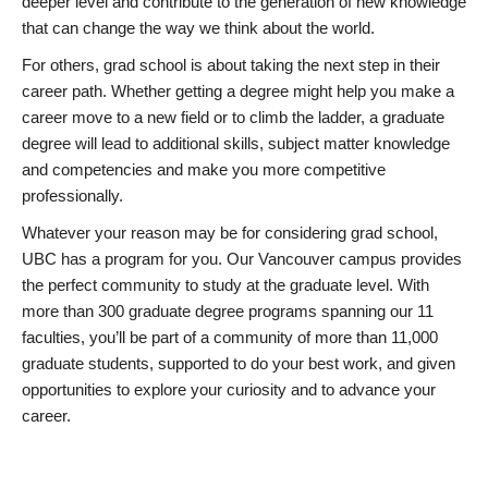
deeper level and contribute to the generation of new knowledge
that can change the way we think about the world.
For others, grad school is about taking the next step in their
career path. Whether getting a degree might help you make a
career move to a new field or to climb the ladder, a graduate
degree will lead to additional skills, subject matter knowledge
and competencies and make you more competitive
professionally.
Whatever your reason may be for considering grad school,
UBC has a program for you. Our Vancouver campus provides
the perfect community to study at the graduate level. With
more than 300 graduate degree programs spanning our 11
faculties, you’ll be part of a community of more than 11,000
graduate students, supported to do your best work, and given
opportunities to explore your curiosity and to advance your
career.