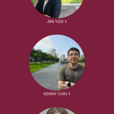
JIIN YOO
KENNY CHIU