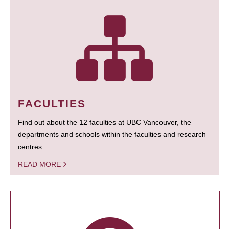
FACULTIES
Find out about the 12 faculties at UBC Vancouver, the
departments and schools within the faculties and research
centres.
READ MORE