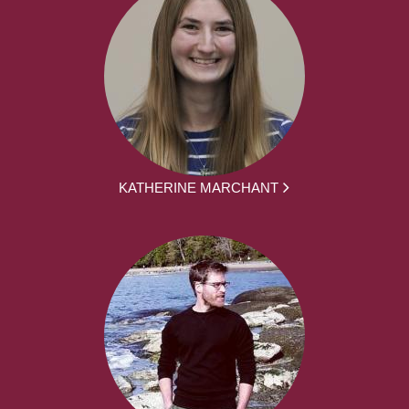
KATHERINE MARCHANT