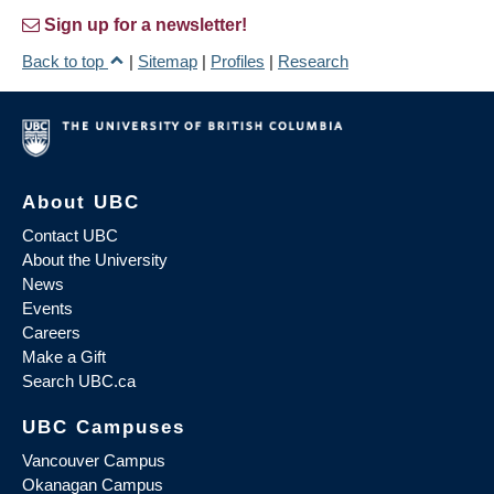
Sign up for a newsletter!
Back to top
|
Sitemap
|
Profiles
|
Research
About UBC
Contact UBC
About the University
News
Events
Careers
Make a Gift
Search UBC.ca
UBC Campuses
Vancouver Campus
Okanagan Campus