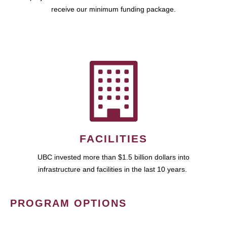
receive our minimum funding package.
FACILITIES
UBC invested more than $1.5 billion dollars into
infrastructure and facilities in the last 10 years.
PROGRAM OPTIONS