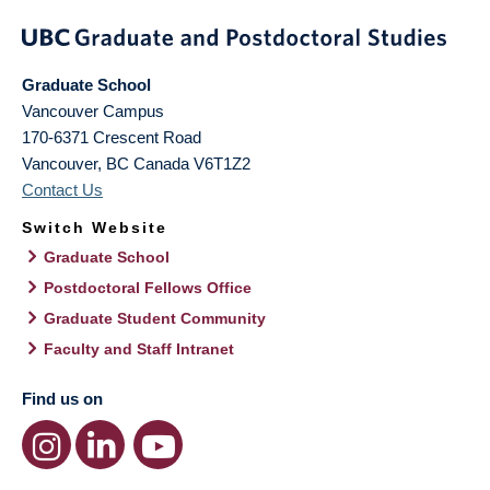
Graduate School
Vancouver Campus
170-6371 Crescent Road
Vancouver
,
BC
Canada
V6T1Z2
Contact Us
Switch Website
Graduate School
Postdoctoral Fellows Office
Graduate Student Community
Faculty and Staff Intranet
Find us on