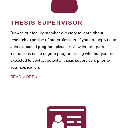
THESIS SUPERVISOR
Browse our faculty member directory to learn about
research expertise of our professors. If you are applying to
a thesis-based program, please review the program
instructions in the degree program listing whether you are
expected to contact potential thesis supervisors prior to
your application.
READ MORE