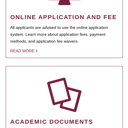
ONLINE APPLICATION AND FEE
All applicants are advised to use the online application
system. Learn more about application fees, payment
methods, and application fee waivers.
READ MORE
ACADEMIC DOCUMENTS