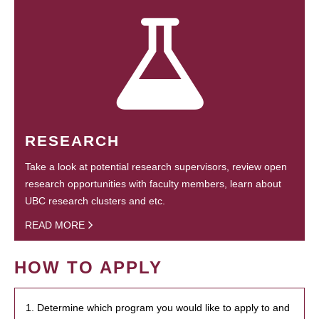
RESEARCH
Take a look at potential research supervisors, review open
research opportunities with faculty members, learn about
UBC research clusters and etc.
READ MORE
HOW TO APPLY
1. Determine which program you would like to apply to and