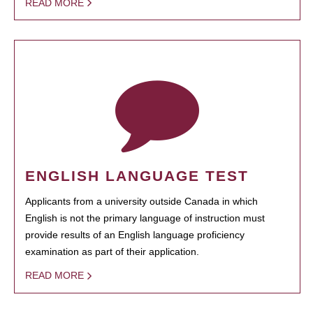
READ MORE
ENGLISH LANGUAGE TEST
Applicants from a university outside Canada in which
English is not the primary language of instruction must
provide results of an English language proficiency
examination as part of their application.
READ MORE