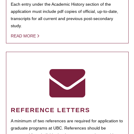
Each entry under the Academic History section of the
application must include pdf copies of official, up-to-date,
transcripts for all current and previous post-secondary
study.
READ MORE
REFERENCE LETTERS
A minimum of two references are required for application to
graduate programs at UBC. References should be