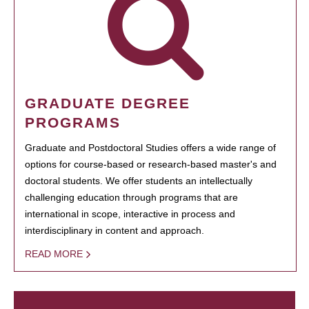
GRADUATE DEGREE
PROGRAMS
Graduate and Postdoctoral Studies offers a wide range of
options for course-based or research-based master's and
doctoral students. We offer students an intellectually
challenging education through programs that are
international in scope, interactive in process and
interdisciplinary in content and approach.
READ MORE