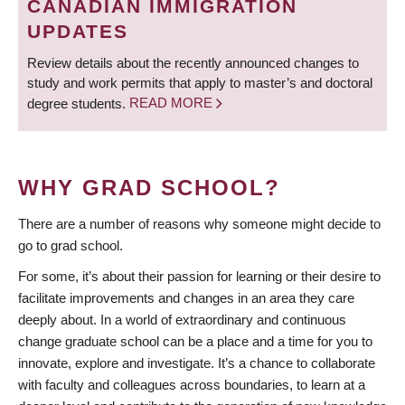
CANADIAN IMMIGRATION
UPDATES
Review details about the recently announced changes to
study and work permits that apply to master’s and doctoral
degree students.
READ MORE
WHY GRAD SCHOOL?
There are a number of reasons why someone might decide to
go to grad school.
For some, it’s about their passion for learning or their desire to
facilitate improvements and changes in an area they care
deeply about. In a world of extraordinary and continuous
change graduate school can be a place and a time for you to
innovate, explore and investigate. It’s a chance to collaborate
with faculty and colleagues across boundaries, to learn at a