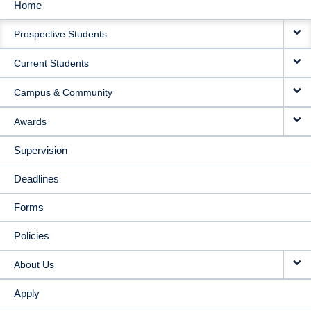
Home
MAIN
Prospective Students
NAVIGATION
Current Students
Campus & Community
Awards
Supervision
Deadlines
Forms
Policies
About Us
Apply