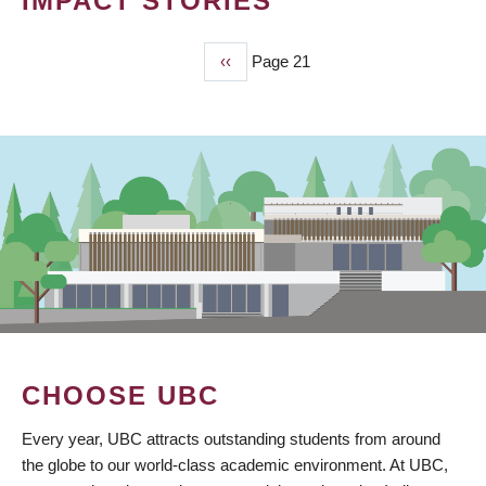
IMPACT STORIES
Previous
‹‹
Page 21
PAGINATION
page
CHOOSE UBC
Every year, UBC attracts outstanding students from around
the globe to our world-class academic environment. At UBC,