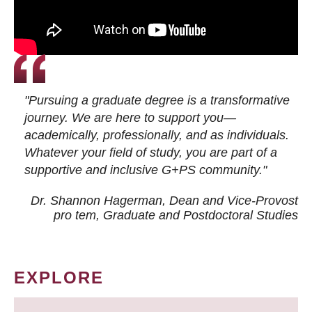
"Pursuing a graduate degree is a transformative
journey. We are here to support you—
academically, professionally, and as individuals.
Whatever your field of study, you are part of a
supportive and inclusive G+PS community."
Dr. Shannon Hagerman, Dean and Vice-Provost
pro tem
, Graduate and Postdoctoral Studies
EXPLORE