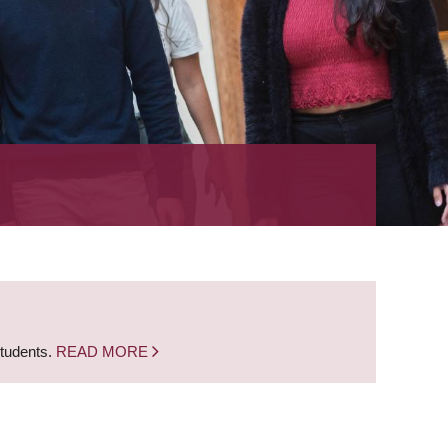
students.
READ MORE