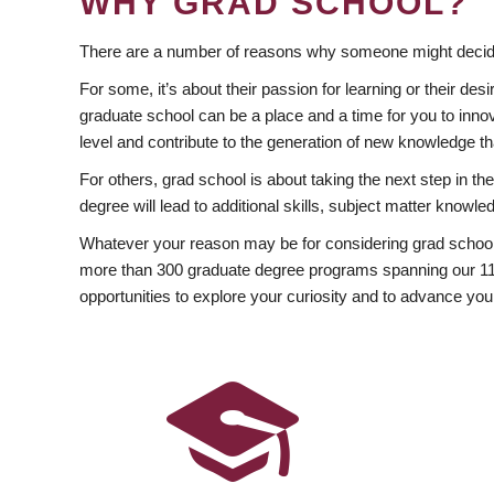
WHY GRAD SCHOOL?
There are a number of reasons why someone might decide
For some, it’s about their passion for learning or their d
graduate school can be a place and a time for you to innov
level and contribute to the generation of new knowledge t
For others, grad school is about taking the next step in t
degree will lead to additional skills, subject matter kno
Whatever your reason may be for considering grad school
more than 300 graduate degree programs spanning our 11 f
opportunities to explore your curiosity and to advance you