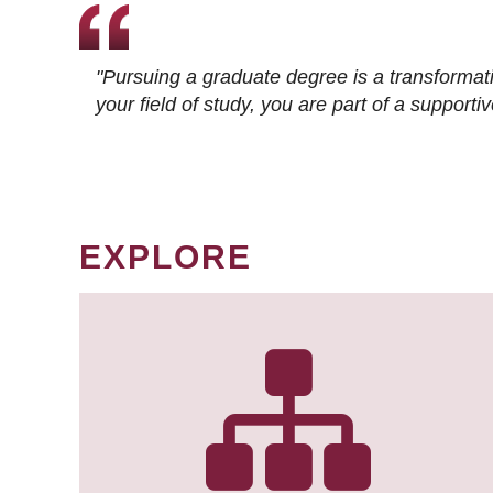
"Pursuing a graduate degree is a transformat
your field of study, you are part of a suppor
EXPLORE