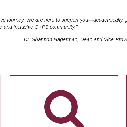
ive journey. We are here to support you—academically, p
tive and inclusive G+PS community."
Dr. Shannon Hagerman, Dean and Vice-Prov