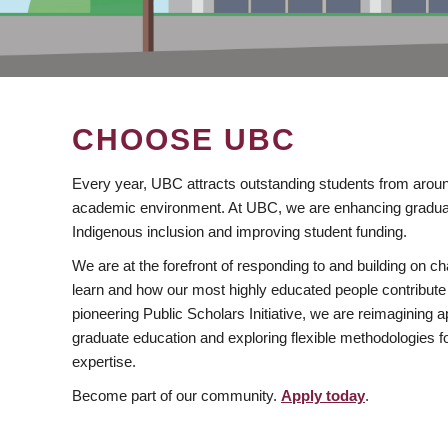
CHOOSE UBC
Every year, UBC attracts outstanding students from aroun
academic environment. At UBC, we are enhancing gradua
Indigenous inclusion and improving student funding.
We are at the forefront of responding to and building on 
learn and how our most highly educated people contribute 
pioneering Public Scholars Initiative, we are reimagining
graduate education and exploring flexible methodologies f
expertise.
Become part of our community.
Apply today
.