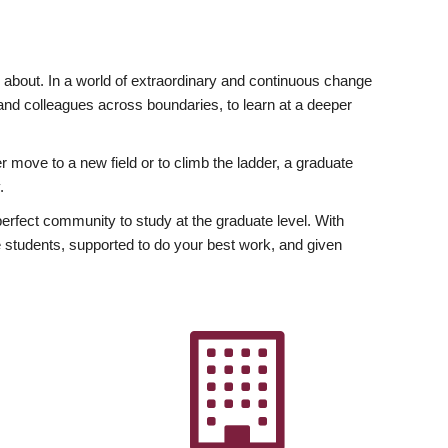
ly about. In a world of extraordinary and continuous change
y and colleagues across boundaries, to learn at a deeper
r move to a new field or to climb the ladder, a graduate
.
fect community to study at the graduate level. With
 students, supported to do your best work, and given