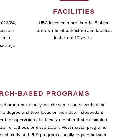
FACILITIES
2023/24,
UBC invested more than $1.5 billion
ross our
dollars into infrastructure and facilities
udents
in the last 10 years.
package.
RCH-BASED PROGRAMS
ed programs usually include some coursework at the
the degree and then focus on individual independent
r the supervision of a faculty member that culminates
ation of a thesis or dissertation. Most master programs
ars of study and PhD programs usually require between