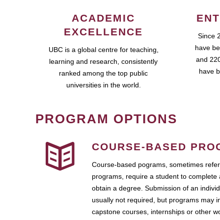
ACADEMIC
ENT
EXCELLENCE
Since 
have be
UBC is a global centre for teaching,
and 220
learning and research, consistently
have b
ranked among the top public
universities in the world.
PROGRAM OPTIONS
COURSE-BASED PRO
Course-based pograms, sometimes referr
programs, require a student to complete 
obtain a degree. Submission of an individ
usually not required, but programs may i
capstone courses, internships or other 