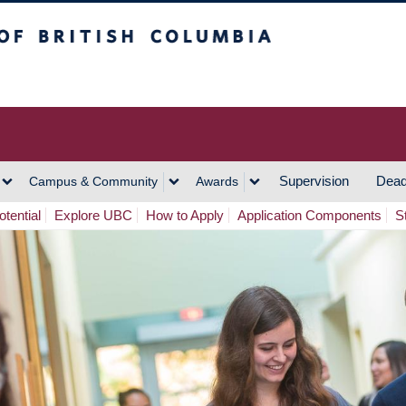
h Columbia
Vancouver Campus
Supervision
Dead
Campus & Community
Awards
tential
Explore UBC
How to Apply
Application Components
S