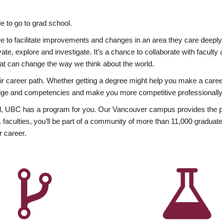
 to go to grad school.
esire to facilitate improvements and changes in an area they care deep
ate, explore and investigate. It’s a chance to collaborate with facult
hat can change the way we think about the world.
heir career path. Whether getting a degree might help you make a caree
wledge and competencies and make you more competitive professionally
, UBC has a program for you. Our Vancouver campus provides the per
aculties, you’ll be part of a community of more than 11,000 graduate
r career.