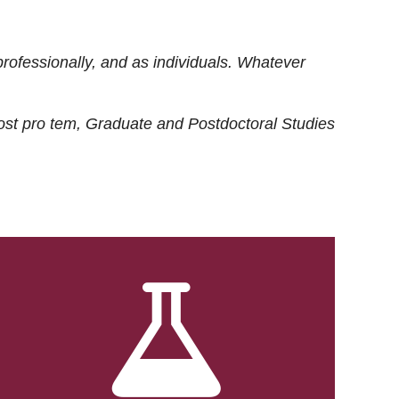
rofessionally, and as individuals. Whatever
ost
pro tem
, Graduate and Postdoctoral Studies