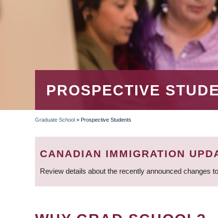
PROSPECTIVE STUD
Graduate School
»
Prospective Students
BREADCRUMB
CANADIAN IMMIGRATION UPD
Review details about the recently announced changes to