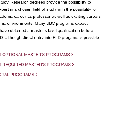
study. Research degrees provide the possibility to
ert in a chosen field of study with the possibility to
demic career as professor as well as exciting careers
mic environments. Many UBC programs expect
 have obtained a master's level qualification before
D, although direct entry into PhD progams is possible
S OPTIONAL MASTER'S PROGRAMS
IS REQUIRED MASTER'S PROGRAMS
ORAL PROGRAMS