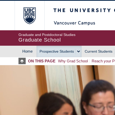
Skip
The University of Britis
to
main
content
Graduate and Postdoctoral Studies
Graduate School
Home
Prospective Students
Current Students
MAIN
ON THIS PAGE
Why Grad School
Reach your Po
NAVIGATION