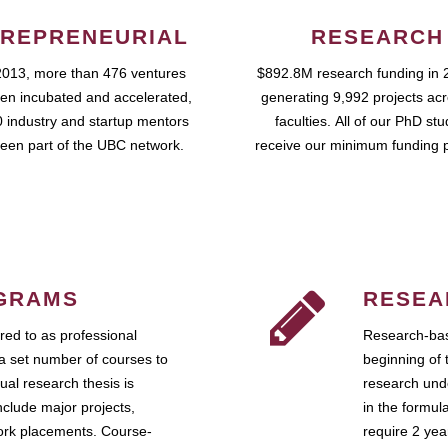
REPRENEURIAL
RESEARCH
2013, more than 476 ventures
$892.8M research funding in 
en incubated and accelerated,
generating 9,992 projects ac
 industry and startup mentors
faculties. All of our PhD st
een part of the UBC network.
receive our minimum funding 
GRAMS
RESEA
ed to as professional
Research-bas
a set number of courses to
beginning of 
ual research thesis is
research unde
nclude major projects,
in the formul
work placements. Course-
require 2 ye