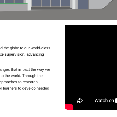
d the globe to our world-class
te supervision, advancing
changes that impact the way we
to the world. Through the
 approaches to research
or learners to develop needed