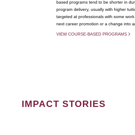
based programs tend to be shorter in dura
program delivery, usually with higher tuit
targeted at professionals with some work 
next career promotion or a change into an
VIEW COURSE-BASED PROGRAMS
IMPACT STORIES
PAGINATION