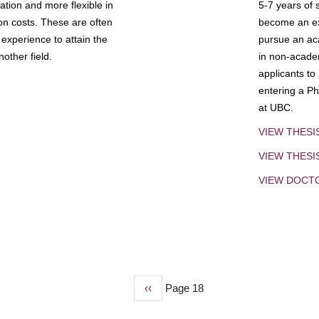
tion and more flexible in
5-7 years of 
ion costs. These are often
become an exp
experience to attain the
pursue an aca
other field.
in non-acade
applicants to
entering a Ph
at UBC.
VIEW THESI
VIEW THES
VIEW DOCT
Previous
‹‹
Page 18
page