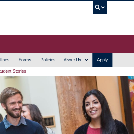
UBC S
lines
Forms
Policies
Apply
About Us
tudent Stories