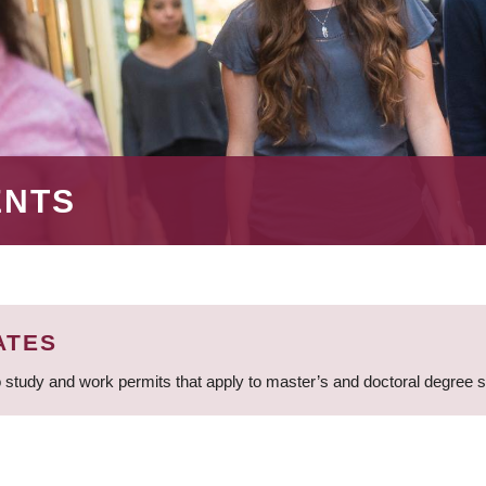
ENTS
ATES
 study and work permits that apply to master’s and doctoral degree 