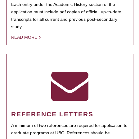
Each entry under the Academic History section of the
application must include pdf copies of official, up-to-date,
transcripts for all current and previous post-secondary
study.
READ MORE
REFERENCE LETTERS
A minimum of two references are required for application to
graduate programs at UBC. References should be