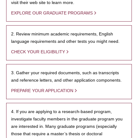
visit their web site to learn more.
EXPLORE OUR GRADUATE PROGRAMS
2. Review minimum academic requirements, English
language requirements and other tests you might need.
CHECK YOUR ELIGIBILITY
3. Gather your required documents, such as transcripts
and reference letters, and other application components.
PREPARE YOUR APPLICATION
4. If you are applying to a research-based program,
investigate faculty members in the graduate program you
are interested in. Many graduate programs (especially
those that require a master’s thesis or doctoral