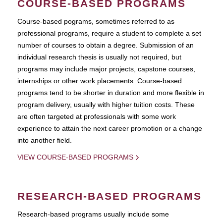
COURSE-BASED PROGRAMS
Course-based pograms, sometimes referred to as
professional programs, require a student to complete a set
number of courses to obtain a degree. Submission of an
individual research thesis is usually not required, but
programs may include major projects, capstone courses,
internships or other work placements. Course-based
programs tend to be shorter in duration and more flexible in
program delivery, usually with higher tuition costs. These
are often targeted at professionals with some work
experience to attain the next career promotion or a change
into another field.
VIEW COURSE-BASED PROGRAMS
RESEARCH-BASED PROGRAMS
Research-based programs usually include some