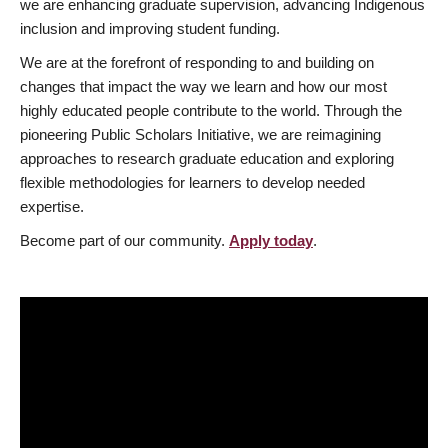
we are enhancing graduate supervision, advancing Indigenous
inclusion and improving student funding.
We are at the forefront of responding to and building on
changes that impact the way we learn and how our most
highly educated people contribute to the world. Through the
pioneering Public Scholars Initiative, we are reimagining
approaches to research graduate education and exploring
flexible methodologies for learners to develop needed
expertise.
Become part of our community.
Apply today
.