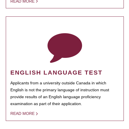
READ MORE
ENGLISH LANGUAGE TEST
Applicants from a university outside Canada in which
English is not the primary language of instruction must
provide results of an English language proficiency
examination as part of their application.
READ MORE