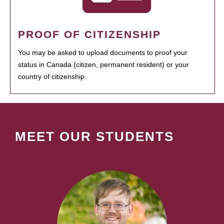
PROOF OF CITIZENSHIP
You may be asked to upload documents to proof your
status in Canada (citizen, permanent resident) or your
country of citizenship.
MEET OUR STUDENTS