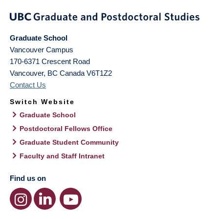
Graduate School
Vancouver Campus
170-6371 Crescent Road
Vancouver
,
BC
Canada
V6T1Z2
Contact Us
Switch Website
Graduate School
Postdoctoral Fellows Office
Graduate Student Community
Faculty and Staff Intranet
Find us on