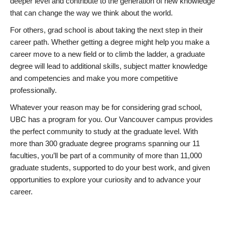
deeper level and contribute to the generation of new knowledge
that can change the way we think about the world.
For others, grad school is about taking the next step in their
career path. Whether getting a degree might help you make a
career move to a new field or to climb the ladder, a graduate
degree will lead to additional skills, subject matter knowledge
and competencies and make you more competitive
professionally.
Whatever your reason may be for considering grad school,
UBC has a program for you. Our Vancouver campus provides
the perfect community to study at the graduate level. With
more than 300 graduate degree programs spanning our 11
faculties, you’ll be part of a community of more than 11,000
graduate students, supported to do your best work, and given
opportunities to explore your curiosity and to advance your
career.