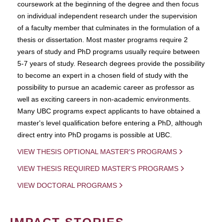
coursework at the beginning of the degree and then focus
on individual independent research under the supervision
of a faculty member that culminates in the formulation of a
thesis or dissertation. Most master programs require 2
years of study and PhD programs usually require between
5-7 years of study. Research degrees provide the possibility
to become an expert in a chosen field of study with the
possibility to pursue an academic career as professor as
well as exciting careers in non-academic environments.
Many UBC programs expect applicants to have obtained a
master's level qualification before entering a PhD, although
direct entry into PhD progams is possible at UBC.
VIEW THESIS OPTIONAL MASTER'S PROGRAMS
VIEW THESIS REQUIRED MASTER'S PROGRAMS
VIEW DOCTORAL PROGRAMS