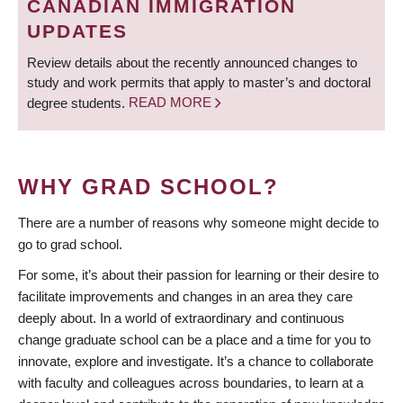
CANADIAN IMMIGRATION
UPDATES
Review details about the recently announced changes to
study and work permits that apply to master’s and doctoral
degree students.
READ MORE
WHY GRAD SCHOOL?
There are a number of reasons why someone might decide to
go to grad school.
For some, it’s about their passion for learning or their desire to
facilitate improvements and changes in an area they care
deeply about. In a world of extraordinary and continuous
change graduate school can be a place and a time for you to
innovate, explore and investigate. It’s a chance to collaborate
with faculty and colleagues across boundaries, to learn at a