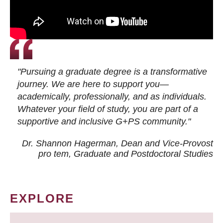
"Pursuing a graduate degree is a transformative
journey. We are here to support you—
academically, professionally, and as individuals.
Whatever your field of study, you are part of a
supportive and inclusive G+PS community."
Dr. Shannon Hagerman, Dean and Vice-Provost
pro tem
, Graduate and Postdoctoral Studies
EXPLORE