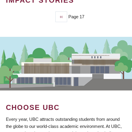
IMPACT STORIES
Previous
‹‹
Page 17
PAGINATION
page
CHOOSE UBC
Every year, UBC attracts outstanding students from around
the globe to our world-class academic environment. At UBC,