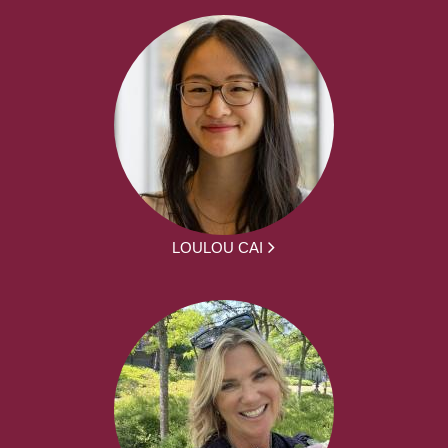
LOULOU CAI