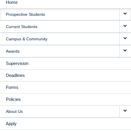
Home
MAIN
Prospective Students
NAVIGATION
Current Students
Campus & Community
Awards
Supervision
Deadlines
Forms
Policies
About Us
Apply