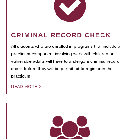
CRIMINAL RECORD CHECK
All students who are enrolled in programs that include a
practicum component involving work with children or
vulnerable adults will have to undergo a criminal record
check before they will be permitted to register in the
practicum.
READ MORE