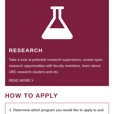
RESEARCH
Take a look at potential research supervisors, review open
research opportunities with faculty members, learn about
UBC research clusters and etc.
READ MORE
HOW TO APPLY
1. Determine which program you would like to apply to and