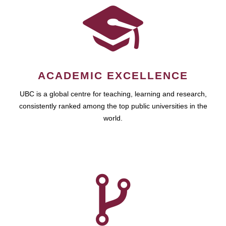
ACADEMIC EXCELLENCE
UBC is a global centre for teaching, learning and research,
consistently ranked among the top public universities in the
world.