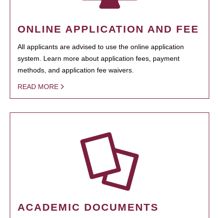
ONLINE APPLICATION AND FEE
All applicants are advised to use the online application
system. Learn more about application fees, payment
methods, and application fee waivers.
READ MORE
ACADEMIC DOCUMENTS