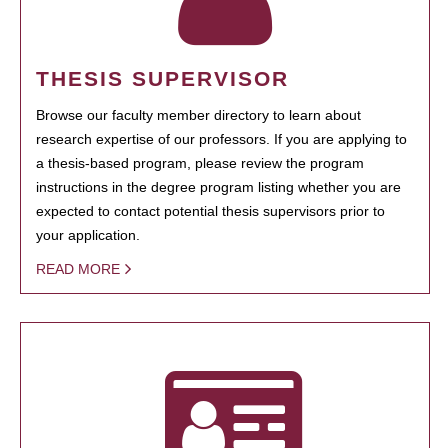
THESIS SUPERVISOR
Browse our faculty member directory to learn about
research expertise of our professors. If you are applying to
a thesis-based program, please review the program
instructions in the degree program listing whether you are
expected to contact potential thesis supervisors prior to
your application.
READ MORE