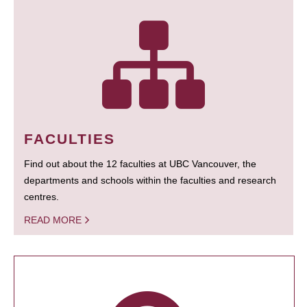
FACULTIES
Find out about the 12 faculties at UBC Vancouver, the
departments and schools within the faculties and research
centres.
READ MORE