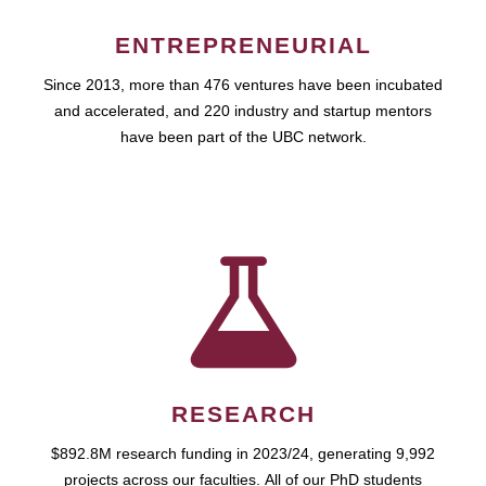
ENTREPRENEURIAL
Since 2013, more than 476 ventures have been incubated
and accelerated, and 220 industry and startup mentors
have been part of the UBC network.
RESEARCH
$892.8M research funding in 2023/24, generating 9,992
projects across our faculties. All of our PhD students