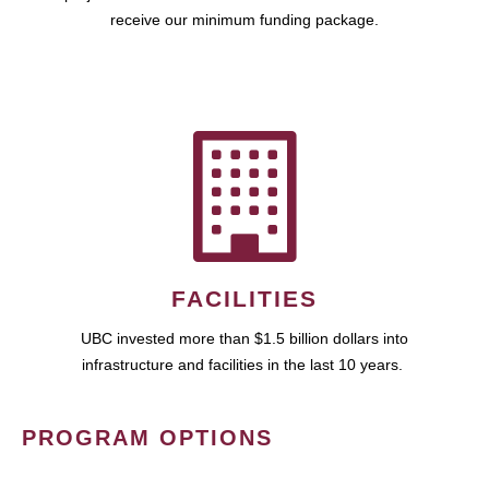
receive our minimum funding package.
FACILITIES
UBC invested more than $1.5 billion dollars into
infrastructure and facilities in the last 10 years.
PROGRAM OPTIONS