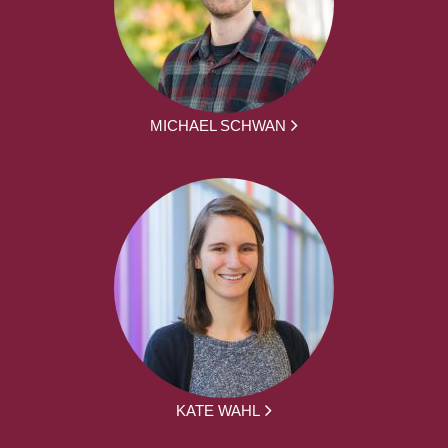
MICHAEL SCHWAN
KATE WAHL