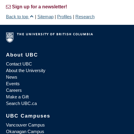
Sign up for a newsletter!
Back to top
|
Sitemap
|
Profiles
|
Research
About UBC
Contact UBC
About the University
News
Events
Careers
Make a Gift
Search UBC.ca
UBC Campuses
Vancouver Campus
Okanagan Campus