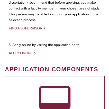
dissertation) recommend that before applying, you make
contact with a faculty member in your chosen area of study.
This person may be able to support your application in the
selection process.
FIND A SUPERVISOR
5. Apply online by visiting the application portal.
APPLY ONLINE
APPLICATION COMPONENTS