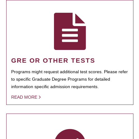
GRE OR OTHER TESTS
Programs might request additional test scores. Please refer
to specific Graduate Degree Programs for detailed
information specific admission requirements.
READ MORE