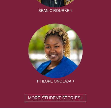
SEAN O'ROURKE
TITILOPE ONOLAJA
MORE STUDENT STORIES