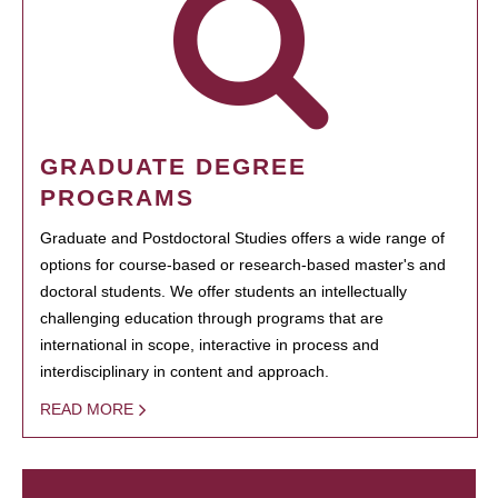
GRADUATE DEGREE
PROGRAMS
Graduate and Postdoctoral Studies offers a wide range of
options for course-based or research-based master's and
doctoral students. We offer students an intellectually
challenging education through programs that are
international in scope, interactive in process and
interdisciplinary in content and approach.
READ MORE