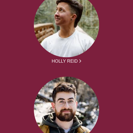
HOLLY REID