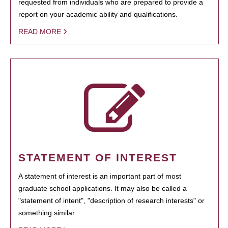
requested from individuals who are prepared to provide a
report on your academic ability and qualifications.
READ MORE
STATEMENT OF INTEREST
A statement of interest is an important part of most
graduate school applications. It may also be called a
"statement of intent", "description of research interests" or
something similar.