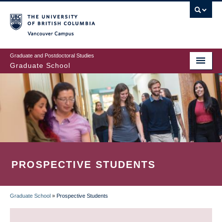
Skip
to
main
Vancouver Campus
content
Graduate and Postdoctoral Studies
Graduate School
PROSPECTIVE STUDENTS
Graduate School
»
Prospective Students
BREADCRUMB