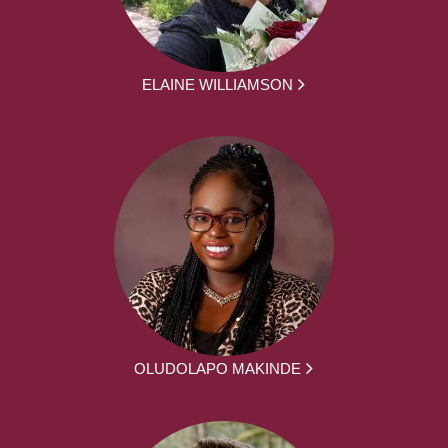
ELAINE WILLIAMSON
OLUDOLAPO MAKINDE