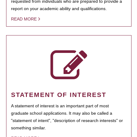
requested from individuals who are prepared to provide a
report on your academic ability and qualifications.
READ MORE
STATEMENT OF INTEREST
A statement of interest is an important part of most
graduate school applications. It may also be called a
"statement of intent", "description of research interests" or
something similar.