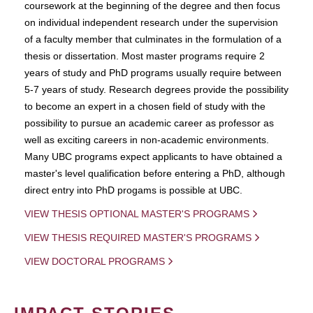
coursework at the beginning of the degree and then focus
on individual independent research under the supervision
of a faculty member that culminates in the formulation of a
thesis or dissertation. Most master programs require 2
years of study and PhD programs usually require between
5-7 years of study. Research degrees provide the possibility
to become an expert in a chosen field of study with the
possibility to pursue an academic career as professor as
well as exciting careers in non-academic environments.
Many UBC programs expect applicants to have obtained a
master's level qualification before entering a PhD, although
direct entry into PhD progams is possible at UBC.
VIEW THESIS OPTIONAL MASTER'S PROGRAMS
VIEW THESIS REQUIRED MASTER'S PROGRAMS
VIEW DOCTORAL PROGRAMS