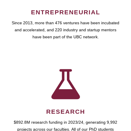
ENTREPRENEURIAL
Since 2013, more than 476 ventures have been incubated
and accelerated, and 220 industry and startup mentors
have been part of the UBC network.
RESEARCH
$892.8M research funding in 2023/24, generating 9,992
projects across our faculties. All of our PhD students