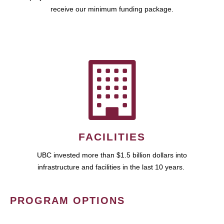
receive our minimum funding package.
FACILITIES
UBC invested more than $1.5 billion dollars into
infrastructure and facilities in the last 10 years.
PROGRAM OPTIONS