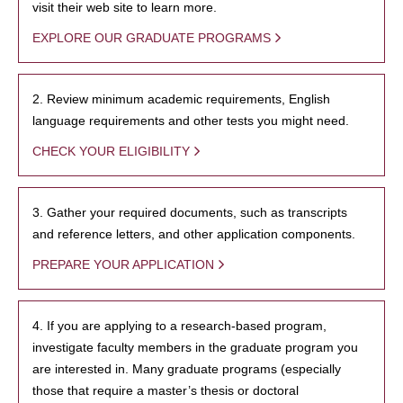
visit their web site to learn more.
EXPLORE OUR GRADUATE PROGRAMS
2. Review minimum academic requirements, English
language requirements and other tests you might need.
CHECK YOUR ELIGIBILITY
3. Gather your required documents, such as transcripts
and reference letters, and other application components.
PREPARE YOUR APPLICATION
4. If you are applying to a research-based program,
investigate faculty members in the graduate program you
are interested in. Many graduate programs (especially
those that require a master’s thesis or doctoral