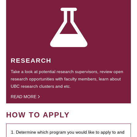
RESEARCH
Take a look at potential research supervisors, review open
research opportunities with faculty members, learn about
UBC research clusters and etc.
READ MORE
HOW TO APPLY
1. Determine which program you would like to apply to and