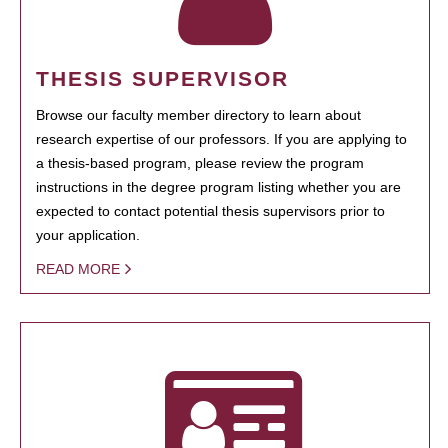
THESIS SUPERVISOR
Browse our faculty member directory to learn about
research expertise of our professors. If you are applying to
a thesis-based program, please review the program
instructions in the degree program listing whether you are
expected to contact potential thesis supervisors prior to
your application.
READ MORE