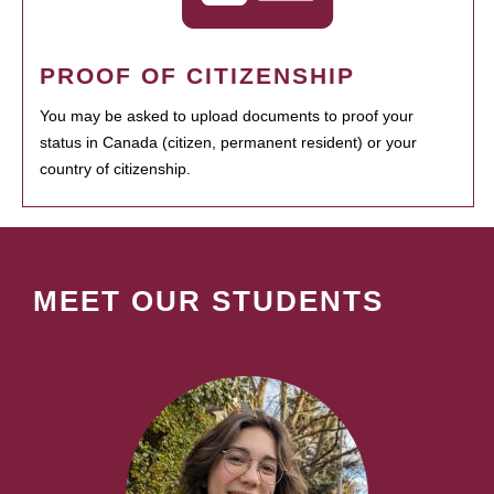
PROOF OF CITIZENSHIP
You may be asked to upload documents to proof your
status in Canada (citizen, permanent resident) or your
country of citizenship.
MEET OUR STUDENTS