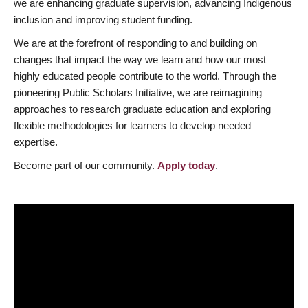
we are enhancing graduate supervision, advancing Indigenous
inclusion and improving student funding.
We are at the forefront of responding to and building on
changes that impact the way we learn and how our most
highly educated people contribute to the world. Through the
pioneering Public Scholars Initiative, we are reimagining
approaches to research graduate education and exploring
flexible methodologies for learners to develop needed
expertise.
Become part of our community.
Apply today
.