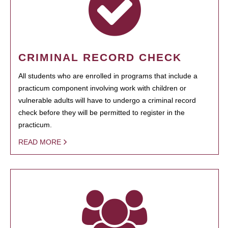
CRIMINAL RECORD CHECK
All students who are enrolled in programs that include a
practicum component involving work with children or
vulnerable adults will have to undergo a criminal record
check before they will be permitted to register in the
practicum.
READ MORE