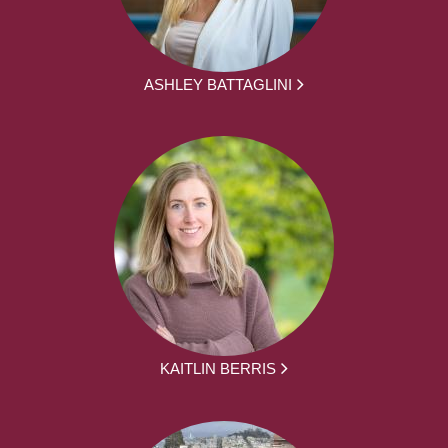
ASHLEY BATTAGLINI
KAITLIN BERRIS