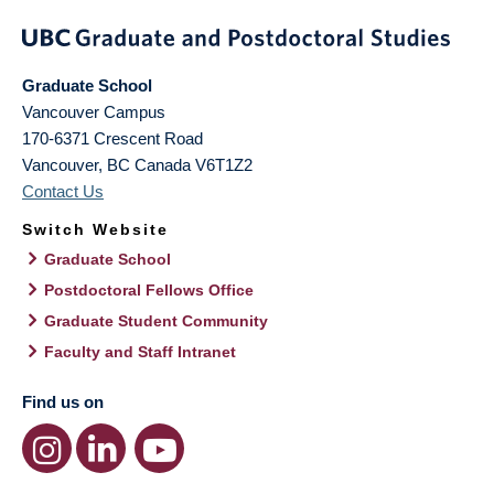
Graduate School
Vancouver Campus
170-6371 Crescent Road
Vancouver
,
BC
Canada
V6T1Z2
Contact Us
Switch Website
Graduate School
Postdoctoral Fellows Office
Graduate Student Community
Faculty and Staff Intranet
Find us on