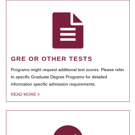
GRE OR OTHER TESTS
Programs might request additional test scores. Please refer
to specific Graduate Degree Programs for detailed
information specific admission requirements.
READ MORE