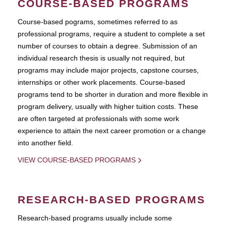
COURSE-BASED PROGRAMS
Course-based pograms, sometimes referred to as
professional programs, require a student to complete a set
number of courses to obtain a degree. Submission of an
individual research thesis is usually not required, but
programs may include major projects, capstone courses,
internships or other work placements. Course-based
programs tend to be shorter in duration and more flexible in
program delivery, usually with higher tuition costs. These
are often targeted at professionals with some work
experience to attain the next career promotion or a change
into another field.
VIEW COURSE-BASED PROGRAMS
RESEARCH-BASED PROGRAMS
Research-based programs usually include some