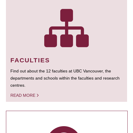
FACULTIES
Find out about the 12 faculties at UBC Vancouver, the
departments and schools within the faculties and research
centres.
READ MORE