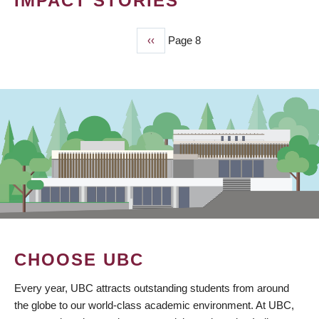
IMPACT STORIES
Previous
‹‹
Page 8
PAGINATION
page
CHOOSE UBC
Every year, UBC attracts outstanding students from around
the globe to our world-class academic environment. At UBC,