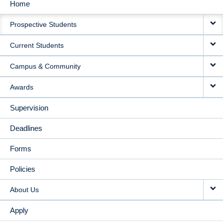
Home
MAIN
Prospective Students
NAVIGATION
Current Students
Campus & Community
Awards
Supervision
Deadlines
Forms
Policies
About Us
Apply