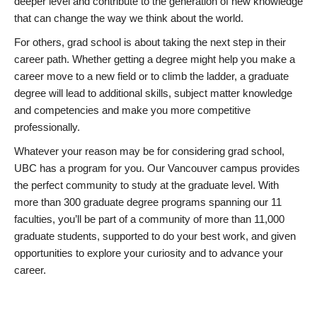
deeper level and contribute to the generation of new knowledge
that can change the way we think about the world.
For others, grad school is about taking the next step in their
career path. Whether getting a degree might help you make a
career move to a new field or to climb the ladder, a graduate
degree will lead to additional skills, subject matter knowledge
and competencies and make you more competitive
professionally.
Whatever your reason may be for considering grad school,
UBC has a program for you. Our Vancouver campus provides
the perfect community to study at the graduate level. With
more than 300 graduate degree programs spanning our 11
faculties, you’ll be part of a community of more than 11,000
graduate students, supported to do your best work, and given
opportunities to explore your curiosity and to advance your
career.