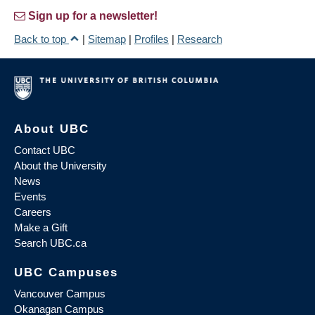
Sign up for a newsletter!
Back to top
|
Sitemap
|
Profiles
|
Research
About UBC
Contact UBC
About the University
News
Events
Careers
Make a Gift
Search UBC.ca
UBC Campuses
Vancouver Campus
Okanagan Campus