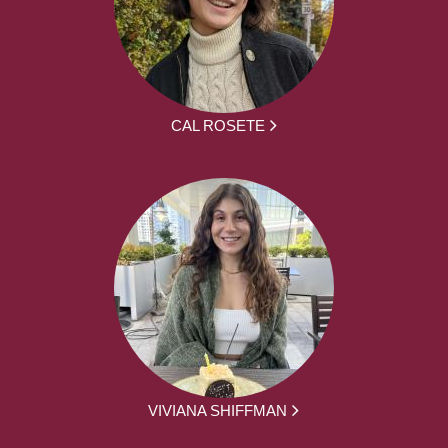
CAL ROSETE
VIVIANA SHIFFMAN