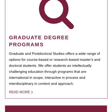
GRADUATE DEGREE
PROGRAMS
Graduate and Postdoctoral Studies offers a wide range of
options for course-based or research-based master's and
doctoral students. We offer students an intellectually
challenging education through programs that are
international in scope, interactive in process and
interdisciplinary in content and approach.
READ MORE