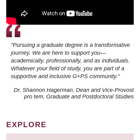
"Pursuing a graduate degree is a transformative
journey. We are here to support you—
academically, professionally, and as individuals.
Whatever your field of study, you are part of a
supportive and inclusive G+PS community."
Dr. Shannon Hagerman, Dean and Vice-Provost
pro tem
, Graduate and Postdoctoral Studies
EXPLORE