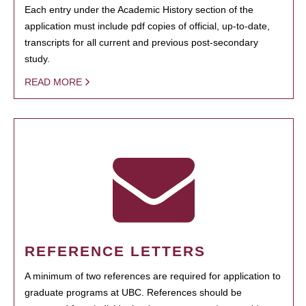
Each entry under the Academic History section of the
application must include pdf copies of official, up-to-date,
transcripts for all current and previous post-secondary
study.
READ MORE
REFERENCE LETTERS
A minimum of two references are required for application to
graduate programs at UBC. References should be