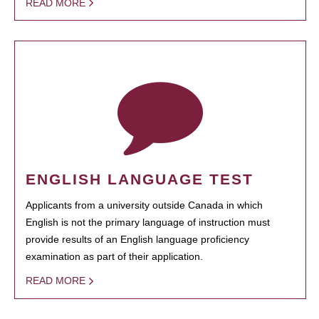
READ MORE
ENGLISH LANGUAGE TEST
Applicants from a university outside Canada in which
English is not the primary language of instruction must
provide results of an English language proficiency
examination as part of their application.
READ MORE