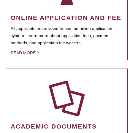
ONLINE APPLICATION AND FEE
All applicants are advised to use the online application
system. Learn more about application fees, payment
methods, and application fee waivers.
READ MORE
ACADEMIC DOCUMENTS