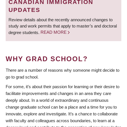
CANADIAN IMMIGRATION
UPDATES
Review details about the recently announced changes to
study and work permits that apply to master’s and doctoral
degree students.
READ MORE
WHY GRAD SCHOOL?
There are a number of reasons why someone might decide to
go to grad school.
For some, it’s about their passion for learning or their desire to
facilitate improvements and changes in an area they care
deeply about. In a world of extraordinary and continuous
change graduate school can be a place and a time for you to
innovate, explore and investigate. It’s a chance to collaborate
with faculty and colleagues across boundaries, to learn at a