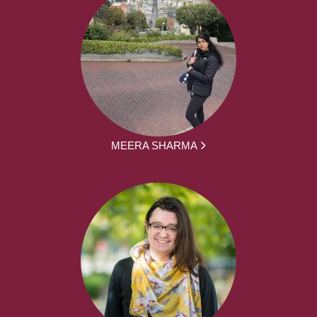
MEERA SHARMA