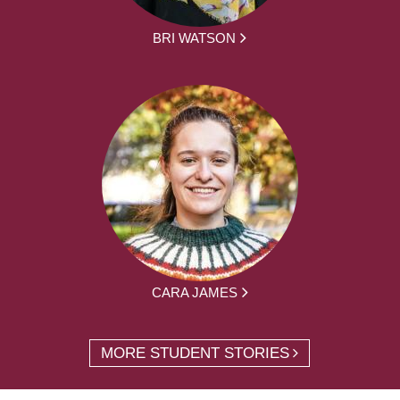
BRI WATSON
CARA JAMES
MORE STUDENT STORIES