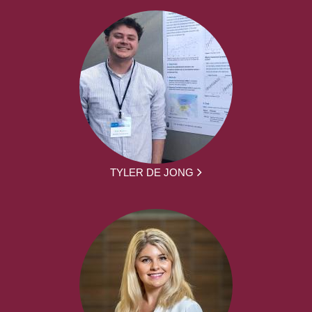
TYLER DE JONG