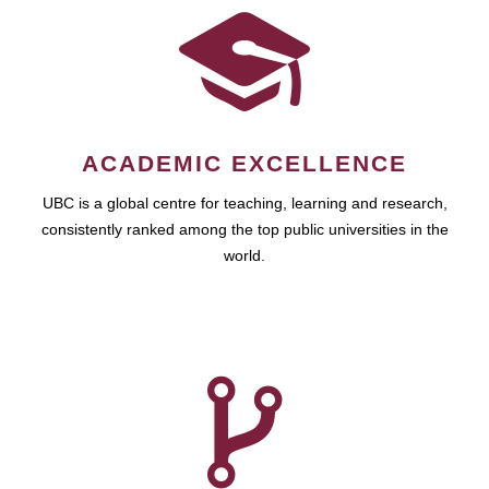
ACADEMIC EXCELLENCE
UBC is a global centre for teaching, learning and research,
consistently ranked among the top public universities in the
world.