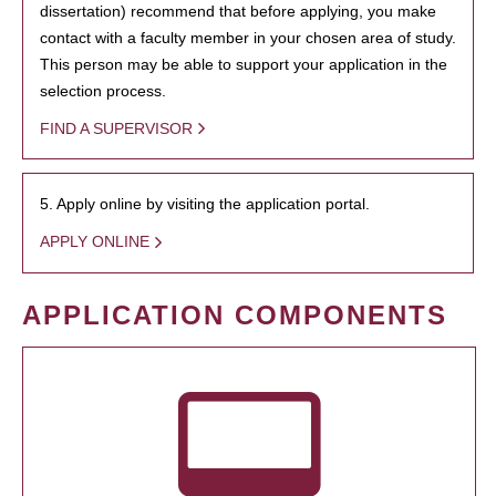
dissertation) recommend that before applying, you make
contact with a faculty member in your chosen area of study.
This person may be able to support your application in the
selection process.
FIND A SUPERVISOR
5. Apply online by visiting the application portal.
APPLY ONLINE
APPLICATION COMPONENTS