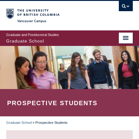
Skip
to
main
Vancouver Campus
content
Graduate and Postdoctoral Studies
Graduate School
PROSPECTIVE STUDENTS
Graduate School
»
Prospective Students
BREADCRUMB