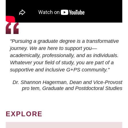
"Pursuing a graduate degree is a transformative
journey. We are here to support you—
academically, professionally, and as individuals.
Whatever your field of study, you are part of a
supportive and inclusive G+PS community."
Dr. Shannon Hagerman, Dean and Vice-Provost
pro tem
, Graduate and Postdoctoral Studies
EXPLORE