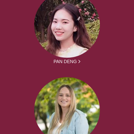
PAN DENG