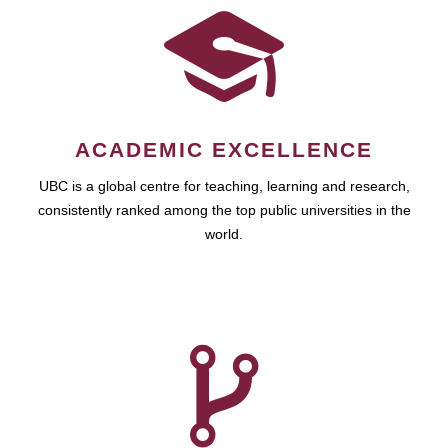
ACADEMIC EXCELLENCE
UBC is a global centre for teaching, learning and research,
consistently ranked among the top public universities in the
world.