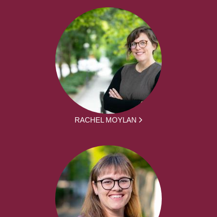
RACHEL MOYLAN