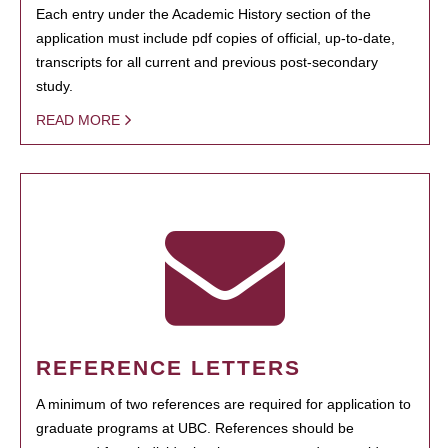
Each entry under the Academic History section of the
application must include pdf copies of official, up-to-date,
transcripts for all current and previous post-secondary
study.
READ MORE
REFERENCE LETTERS
A minimum of two references are required for application to
graduate programs at UBC. References should be