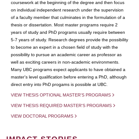
coursework at the beginning of the degree and then focus
on individual independent research under the supervision
of a faculty member that culminates in the formulation of a
thesis or dissertation. Most master programs require 2
years of study and PhD programs usually require between
5-7 years of study. Research degrees provide the possibility
to become an expert in a chosen field of study with the
possibility to pursue an academic career as professor as
well as exciting careers in non-academic environments.
Many UBC programs expect applicants to have obtained a
master's level qualification before entering a PhD, although
direct entry into PhD progams is possible at UBC.
VIEW THESIS OPTIONAL MASTER'S PROGRAMS
VIEW THESIS REQUIRED MASTER'S PROGRAMS
VIEW DOCTORAL PROGRAMS