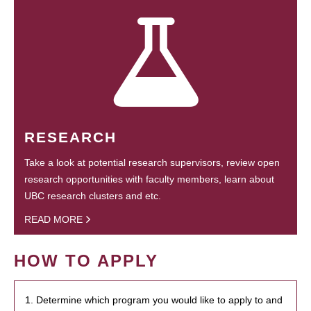
RESEARCH
Take a look at potential research supervisors, review open
research opportunities with faculty members, learn about
UBC research clusters and etc.
READ MORE
HOW TO APPLY
1. Determine which program you would like to apply to and