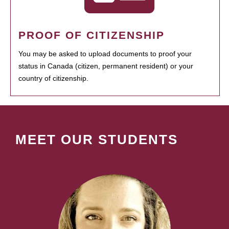
PROOF OF CITIZENSHIP
You may be asked to upload documents to proof your
status in Canada (citizen, permanent resident) or your
country of citizenship.
MEET OUR STUDENTS