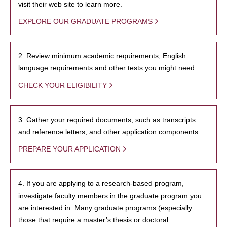
visit their web site to learn more.
EXPLORE OUR GRADUATE PROGRAMS
2. Review minimum academic requirements, English
language requirements and other tests you might need.
CHECK YOUR ELIGIBILITY
3. Gather your required documents, such as transcripts
and reference letters, and other application components.
PREPARE YOUR APPLICATION
4. If you are applying to a research-based program,
investigate faculty members in the graduate program you
are interested in. Many graduate programs (especially
those that require a master’s thesis or doctoral