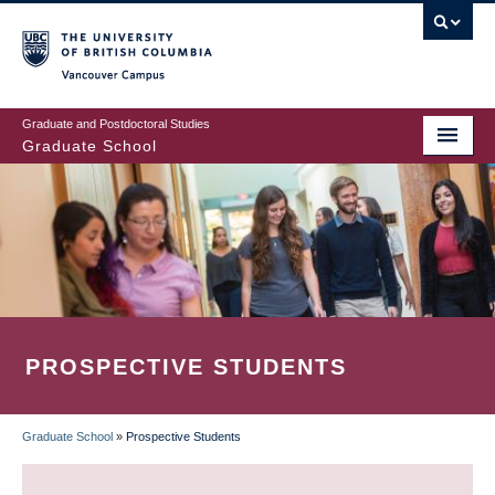
Skip
to
main
Vancouver Campus
content
Graduate and Postdoctoral Studies
Graduate School
PROSPECTIVE STUDENTS
Graduate School
»
Prospective Students
BREADCRUMB