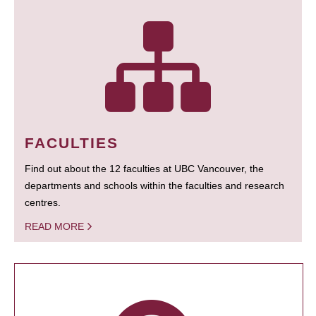
FACULTIES
Find out about the 12 faculties at UBC Vancouver, the
departments and schools within the faculties and research
centres.
READ MORE