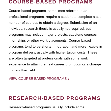
COURSE-BASED PROGRAMS
Course-based pograms, sometimes referred to as
professional programs, require a student to complete a set
number of courses to obtain a degree. Submission of an
individual research thesis is usually not required, but
programs may include major projects, capstone courses,
internships or other work placements. Course-based
programs tend to be shorter in duration and more flexible in
program delivery, usually with higher tuition costs. These
are often targeted at professionals with some work
experience to attain the next career promotion or a change
into another field.
VIEW COURSE-BASED PROGRAMS
RESEARCH-BASED PROGRAMS
Research-based programs usually include some