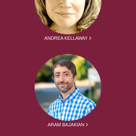
ANDREA KELLAWAY
ARAM BAJAKIAN