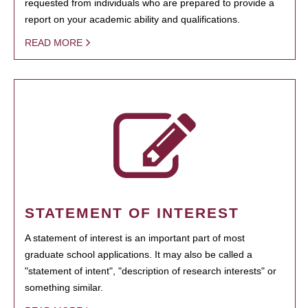
requested from individuals who are prepared to provide a
report on your academic ability and qualifications.
READ MORE
STATEMENT OF INTEREST
A statement of interest is an important part of most
graduate school applications. It may also be called a
"statement of intent", "description of research interests" or
something similar.