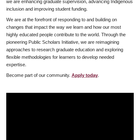
we are enhancing graduate supervision, advancing Indigenous
inclusion and improving student funding.
We are at the forefront of responding to and building on
changes that impact the way we learn and how our most
highly educated people contribute to the world. Through the
pioneering Public Scholars Initiative, we are reimagining
approaches to research graduate education and exploring
flexible methodologies for learners to develop needed
expertise.
Become part of our community.
Apply today
.