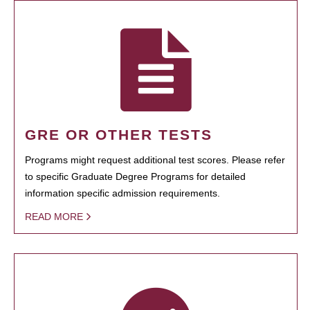
GRE OR OTHER TESTS
Programs might request additional test scores. Please refer
to specific Graduate Degree Programs for detailed
information specific admission requirements.
READ MORE