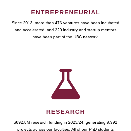
ENTREPRENEURIAL
Since 2013, more than 476 ventures have been incubated
and accelerated, and 220 industry and startup mentors
have been part of the UBC network.
RESEARCH
$892.8M research funding in 2023/24, generating 9,992
projects across our faculties. All of our PhD students