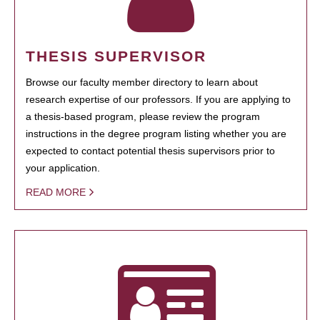
THESIS SUPERVISOR
Browse our faculty member directory to learn about
research expertise of our professors. If you are applying to
a thesis-based program, please review the program
instructions in the degree program listing whether you are
expected to contact potential thesis supervisors prior to
your application.
READ MORE