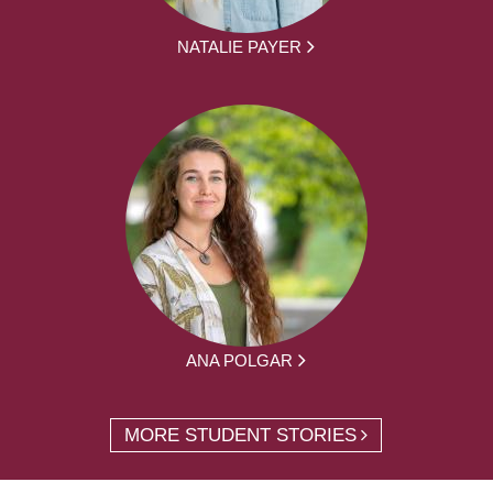
NATALIE PAYER
ANA POLGAR
MORE STUDENT STORIES