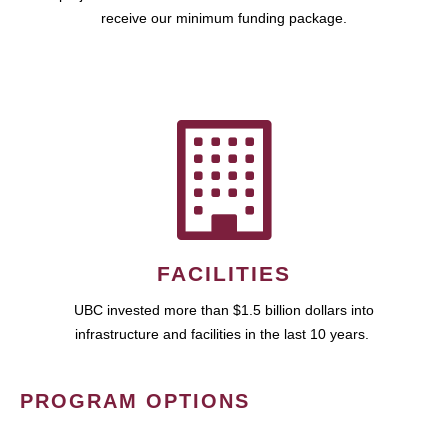
receive our minimum funding package.
FACILITIES
UBC invested more than $1.5 billion dollars into
infrastructure and facilities in the last 10 years.
PROGRAM OPTIONS