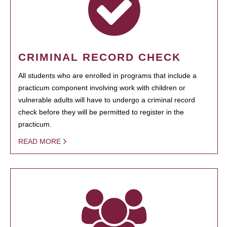
CRIMINAL RECORD CHECK
All students who are enrolled in programs that include a
practicum component involving work with children or
vulnerable adults will have to undergo a criminal record
check before they will be permitted to register in the
practicum.
READ MORE