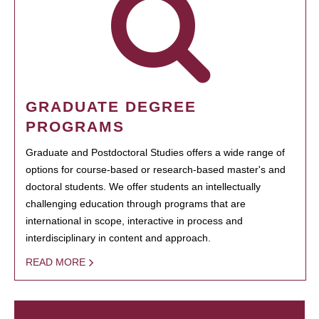
GRADUATE DEGREE
PROGRAMS
Graduate and Postdoctoral Studies offers a wide range of
options for course-based or research-based master's and
doctoral students. We offer students an intellectually
challenging education through programs that are
international in scope, interactive in process and
interdisciplinary in content and approach.
READ MORE