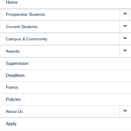
Home
MAIN
Prospective Students
NAVIGATION
Current Students
Campus & Community
Awards
Supervision
Deadlines
Forms
Policies
About Us
Apply