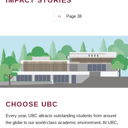
IMPACT STORIES
Previous
‹‹
Page 38
PAGINATION
page
CHOOSE UBC
Every year, UBC attracts outstanding students from around
the globe to our world-class academic environment. At UBC,