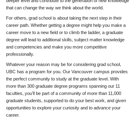
deeper level and contribute to the generation of new knowledge
that can change the way we think about the world.
For others, grad school is about taking the next step in their
career path. Whether getting a degree might help you make a
career move to a new field or to climb the ladder, a graduate
degree will lead to additional skills, subject matter knowledge
and competencies and make you more competitive
professionally.
Whatever your reason may be for considering grad school,
UBC has a program for you. Our Vancouver campus provides
the perfect community to study at the graduate level. With
more than 300 graduate degree programs spanning our 11
faculties, you’ll be part of a community of more than 11,000
graduate students, supported to do your best work, and given
opportunities to explore your curiosity and to advance your
career.