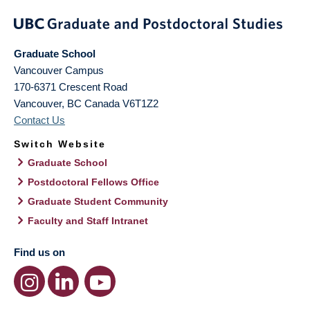
Graduate School
Vancouver Campus
170-6371 Crescent Road
Vancouver
,
BC
Canada
V6T1Z2
Contact Us
Switch Website
Graduate School
Postdoctoral Fellows Office
Graduate Student Community
Faculty and Staff Intranet
Find us on