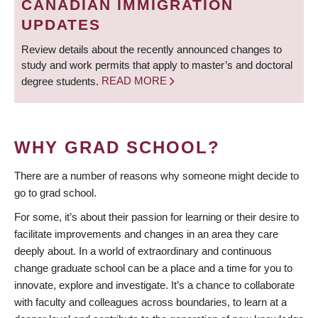
CANADIAN IMMIGRATION
UPDATES
Review details about the recently announced changes to
study and work permits that apply to master’s and doctoral
degree students.
READ MORE
WHY GRAD SCHOOL?
There are a number of reasons why someone might decide to
go to grad school.
For some, it’s about their passion for learning or their desire to
facilitate improvements and changes in an area they care
deeply about. In a world of extraordinary and continuous
change graduate school can be a place and a time for you to
innovate, explore and investigate. It’s a chance to collaborate
with faculty and colleagues across boundaries, to learn at a