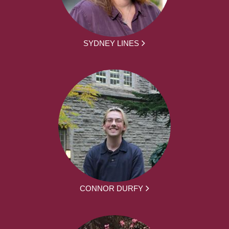
SYDNEY LINES
CONNOR DURFY