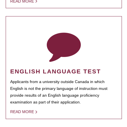
READ MORE
ENGLISH LANGUAGE TEST
Applicants from a university outside Canada in which
English is not the primary language of instruction must
provide results of an English language proficiency
examination as part of their application.
READ MORE