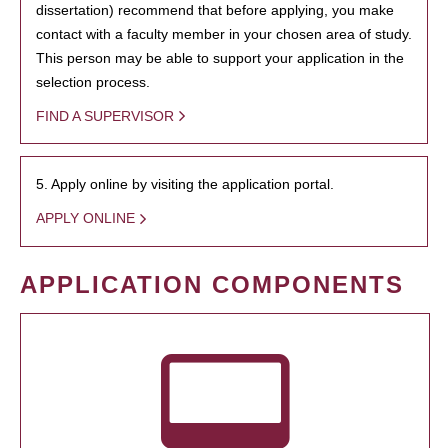
dissertation) recommend that before applying, you make
contact with a faculty member in your chosen area of study.
This person may be able to support your application in the
selection process.
FIND A SUPERVISOR
5. Apply online by visiting the application portal.
APPLY ONLINE
APPLICATION COMPONENTS