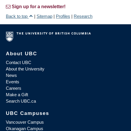
Sign up for a newsletter!
Back to top
|
Sitemap
|
Profiles
|
Research
About UBC
Contact UBC
About the University
News
Events
Careers
Make a Gift
Search UBC.ca
UBC Campuses
Vancouver Campus
Okanagan Campus