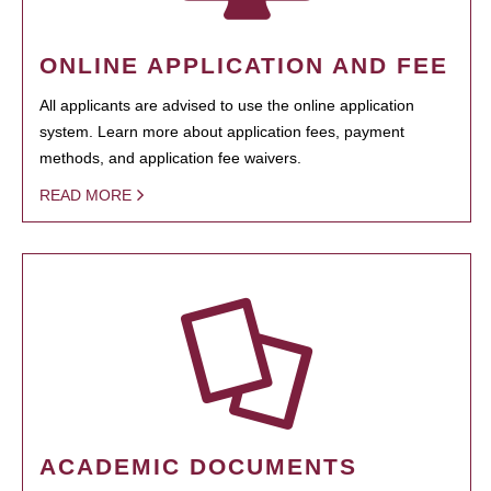
ONLINE APPLICATION AND FEE
All applicants are advised to use the online application
system. Learn more about application fees, payment
methods, and application fee waivers.
READ MORE
ACADEMIC DOCUMENTS