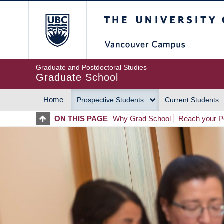
Skip
The University of Britis
to
main
content
Graduate and Postdoctoral Studies
Graduate School
Home
Prospective Students
Current Students
MAIN
ON THIS PAGE
Why Grad School
Reach your Po
NAVIGATION