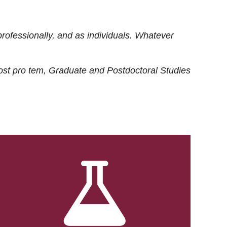
rofessionally, and as individuals. Whatever
ost
pro tem
, Graduate and Postdoctoral Studies