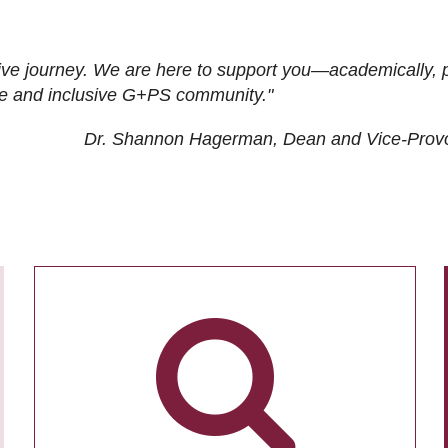
ive journey. We are here to support you—academically, p
tive and inclusive G+PS community."
Dr. Shannon Hagerman, Dean and Vice-Prov