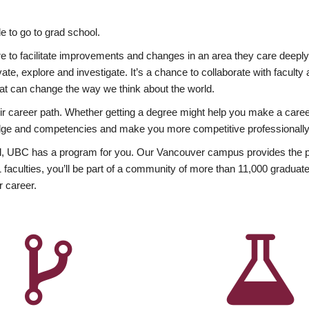
 to go to grad school.
esire to facilitate improvements and changes in an area they care deep
ate, explore and investigate. It’s a chance to collaborate with facult
hat can change the way we think about the world.
heir career path. Whether getting a degree might help you make a caree
wledge and competencies and make you more competitive professionally
, UBC has a program for you. Our Vancouver campus provides the per
aculties, you’ll be part of a community of more than 11,000 graduate
r career.