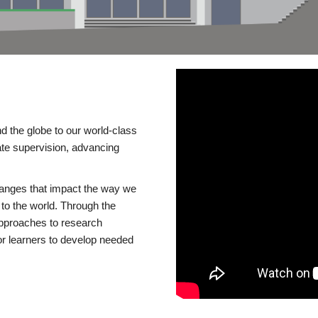
d the globe to our world-class
te supervision, advancing
changes that impact the way we
to the world. Through the
 approaches to research
or learners to develop needed