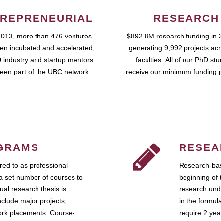
REPRENEURIAL
RESEARCH
2013, more than 476 ventures
$892.8M research funding in 
en incubated and accelerated,
generating 9,992 projects ac
 industry and startup mentors
faculties. All of our PhD st
een part of the UBC network.
receive our minimum funding 
GRAMS
RESEA
ed to as professional
Research-bas
a set number of courses to
beginning of 
ual research thesis is
research unde
nclude major projects,
in the formul
work placements. Course-
require 2 ye