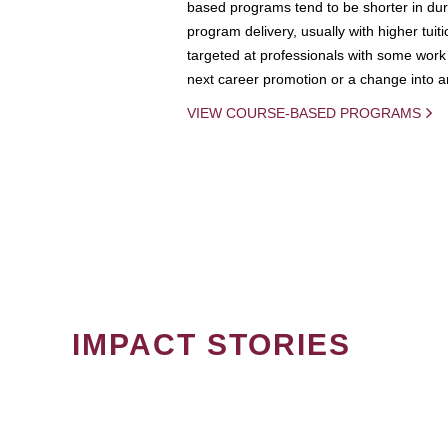
based programs tend to be shorter in dura
program delivery, usually with higher tuit
targeted at professionals with some work 
next career promotion or a change into an
VIEW COURSE-BASED PROGRAMS
IMPACT STORIES
PAGINATION