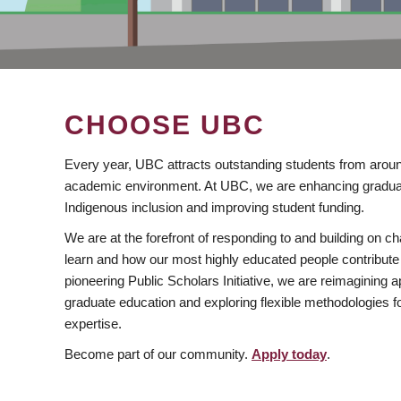
CHOOSE UBC
Every year, UBC attracts outstanding students from aroun
academic environment. At UBC, we are enhancing gradua
Indigenous inclusion and improving student funding.
We are at the forefront of responding to and building on 
learn and how our most highly educated people contribute 
pioneering Public Scholars Initiative, we are reimagining
graduate education and exploring flexible methodologies f
expertise.
Become part of our community.
Apply today
.