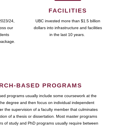
FACILITIES
2023/24,
UBC invested more than $1.5 billion
ross our
dollars into infrastructure and facilities
udents
in the last 10 years.
package.
RCH-BASED PROGRAMS
ed programs usually include some coursework at the
the degree and then focus on individual independent
r the supervision of a faculty member that culminates
ation of a thesis or dissertation. Most master programs
ars of study and PhD programs usually require between