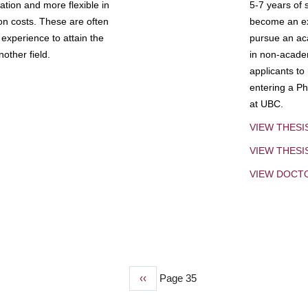
tion and more flexible in
5-7 years of 
ion costs. These are often
become an exp
experience to attain the
pursue an aca
other field.
in non-acade
applicants to
entering a Ph
at UBC.
VIEW THESI
VIEW THES
VIEW DOCT
Previous
‹‹
Page 35
page