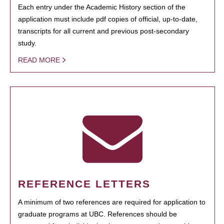
Each entry under the Academic History section of the
application must include pdf copies of official, up-to-date,
transcripts for all current and previous post-secondary
study.
READ MORE
REFERENCE LETTERS
A minimum of two references are required for application to
graduate programs at UBC. References should be