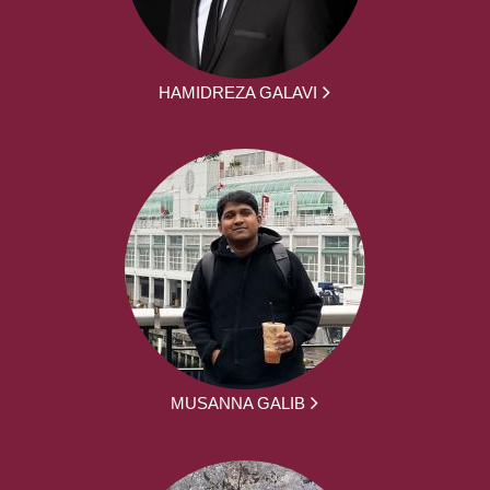
HAMIDREZA GALAVI
MUSANNA GALIB