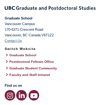
Graduate School
Vancouver Campus
170-6371 Crescent Road
Vancouver
,
BC
Canada
V6T1Z2
Contact Us
Switch Website
Graduate School
Postdoctoral Fellows Office
Graduate Student Community
Faculty and Staff Intranet
Find us on