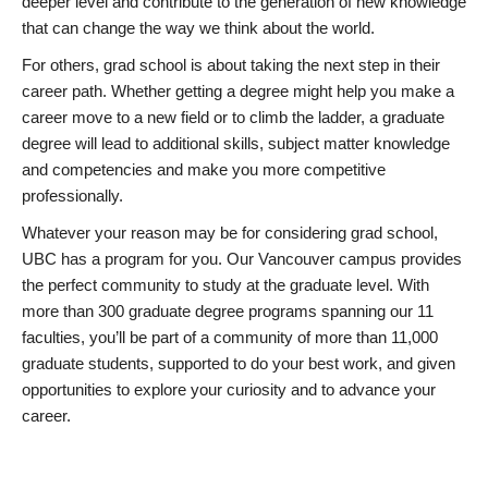
deeper level and contribute to the generation of new knowledge
that can change the way we think about the world.
For others, grad school is about taking the next step in their
career path. Whether getting a degree might help you make a
career move to a new field or to climb the ladder, a graduate
degree will lead to additional skills, subject matter knowledge
and competencies and make you more competitive
professionally.
Whatever your reason may be for considering grad school,
UBC has a program for you. Our Vancouver campus provides
the perfect community to study at the graduate level. With
more than 300 graduate degree programs spanning our 11
faculties, you’ll be part of a community of more than 11,000
graduate students, supported to do your best work, and given
opportunities to explore your curiosity and to advance your
career.