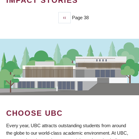
IMPACT STORIES
Previous
‹‹
Page 38
PAGINATION
page
CHOOSE UBC
Every year, UBC attracts outstanding students from around
the globe to our world-class academic environment. At UBC,