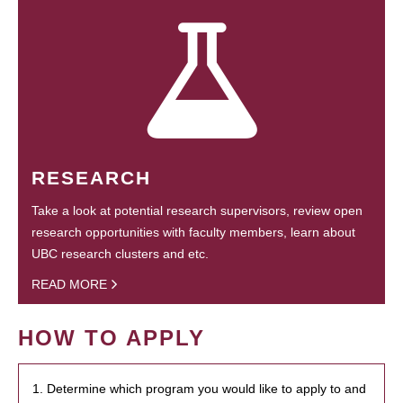
RESEARCH
Take a look at potential research supervisors, review open
research opportunities with faculty members, learn about
UBC research clusters and etc.
READ MORE
HOW TO APPLY
1. Determine which program you would like to apply to and