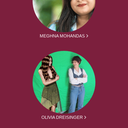
MEGHNA MOHANDAS
OLIVIA DREISINGER