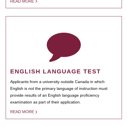
READ MORE
ENGLISH LANGUAGE TEST
Applicants from a university outside Canada in which
English is not the primary language of instruction must
provide results of an English language proficiency
examination as part of their application.
READ MORE