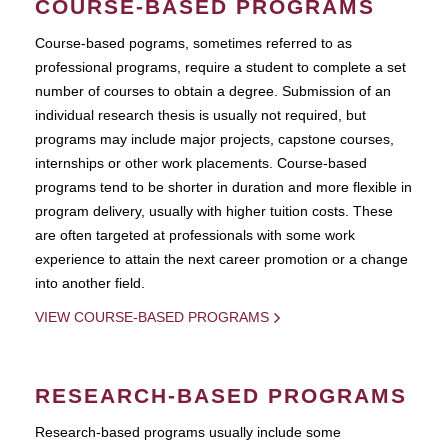
COURSE-BASED PROGRAMS
Course-based pograms, sometimes referred to as
professional programs, require a student to complete a set
number of courses to obtain a degree. Submission of an
individual research thesis is usually not required, but
programs may include major projects, capstone courses,
internships or other work placements. Course-based
programs tend to be shorter in duration and more flexible in
program delivery, usually with higher tuition costs. These
are often targeted at professionals with some work
experience to attain the next career promotion or a change
into another field.
VIEW COURSE-BASED PROGRAMS
RESEARCH-BASED PROGRAMS
Research-based programs usually include some