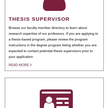
THESIS SUPERVISOR
Browse our faculty member directory to learn about
research expertise of our professors. If you are applying to
a thesis-based program, please review the program
instructions in the degree program listing whether you are
expected to contact potential thesis supervisors prior to
your application.
READ MORE