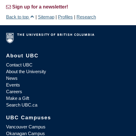
Sign up for a newsletter!
Back to top
|
Sitemap
|
Profiles
|
Research
About UBC
Contact UBC
About the University
News
Events
Careers
Make a Gift
Search UBC.ca
UBC Campuses
Vancouver Campus
Okanagan Campus