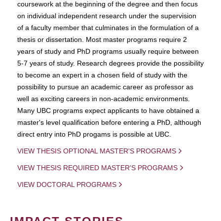
coursework at the beginning of the degree and then focus
on individual independent research under the supervision
of a faculty member that culminates in the formulation of a
thesis or dissertation. Most master programs require 2
years of study and PhD programs usually require between
5-7 years of study. Research degrees provide the possibility
to become an expert in a chosen field of study with the
possibility to pursue an academic career as professor as
well as exciting careers in non-academic environments.
Many UBC programs expect applicants to have obtained a
master's level qualification before entering a PhD, although
direct entry into PhD progams is possible at UBC.
VIEW THESIS OPTIONAL MASTER'S PROGRAMS
VIEW THESIS REQUIRED MASTER'S PROGRAMS
VIEW DOCTORAL PROGRAMS