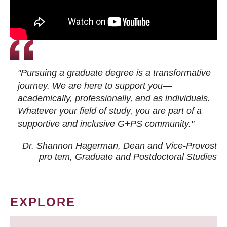
"Pursuing a graduate degree is a transformative
journey. We are here to support you—
academically, professionally, and as individuals.
Whatever your field of study, you are part of a
supportive and inclusive G+PS community."
Dr. Shannon Hagerman, Dean and Vice-Provost
pro tem
, Graduate and Postdoctoral Studies
EXPLORE