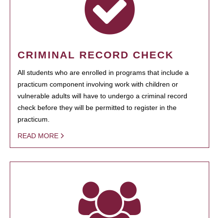
CRIMINAL RECORD CHECK
All students who are enrolled in programs that include a
practicum component involving work with children or
vulnerable adults will have to undergo a criminal record
check before they will be permitted to register in the
practicum.
READ MORE