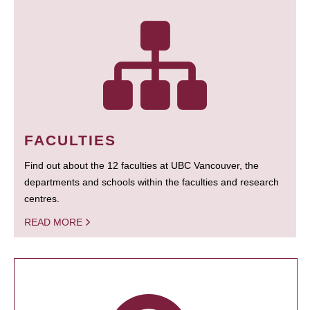
FACULTIES
Find out about the 12 faculties at UBC Vancouver, the
departments and schools within the faculties and research
centres.
READ MORE