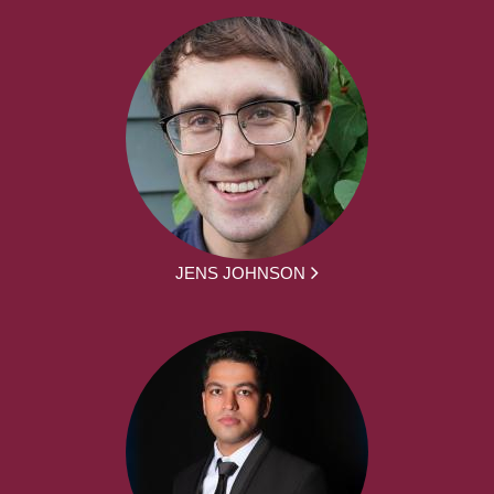
JENS JOHNSON