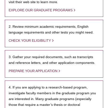
visit their web site to learn more.
EXPLORE OUR GRADUATE PROGRAMS
2. Review minimum academic requirements, English
language requirements and other tests you might need.
CHECK YOUR ELIGIBILITY
3. Gather your required documents, such as transcripts
and reference letters, and other application components.
PREPARE YOUR APPLICATION
4. If you are applying to a research-based program,
investigate faculty members in the graduate program you
are interested in. Many graduate programs (especially
those that require a master’s thesis or doctoral