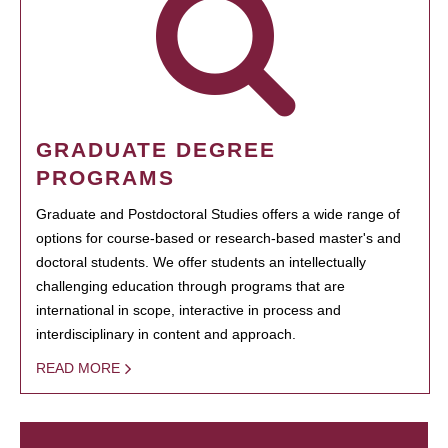
GRADUATE DEGREE
PROGRAMS
Graduate and Postdoctoral Studies offers a wide range of
options for course-based or research-based master's and
doctoral students. We offer students an intellectually
challenging education through programs that are
international in scope, interactive in process and
interdisciplinary in content and approach.
READ MORE