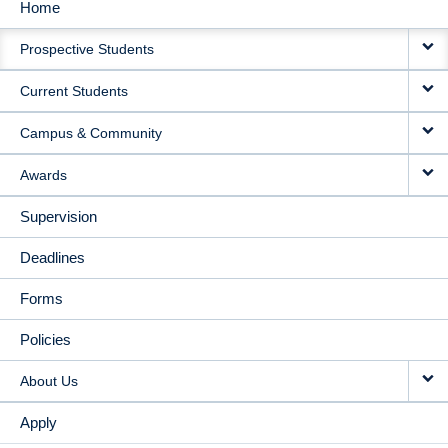
Home
MAIN
Prospective Students
NAVIGATION
Current Students
Campus & Community
Awards
Supervision
Deadlines
Forms
Policies
About Us
Apply