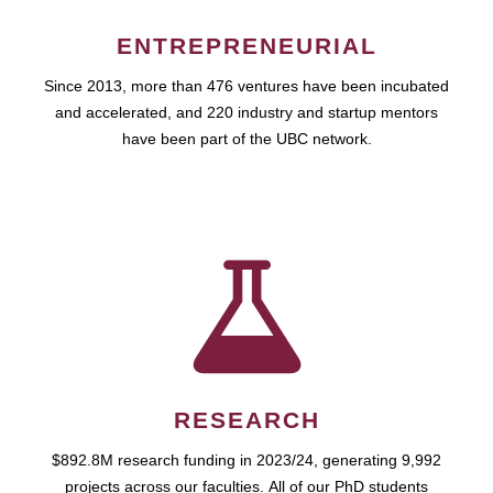
ENTREPRENEURIAL
Since 2013, more than 476 ventures have been incubated
and accelerated, and 220 industry and startup mentors
have been part of the UBC network.
RESEARCH
$892.8M research funding in 2023/24, generating 9,992
projects across our faculties. All of our PhD students