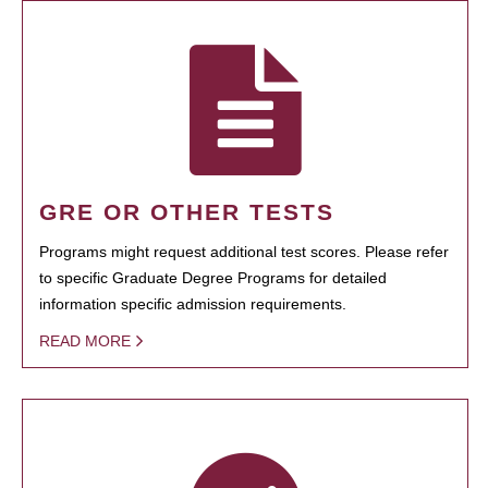
GRE OR OTHER TESTS
Programs might request additional test scores. Please refer
to specific Graduate Degree Programs for detailed
information specific admission requirements.
READ MORE