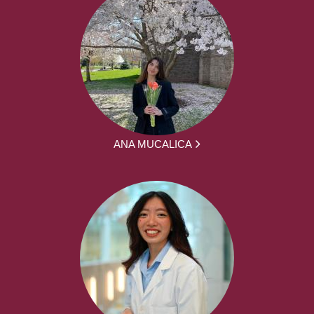
ANA MUCALICA