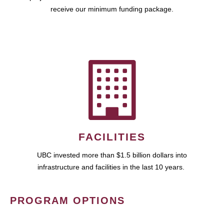
receive our minimum funding package.
FACILITIES
UBC invested more than $1.5 billion dollars into
infrastructure and facilities in the last 10 years.
PROGRAM OPTIONS