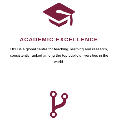
ACADEMIC EXCELLENCE
UBC is a global centre for teaching, learning and research,
consistently ranked among the top public universities in the
world.