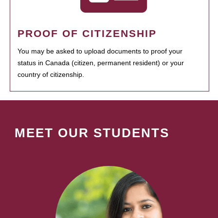
PROOF OF CITIZENSHIP
You may be asked to upload documents to proof your
status in Canada (citizen, permanent resident) or your
country of citizenship.
MEET OUR STUDENTS