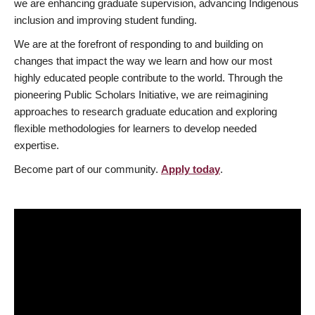
we are enhancing graduate supervision, advancing Indigenous
inclusion and improving student funding.
We are at the forefront of responding to and building on
changes that impact the way we learn and how our most
highly educated people contribute to the world. Through the
pioneering Public Scholars Initiative, we are reimagining
approaches to research graduate education and exploring
flexible methodologies for learners to develop needed
expertise.
Become part of our community.
Apply today
.