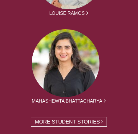
LOUISE RAMOS
MAHASHEWTA BHATTACHARYA
MORE STUDENT STORIES