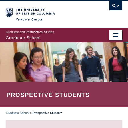
Skip
to
main
Vancouver Campus
content
Graduate and Postdoctoral Studies
Graduate School
PROSPECTIVE STUDENTS
Graduate School
»
Prospective Students
BREADCRUMB