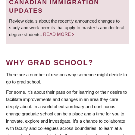
CANADIAN IMMIGRATION
UPDATES
Review details about the recently announced changes to
study and work permits that apply to master’s and doctoral
degree students.
READ MORE
WHY GRAD SCHOOL?
There are a number of reasons why someone might decide to
go to grad school.
For some, it’s about their passion for learning or their desire to
facilitate improvements and changes in an area they care
deeply about. In a world of extraordinary and continuous
change graduate school can be a place and a time for you to
innovate, explore and investigate. It’s a chance to collaborate
with faculty and colleagues across boundaries, to learn at a