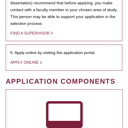
dissertation) recommend that before applying, you make
contact with a faculty member in your chosen area of study.
This person may be able to support your application in the
selection process.
FIND A SUPERVISOR
5. Apply online by visiting the application portal.
APPLY ONLINE
APPLICATION COMPONENTS