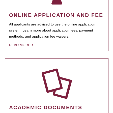
ONLINE APPLICATION AND FEE
All applicants are advised to use the online application
system. Learn more about application fees, payment
methods, and application fee waivers.
READ MORE
ACADEMIC DOCUMENTS