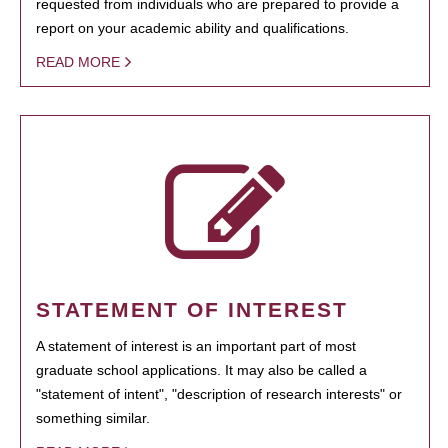
requested from individuals who are prepared to provide a
report on your academic ability and qualifications.
READ MORE
STATEMENT OF INTEREST
A statement of interest is an important part of most
graduate school applications. It may also be called a
"statement of intent", "description of research interests" or
something similar.