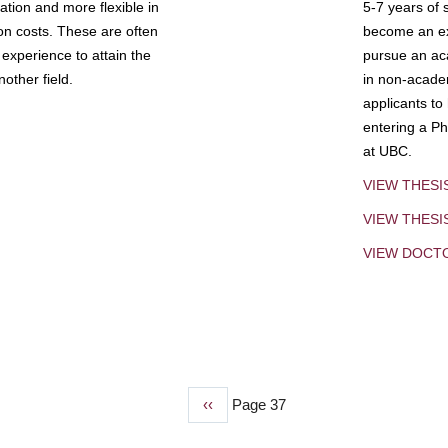
tion and more flexible in
5-7 years of 
ion costs. These are often
become an exp
experience to attain the
pursue an aca
other field.
in non-acade
applicants to
entering a Ph
at UBC.
VIEW THESI
VIEW THES
VIEW DOCT
Previous
‹‹
Page 37
page