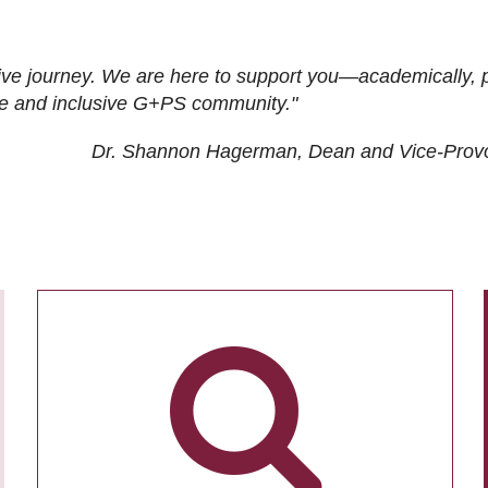
ive journey. We are here to support you—academically, p
tive and inclusive G+PS community."
Dr. Shannon Hagerman, Dean and Vice-Prov