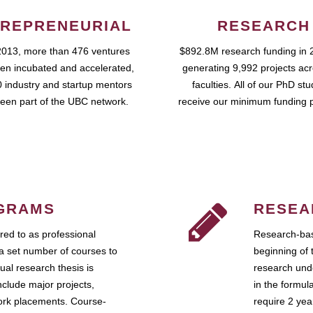
REPRENEURIAL
RESEARCH
2013, more than 476 ventures
$892.8M research funding in 
en incubated and accelerated,
generating 9,992 projects ac
 industry and startup mentors
faculties. All of our PhD st
een part of the UBC network.
receive our minimum funding 
GRAMS
RESEA
ed to as professional
Research-bas
a set number of courses to
beginning of 
ual research thesis is
research unde
nclude major projects,
in the formul
work placements. Course-
require 2 ye