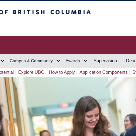
h Columbia
Vancouver Campus
Supervision
Dead
Campus & Community
Awards
tential
Explore UBC
How to Apply
Application Components
S