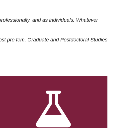
rofessionally, and as individuals. Whatever
ost
pro tem
, Graduate and Postdoctoral Studies