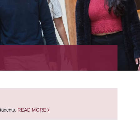
students.
READ MORE