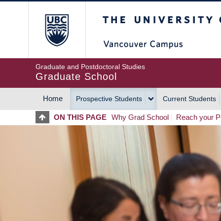
Skip
The University of Britis
to
main
content
Graduate and Postdoctoral Studies
Graduate School
Home
Prospective Students
Current Students
MAIN
ON THIS PAGE
Why Grad School
Reach your Po
NAVIGATION