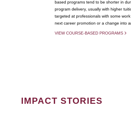
based programs tend to be shorter in dura
program delivery, usually with higher tuit
targeted at professionals with some work 
next career promotion or a change into an
VIEW COURSE-BASED PROGRAMS
IMPACT STORIES
PAGINATION