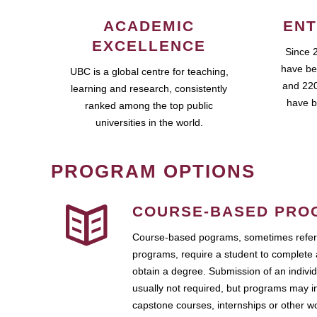
ACADEMIC
ENT
EXCELLENCE
Since 
have be
UBC is a global centre for teaching,
and 220
learning and research, consistently
have b
ranked among the top public
universities in the world.
PROGRAM OPTIONS
COURSE-BASED PRO
Course-based pograms, sometimes referr
programs, require a student to complete 
obtain a degree. Submission of an individ
usually not required, but programs may i
capstone courses, internships or other 