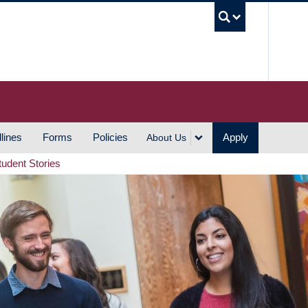
UBC S
lines
Forms
Policies
Apply
About Us
tudent Stories