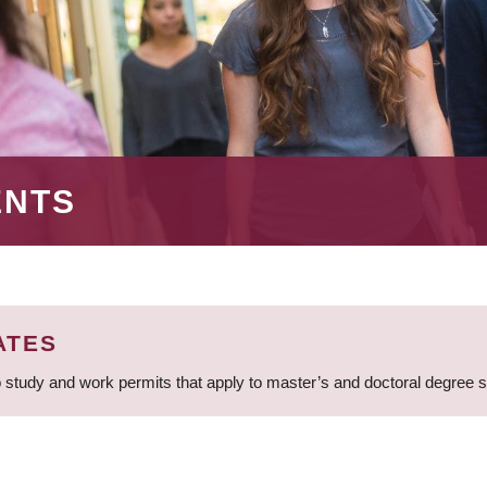
ENTS
ATES
 study and work permits that apply to master’s and doctoral degree 