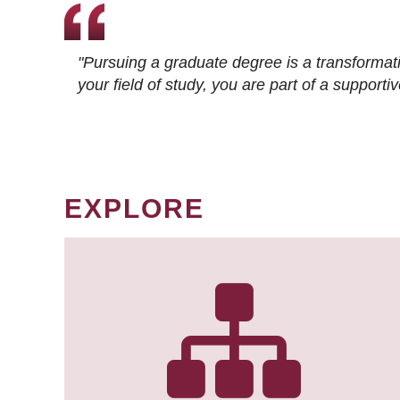
"Pursuing a graduate degree is a transformat
your field of study, you are part of a suppor
EXPLORE