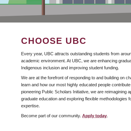
CHOOSE UBC
Every year, UBC attracts outstanding students from aroun
academic environment. At UBC, we are enhancing gradua
Indigenous inclusion and improving student funding.
We are at the forefront of responding to and building on 
learn and how our most highly educated people contribute 
pioneering Public Scholars Initiative, we are reimagining
graduate education and exploring flexible methodologies f
expertise.
Become part of our community.
Apply today
.