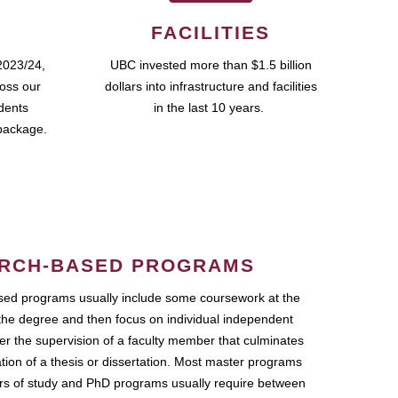
FACILITIES
2023/24,
UBC invested more than $1.5 billion
ross our
dollars into infrastructure and facilities
udents
in the last 10 years.
package.
RCH-BASED PROGRAMS
ed programs usually include some coursework at the
the degree and then focus on individual independent
r the supervision of a faculty member that culminates
ation of a thesis or dissertation. Most master programs
ars of study and PhD programs usually require between