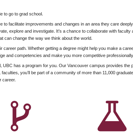
 to go to grad school.
esire to facilitate improvements and changes in an area they care deep
ate, explore and investigate. It’s a chance to collaborate with facult
hat can change the way we think about the world.
heir career path. Whether getting a degree might help you make a caree
wledge and competencies and make you more competitive professionally
, UBC has a program for you. Our Vancouver campus provides the per
aculties, you’ll be part of a community of more than 11,000 graduate
r career.