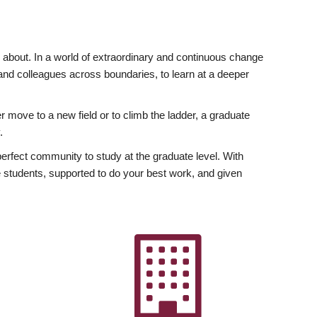
ly about. In a world of extraordinary and continuous change
y and colleagues across boundaries, to learn at a deeper
r move to a new field or to climb the ladder, a graduate
.
fect community to study at the graduate level. With
 students, supported to do your best work, and given