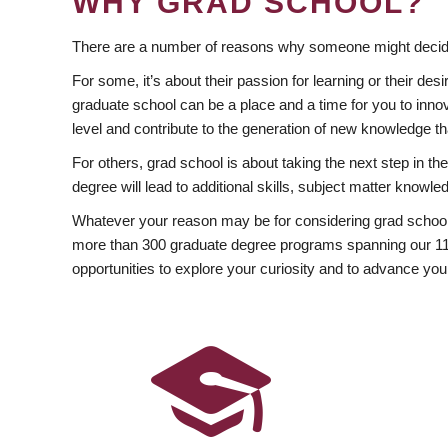
WHY GRAD SCHOOL?
There are a number of reasons why someone might decide
For some, it’s about their passion for learning or their d
graduate school can be a place and a time for you to innov
level and contribute to the generation of new knowledge t
For others, grad school is about taking the next step in t
degree will lead to additional skills, subject matter kno
Whatever your reason may be for considering grad school
more than 300 graduate degree programs spanning our 11 f
opportunities to explore your curiosity and to advance you