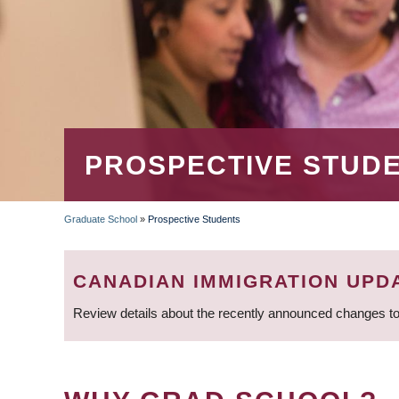
PROSPECTIVE STUD
Graduate School
»
Prospective Students
BREADCRUMB
CANADIAN IMMIGRATION UPD
Review details about the recently announced changes to