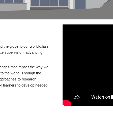
d the globe to our world-class
te supervision, advancing
changes that impact the way we
to the world. Through the
 approaches to research
or learners to develop needed