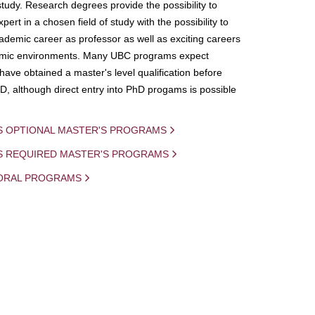
study. Research degrees provide the possibility to
ert in a chosen field of study with the possibility to
demic career as professor as well as exciting careers
mic environments. Many UBC programs expect
 have obtained a master's level qualification before
D, although direct entry into PhD progams is possible
S OPTIONAL MASTER'S PROGRAMS
IS REQUIRED MASTER'S PROGRAMS
ORAL PROGRAMS