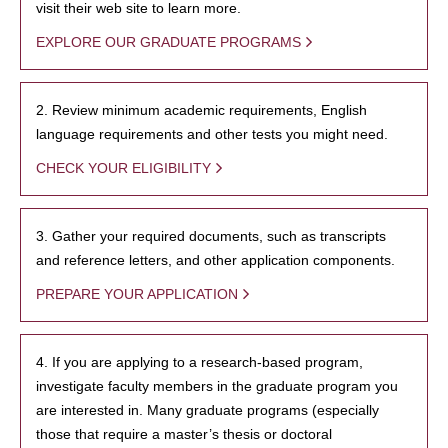
visit their web site to learn more.
EXPLORE OUR GRADUATE PROGRAMS
2. Review minimum academic requirements, English
language requirements and other tests you might need.
CHECK YOUR ELIGIBILITY
3. Gather your required documents, such as transcripts
and reference letters, and other application components.
PREPARE YOUR APPLICATION
4. If you are applying to a research-based program,
investigate faculty members in the graduate program you
are interested in. Many graduate programs (especially
those that require a master’s thesis or doctoral