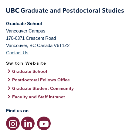
Graduate School
Vancouver Campus
170-6371 Crescent Road
Vancouver
,
BC
Canada
V6T1Z2
Contact Us
Switch Website
Graduate School
Postdoctoral Fellows Office
Graduate Student Community
Faculty and Staff Intranet
Find us on