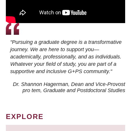
"Pursuing a graduate degree is a transformative
journey. We are here to support you—
academically, professionally, and as individuals.
Whatever your field of study, you are part of a
supportive and inclusive G+PS community."
Dr. Shannon Hagerman, Dean and Vice-Provost
pro tem
, Graduate and Postdoctoral Studies
EXPLORE