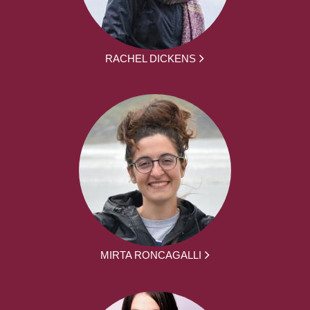
RACHEL DICKENS
MIRTA RONCAGALLI