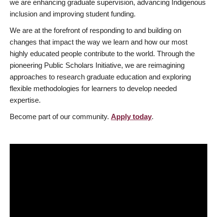
we are enhancing graduate supervision, advancing Indigenous
inclusion and improving student funding.
We are at the forefront of responding to and building on
changes that impact the way we learn and how our most
highly educated people contribute to the world. Through the
pioneering Public Scholars Initiative, we are reimagining
approaches to research graduate education and exploring
flexible methodologies for learners to develop needed
expertise.
Become part of our community.
Apply today
.