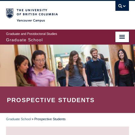
Skip
to
main
Vancouver Campus
content
Graduate and Postdoctoral Studies
Graduate School
PROSPECTIVE STUDENTS
Graduate School
»
Prospective Students
BREADCRUMB