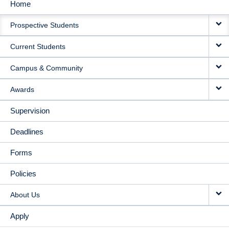
Home
MAIN
Prospective Students
NAVIGATION
Current Students
Campus & Community
Awards
Supervision
Deadlines
Forms
Policies
About Us
Apply