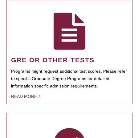
GRE OR OTHER TESTS
Programs might request additional test scores. Please refer
to specific Graduate Degree Programs for detailed
information specific admission requirements.
READ MORE