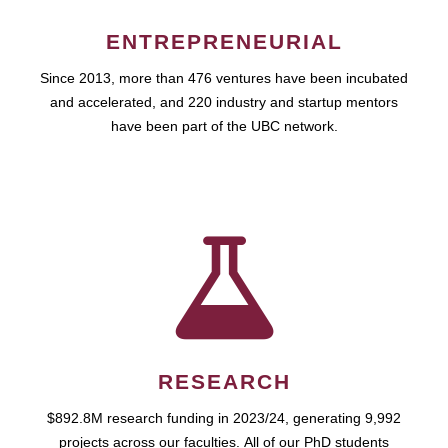
ENTREPRENEURIAL
Since 2013, more than 476 ventures have been incubated
and accelerated, and 220 industry and startup mentors
have been part of the UBC network.
RESEARCH
$892.8M research funding in 2023/24, generating 9,992
projects across our faculties. All of our PhD students