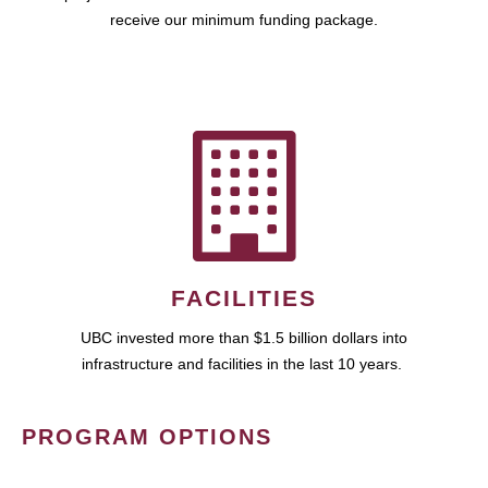
receive our minimum funding package.
FACILITIES
UBC invested more than $1.5 billion dollars into
infrastructure and facilities in the last 10 years.
PROGRAM OPTIONS