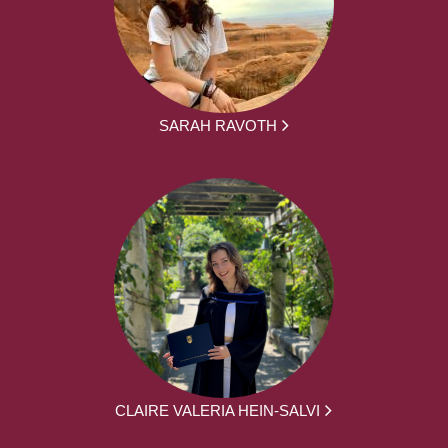
SARAH RAVOTH
CLAIRE VALERIA HEIN-SALVI