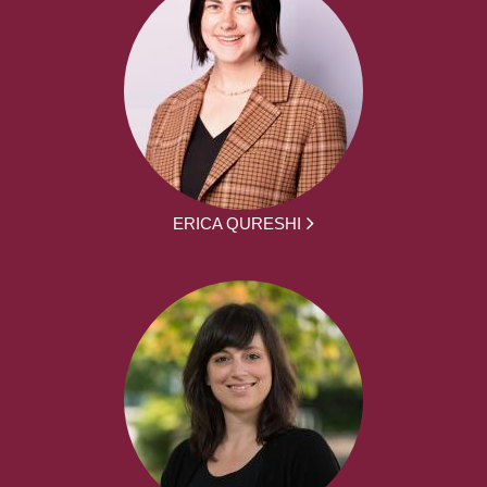
ERICA QURESHI