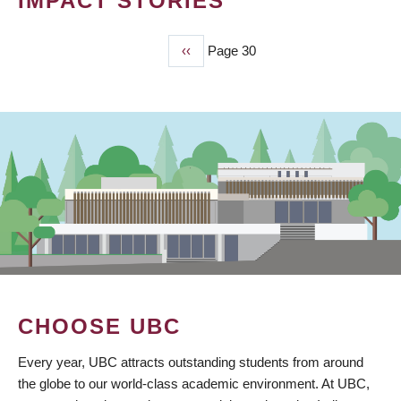
IMPACT STORIES
Previous
‹‹
Page 30
PAGINATION
page
CHOOSE UBC
Every year, UBC attracts outstanding students from around
the globe to our world-class academic environment. At UBC,