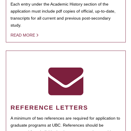
Each entry under the Academic History section of the
application must include pdf copies of official, up-to-date,
transcripts for all current and previous post-secondary
study.
READ MORE
REFERENCE LETTERS
A minimum of two references are required for application to
graduate programs at UBC. References should be