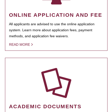
ONLINE APPLICATION AND FEE
All applicants are advised to use the online application
system. Learn more about application fees, payment
methods, and application fee waivers.
READ MORE
ACADEMIC DOCUMENTS