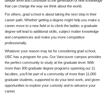
deeper level and contribute to the generation of new knowledge
that can change the way we think about the world.
For others, grad school is about taking the next step in their
career path. Whether getting a degree might help you make a
career move to a new field or to climb the ladder, a graduate
degree will lead to additional skills, subject matter knowledge
and competencies and make you more competitive
professionally.
Whatever your reason may be for considering grad school,
UBC has a program for you. Our Vancouver campus provides
the perfect community to study at the graduate level. With
more than 300 graduate degree programs spanning our 11
faculties, you’ll be part of a community of more than 11,000
graduate students, supported to do your best work, and given
opportunities to explore your curiosity and to advance your
career.