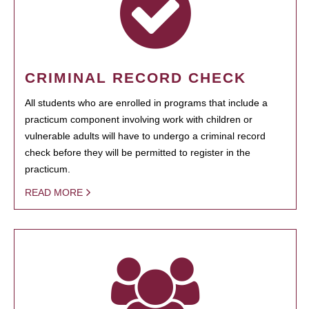
CRIMINAL RECORD CHECK
All students who are enrolled in programs that include a
practicum component involving work with children or
vulnerable adults will have to undergo a criminal record
check before they will be permitted to register in the
practicum.
READ MORE