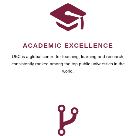
ACADEMIC EXCELLENCE
UBC is a global centre for teaching, learning and research,
consistently ranked among the top public universities in the
world.