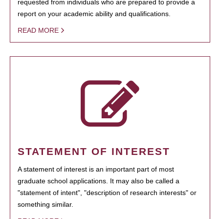
requested from individuals who are prepared to provide a
report on your academic ability and qualifications.
READ MORE
STATEMENT OF INTEREST
A statement of interest is an important part of most
graduate school applications. It may also be called a
"statement of intent", "description of research interests" or
something similar.