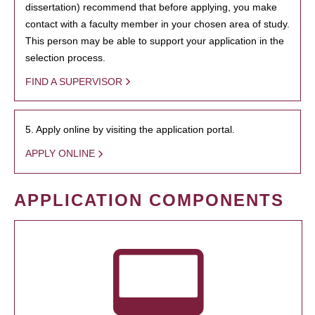
dissertation) recommend that before applying, you make
contact with a faculty member in your chosen area of study.
This person may be able to support your application in the
selection process.
FIND A SUPERVISOR
5. Apply online by visiting the application portal.
APPLY ONLINE
APPLICATION COMPONENTS