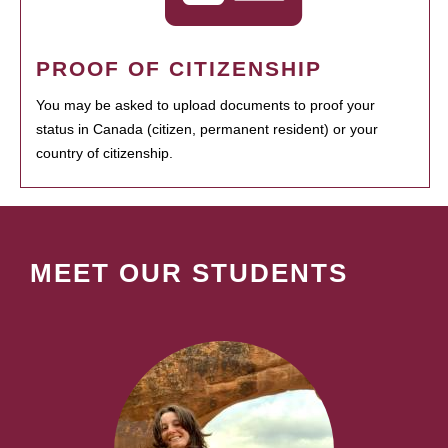
PROOF OF CITIZENSHIP
You may be asked to upload documents to proof your
status in Canada (citizen, permanent resident) or your
country of citizenship.
MEET OUR STUDENTS