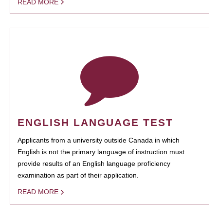
READ MORE
ENGLISH LANGUAGE TEST
Applicants from a university outside Canada in which
English is not the primary language of instruction must
provide results of an English language proficiency
examination as part of their application.
READ MORE