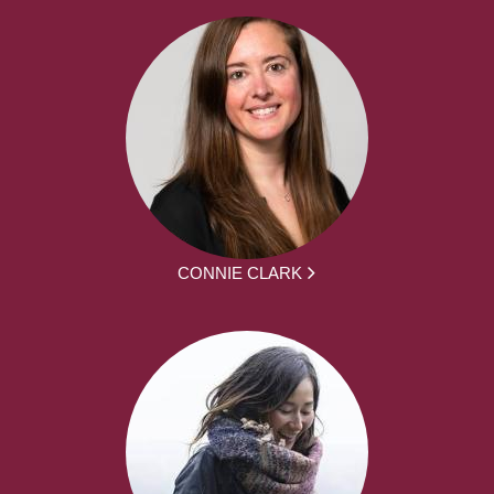
CONNIE CLARK