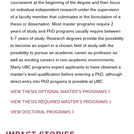
coursework at the beginning of the degree and then focus
on individual independent research under the supervision
of a faculty member that culminates in the formulation of a
thesis or dissertation. Most master programs require 2
years of study and PhD programs usually require between
5-7 years of study. Research degrees provide the possibility
to become an expert in a chosen field of study with the
possibility to pursue an academic career as professor as
well as exciting careers in non-academic environments.
Many UBC programs expect applicants to have obtained a
master's level qualification before entering a PhD, although
direct entry into PhD progams is possible at UBC.
VIEW THESIS OPTIONAL MASTER'S PROGRAMS
VIEW THESIS REQUIRED MASTER'S PROGRAMS
VIEW DOCTORAL PROGRAMS