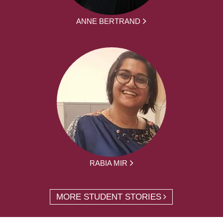
ANNE BERTRAND
RABIA MIR
MORE STUDENT STORIES