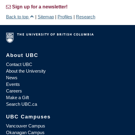
Sign up for a newsletter!
Back to top
|
Sitemap
|
Profiles
|
Research
About UBC
Contact UBC
About the University
News
Events
Careers
Make a Gift
Search UBC.ca
UBC Campuses
Vancouver Campus
Okanagan Campus