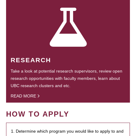
RESEARCH
Take a look at potential research supervisors, review open
research opportunities with faculty members, learn about
UBC research clusters and etc.
READ MORE
HOW TO APPLY
1. Determine which program you would like to apply to and