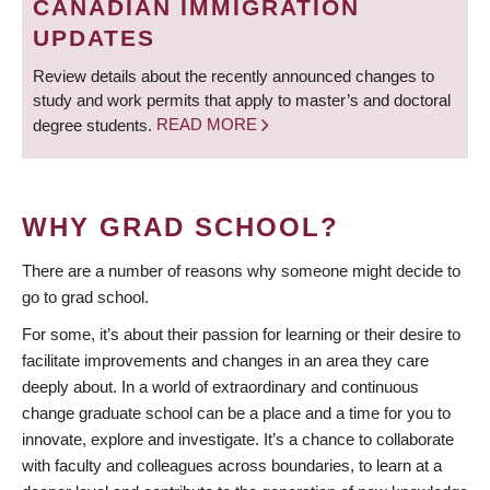
CANADIAN IMMIGRATION
UPDATES
Review details about the recently announced changes to
study and work permits that apply to master’s and doctoral
degree students.
READ MORE
WHY GRAD SCHOOL?
There are a number of reasons why someone might decide to
go to grad school.
For some, it’s about their passion for learning or their desire to
facilitate improvements and changes in an area they care
deeply about. In a world of extraordinary and continuous
change graduate school can be a place and a time for you to
innovate, explore and investigate. It’s a chance to collaborate
with faculty and colleagues across boundaries, to learn at a