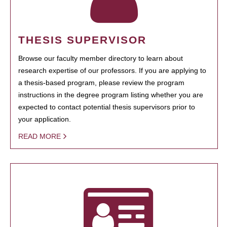
THESIS SUPERVISOR
Browse our faculty member directory to learn about
research expertise of our professors. If you are applying to
a thesis-based program, please review the program
instructions in the degree program listing whether you are
expected to contact potential thesis supervisors prior to
your application.
READ MORE