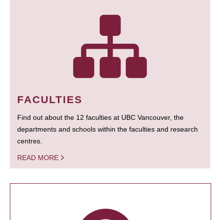
FACULTIES
Find out about the 12 faculties at UBC Vancouver, the
departments and schools within the faculties and research
centres.
READ MORE