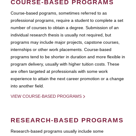
COURSE-BASED PROGRAMS
Course-based pograms, sometimes referred to as
professional programs, require a student to complete a set
number of courses to obtain a degree. Submission of an
individual research thesis is usually not required, but
programs may include major projects, capstone courses,
internships or other work placements. Course-based
programs tend to be shorter in duration and more flexible in
program delivery, usually with higher tuition costs. These
are often targeted at professionals with some work
experience to attain the next career promotion or a change
into another field.
VIEW COURSE-BASED PROGRAMS
RESEARCH-BASED PROGRAMS
Research-based programs usually include some