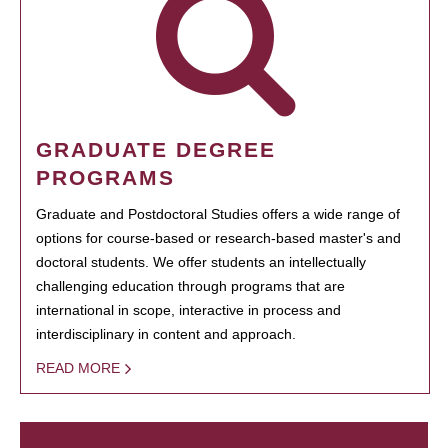
GRADUATE DEGREE
PROGRAMS
Graduate and Postdoctoral Studies offers a wide range of
options for course-based or research-based master's and
doctoral students. We offer students an intellectually
challenging education through programs that are
international in scope, interactive in process and
interdisciplinary in content and approach.
READ MORE