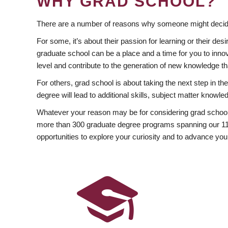
WHY GRAD SCHOOL?
There are a number of reasons why someone might decide
For some, it’s about their passion for learning or their d
graduate school can be a place and a time for you to innov
level and contribute to the generation of new knowledge t
For others, grad school is about taking the next step in t
degree will lead to additional skills, subject matter kno
Whatever your reason may be for considering grad school
more than 300 graduate degree programs spanning our 11 f
opportunities to explore your curiosity and to advance you