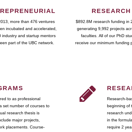
REPRENEURIAL
RESEARCH
2013, more than 476 ventures
$892.8M research funding in 
en incubated and accelerated,
generating 9,992 projects ac
 industry and startup mentors
faculties. All of our PhD st
een part of the UBC network.
receive our minimum funding 
GRAMS
RESEA
ed to as professional
Research-bas
a set number of courses to
beginning of 
ual research thesis is
research unde
nclude major projects,
in the formul
work placements. Course-
require 2 ye