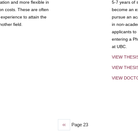
tion and more flexible in
5-7 years of 
ion costs. These are often
become an exp
experience to attain the
pursue an aca
other field.
in non-acade
applicants to
entering a Ph
at UBC.
VIEW THESI
VIEW THES
VIEW DOCT
Previous
‹‹
Page 23
page