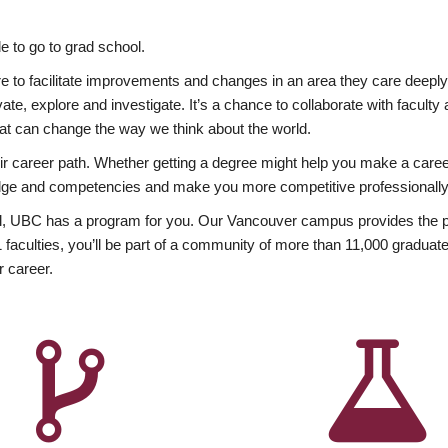
 to go to grad school.
esire to facilitate improvements and changes in an area they care deep
ate, explore and investigate. It’s a chance to collaborate with facult
hat can change the way we think about the world.
heir career path. Whether getting a degree might help you make a caree
wledge and competencies and make you more competitive professionally
, UBC has a program for you. Our Vancouver campus provides the per
aculties, you’ll be part of a community of more than 11,000 graduate
r career.