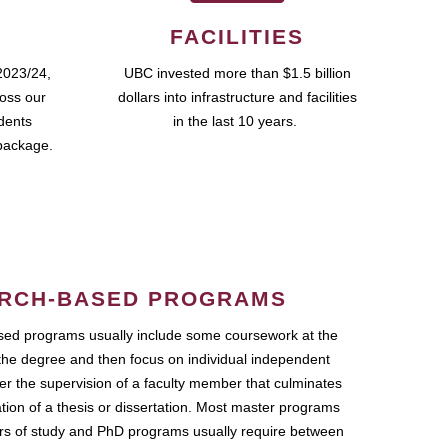
FACILITIES
2023/24,
UBC invested more than $1.5 billion
ross our
dollars into infrastructure and facilities
udents
in the last 10 years.
package.
RCH-BASED PROGRAMS
ed programs usually include some coursework at the
the degree and then focus on individual independent
r the supervision of a faculty member that culminates
ation of a thesis or dissertation. Most master programs
ars of study and PhD programs usually require between