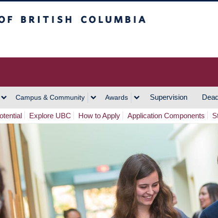
h Columbia
Vancouver Campus
Supervision
Dead
Campus & Community
Awards
tential
Explore UBC
How to Apply
Application Components
S