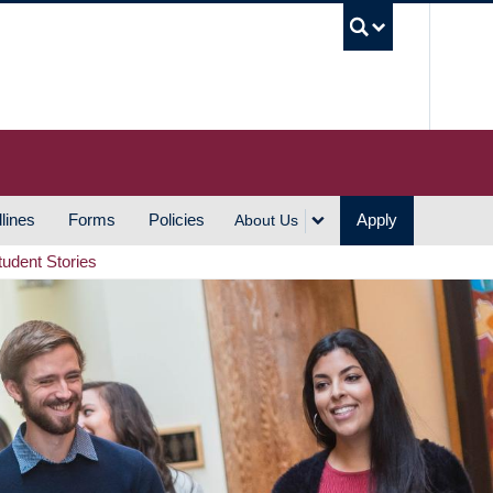
UBC S
lines
Forms
Policies
Apply
About Us
tudent Stories