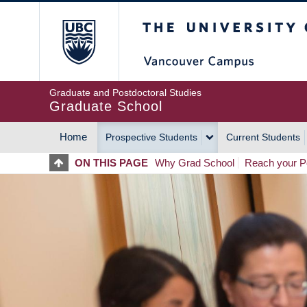
Skip
The University of Britis
to
main
content
Graduate and Postdoctoral Studies
Graduate School
Home
Prospective Students
Current Students
MAIN
ON THIS PAGE
Why Grad School
Reach your Po
NAVIGATION