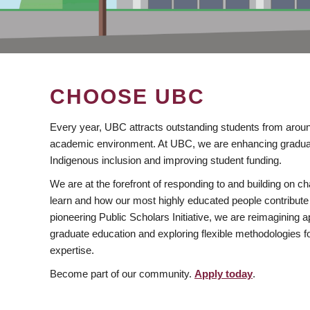
CHOOSE UBC
Every year, UBC attracts outstanding students from aroun
academic environment. At UBC, we are enhancing gradua
Indigenous inclusion and improving student funding.
We are at the forefront of responding to and building on 
learn and how our most highly educated people contribute 
pioneering Public Scholars Initiative, we are reimagining
graduate education and exploring flexible methodologies f
expertise.
Become part of our community.
Apply today
.