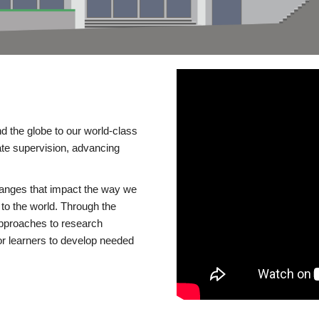
d the globe to our world-class
te supervision, advancing
changes that impact the way we
to the world. Through the
 approaches to research
or learners to develop needed