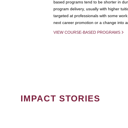
based programs tend to be shorter in dura
program delivery, usually with higher tuit
targeted at professionals with some work 
next career promotion or a change into an
VIEW COURSE-BASED PROGRAMS
IMPACT STORIES
PAGINATION