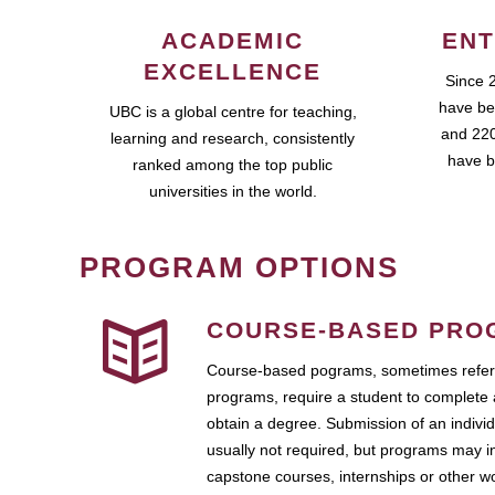
ACADEMIC
ENT
EXCELLENCE
Since 
have be
UBC is a global centre for teaching,
and 220
learning and research, consistently
have b
ranked among the top public
universities in the world.
PROGRAM OPTIONS
COURSE-BASED PRO
Course-based pograms, sometimes referr
programs, require a student to complete 
obtain a degree. Submission of an individ
usually not required, but programs may i
capstone courses, internships or other 