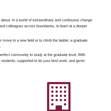
ly about. In a world of extraordinary and continuous change
y and colleagues across boundaries, to learn at a deeper
r move to a new field or to climb the ladder, a graduate
.
fect community to study at the graduate level. With
 students, supported to do your best work, and given