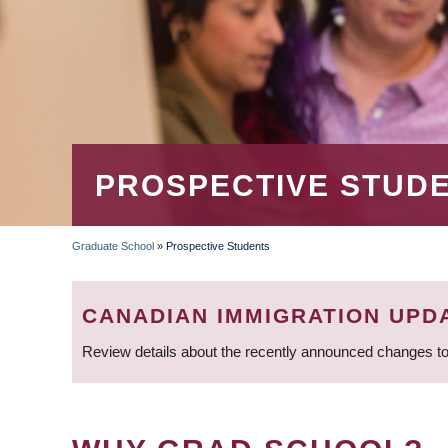
PROSPECTIVE STUD
Graduate School
»
Prospective Students
BREADCRUMB
CANADIAN IMMIGRATION UPD
Review details about the recently announced changes to