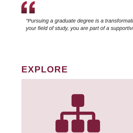
"Pursuing a graduate degree is a transformat
your field of study, you are part of a suppor
EXPLORE