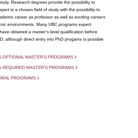
study. Research degrees provide the possibility to
ert in a chosen field of study with the possibility to
demic career as professor as well as exciting careers
mic environments. Many UBC programs expect
 have obtained a master's level qualification before
D, although direct entry into PhD progams is possible
S OPTIONAL MASTER'S PROGRAMS
IS REQUIRED MASTER'S PROGRAMS
ORAL PROGRAMS