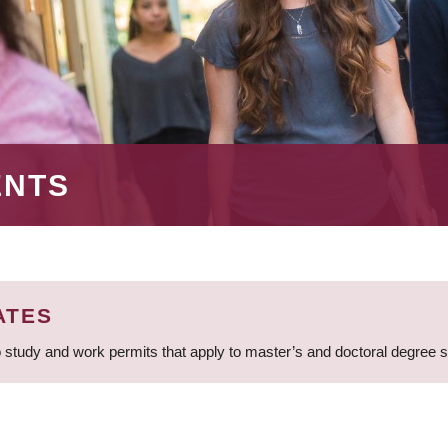
ENTS
ATES
 study and work permits that apply to master’s and doctoral degree 