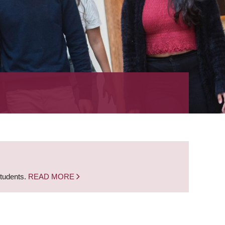
students.
READ MORE