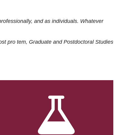
rofessionally, and as individuals. Whatever
ost
pro tem
, Graduate and Postdoctoral Studies