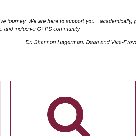
ive journey. We are here to support you—academically, p
tive and inclusive G+PS community."
Dr. Shannon Hagerman, Dean and Vice-Prov