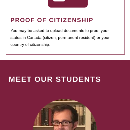
PROOF OF CITIZENSHIP
You may be asked to upload documents to proof your
status in Canada (citizen, permanent resident) or your
country of citizenship.
MEET OUR STUDENTS