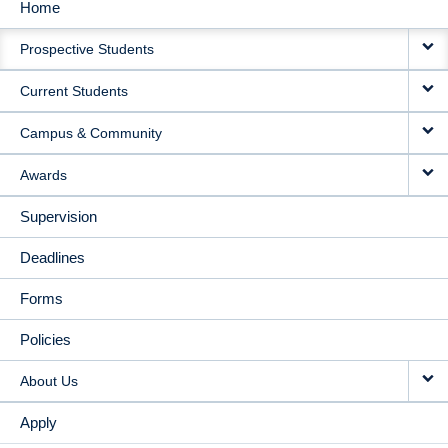
Home
MAIN
Prospective Students
NAVIGATION
Current Students
Campus & Community
Awards
Supervision
Deadlines
Forms
Policies
About Us
Apply