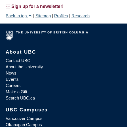
Sign up for a newsletter!
Back to top
|
Sitemap
|
Profiles
|
Research
About UBC
Contact UBC
About the University
News
Events
Careers
Make a Gift
Search UBC.ca
UBC Campuses
Vancouver Campus
Okanagan Campus