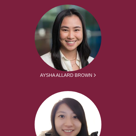
AYSHA ALLARD BROWN