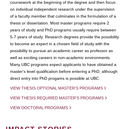
coursework at the beginning of the degree and then focus
on individual independent research under the supervision
of a faculty member that culminates in the formulation of a
thesis or dissertation. Most master programs require 2
years of study and PhD programs usually require between
5-7 years of study. Research degrees provide the possibility
to become an expert in a chosen field of study with the
possibility to pursue an academic career as professor as
well as exciting careers in non-academic environments.
Many UBC programs expect applicants to have obtained a
master's level qualification before entering a PhD, although
direct entry into PhD progams is possible at UBC.
VIEW THESIS OPTIONAL MASTER'S PROGRAMS
VIEW THESIS REQUIRED MASTER'S PROGRAMS
VIEW DOCTORAL PROGRAMS