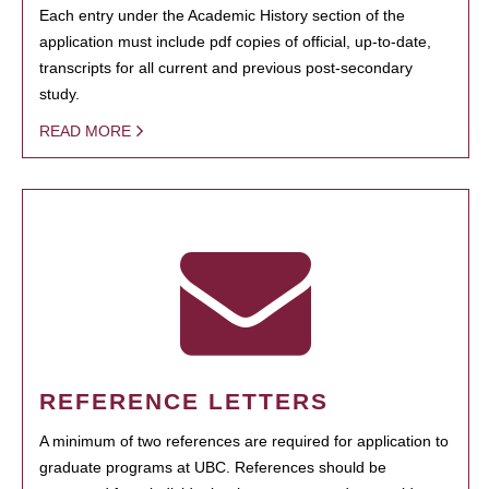
Each entry under the Academic History section of the
application must include pdf copies of official, up-to-date,
transcripts for all current and previous post-secondary
study.
READ MORE
REFERENCE LETTERS
A minimum of two references are required for application to
graduate programs at UBC. References should be