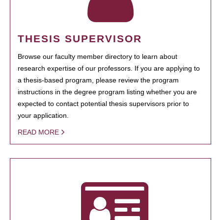
THESIS SUPERVISOR
Browse our faculty member directory to learn about
research expertise of our professors. If you are applying to
a thesis-based program, please review the program
instructions in the degree program listing whether you are
expected to contact potential thesis supervisors prior to
your application.
READ MORE