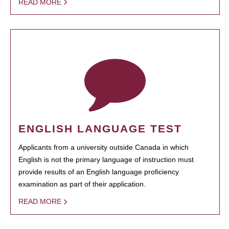
READ MORE
ENGLISH LANGUAGE TEST
Applicants from a university outside Canada in which
English is not the primary language of instruction must
provide results of an English language proficiency
examination as part of their application.
READ MORE