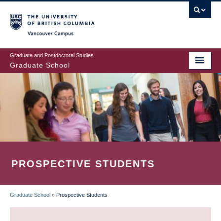
Skip
to
main
Vancouver Campus
content
Graduate and Postdoctoral Studies
Graduate School
PROSPECTIVE STUDENTS
Graduate School
»
Prospective Students
BREADCRUMB