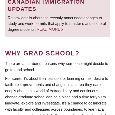
CANADIAN IMMIGRATION
UPDATES
Review details about the recently announced changes to
study and work permits that apply to master’s and doctoral
degree students.
READ MORE
WHY GRAD SCHOOL?
There are a number of reasons why someone might decide to
go to grad school.
For some, it’s about their passion for learning or their desire to
facilitate improvements and changes in an area they care
deeply about. In a world of extraordinary and continuous
change graduate school can be a place and a time for you to
innovate, explore and investigate. It’s a chance to collaborate
with faculty and colleagues across boundaries, to learn at a