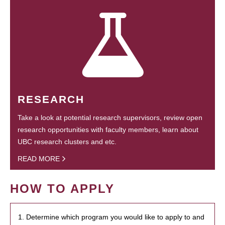
RESEARCH
Take a look at potential research supervisors, review open
research opportunities with faculty members, learn about
UBC research clusters and etc.
READ MORE
HOW TO APPLY
1. Determine which program you would like to apply to and