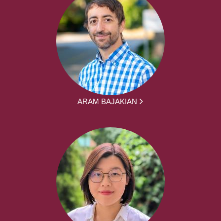
ARAM BAJAKIAN