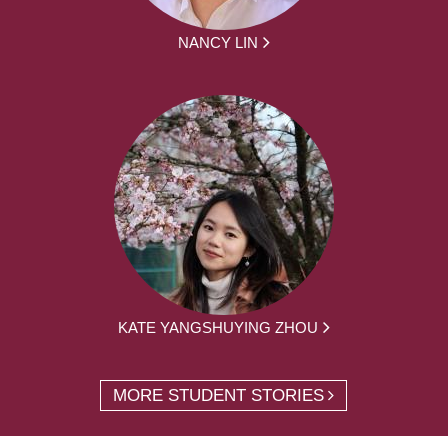
NANCY LIN
KATE YANGSHUYING ZHOU
MORE STUDENT STORIES