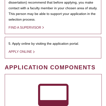
dissertation) recommend that before applying, you make
contact with a faculty member in your chosen area of study.
This person may be able to support your application in the
selection process.
FIND A SUPERVISOR
5. Apply online by visiting the application portal.
APPLY ONLINE
APPLICATION COMPONENTS