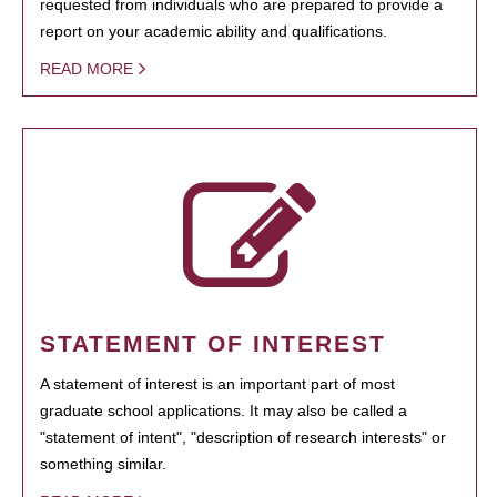
requested from individuals who are prepared to provide a
report on your academic ability and qualifications.
READ MORE
STATEMENT OF INTEREST
A statement of interest is an important part of most
graduate school applications. It may also be called a
"statement of intent", "description of research interests" or
something similar.