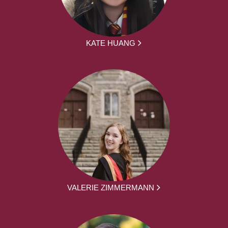
KATE HUANG
VALERIE ZIMMERMANN