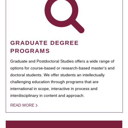
GRADUATE DEGREE
PROGRAMS
Graduate and Postdoctoral Studies offers a wide range of
options for course-based or research-based master's and
doctoral students. We offer students an intellectually
challenging education through programs that are
international in scope, interactive in process and
interdisciplinary in content and approach.
READ MORE