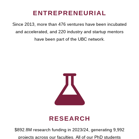
ENTREPRENEURIAL
Since 2013, more than 476 ventures have been incubated
and accelerated, and 220 industry and startup mentors
have been part of the UBC network.
RESEARCH
$892.8M research funding in 2023/24, generating 9,992
projects across our faculties. All of our PhD students