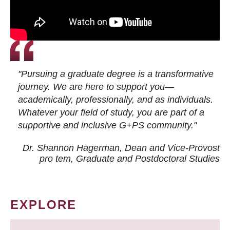
"Pursuing a graduate degree is a transformative
journey. We are here to support you—
academically, professionally, and as individuals.
Whatever your field of study, you are part of a
supportive and inclusive G+PS community."
Dr. Shannon Hagerman, Dean and Vice-Provost
pro tem
, Graduate and Postdoctoral Studies
EXPLORE