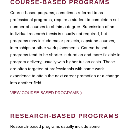
COURSE-BASED PROGRAMS
Course-based pograms, sometimes referred to as
professional programs, require a student to complete a set
number of courses to obtain a degree. Submission of an
individual research thesis is usually not required, but
programs may include major projects, capstone courses,
internships or other work placements. Course-based
programs tend to be shorter in duration and more flexible in
program delivery, usually with higher tuition costs. These
are often targeted at professionals with some work
experience to attain the next career promotion or a change
into another field.
VIEW COURSE-BASED PROGRAMS
RESEARCH-BASED PROGRAMS
Research-based programs usually include some