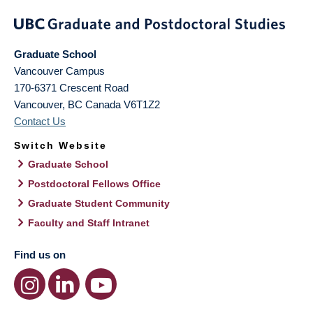
Graduate School
Vancouver Campus
170-6371 Crescent Road
Vancouver
,
BC
Canada
V6T1Z2
Contact Us
Switch Website
Graduate School
Postdoctoral Fellows Office
Graduate Student Community
Faculty and Staff Intranet
Find us on