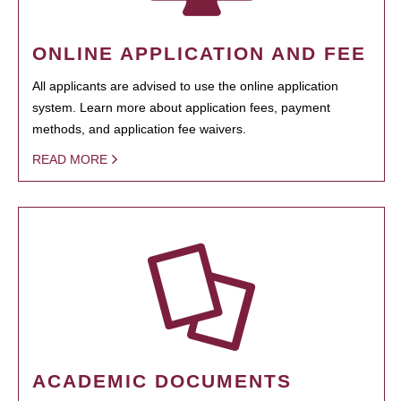
ONLINE APPLICATION AND FEE
All applicants are advised to use the online application
system. Learn more about application fees, payment
methods, and application fee waivers.
READ MORE
ACADEMIC DOCUMENTS