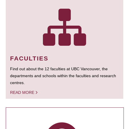
FACULTIES
Find out about the 12 faculties at UBC Vancouver, the
departments and schools within the faculties and research
centres.
READ MORE