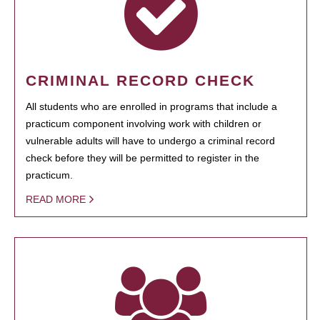
CRIMINAL RECORD CHECK
All students who are enrolled in programs that include a
practicum component involving work with children or
vulnerable adults will have to undergo a criminal record
check before they will be permitted to register in the
practicum.
READ MORE