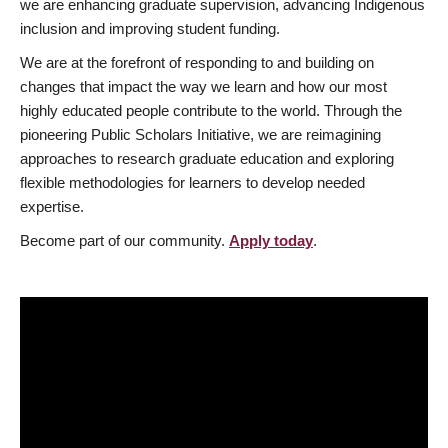
we are enhancing graduate supervision, advancing Indigenous
inclusion and improving student funding.
We are at the forefront of responding to and building on
changes that impact the way we learn and how our most
highly educated people contribute to the world. Through the
pioneering Public Scholars Initiative, we are reimagining
approaches to research graduate education and exploring
flexible methodologies for learners to develop needed
expertise.
Become part of our community.
Apply today
.