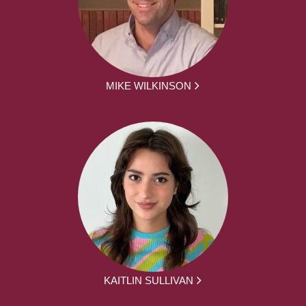
MIKE WILKINSON
KAITLIN SULLIVAN