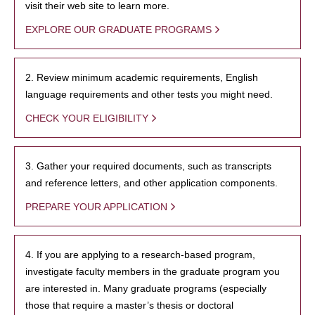
visit their web site to learn more.
EXPLORE OUR GRADUATE PROGRAMS
2. Review minimum academic requirements, English
language requirements and other tests you might need.
CHECK YOUR ELIGIBILITY
3. Gather your required documents, such as transcripts
and reference letters, and other application components.
PREPARE YOUR APPLICATION
4. If you are applying to a research-based program,
investigate faculty members in the graduate program you
are interested in. Many graduate programs (especially
those that require a master’s thesis or doctoral