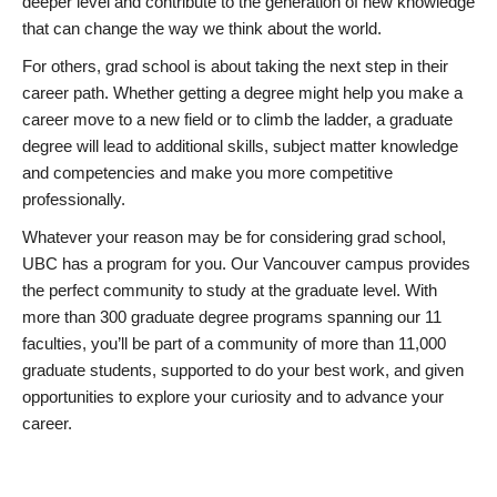
deeper level and contribute to the generation of new knowledge
that can change the way we think about the world.
For others, grad school is about taking the next step in their
career path. Whether getting a degree might help you make a
career move to a new field or to climb the ladder, a graduate
degree will lead to additional skills, subject matter knowledge
and competencies and make you more competitive
professionally.
Whatever your reason may be for considering grad school,
UBC has a program for you. Our Vancouver campus provides
the perfect community to study at the graduate level. With
more than 300 graduate degree programs spanning our 11
faculties, you’ll be part of a community of more than 11,000
graduate students, supported to do your best work, and given
opportunities to explore your curiosity and to advance your
career.