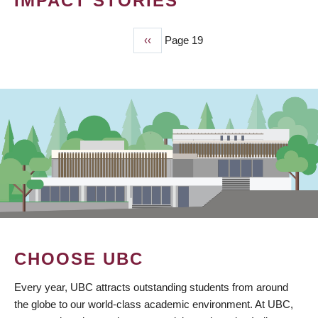
IMPACT STORIES
Previous
‹‹
Page 19
PAGINATION
page
CHOOSE UBC
Every year, UBC attracts outstanding students from around
the globe to our world-class academic environment. At UBC,