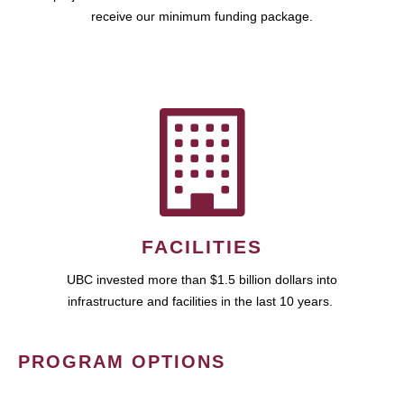
receive our minimum funding package.
FACILITIES
UBC invested more than $1.5 billion dollars into
infrastructure and facilities in the last 10 years.
PROGRAM OPTIONS