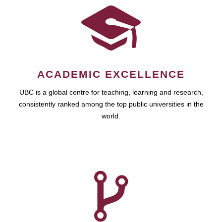
ACADEMIC EXCELLENCE
UBC is a global centre for teaching, learning and research,
consistently ranked among the top public universities in the
world.