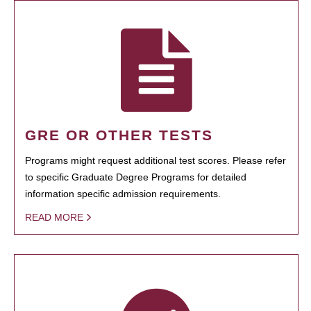
GRE OR OTHER TESTS
Programs might request additional test scores. Please refer
to specific Graduate Degree Programs for detailed
information specific admission requirements.
READ MORE