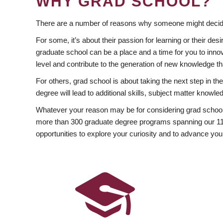
WHY GRAD SCHOOL?
There are a number of reasons why someone might decide
For some, it’s about their passion for learning or their d
graduate school can be a place and a time for you to innov
level and contribute to the generation of new knowledge t
For others, grad school is about taking the next step in t
degree will lead to additional skills, subject matter kno
Whatever your reason may be for considering grad school
more than 300 graduate degree programs spanning our 11 f
opportunities to explore your curiosity and to advance you