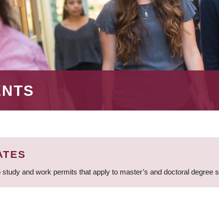
ENTS
ATES
 study and work permits that apply to master’s and doctoral degree 