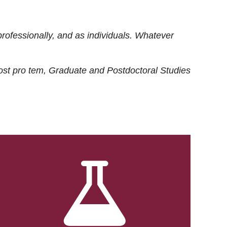
rofessionally, and as individuals. Whatever
ost
pro tem
, Graduate and Postdoctoral Studies