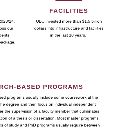
FACILITIES
2023/24,
UBC invested more than $1.5 billion
ross our
dollars into infrastructure and facilities
udents
in the last 10 years.
package.
RCH-BASED PROGRAMS
ed programs usually include some coursework at the
the degree and then focus on individual independent
r the supervision of a faculty member that culminates
ation of a thesis or dissertation. Most master programs
ars of study and PhD programs usually require between