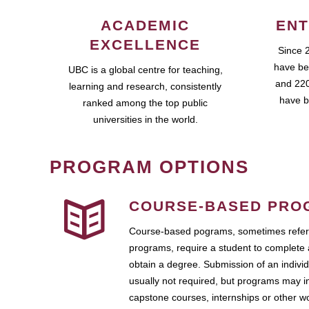
ACADEMIC
ENT
EXCELLENCE
Since 
have be
UBC is a global centre for teaching,
and 220
learning and research, consistently
have b
ranked among the top public
universities in the world.
PROGRAM OPTIONS
COURSE-BASED PRO
Course-based pograms, sometimes referr
programs, require a student to complete 
obtain a degree. Submission of an individ
usually not required, but programs may i
capstone courses, internships or other 