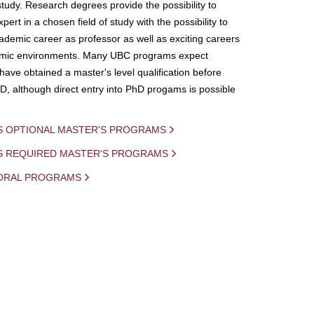
study. Research degrees provide the possibility to
ert in a chosen field of study with the possibility to
demic career as professor as well as exciting careers
mic environments. Many UBC programs expect
 have obtained a master's level qualification before
D, although direct entry into PhD progams is possible
S OPTIONAL MASTER'S PROGRAMS
IS REQUIRED MASTER'S PROGRAMS
ORAL PROGRAMS