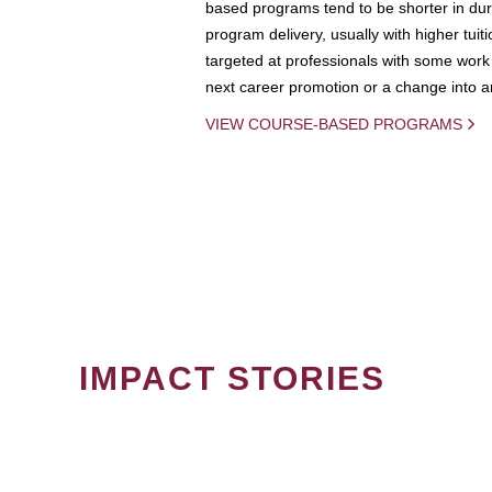
based programs tend to be shorter in dura
program delivery, usually with higher tuit
targeted at professionals with some work 
next career promotion or a change into an
VIEW COURSE-BASED PROGRAMS
IMPACT STORIES
PAGINATION