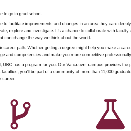
 to go to grad school.
esire to facilitate improvements and changes in an area they care deep
ate, explore and investigate. It’s a chance to collaborate with facult
hat can change the way we think about the world.
heir career path. Whether getting a degree might help you make a caree
wledge and competencies and make you more competitive professionally
, UBC has a program for you. Our Vancouver campus provides the per
aculties, you’ll be part of a community of more than 11,000 graduate
r career.