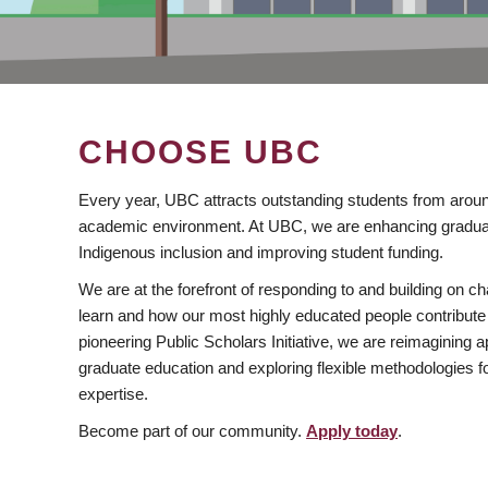
CHOOSE UBC
Every year, UBC attracts outstanding students from aroun
academic environment. At UBC, we are enhancing gradua
Indigenous inclusion and improving student funding.
We are at the forefront of responding to and building on 
learn and how our most highly educated people contribute 
pioneering Public Scholars Initiative, we are reimagining
graduate education and exploring flexible methodologies f
expertise.
Become part of our community.
Apply today
.