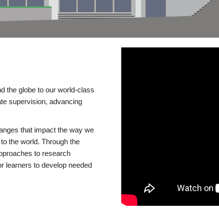
d the globe to our world-class
te supervision, advancing
changes that impact the way we
to the world. Through the
 approaches to research
or learners to develop needed