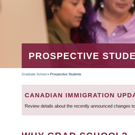
PROSPECTIVE STUD
Graduate School
»
Prospective Students
BREADCRUMB
CANADIAN IMMIGRATION UPD
Review details about the recently announced changes to