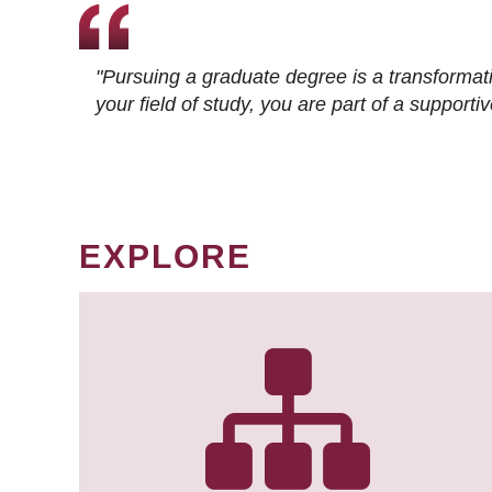
"Pursuing a graduate degree is a transformat
your field of study, you are part of a suppor
EXPLORE