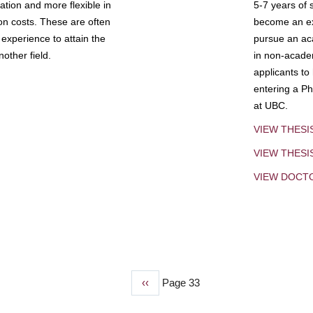
tion and more flexible in
5-7 years of 
ion costs. These are often
become an exp
experience to attain the
pursue an aca
other field.
in non-acade
applicants to
entering a Ph
at UBC.
VIEW THESI
VIEW THES
VIEW DOCT
Previous
‹‹
Page 33
page