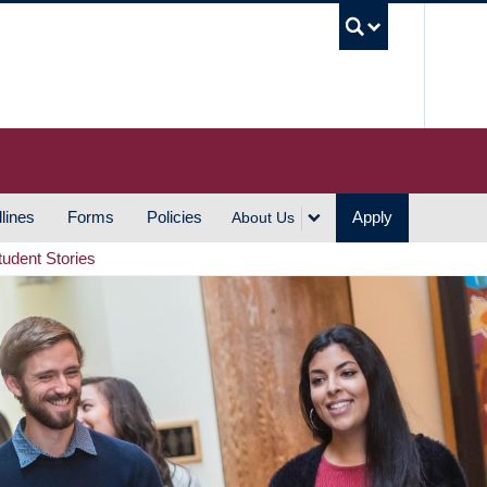
UBC S
lines
Forms
Policies
Apply
About Us
tudent Stories