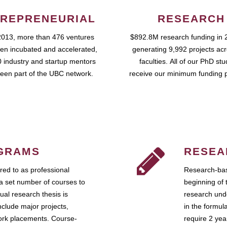
REPRENEURIAL
RESEARCH
2013, more than 476 ventures
$892.8M research funding in 
en incubated and accelerated,
generating 9,992 projects ac
 industry and startup mentors
faculties. All of our PhD st
een part of the UBC network.
receive our minimum funding 
GRAMS
RESEA
ed to as professional
Research-bas
a set number of courses to
beginning of 
ual research thesis is
research unde
nclude major projects,
in the formul
work placements. Course-
require 2 ye