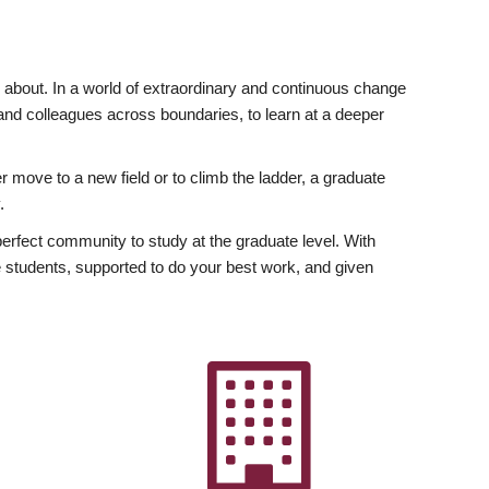
ly about. In a world of extraordinary and continuous change
y and colleagues across boundaries, to learn at a deeper
r move to a new field or to climb the ladder, a graduate
.
fect community to study at the graduate level. With
 students, supported to do your best work, and given