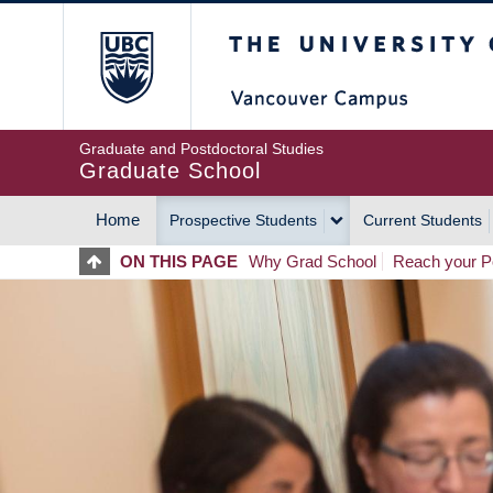
Skip
The University of Britis
to
main
content
Graduate and Postdoctoral Studies
Graduate School
Home
Prospective Students
Current Students
MAIN
ON THIS PAGE
Why Grad School
Reach your Po
NAVIGATION