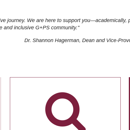
ive journey. We are here to support you—academically, p
tive and inclusive G+PS community."
Dr. Shannon Hagerman, Dean and Vice-Prov