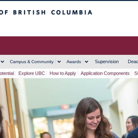
h Columbia
Vancouver Campus
Supervision
Dead
Campus & Community
Awards
tential
Explore UBC
How to Apply
Application Components
S