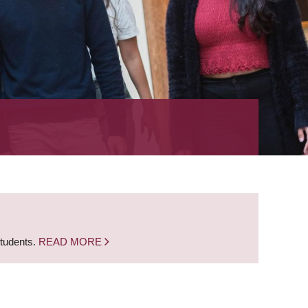
students.
READ MORE