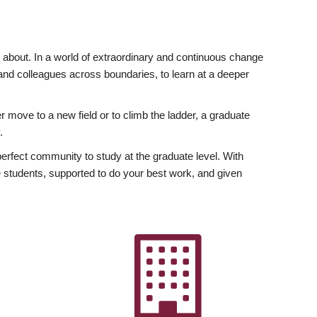
ly about. In a world of extraordinary and continuous change
y and colleagues across boundaries, to learn at a deeper
r move to a new field or to climb the ladder, a graduate
.
fect community to study at the graduate level. With
 students, supported to do your best work, and given