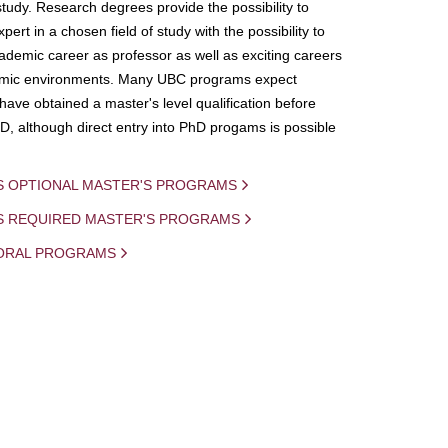
study. Research degrees provide the possibility to
ert in a chosen field of study with the possibility to
demic career as professor as well as exciting careers
mic environments. Many UBC programs expect
 have obtained a master's level qualification before
D, although direct entry into PhD progams is possible
S OPTIONAL MASTER'S PROGRAMS
IS REQUIRED MASTER'S PROGRAMS
ORAL PROGRAMS