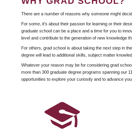
WHY GRAD SCHOOL?
There are a number of reasons why someone might decide
For some, it’s about their passion for learning or their d
graduate school can be a place and a time for you to innov
level and contribute to the generation of new knowledge t
For others, grad school is about taking the next step in t
degree will lead to additional skills, subject matter kno
Whatever your reason may be for considering grad school
more than 300 graduate degree programs spanning our 11 f
opportunities to explore your curiosity and to advance you