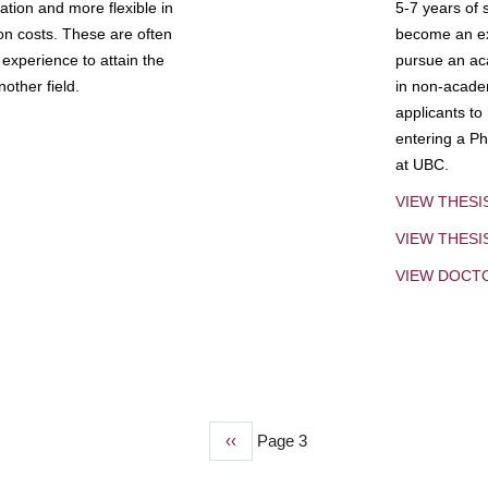
tion and more flexible in
5-7 years of 
ion costs. These are often
become an exp
experience to attain the
pursue an aca
other field.
in non-acade
applicants to
entering a Ph
at UBC.
VIEW THESI
VIEW THES
VIEW DOCT
Previous
‹‹
Page 3
page