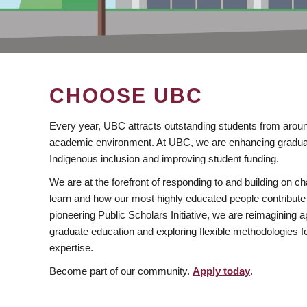
CHOOSE UBC
Every year, UBC attracts outstanding students from aroun
academic environment. At UBC, we are enhancing gradua
Indigenous inclusion and improving student funding.
We are at the forefront of responding to and building on 
learn and how our most highly educated people contribute 
pioneering Public Scholars Initiative, we are reimagining
graduate education and exploring flexible methodologies f
expertise.
Become part of our community.
Apply today
.