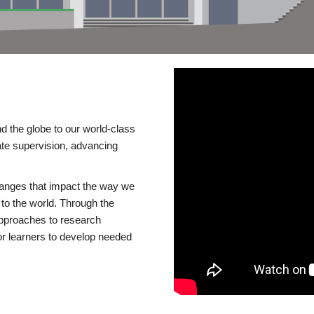
d the globe to our world-class
te supervision, advancing
changes that impact the way we
to the world. Through the
 approaches to research
or learners to develop needed