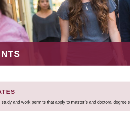
ENTS
ATES
 study and work permits that apply to master’s and doctoral degree 