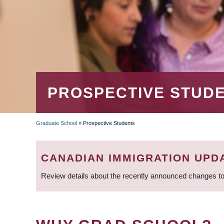
PROSPECTIVE STUD
Graduate School
»
Prospective Students
BREADCRUMB
CANADIAN IMMIGRATION UPD
Review details about the recently announced changes to