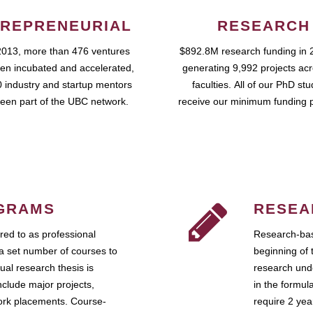
REPRENEURIAL
RESEARCH
2013, more than 476 ventures
$892.8M research funding in 
en incubated and accelerated,
generating 9,992 projects ac
 industry and startup mentors
faculties. All of our PhD st
een part of the UBC network.
receive our minimum funding 
GRAMS
RESEA
ed to as professional
Research-bas
a set number of courses to
beginning of 
ual research thesis is
research unde
nclude major projects,
in the formul
work placements. Course-
require 2 ye