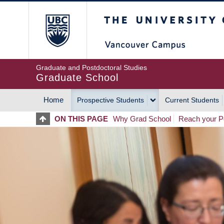
Skip
The University of Britis
to
main
content
Graduate and Postdoctoral Studies
Graduate School
Home
Prospective Students
Current Students
MAIN
ON THIS PAGE
Why Grad School
Reach your Po
NAVIGATION