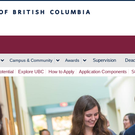
h Columbia
Vancouver Campus
Supervision
Dead
Campus & Community
Awards
tential
Explore UBC
How to Apply
Application Components
S