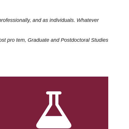
rofessionally, and as individuals. Whatever
ost
pro tem
, Graduate and Postdoctoral Studies