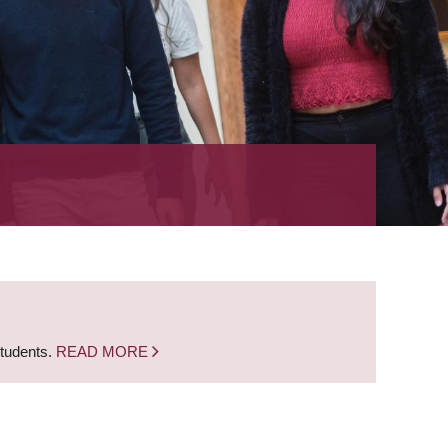
students.
READ MORE