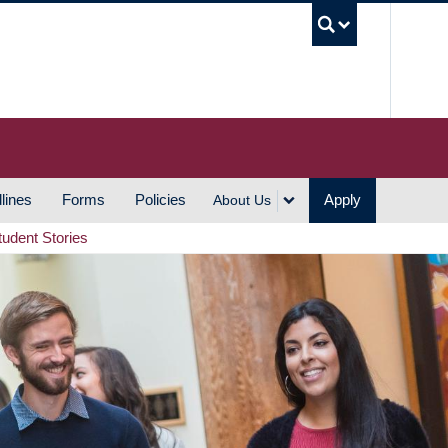
UBC S
lines
Forms
Policies
Apply
About Us
tudent Stories