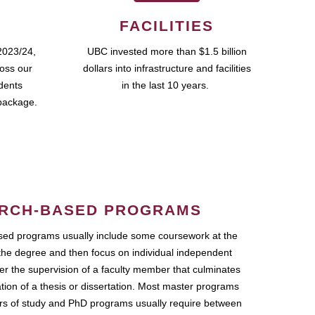
FACILITIES
2023/24,
UBC invested more than $1.5 billion
ross our
dollars into infrastructure and facilities
udents
in the last 10 years.
package.
RCH-BASED PROGRAMS
ed programs usually include some coursework at the
the degree and then focus on individual independent
r the supervision of a faculty member that culminates
ation of a thesis or dissertation. Most master programs
ars of study and PhD programs usually require between