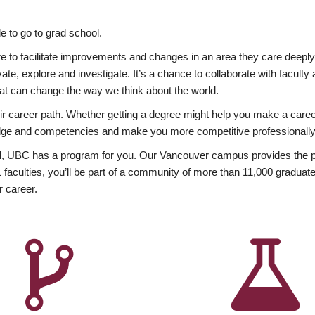
 to go to grad school.
esire to facilitate improvements and changes in an area they care deep
ate, explore and investigate. It’s a chance to collaborate with facult
hat can change the way we think about the world.
heir career path. Whether getting a degree might help you make a caree
wledge and competencies and make you more competitive professionally
, UBC has a program for you. Our Vancouver campus provides the per
aculties, you’ll be part of a community of more than 11,000 graduate
r career.