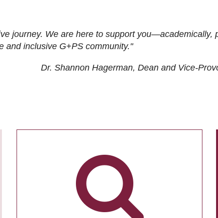
ive journey. We are here to support you—academically, p
tive and inclusive G+PS community."
Dr. Shannon Hagerman, Dean and Vice-Prov