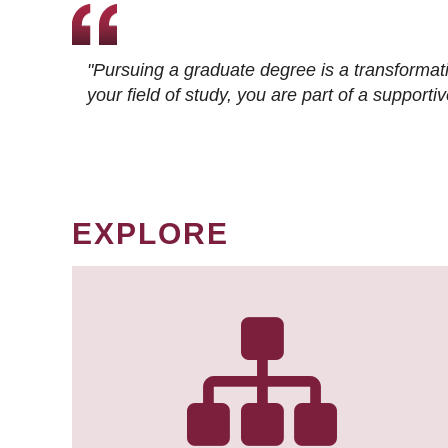
"Pursuing a graduate degree is a transformat
your field of study, you are part of a suppor
EXPLORE