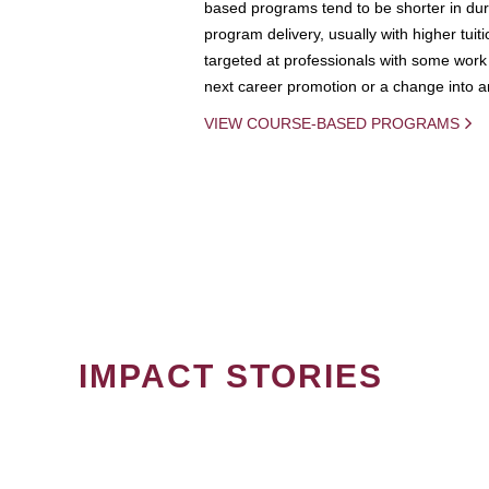
based programs tend to be shorter in dura
program delivery, usually with higher tuit
targeted at professionals with some work 
next career promotion or a change into an
VIEW COURSE-BASED PROGRAMS
IMPACT STORIES
PAGINATION