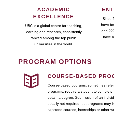
ACADEMIC
ENT
EXCELLENCE
Since 
have be
UBC is a global centre for teaching,
and 220
learning and research, consistently
have b
ranked among the top public
universities in the world.
PROGRAM OPTIONS
COURSE-BASED PRO
Course-based pograms, sometimes referr
programs, require a student to complete 
obtain a degree. Submission of an individ
usually not required, but programs may i
capstone courses, internships or other 