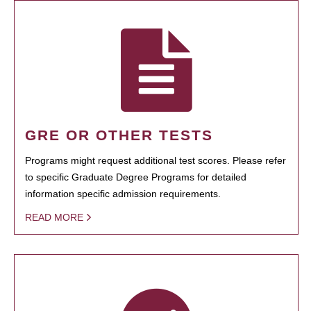
GRE OR OTHER TESTS
Programs might request additional test scores. Please refer
to specific Graduate Degree Programs for detailed
information specific admission requirements.
READ MORE