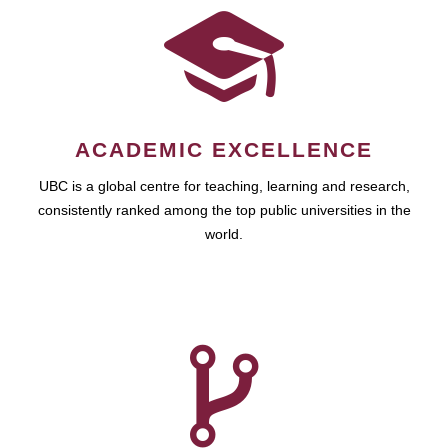
ACADEMIC EXCELLENCE
UBC is a global centre for teaching, learning and research,
consistently ranked among the top public universities in the
world.