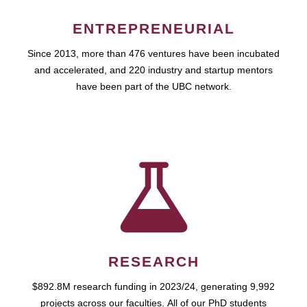
ENTREPRENEURIAL
Since 2013, more than 476 ventures have been incubated
and accelerated, and 220 industry and startup mentors
have been part of the UBC network.
RESEARCH
$892.8M research funding in 2023/24, generating 9,992
projects across our faculties. All of our PhD students