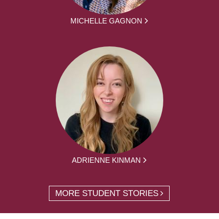
MICHELLE GAGNON
ADRIENNE KINMAN
MORE STUDENT STORIES