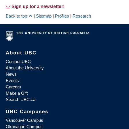
Sign up for a newsletter!
Back to top
|
Sitemap
|
Profiles
|
Research
About UBC
Contact UBC
About the University
News
Events
Careers
Make a Gift
Search UBC.ca
UBC Campuses
Vancouver Campus
Okanagan Campus