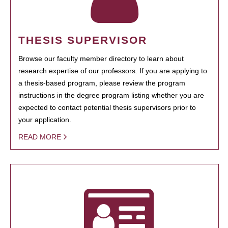
THESIS SUPERVISOR
Browse our faculty member directory to learn about
research expertise of our professors. If you are applying to
a thesis-based program, please review the program
instructions in the degree program listing whether you are
expected to contact potential thesis supervisors prior to
your application.
READ MORE