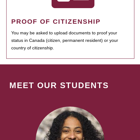
PROOF OF CITIZENSHIP
You may be asked to upload documents to proof your
status in Canada (citizen, permanent resident) or your
country of citizenship.
MEET OUR STUDENTS