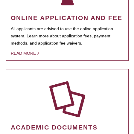
ONLINE APPLICATION AND FEE
All applicants are advised to use the online application
system. Learn more about application fees, payment
methods, and application fee waivers.
READ MORE
ACADEMIC DOCUMENTS