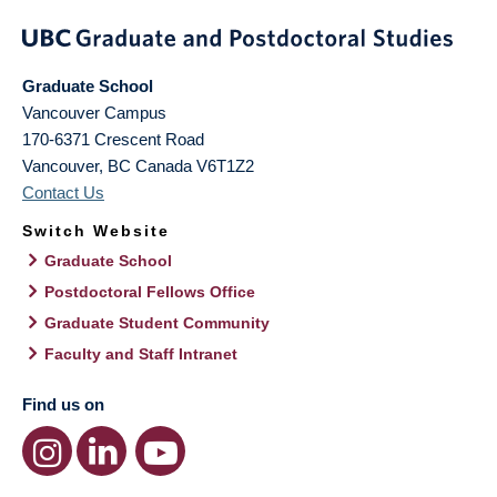
Graduate School
Vancouver Campus
170-6371 Crescent Road
Vancouver
,
BC
Canada
V6T1Z2
Contact Us
Switch Website
Graduate School
Postdoctoral Fellows Office
Graduate Student Community
Faculty and Staff Intranet
Find us on