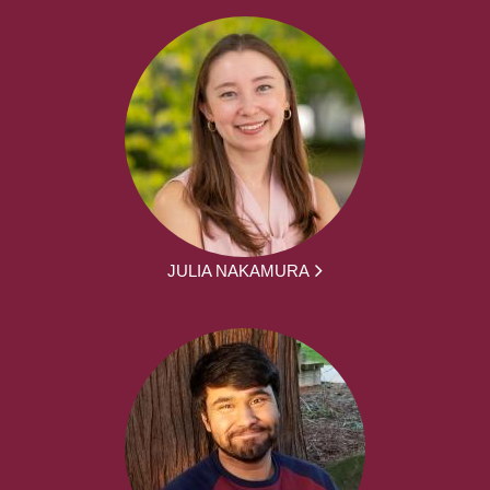
JULIA NAKAMURA