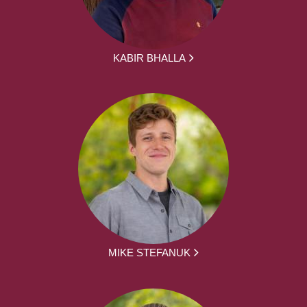
KABIR BHALLA
MIKE STEFANUK