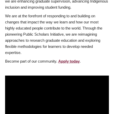
we are enhancing graduate supervision, advancing Indigenous
inclusion and improving student funding.
We are at the forefront of responding to and building on
changes that impact the way we learn and how our most
highly educated people contribute to the world. Through the
pioneering Public Scholars Initiative, we are reimagining
approaches to research graduate education and exploring
flexible methodologies for learners to develop needed
expertise.
Become part of our community.
Apply today
.