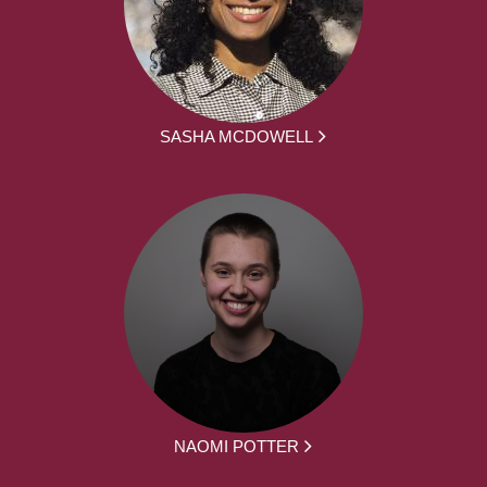
SASHA MCDOWELL
NAOMI POTTER