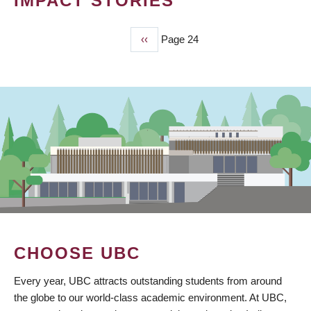
IMPACT STORIES
Previous
‹‹
Page 24
PAGINATION
page
CHOOSE UBC
Every year, UBC attracts outstanding students from around
the globe to our world-class academic environment. At UBC,