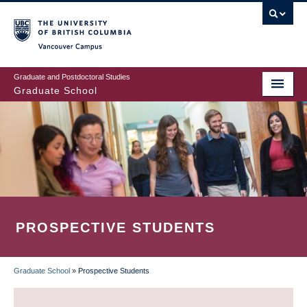
Skip
to
main
Vancouver Campus
content
Graduate and Postdoctoral Studies
Graduate School
PROSPECTIVE STUDENTS
Graduate School
»
Prospective Students
BREADCRUMB