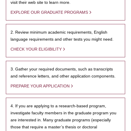
visit their web site to learn more.
EXPLORE OUR GRADUATE PROGRAMS
2. Review minimum academic requirements, English
language requirements and other tests you might need.
CHECK YOUR ELIGIBILITY
3. Gather your required documents, such as transcripts
and reference letters, and other application components.
PREPARE YOUR APPLICATION
4. If you are applying to a research-based program,
investigate faculty members in the graduate program you
are interested in. Many graduate programs (especially
those that require a master’s thesis or doctoral