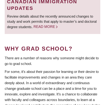
CANADIAN IMMIGRATION
UPDATES
Review details about the recently announced changes to
study and work permits that apply to master’s and doctoral
degree students.
READ MORE
WHY GRAD SCHOOL?
There are a number of reasons why someone might decide to
go to grad school.
For some, it’s about their passion for learning or their desire to
facilitate improvements and changes in an area they care
deeply about. In a world of extraordinary and continuous
change graduate school can be a place and a time for you to
innovate, explore and investigate. It’s a chance to collaborate
with faculty and colleagues across boundaries, to learn at a