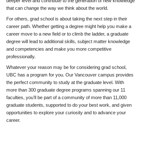
deeper level and contribute to the generation of new knowledge
that can change the way we think about the world.
For others, grad school is about taking the next step in their
career path. Whether getting a degree might help you make a
career move to a new field or to climb the ladder, a graduate
degree will lead to additional skills, subject matter knowledge
and competencies and make you more competitive
professionally.
Whatever your reason may be for considering grad school,
UBC has a program for you. Our Vancouver campus provides
the perfect community to study at the graduate level. With
more than 300 graduate degree programs spanning our 11
faculties, you’ll be part of a community of more than 11,000
graduate students, supported to do your best work, and given
opportunities to explore your curiosity and to advance your
career.