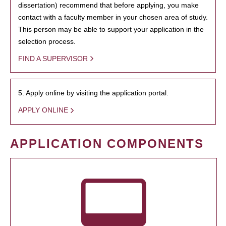
dissertation) recommend that before applying, you make
contact with a faculty member in your chosen area of study.
This person may be able to support your application in the
selection process.
FIND A SUPERVISOR
5. Apply online by visiting the application portal.
APPLY ONLINE
APPLICATION COMPONENTS