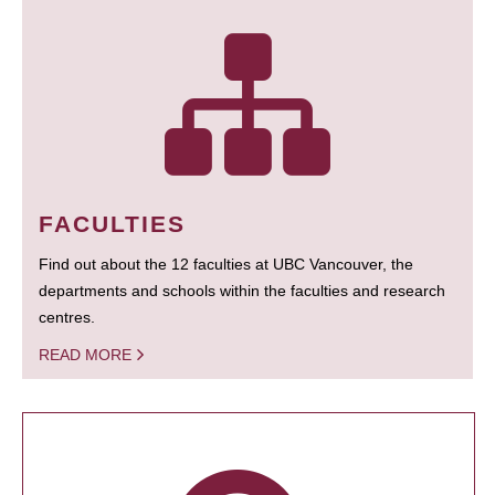
FACULTIES
Find out about the 12 faculties at UBC Vancouver, the
departments and schools within the faculties and research
centres.
READ MORE