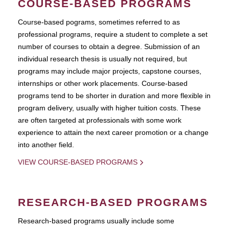
COURSE-BASED PROGRAMS
Course-based pograms, sometimes referred to as
professional programs, require a student to complete a set
number of courses to obtain a degree. Submission of an
individual research thesis is usually not required, but
programs may include major projects, capstone courses,
internships or other work placements. Course-based
programs tend to be shorter in duration and more flexible in
program delivery, usually with higher tuition costs. These
are often targeted at professionals with some work
experience to attain the next career promotion or a change
into another field.
VIEW COURSE-BASED PROGRAMS
RESEARCH-BASED PROGRAMS
Research-based programs usually include some