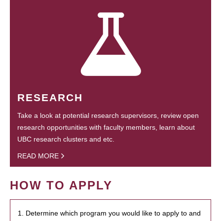
RESEARCH
Take a look at potential research supervisors, review open
research opportunities with faculty members, learn about
UBC research clusters and etc.
READ MORE
HOW TO APPLY
1. Determine which program you would like to apply to and