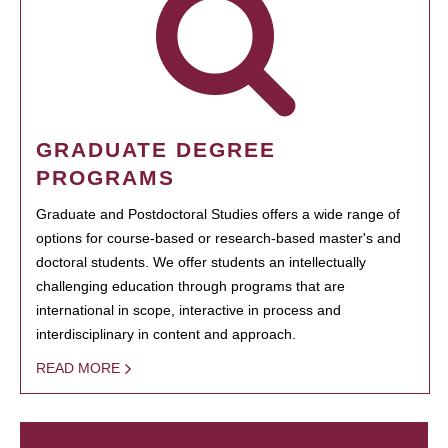
GRADUATE DEGREE
PROGRAMS
Graduate and Postdoctoral Studies offers a wide range of
options for course-based or research-based master's and
doctoral students. We offer students an intellectually
challenging education through programs that are
international in scope, interactive in process and
interdisciplinary in content and approach.
READ MORE