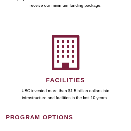
receive our minimum funding package.
FACILITIES
UBC invested more than $1.5 billion dollars into
infrastructure and facilities in the last 10 years.
PROGRAM OPTIONS