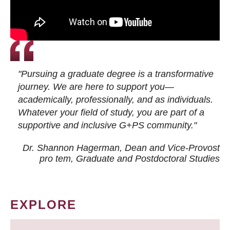
"Pursuing a graduate degree is a transformative
journey. We are here to support you—
academically, professionally, and as individuals.
Whatever your field of study, you are part of a
supportive and inclusive G+PS community."
Dr. Shannon Hagerman, Dean and Vice-Provost
pro tem
, Graduate and Postdoctoral Studies
EXPLORE