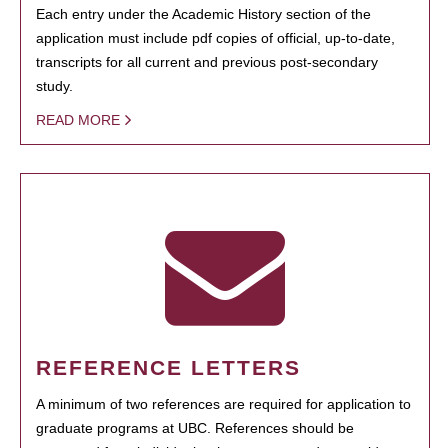
Each entry under the Academic History section of the
application must include pdf copies of official, up-to-date,
transcripts for all current and previous post-secondary
study.
READ MORE
REFERENCE LETTERS
A minimum of two references are required for application to
graduate programs at UBC. References should be