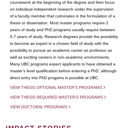
coursework at the beginning of the degree and then focus
on individual independent research under the supervision
of a faculty member that culminates in the formulation of a
thesis or dissertation. Most master programs require 2
years of study and PhD programs usually require between
5-7 years of study. Research degrees provide the possibility
to become an expert in a chosen field of study with the
possibility to pursue an academic career as professor as
well as exciting careers in non-academic environments.
Many UBC programs expect applicants to have obtained a
master's level qualification before entering a PhD, although
direct entry into PhD progams is possible at UBC.
VIEW THESIS OPTIONAL MASTER'S PROGRAMS
VIEW THESIS REQUIRED MASTER'S PROGRAMS
VIEW DOCTORAL PROGRAMS