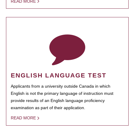
READ MORE
ENGLISH LANGUAGE TEST
Applicants from a university outside Canada in which
English is not the primary language of instruction must
provide results of an English language proficiency
examination as part of their application.
READ MORE