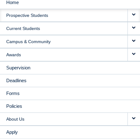
Home
MAIN
Prospective Students
NAVIGATION
Current Students
Campus & Community
Awards
Supervision
Deadlines
Forms
Policies
About Us
Apply