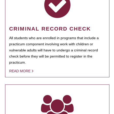
CRIMINAL RECORD CHECK
All students who are enrolled in programs that include a
practicum component involving work with children or
vulnerable adults will have to undergo a criminal record
check before they will be permitted to register in the
practicum.
READ MORE