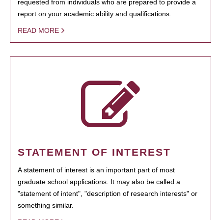
requested from individuals who are prepared to provide a
report on your academic ability and qualifications.
READ MORE
STATEMENT OF INTEREST
A statement of interest is an important part of most
graduate school applications. It may also be called a
"statement of intent", "description of research interests" or
something similar.