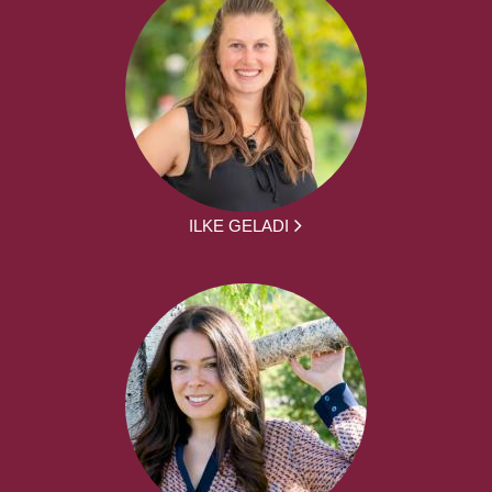
ILKE GELADI