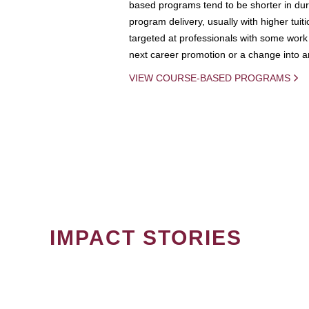
based programs tend to be shorter in dura
program delivery, usually with higher tuit
targeted at professionals with some work 
next career promotion or a change into an
VIEW COURSE-BASED PROGRAMS
IMPACT STORIES
PAGINATION