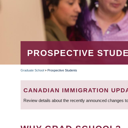
PROSPECTIVE STUD
Graduate School
»
Prospective Students
BREADCRUMB
CANADIAN IMMIGRATION UPD
Review details about the recently announced changes to