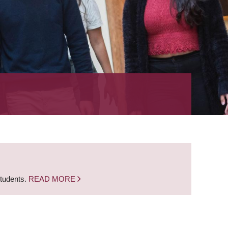
students.
READ MORE