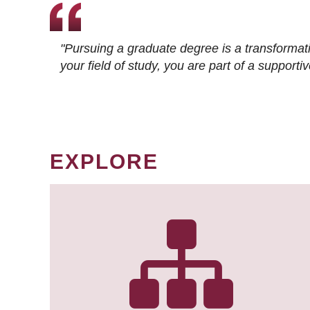
"Pursuing a graduate degree is a transformat
your field of study, you are part of a suppor
EXPLORE