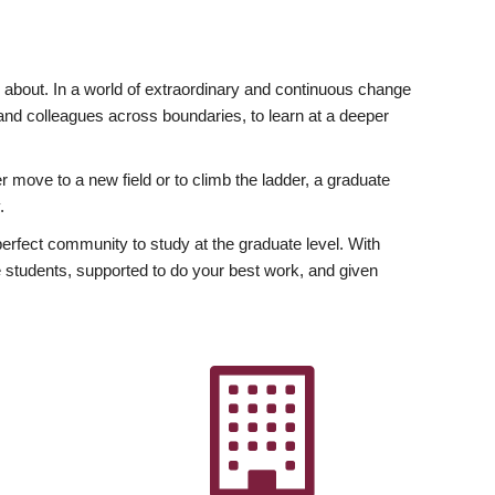
ly about. In a world of extraordinary and continuous change
y and colleagues across boundaries, to learn at a deeper
r move to a new field or to climb the ladder, a graduate
.
fect community to study at the graduate level. With
 students, supported to do your best work, and given