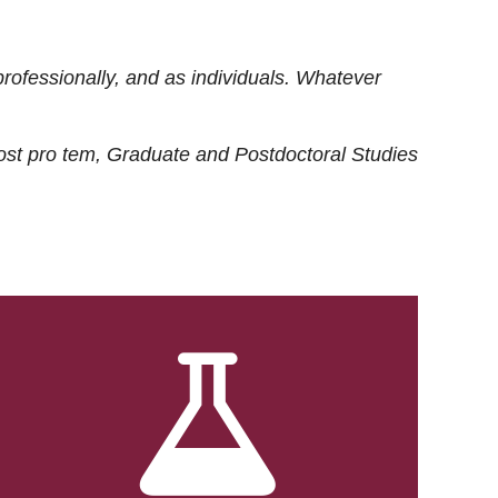
rofessionally, and as individuals. Whatever
ost
pro tem
, Graduate and Postdoctoral Studies