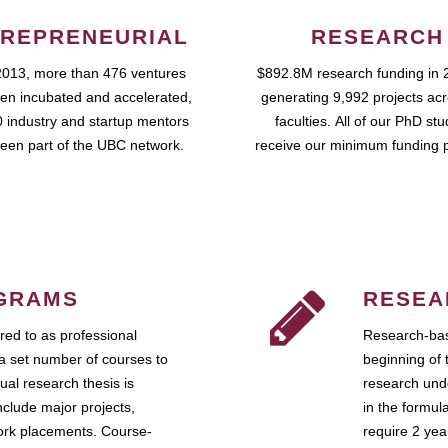
REPRENEURIAL
RESEARCH
2013, more than 476 ventures
$892.8M research funding in 
en incubated and accelerated,
generating 9,992 projects ac
 industry and startup mentors
faculties. All of our PhD st
een part of the UBC network.
receive our minimum funding 
GRAMS
RESEA
ed to as professional
Research-bas
a set number of courses to
beginning of 
ual research thesis is
research unde
nclude major projects,
in the formul
work placements. Course-
require 2 ye