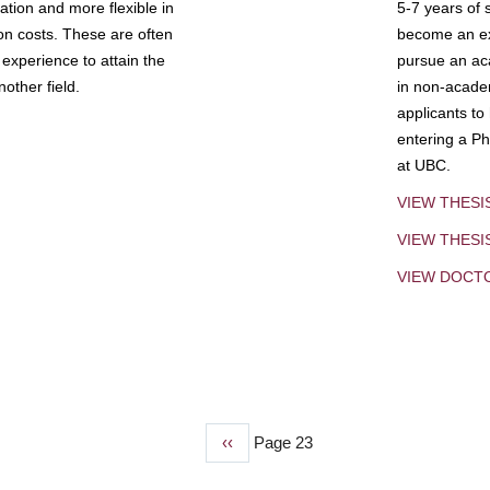
tion and more flexible in
5-7 years of 
ion costs. These are often
become an exp
experience to attain the
pursue an aca
other field.
in non-acade
applicants to
entering a Ph
at UBC.
VIEW THESI
VIEW THES
VIEW DOCT
Previous
‹‹
Page 23
page