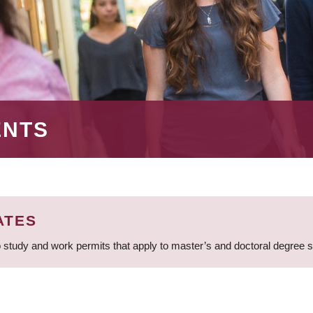
ENTS
ATES
 study and work permits that apply to master’s and doctoral degree 