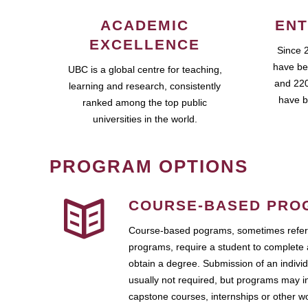
ACADEMIC
ENT
EXCELLENCE
Since 
have be
UBC is a global centre for teaching,
and 220
learning and research, consistently
have b
ranked among the top public
universities in the world.
PROGRAM OPTIONS
COURSE-BASED PRO
Course-based pograms, sometimes referr
programs, require a student to complete 
obtain a degree. Submission of an individ
usually not required, but programs may i
capstone courses, internships or other 