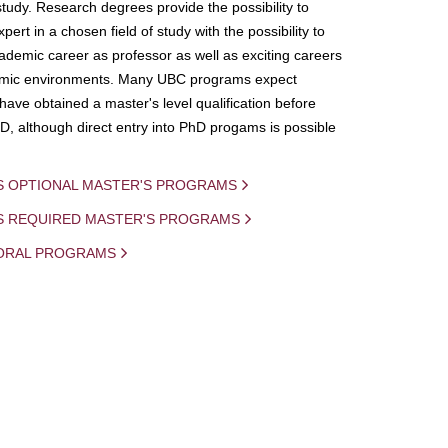
study. Research degrees provide the possibility to
ert in a chosen field of study with the possibility to
demic career as professor as well as exciting careers
mic environments. Many UBC programs expect
 have obtained a master's level qualification before
D, although direct entry into PhD progams is possible
S OPTIONAL MASTER'S PROGRAMS
IS REQUIRED MASTER'S PROGRAMS
ORAL PROGRAMS