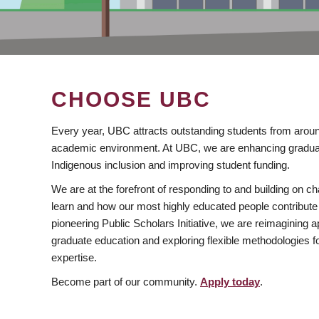
CHOOSE UBC
Every year, UBC attracts outstanding students from aroun
academic environment. At UBC, we are enhancing gradua
Indigenous inclusion and improving student funding.
We are at the forefront of responding to and building on 
learn and how our most highly educated people contribute 
pioneering Public Scholars Initiative, we are reimagining
graduate education and exploring flexible methodologies f
expertise.
Become part of our community.
Apply today
.