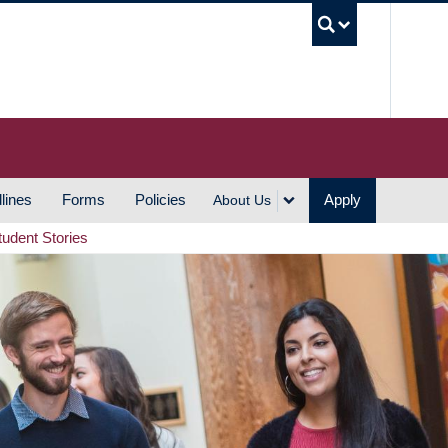
UBC S
lines
Forms
Policies
Apply
About Us
tudent Stories