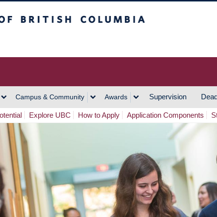
h Columbia
Vancouver Campus
Supervision
Dead
Campus & Community
Awards
tential
Explore UBC
How to Apply
Application Components
S