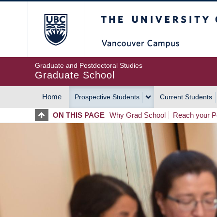
Skip
The University of Britis
to
main
content
Graduate and Postdoctoral Studies
Graduate School
Home
Prospective Students
Current Students
MAIN
ON THIS PAGE
Why Grad School
Reach your Po
NAVIGATION