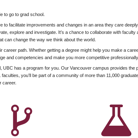
 to go to grad school.
esire to facilitate improvements and changes in an area they care deep
ate, explore and investigate. It’s a chance to collaborate with facult
hat can change the way we think about the world.
heir career path. Whether getting a degree might help you make a caree
wledge and competencies and make you more competitive professionally
, UBC has a program for you. Our Vancouver campus provides the per
aculties, you’ll be part of a community of more than 11,000 graduate
r career.