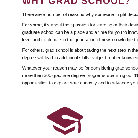
WHY GRAD SCHOOL?
There are a number of reasons why someone might decide
For some, it’s about their passion for learning or their d
graduate school can be a place and a time for you to innov
level and contribute to the generation of new knowledge t
For others, grad school is about taking the next step in t
degree will lead to additional skills, subject matter kno
Whatever your reason may be for considering grad school
more than 300 graduate degree programs spanning our 11 f
opportunities to explore your curiosity and to advance you