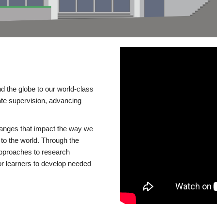
d the globe to our world-class
te supervision, advancing
changes that impact the way we
to the world. Through the
 approaches to research
or learners to develop needed