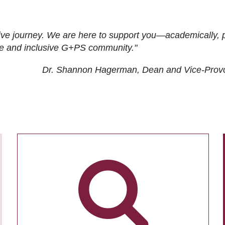
ive journey. We are here to support you—academically, p
tive and inclusive G+PS community."
Dr. Shannon Hagerman, Dean and Vice-Prov