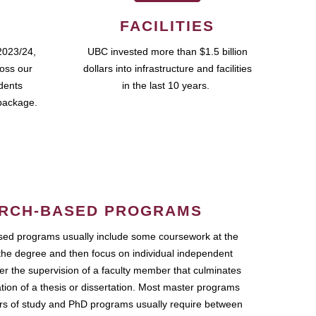
FACILITIES
2023/24,
UBC invested more than $1.5 billion
ross our
dollars into infrastructure and facilities
udents
in the last 10 years.
package.
RCH-BASED PROGRAMS
ed programs usually include some coursework at the
the degree and then focus on individual independent
r the supervision of a faculty member that culminates
ation of a thesis or dissertation. Most master programs
ars of study and PhD programs usually require between