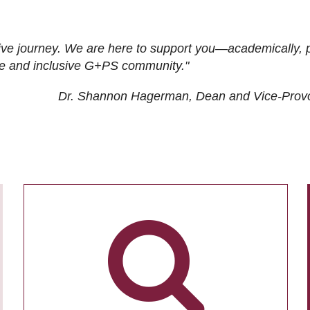
ive journey. We are here to support you—academically, p
tive and inclusive G+PS community."
Dr. Shannon Hagerman, Dean and Vice-Prov