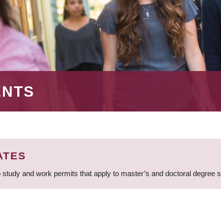
ENTS
ATES
 study and work permits that apply to master’s and doctoral degree 