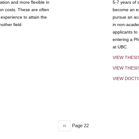
tion and more flexible in
5-7 years of 
ion costs. These are often
become an exp
experience to attain the
pursue an aca
other field.
in non-acade
applicants to
entering a Ph
at UBC.
VIEW THESI
VIEW THES
VIEW DOCT
Previous
‹‹
Page 22
page