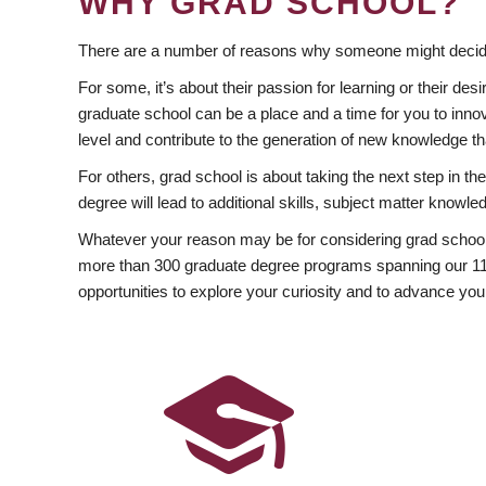
WHY GRAD SCHOOL?
There are a number of reasons why someone might decide
For some, it’s about their passion for learning or their d
graduate school can be a place and a time for you to innov
level and contribute to the generation of new knowledge t
For others, grad school is about taking the next step in t
degree will lead to additional skills, subject matter kno
Whatever your reason may be for considering grad school
more than 300 graduate degree programs spanning our 11 f
opportunities to explore your curiosity and to advance you