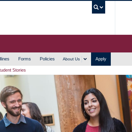
UBC S
lines
Forms
Policies
Apply
About Us
tudent Stories