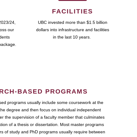
FACILITIES
2023/24,
UBC invested more than $1.5 billion
ross our
dollars into infrastructure and facilities
udents
in the last 10 years.
package.
RCH-BASED PROGRAMS
ed programs usually include some coursework at the
the degree and then focus on individual independent
r the supervision of a faculty member that culminates
ation of a thesis or dissertation. Most master programs
ars of study and PhD programs usually require between