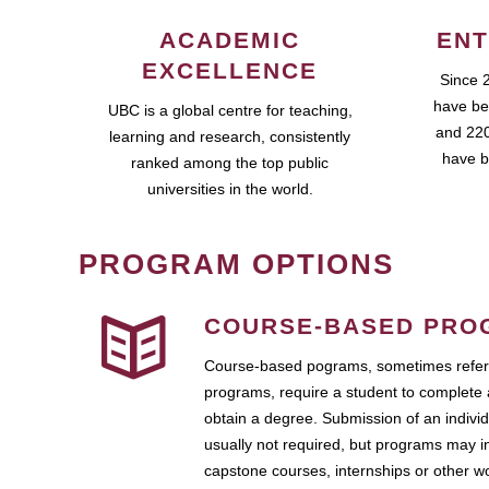
ACADEMIC
ENT
EXCELLENCE
Since 
have be
UBC is a global centre for teaching,
and 220
learning and research, consistently
have b
ranked among the top public
universities in the world.
PROGRAM OPTIONS
COURSE-BASED PRO
Course-based pograms, sometimes referr
programs, require a student to complete 
obtain a degree. Submission of an individ
usually not required, but programs may i
capstone courses, internships or other 