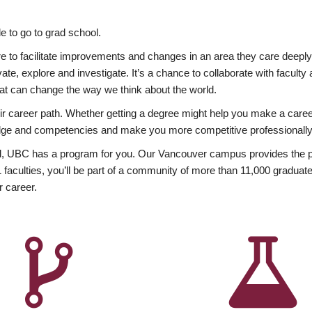
 to go to grad school.
esire to facilitate improvements and changes in an area they care deep
ate, explore and investigate. It’s a chance to collaborate with facult
hat can change the way we think about the world.
heir career path. Whether getting a degree might help you make a caree
wledge and competencies and make you more competitive professionally
, UBC has a program for you. Our Vancouver campus provides the per
aculties, you’ll be part of a community of more than 11,000 graduate
r career.