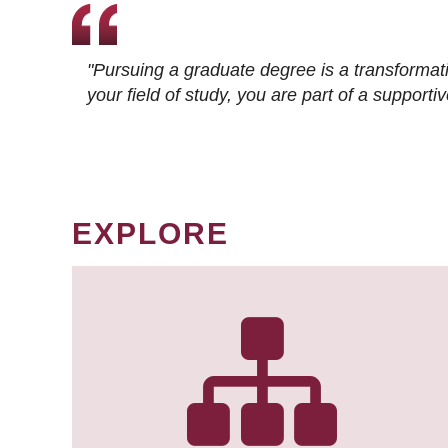
"Pursuing a graduate degree is a transformat
your field of study, you are part of a suppor
EXPLORE