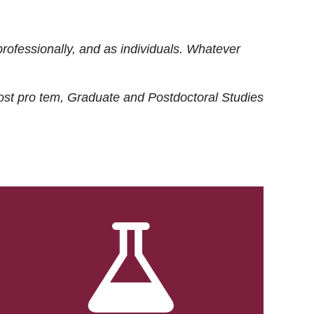
rofessionally, and as individuals. Whatever
ost
pro tem
, Graduate and Postdoctoral Studies