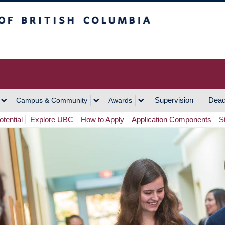
h Columbia
Vancouver Campus
Supervision
Dead
Campus & Community
Awards
tential
Explore UBC
How to Apply
Application Components
S