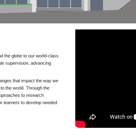
d the globe to our world-class
te supervision, advancing
changes that impact the way we
to the world. Through the
 approaches to research
or learners to develop needed