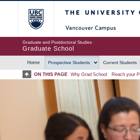
Skip
The University of Britis
to
main
content
Graduate and Postdoctoral Studies
Graduate School
Home
Prospective Students
Current Students
MAIN
ON THIS PAGE
Why Grad School
Reach your Po
NAVIGATION