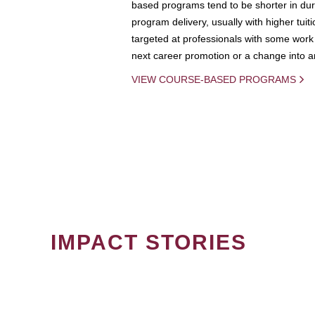
based programs tend to be shorter in dura
program delivery, usually with higher tuit
targeted at professionals with some work 
next career promotion or a change into an
VIEW COURSE-BASED PROGRAMS
IMPACT STORIES
PAGINATION