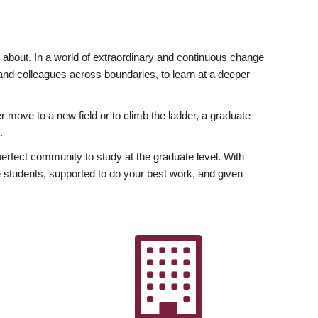
ly about. In a world of extraordinary and continuous change
y and colleagues across boundaries, to learn at a deeper
r move to a new field or to climb the ladder, a graduate
.
fect community to study at the graduate level. With
 students, supported to do your best work, and given