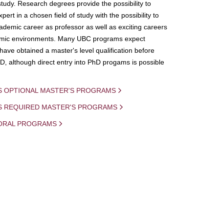
study. Research degrees provide the possibility to
ert in a chosen field of study with the possibility to
demic career as professor as well as exciting careers
mic environments. Many UBC programs expect
 have obtained a master's level qualification before
D, although direct entry into PhD progams is possible
S OPTIONAL MASTER'S PROGRAMS
IS REQUIRED MASTER'S PROGRAMS
ORAL PROGRAMS