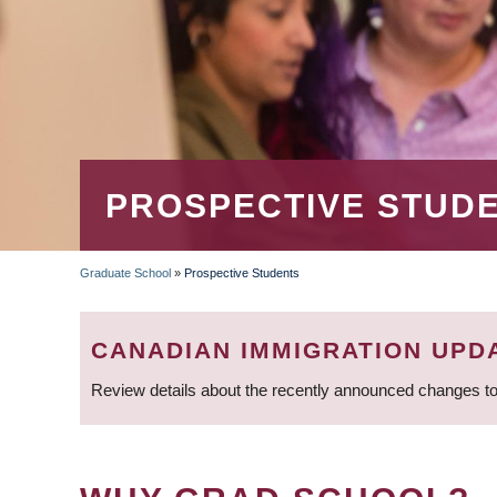
PROSPECTIVE STUD
Graduate School
»
Prospective Students
BREADCRUMB
CANADIAN IMMIGRATION UPD
Review details about the recently announced changes to