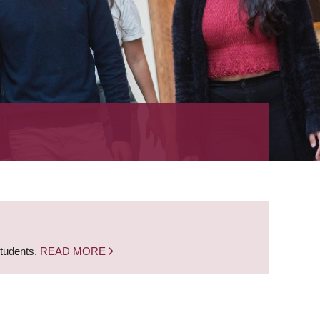
students.
READ MORE