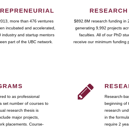
REPRENEURIAL
RESEARCH
2013, more than 476 ventures
$892.8M research funding in 
en incubated and accelerated,
generating 9,992 projects ac
 industry and startup mentors
faculties. All of our PhD st
een part of the UBC network.
receive our minimum funding 
GRAMS
RESEA
ed to as professional
Research-bas
a set number of courses to
beginning of 
ual research thesis is
research unde
nclude major projects,
in the formul
work placements. Course-
require 2 ye