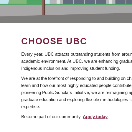
CHOOSE UBC
Every year, UBC attracts outstanding students from aroun
academic environment. At UBC, we are enhancing gradua
Indigenous inclusion and improving student funding.
We are at the forefront of responding to and building on 
learn and how our most highly educated people contribute 
pioneering Public Scholars Initiative, we are reimagining
graduate education and exploring flexible methodologies f
expertise.
Become part of our community.
Apply today
.