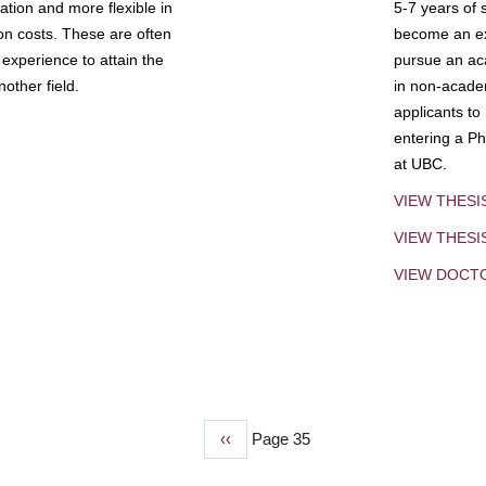
tion and more flexible in
5-7 years of 
ion costs. These are often
become an exp
experience to attain the
pursue an aca
other field.
in non-acade
applicants to
entering a Ph
at UBC.
VIEW THESI
VIEW THES
VIEW DOCT
Previous
‹‹
Page 35
page