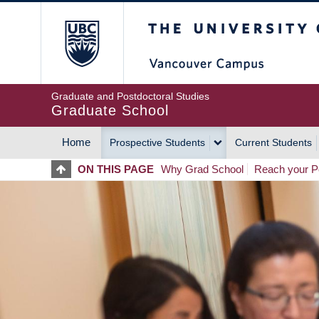
Skip
The University of Britis
to
main
content
Graduate and Postdoctoral Studies
Graduate School
Home
Prospective Students
Current Students
MAIN
ON THIS PAGE
Why Grad School
Reach your Po
NAVIGATION