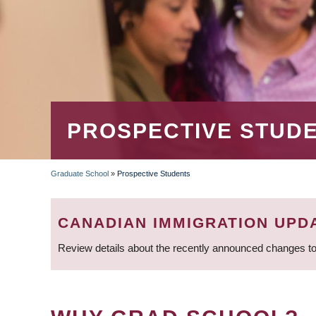
PROSPECTIVE STUD
Graduate School
»
Prospective Students
BREADCRUMB
CANADIAN IMMIGRATION UPD
Review details about the recently announced changes to