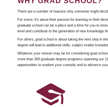
WHY GRAD SCHOOL?
There are a number of reasons why someone might decide
For some, it’s about their passion for learning or their d
graduate school can be a place and a time for you to innov
level and contribute to the generation of new knowledge t
For others, grad school is about taking the next step in t
degree will lead to additional skills, subject matter kno
Whatever your reason may be for considering grad school
more than 300 graduate degree programs spanning our 11 f
opportunities to explore your curiosity and to advance you