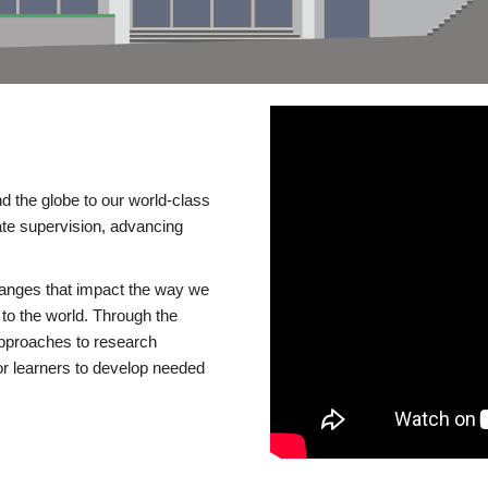
d the globe to our world-class
te supervision, advancing
changes that impact the way we
to the world. Through the
 approaches to research
or learners to develop needed