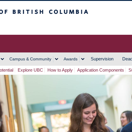
h Columbia
Vancouver Campus
Supervision
Dead
Campus & Community
Awards
tential
Explore UBC
How to Apply
Application Components
S