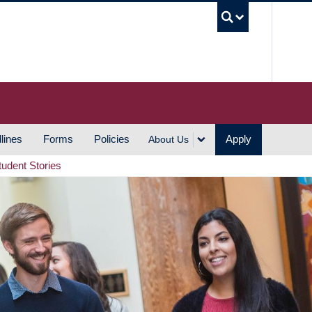
UBC S
lines
Forms
Policies
Apply
About Us
tudent Stories