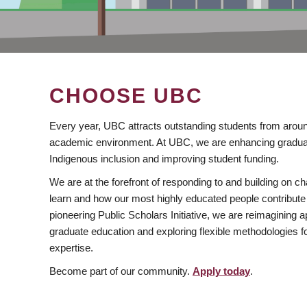
CHOOSE UBC
Every year, UBC attracts outstanding students from aroun
academic environment. At UBC, we are enhancing gradua
Indigenous inclusion and improving student funding.
We are at the forefront of responding to and building on 
learn and how our most highly educated people contribute 
pioneering Public Scholars Initiative, we are reimagining
graduate education and exploring flexible methodologies f
expertise.
Become part of our community.
Apply today
.