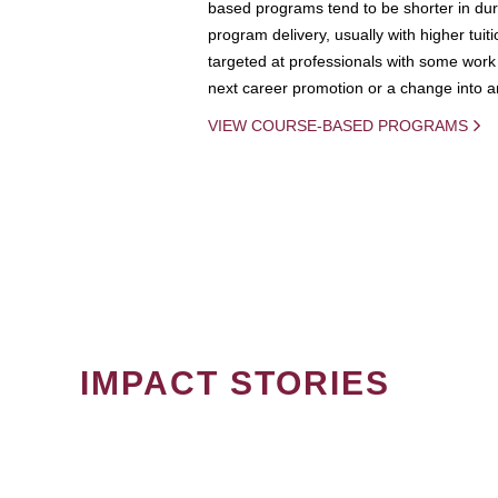
based programs tend to be shorter in dura
program delivery, usually with higher tuit
targeted at professionals with some work 
next career promotion or a change into an
VIEW COURSE-BASED PROGRAMS
IMPACT STORIES
PAGINATION