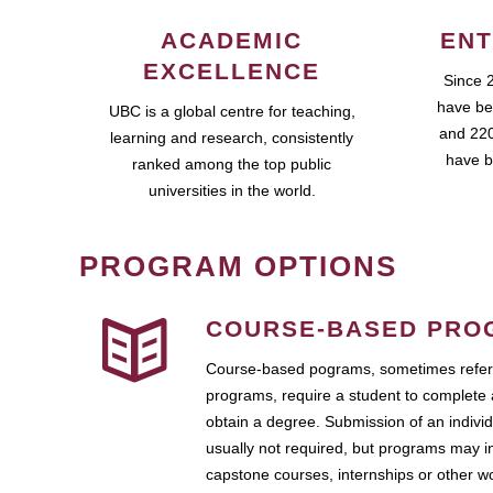
ACADEMIC
ENT
EXCELLENCE
Since 
have be
UBC is a global centre for teaching,
and 220
learning and research, consistently
have b
ranked among the top public
universities in the world.
PROGRAM OPTIONS
COURSE-BASED PRO
Course-based pograms, sometimes referr
programs, require a student to complete 
obtain a degree. Submission of an individ
usually not required, but programs may i
capstone courses, internships or other 