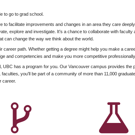
 to go to grad school.
esire to facilitate improvements and changes in an area they care deep
ate, explore and investigate. It’s a chance to collaborate with facult
hat can change the way we think about the world.
heir career path. Whether getting a degree might help you make a caree
wledge and competencies and make you more competitive professionally
, UBC has a program for you. Our Vancouver campus provides the per
aculties, you’ll be part of a community of more than 11,000 graduate
r career.