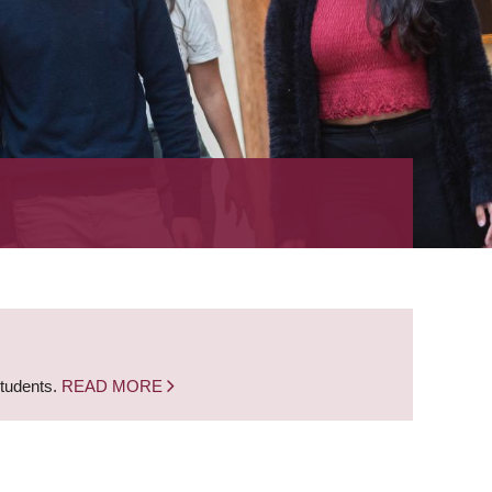
students.
READ MORE