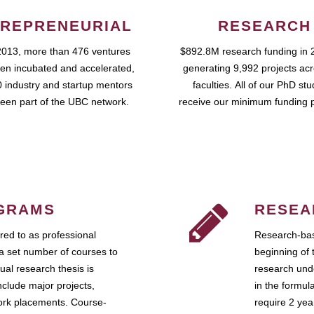
REPRENEURIAL
RESEARCH
2013, more than 476 ventures
$892.8M research funding in 
en incubated and accelerated,
generating 9,992 projects ac
 industry and startup mentors
faculties. All of our PhD st
een part of the UBC network.
receive our minimum funding 
GRAMS
RESEA
ed to as professional
Research-bas
a set number of courses to
beginning of 
ual research thesis is
research unde
nclude major projects,
in the formul
work placements. Course-
require 2 ye