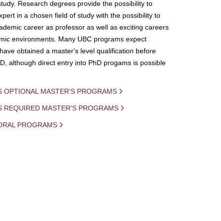
study. Research degrees provide the possibility to
ert in a chosen field of study with the possibility to
demic career as professor as well as exciting careers
mic environments. Many UBC programs expect
 have obtained a master's level qualification before
D, although direct entry into PhD progams is possible
S OPTIONAL MASTER'S PROGRAMS
IS REQUIRED MASTER'S PROGRAMS
ORAL PROGRAMS