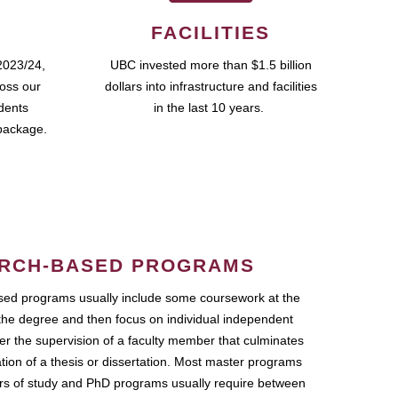
FACILITIES
2023/24,
UBC invested more than $1.5 billion
ross our
dollars into infrastructure and facilities
udents
in the last 10 years.
package.
RCH-BASED PROGRAMS
ed programs usually include some coursework at the
the degree and then focus on individual independent
r the supervision of a faculty member that culminates
ation of a thesis or dissertation. Most master programs
ars of study and PhD programs usually require between