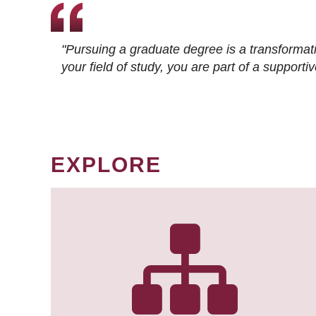
"Pursuing a graduate degree is a transformat
your field of study, you are part of a suppor
EXPLORE