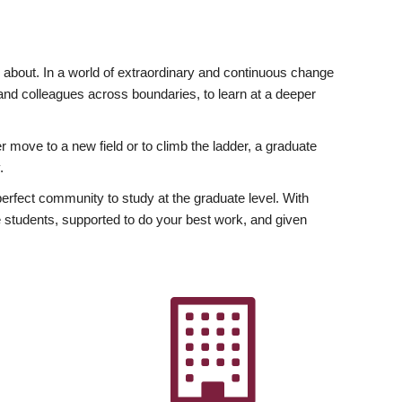
ly about. In a world of extraordinary and continuous change
y and colleagues across boundaries, to learn at a deeper
r move to a new field or to climb the ladder, a graduate
.
fect community to study at the graduate level. With
 students, supported to do your best work, and given