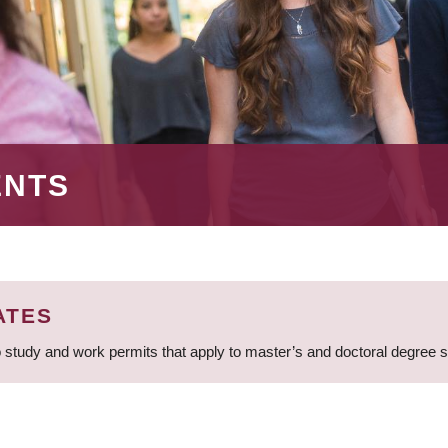
ENTS
ATES
 study and work permits that apply to master’s and doctoral degree 