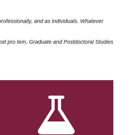
rofessionally, and as individuals. Whatever
ost
pro tem
, Graduate and Postdoctoral Studies