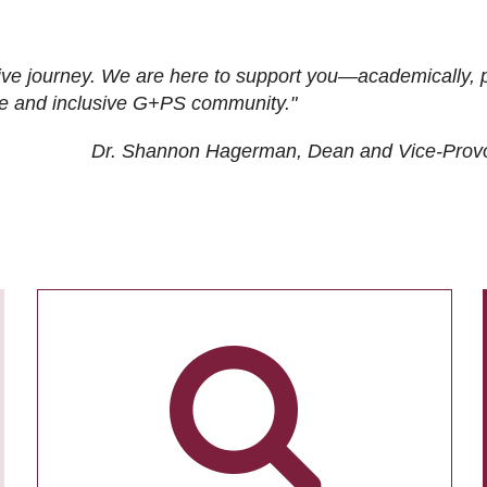
ive journey. We are here to support you—academically, p
tive and inclusive G+PS community."
Dr. Shannon Hagerman, Dean and Vice-Prov