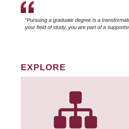
"Pursuing a graduate degree is a transformat
your field of study, you are part of a suppor
EXPLORE