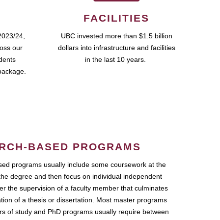
FACILITIES
2023/24,
UBC invested more than $1.5 billion
ross our
dollars into infrastructure and facilities
udents
in the last 10 years.
package.
RCH-BASED PROGRAMS
ed programs usually include some coursework at the
the degree and then focus on individual independent
r the supervision of a faculty member that culminates
ation of a thesis or dissertation. Most master programs
ars of study and PhD programs usually require between