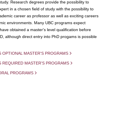
study. Research degrees provide the possibility to
ert in a chosen field of study with the possibility to
demic career as professor as well as exciting careers
mic environments. Many UBC programs expect
 have obtained a master's level qualification before
D, although direct entry into PhD progams is possible
S OPTIONAL MASTER'S PROGRAMS
IS REQUIRED MASTER'S PROGRAMS
ORAL PROGRAMS