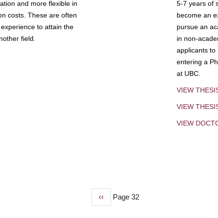
tion and more flexible in
5-7 years of 
ion costs. These are often
become an exp
experience to attain the
pursue an aca
other field.
in non-acade
applicants to
entering a Ph
at UBC.
VIEW THESI
VIEW THES
VIEW DOCT
Previous
‹‹
Page 32
page