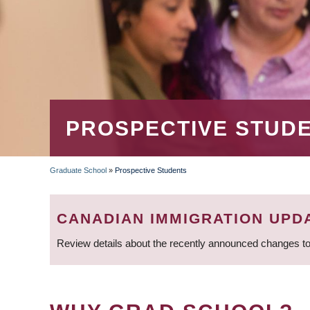
PROSPECTIVE STUD
Graduate School
»
Prospective Students
BREADCRUMB
CANADIAN IMMIGRATION UPD
Review details about the recently announced changes to