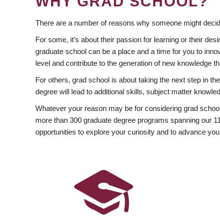
WHY GRAD SCHOOL?
There are a number of reasons why someone might decide
For some, it’s about their passion for learning or their d
graduate school can be a place and a time for you to innov
level and contribute to the generation of new knowledge t
For others, grad school is about taking the next step in t
degree will lead to additional skills, subject matter kno
Whatever your reason may be for considering grad school
more than 300 graduate degree programs spanning our 11 f
opportunities to explore your curiosity and to advance you