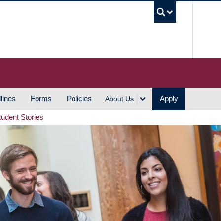
UBC S
lines
Forms
Policies
Apply
About Us
tudent Stories