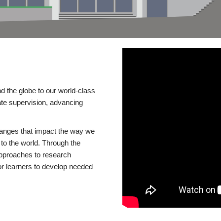
d the globe to our world-class
te supervision, advancing
changes that impact the way we
to the world. Through the
 approaches to research
or learners to develop needed