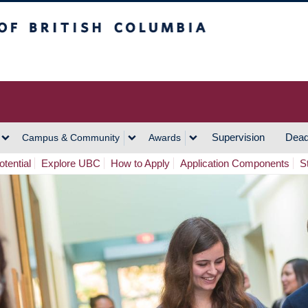
h Columbia
Vancouver Campus
Supervision
Dead
Campus & Community
Awards
tential
Explore UBC
How to Apply
Application Components
S