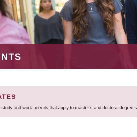
ENTS
ATES
 study and work permits that apply to master’s and doctoral degree 