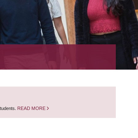
students.
READ MORE