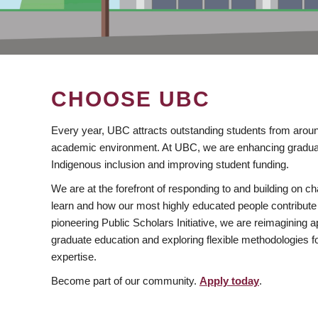
CHOOSE UBC
Every year, UBC attracts outstanding students from aroun
academic environment. At UBC, we are enhancing gradua
Indigenous inclusion and improving student funding.
We are at the forefront of responding to and building on 
learn and how our most highly educated people contribute 
pioneering Public Scholars Initiative, we are reimagining
graduate education and exploring flexible methodologies f
expertise.
Become part of our community.
Apply today
.