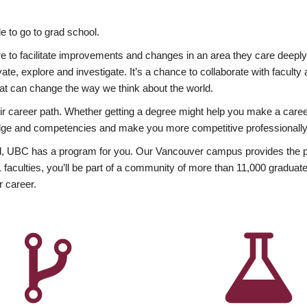
 to go to grad school.
esire to facilitate improvements and changes in an area they care deep
ate, explore and investigate. It’s a chance to collaborate with facult
hat can change the way we think about the world.
heir career path. Whether getting a degree might help you make a caree
wledge and competencies and make you more competitive professionally
, UBC has a program for you. Our Vancouver campus provides the per
aculties, you’ll be part of a community of more than 11,000 graduate
r career.