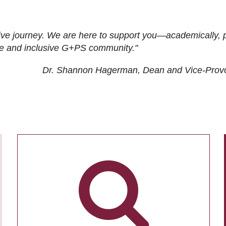
ive journey. We are here to support you—academically, p
tive and inclusive G+PS community."
Dr. Shannon Hagerman, Dean and Vice-Prov