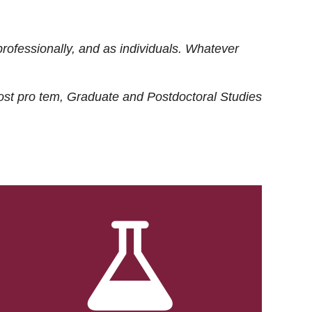
rofessionally, and as individuals. Whatever
ost
pro tem
, Graduate and Postdoctoral Studies