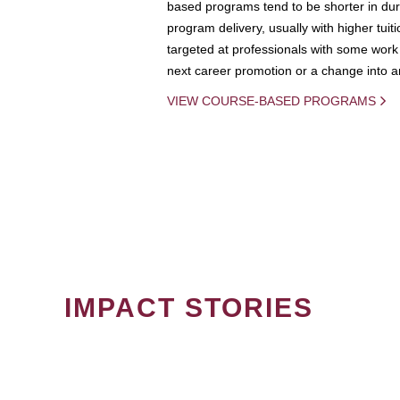
based programs tend to be shorter in dura
program delivery, usually with higher tuit
targeted at professionals with some work 
next career promotion or a change into an
VIEW COURSE-BASED PROGRAMS
IMPACT STORIES
PAGINATION