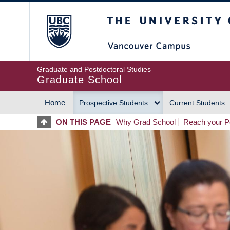
Skip
The University of Britis
to
main
content
Graduate and Postdoctoral Studies
Graduate School
Home
Prospective Students
Current Students
MAIN
ON THIS PAGE
Why Grad School
Reach your Po
NAVIGATION