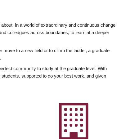
ly about. In a world of extraordinary and continuous change
y and colleagues across boundaries, to learn at a deeper
r move to a new field or to climb the ladder, a graduate
.
fect community to study at the graduate level. With
 students, supported to do your best work, and given