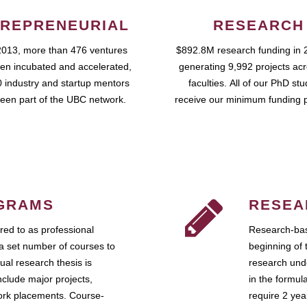
REPRENEURIAL
RESEARCH
2013, more than 476 ventures
$892.8M research funding in 
en incubated and accelerated,
generating 9,992 projects ac
 industry and startup mentors
faculties. All of our PhD st
een part of the UBC network.
receive our minimum funding 
GRAMS
RESEA
ed to as professional
Research-bas
a set number of courses to
beginning of 
ual research thesis is
research unde
nclude major projects,
in the formul
work placements. Course-
require 2 ye