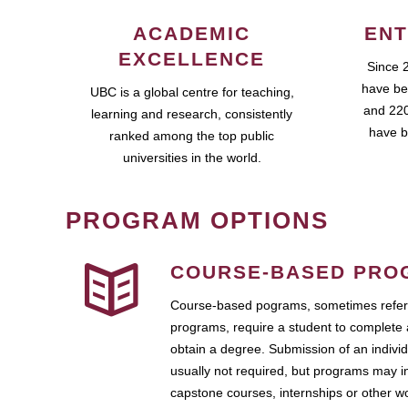
ACADEMIC
ENT
EXCELLENCE
Since 
have be
UBC is a global centre for teaching,
and 220
learning and research, consistently
have b
ranked among the top public
universities in the world.
PROGRAM OPTIONS
COURSE-BASED PRO
Course-based pograms, sometimes referr
programs, require a student to complete 
obtain a degree. Submission of an individ
usually not required, but programs may i
capstone courses, internships or other 