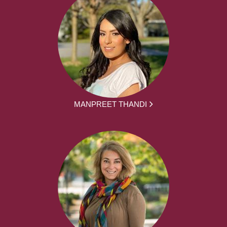
MANPREET THANDI