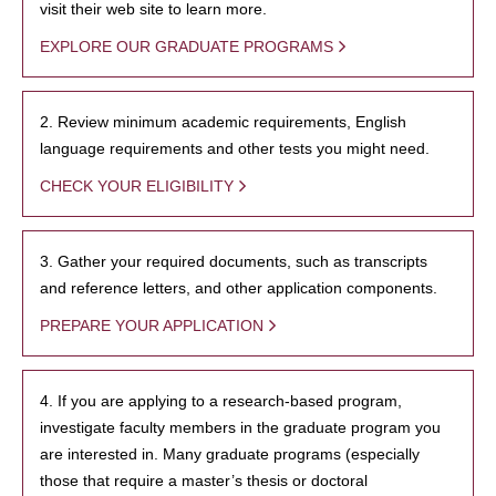
visit their web site to learn more.
EXPLORE OUR GRADUATE PROGRAMS
2. Review minimum academic requirements, English
language requirements and other tests you might need.
CHECK YOUR ELIGIBILITY
3. Gather your required documents, such as transcripts
and reference letters, and other application components.
PREPARE YOUR APPLICATION
4. If you are applying to a research-based program,
investigate faculty members in the graduate program you
are interested in. Many graduate programs (especially
those that require a master’s thesis or doctoral