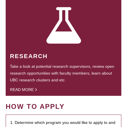
RESEARCH
Take a look at potential research supervisors, review open
research opportunities with faculty members, learn about
UBC research clusters and etc.
READ MORE
HOW TO APPLY
1. Determine which program you would like to apply to and