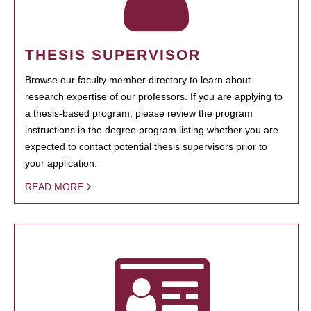
THESIS SUPERVISOR
Browse our faculty member directory to learn about
research expertise of our professors. If you are applying to
a thesis-based program, please review the program
instructions in the degree program listing whether you are
expected to contact potential thesis supervisors prior to
your application.
READ MORE