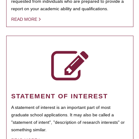
requested from individuals who are prepared to provide a
report on your academic ability and qualifications.
READ MORE
STATEMENT OF INTEREST
A statement of interest is an important part of most
graduate school applications. It may also be called a
"statement of intent", "description of research interests" or
something similar.