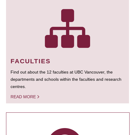
FACULTIES
Find out about the 12 faculties at UBC Vancouver, the
departments and schools within the faculties and research
centres.
READ MORE