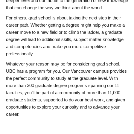
deeper level and contribute to the generation of new knowledge
that can change the way we think about the world.
For others, grad school is about taking the next step in their
career path. Whether getting a degree might help you make a
career move to a new field or to climb the ladder, a graduate
degree will lead to additional skills, subject matter knowledge
and competencies and make you more competitive
professionally.
Whatever your reason may be for considering grad school,
UBC has a program for you. Our Vancouver campus provides
the perfect community to study at the graduate level. With
more than 300 graduate degree programs spanning our 11
faculties, you’ll be part of a community of more than 11,000
graduate students, supported to do your best work, and given
opportunities to explore your curiosity and to advance your
career.