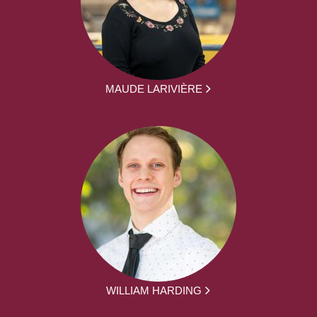
MAUDE LARIVIÈRE
WILLIAM HARDING