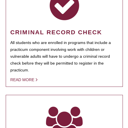
CRIMINAL RECORD CHECK
All students who are enrolled in programs that include a
practicum component involving work with children or
vulnerable adults will have to undergo a criminal record
check before they will be permitted to register in the
practicum.
READ MORE