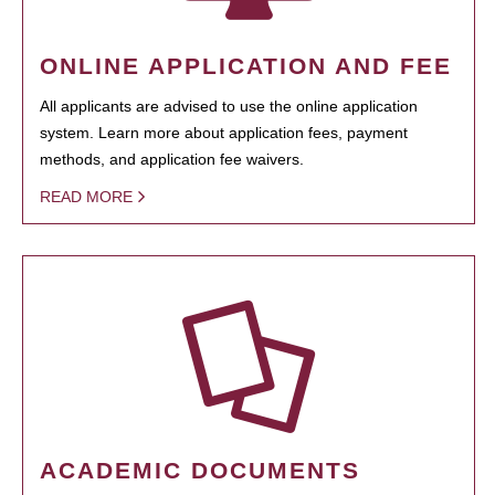
ONLINE APPLICATION AND FEE
All applicants are advised to use the online application
system. Learn more about application fees, payment
methods, and application fee waivers.
READ MORE
ACADEMIC DOCUMENTS