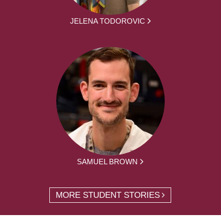
JELENA TODOROVIC
SAMUEL BROWN
MORE STUDENT STORIES