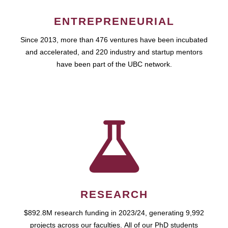
ENTREPRENEURIAL
Since 2013, more than 476 ventures have been incubated
and accelerated, and 220 industry and startup mentors
have been part of the UBC network.
RESEARCH
$892.8M research funding in 2023/24, generating 9,992
projects across our faculties. All of our PhD students