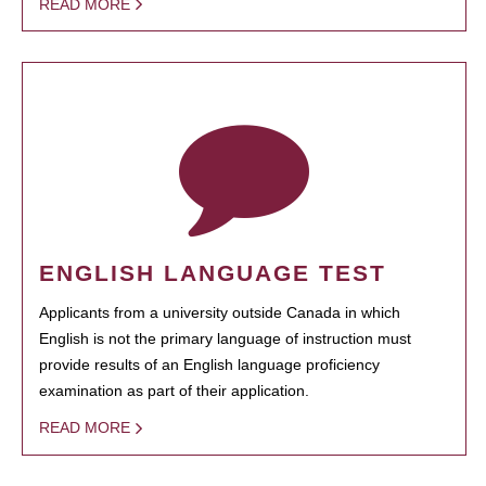
READ MORE
ENGLISH LANGUAGE TEST
Applicants from a university outside Canada in which
English is not the primary language of instruction must
provide results of an English language proficiency
examination as part of their application.
READ MORE