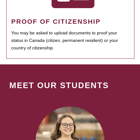
PROOF OF CITIZENSHIP
You may be asked to upload documents to proof your
status in Canada (citizen, permanent resident) or your
country of citizenship.
MEET OUR STUDENTS