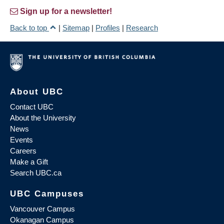
Sign up for a newsletter!
Back to top
|
Sitemap
|
Profiles
|
Research
About UBC
Contact UBC
About the University
News
Events
Careers
Make a Gift
Search UBC.ca
UBC Campuses
Vancouver Campus
Okanagan Campus