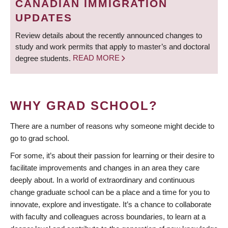
CANADIAN IMMIGRATION
UPDATES
Review details about the recently announced changes to
study and work permits that apply to master’s and doctoral
degree students.
READ MORE
WHY GRAD SCHOOL?
There are a number of reasons why someone might decide to
go to grad school.
For some, it’s about their passion for learning or their desire to
facilitate improvements and changes in an area they care
deeply about. In a world of extraordinary and continuous
change graduate school can be a place and a time for you to
innovate, explore and investigate. It’s a chance to collaborate
with faculty and colleagues across boundaries, to learn at a