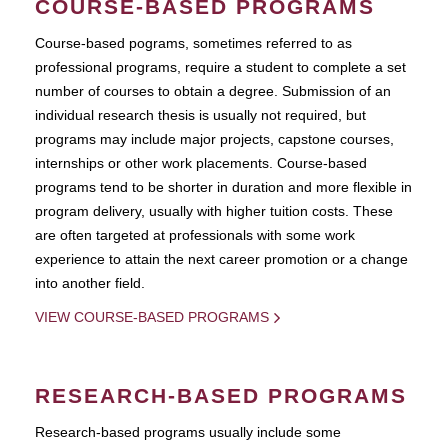
COURSE-BASED PROGRAMS
Course-based pograms, sometimes referred to as
professional programs, require a student to complete a set
number of courses to obtain a degree. Submission of an
individual research thesis is usually not required, but
programs may include major projects, capstone courses,
internships or other work placements. Course-based
programs tend to be shorter in duration and more flexible in
program delivery, usually with higher tuition costs. These
are often targeted at professionals with some work
experience to attain the next career promotion or a change
into another field.
VIEW COURSE-BASED PROGRAMS
RESEARCH-BASED PROGRAMS
Research-based programs usually include some