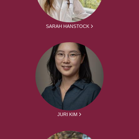
SARAH HANSTOCK
JURI KIM