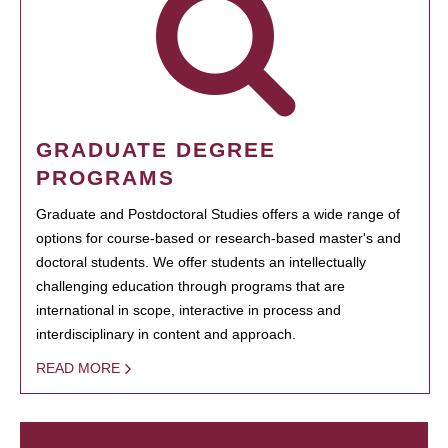
GRADUATE DEGREE
PROGRAMS
Graduate and Postdoctoral Studies offers a wide range of
options for course-based or research-based master's and
doctoral students. We offer students an intellectually
challenging education through programs that are
international in scope, interactive in process and
interdisciplinary in content and approach.
READ MORE