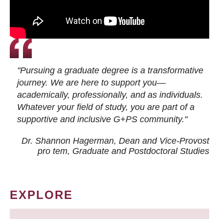
"Pursuing a graduate degree is a transformative
journey. We are here to support you—
academically, professionally, and as individuals.
Whatever your field of study, you are part of a
supportive and inclusive G+PS community."
Dr. Shannon Hagerman, Dean and Vice-Provost
pro tem
, Graduate and Postdoctoral Studies
EXPLORE