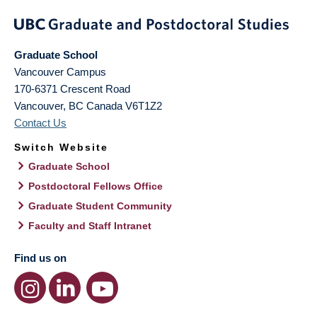
Graduate School
Vancouver Campus
170-6371 Crescent Road
Vancouver
,
BC
Canada
V6T1Z2
Contact Us
Switch Website
Graduate School
Postdoctoral Fellows Office
Graduate Student Community
Faculty and Staff Intranet
Find us on