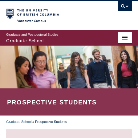
Skip
to
main
Vancouver Campus
content
Graduate and Postdoctoral Studies
Graduate School
PROSPECTIVE STUDENTS
Graduate School
»
Prospective Students
BREADCRUMB