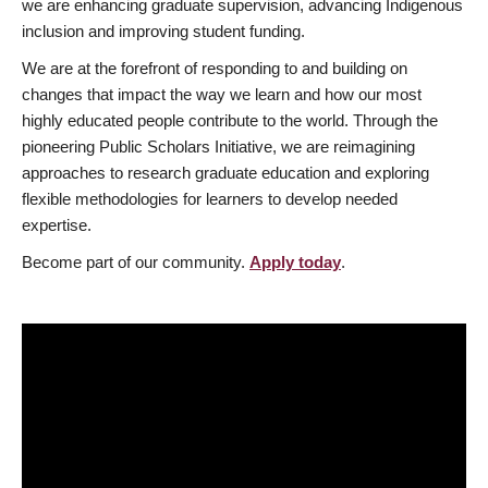
we are enhancing graduate supervision, advancing Indigenous
inclusion and improving student funding.
We are at the forefront of responding to and building on
changes that impact the way we learn and how our most
highly educated people contribute to the world. Through the
pioneering Public Scholars Initiative, we are reimagining
approaches to research graduate education and exploring
flexible methodologies for learners to develop needed
expertise.
Become part of our community.
Apply today
.