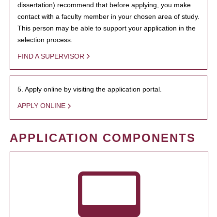
dissertation) recommend that before applying, you make
contact with a faculty member in your chosen area of study.
This person may be able to support your application in the
selection process.
FIND A SUPERVISOR
5. Apply online by visiting the application portal.
APPLY ONLINE
APPLICATION COMPONENTS