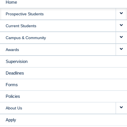
Home
MAIN
Prospective Students
NAVIGATION
Current Students
Campus & Community
Awards
Supervision
Deadlines
Forms
Policies
About Us
Apply