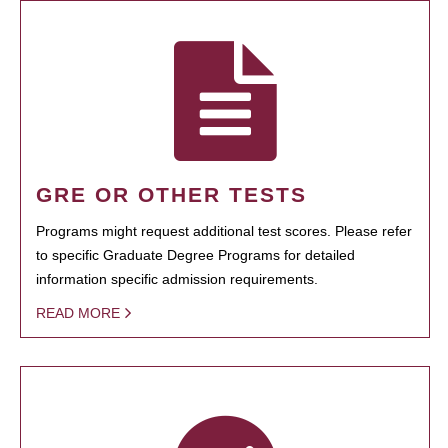
GRE OR OTHER TESTS
Programs might request additional test scores. Please refer
to specific Graduate Degree Programs for detailed
information specific admission requirements.
READ MORE