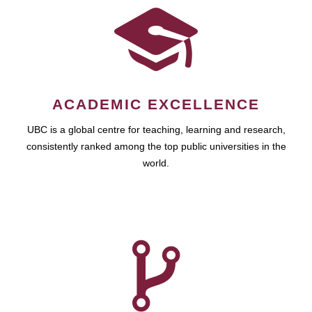
ACADEMIC EXCELLENCE
UBC is a global centre for teaching, learning and research,
consistently ranked among the top public universities in the
world.