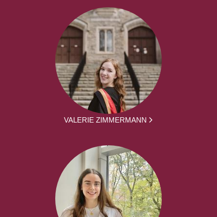
VALERIE ZIMMERMANN