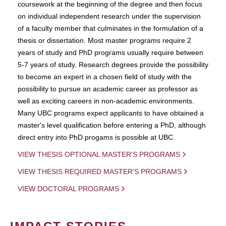
coursework at the beginning of the degree and then focus
on individual independent research under the supervision
of a faculty member that culminates in the formulation of a
thesis or dissertation. Most master programs require 2
years of study and PhD programs usually require between
5-7 years of study. Research degrees provide the possibility
to become an expert in a chosen field of study with the
possibility to pursue an academic career as professor as
well as exciting careers in non-academic environments.
Many UBC programs expect applicants to have obtained a
master's level qualification before entering a PhD, although
direct entry into PhD progams is possible at UBC.
VIEW THESIS OPTIONAL MASTER'S PROGRAMS
VIEW THESIS REQUIRED MASTER'S PROGRAMS
VIEW DOCTORAL PROGRAMS