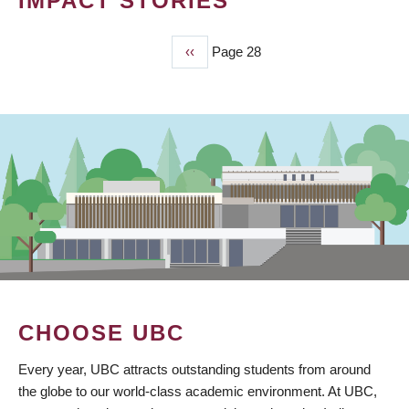
IMPACT STORIES
Previous
‹‹
Page 28
PAGINATION
page
CHOOSE UBC
Every year, UBC attracts outstanding students from around
the globe to our world-class academic environment. At UBC,