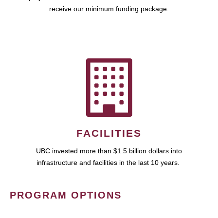
receive our minimum funding package.
FACILITIES
UBC invested more than $1.5 billion dollars into
infrastructure and facilities in the last 10 years.
PROGRAM OPTIONS