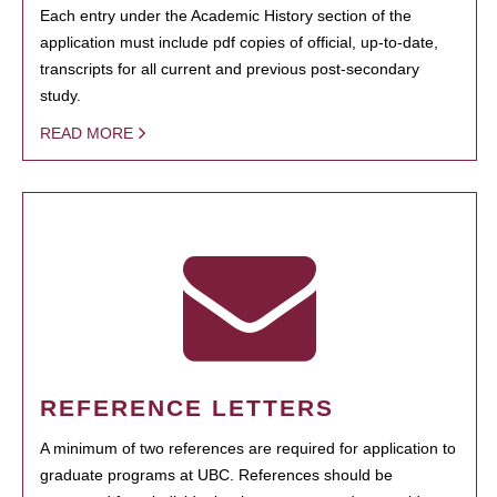
Each entry under the Academic History section of the
application must include pdf copies of official, up-to-date,
transcripts for all current and previous post-secondary
study.
READ MORE
REFERENCE LETTERS
A minimum of two references are required for application to
graduate programs at UBC. References should be