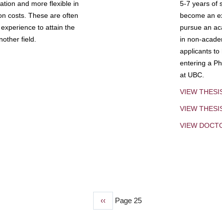
tion and more flexible in
5-7 years of 
ion costs. These are often
become an exp
experience to attain the
pursue an aca
other field.
in non-acade
applicants to
entering a Ph
at UBC.
VIEW THESI
VIEW THES
VIEW DOCT
Previous
‹‹
Page 25
page