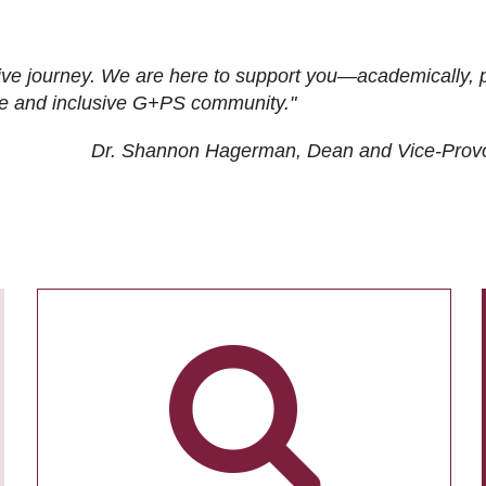
ive journey. We are here to support you—academically, p
tive and inclusive G+PS community."
Dr. Shannon Hagerman, Dean and Vice-Prov