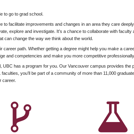
 to go to grad school.
esire to facilitate improvements and changes in an area they care deep
ate, explore and investigate. It’s a chance to collaborate with facult
hat can change the way we think about the world.
heir career path. Whether getting a degree might help you make a caree
wledge and competencies and make you more competitive professionally
, UBC has a program for you. Our Vancouver campus provides the per
aculties, you’ll be part of a community of more than 11,000 graduate
r career.