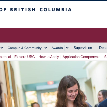
h Columbia
Vancouver Campus
Supervision
Dead
Campus & Community
Awards
tential
Explore UBC
How to Apply
Application Components
S