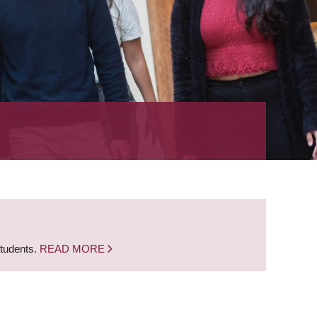
students.
READ MORE