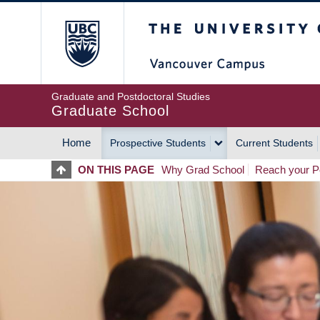
Skip
The University of Britis
to
main
content
Graduate and Postdoctoral Studies
Graduate School
Home
Prospective Students
Current Students
MAIN
ON THIS PAGE
Why Grad School
Reach your Po
NAVIGATION