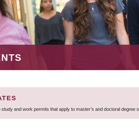
ENTS
ATES
 study and work permits that apply to master’s and doctoral degree 