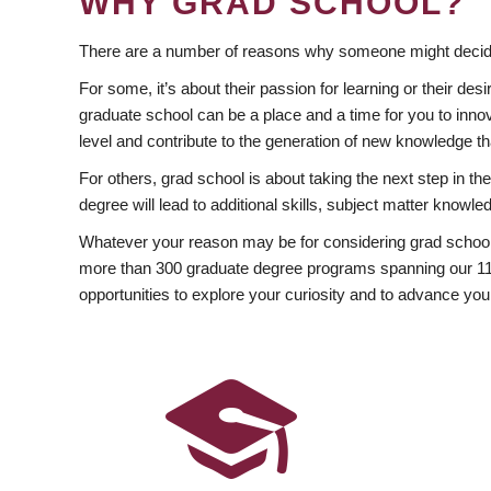
WHY GRAD SCHOOL?
There are a number of reasons why someone might decide
For some, it’s about their passion for learning or their d
graduate school can be a place and a time for you to innov
level and contribute to the generation of new knowledge t
For others, grad school is about taking the next step in t
degree will lead to additional skills, subject matter kno
Whatever your reason may be for considering grad school
more than 300 graduate degree programs spanning our 11 f
opportunities to explore your curiosity and to advance you