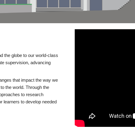
d the globe to our world-class
te supervision, advancing
changes that impact the way we
to the world. Through the
 approaches to research
or learners to develop needed