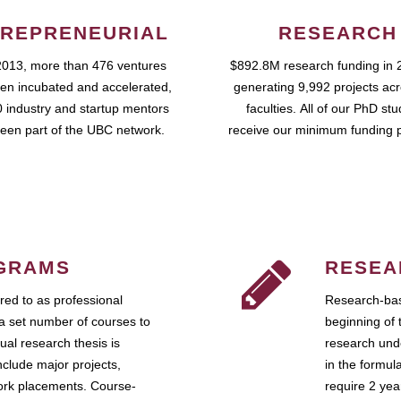
REPRENEURIAL
RESEARCH
2013, more than 476 ventures
$892.8M research funding in 
en incubated and accelerated,
generating 9,992 projects ac
 industry and startup mentors
faculties. All of our PhD st
een part of the UBC network.
receive our minimum funding 
GRAMS
RESEA
ed to as professional
Research-bas
a set number of courses to
beginning of 
ual research thesis is
research unde
nclude major projects,
in the formul
work placements. Course-
require 2 ye