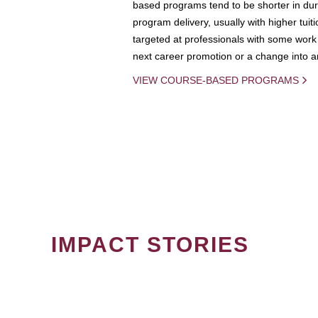
based programs tend to be shorter in dura
program delivery, usually with higher tuit
targeted at professionals with some work 
next career promotion or a change into an
VIEW COURSE-BASED PROGRAMS
IMPACT STORIES
PAGINATION