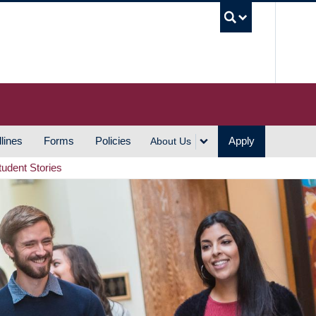
UBC S
lines
Forms
Policies
Apply
About Us
tudent Stories