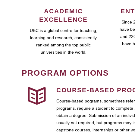
ACADEMIC
ENT
EXCELLENCE
Since 
have be
UBC is a global centre for teaching,
and 220
learning and research, consistently
have b
ranked among the top public
universities in the world.
PROGRAM OPTIONS
COURSE-BASED PRO
Course-based pograms, sometimes referr
programs, require a student to complete 
obtain a degree. Submission of an individ
usually not required, but programs may i
capstone courses, internships or other 