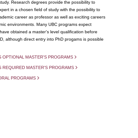
study. Research degrees provide the possibility to
ert in a chosen field of study with the possibility to
demic career as professor as well as exciting careers
mic environments. Many UBC programs expect
 have obtained a master's level qualification before
D, although direct entry into PhD progams is possible
S OPTIONAL MASTER'S PROGRAMS
IS REQUIRED MASTER'S PROGRAMS
ORAL PROGRAMS