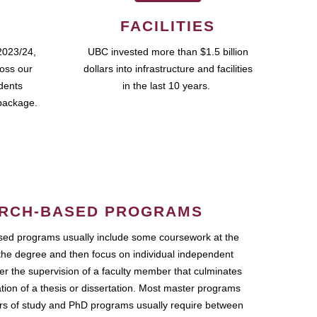
FACILITIES
2023/24,
UBC invested more than $1.5 billion
ross our
dollars into infrastructure and facilities
udents
in the last 10 years.
package.
RCH-BASED PROGRAMS
ed programs usually include some coursework at the
the degree and then focus on individual independent
r the supervision of a faculty member that culminates
ation of a thesis or dissertation. Most master programs
ars of study and PhD programs usually require between