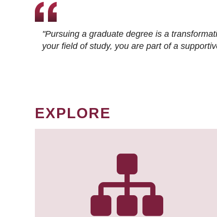
"Pursuing a graduate degree is a transformat
your field of study, you are part of a suppor
EXPLORE