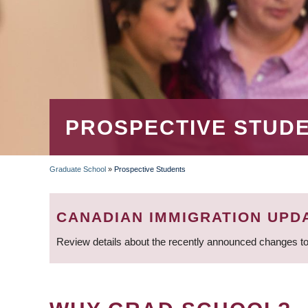
PROSPECTIVE STUD
Graduate School
»
Prospective Students
BREADCRUMB
CANADIAN IMMIGRATION UPD
Review details about the recently announced changes to