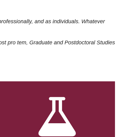
rofessionally, and as individuals. Whatever
ost
pro tem
, Graduate and Postdoctoral Studies