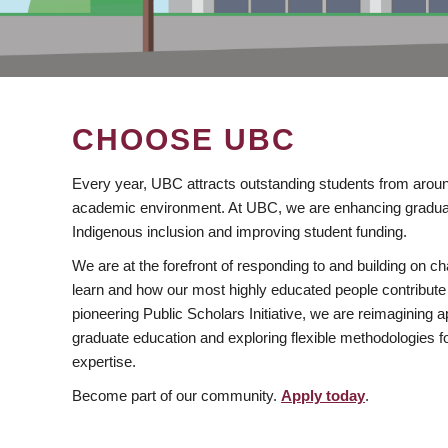
CHOOSE UBC
Every year, UBC attracts outstanding students from aroun
academic environment. At UBC, we are enhancing gradua
Indigenous inclusion and improving student funding.
We are at the forefront of responding to and building on 
learn and how our most highly educated people contribute 
pioneering Public Scholars Initiative, we are reimagining
graduate education and exploring flexible methodologies f
expertise.
Become part of our community.
Apply today
.