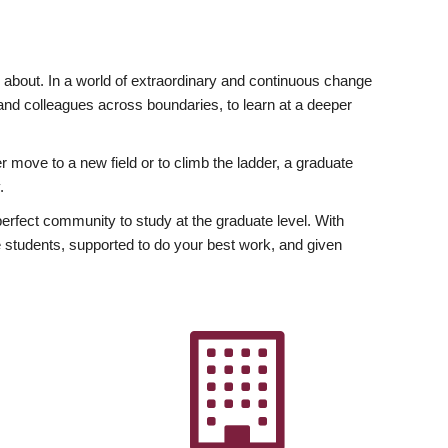
ly about. In a world of extraordinary and continuous change
y and colleagues across boundaries, to learn at a deeper
r move to a new field or to climb the ladder, a graduate
.
fect community to study at the graduate level. With
 students, supported to do your best work, and given