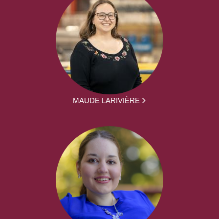
MAUDE LARIVIÈRE