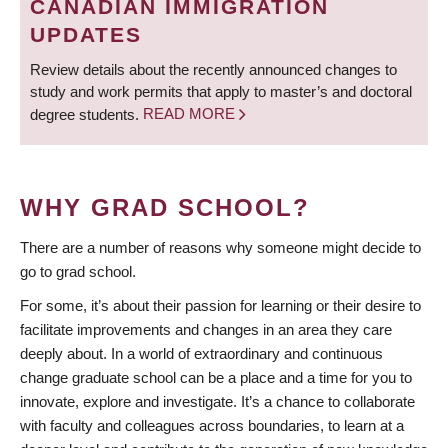
CANADIAN IMMIGRATION
UPDATES
Review details about the recently announced changes to
study and work permits that apply to master’s and doctoral
degree students.
READ MORE
WHY GRAD SCHOOL?
There are a number of reasons why someone might decide to
go to grad school.
For some, it’s about their passion for learning or their desire to
facilitate improvements and changes in an area they care
deeply about. In a world of extraordinary and continuous
change graduate school can be a place and a time for you to
innovate, explore and investigate. It’s a chance to collaborate
with faculty and colleagues across boundaries, to learn at a