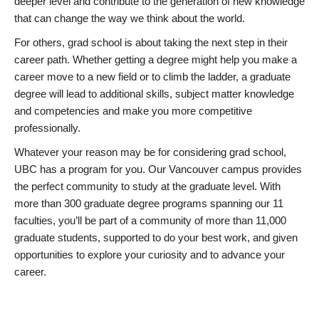
deeper level and contribute to the generation of new knowledge
that can change the way we think about the world.
For others, grad school is about taking the next step in their
career path. Whether getting a degree might help you make a
career move to a new field or to climb the ladder, a graduate
degree will lead to additional skills, subject matter knowledge
and competencies and make you more competitive
professionally.
Whatever your reason may be for considering grad school,
UBC has a program for you. Our Vancouver campus provides
the perfect community to study at the graduate level. With
more than 300 graduate degree programs spanning our 11
faculties, you’ll be part of a community of more than 11,000
graduate students, supported to do your best work, and given
opportunities to explore your curiosity and to advance your
career.