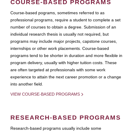
COURSE-BASED PROGRAMS
Course-based pograms, sometimes referred to as
professional programs, require a student to complete a set
number of courses to obtain a degree. Submission of an
individual research thesis is usually not required, but
programs may include major projects, capstone courses,
internships or other work placements. Course-based
programs tend to be shorter in duration and more flexible in
program delivery, usually with higher tuition costs. These
are often targeted at professionals with some work
experience to attain the next career promotion or a change
into another field.
VIEW COURSE-BASED PROGRAMS
RESEARCH-BASED PROGRAMS
Research-based programs usually include some