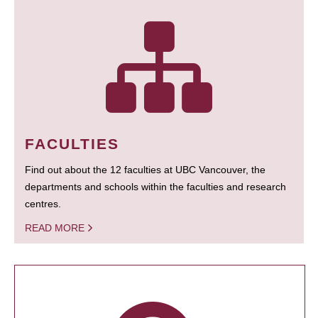
FACULTIES
Find out about the 12 faculties at UBC Vancouver, the
departments and schools within the faculties and research
centres.
READ MORE