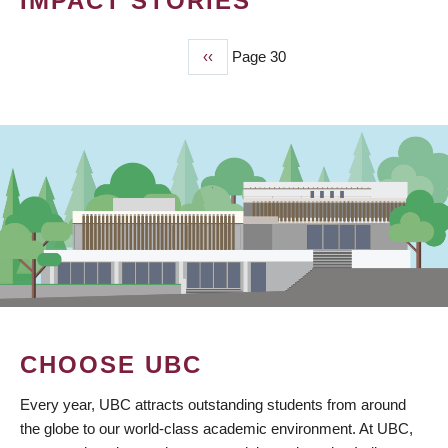
IMPACT STORIES
Previous
‹‹
Page 30
PAGINATION
page
CHOOSE UBC
Every year, UBC attracts outstanding students from around
the globe to our world-class academic environment. At UBC,