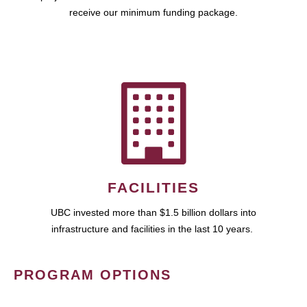
receive our minimum funding package.
FACILITIES
UBC invested more than $1.5 billion dollars into
infrastructure and facilities in the last 10 years.
PROGRAM OPTIONS