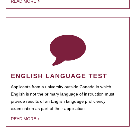
READ MORE
ENGLISH LANGUAGE TEST
Applicants from a university outside Canada in which
English is not the primary language of instruction must
provide results of an English language proficiency
examination as part of their application.
READ MORE