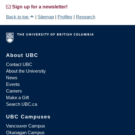
Sign up for a newsletter!
Back to top
|
Sitemap
|
Profiles
|
Research
About UBC
Contact UBC
About the University
News
Events
Careers
Make a Gift
Search UBC.ca
UBC Campuses
Vancouver Campus
Okanagan Campus