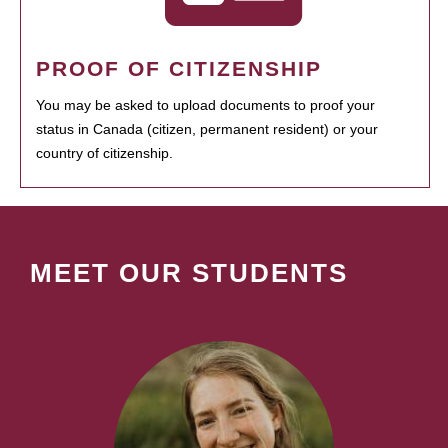
PROOF OF CITIZENSHIP
You may be asked to upload documents to proof your
status in Canada (citizen, permanent resident) or your
country of citizenship.
MEET OUR STUDENTS