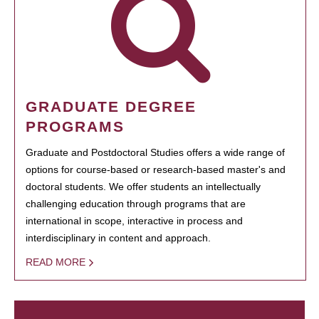
GRADUATE DEGREE
PROGRAMS
Graduate and Postdoctoral Studies offers a wide range of
options for course-based or research-based master's and
doctoral students. We offer students an intellectually
challenging education through programs that are
international in scope, interactive in process and
interdisciplinary in content and approach.
READ MORE