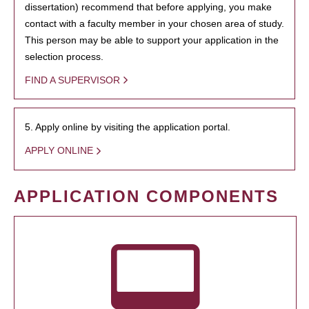
dissertation) recommend that before applying, you make
contact with a faculty member in your chosen area of study.
This person may be able to support your application in the
selection process.
FIND A SUPERVISOR
5. Apply online by visiting the application portal.
APPLY ONLINE
APPLICATION COMPONENTS