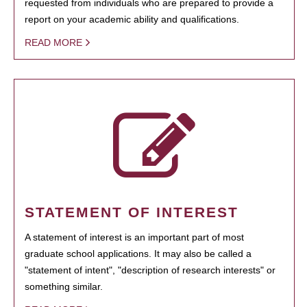
requested from individuals who are prepared to provide a
report on your academic ability and qualifications.
READ MORE
STATEMENT OF INTEREST
A statement of interest is an important part of most
graduate school applications. It may also be called a
"statement of intent", "description of research interests" or
something similar.