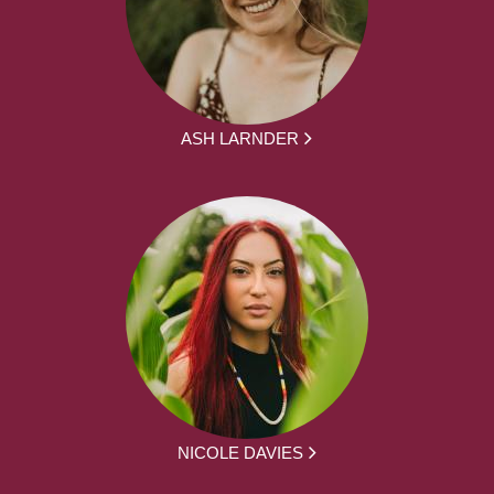
ASH LARNDER
NICOLE DAVIES