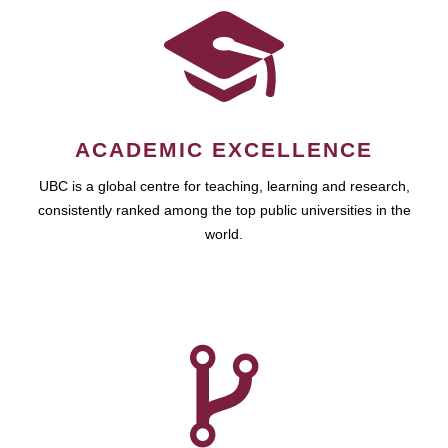
ACADEMIC EXCELLENCE
UBC is a global centre for teaching, learning and research,
consistently ranked among the top public universities in the
world.