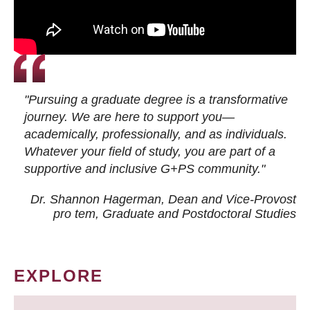
"Pursuing a graduate degree is a transformative
journey. We are here to support you—
academically, professionally, and as individuals.
Whatever your field of study, you are part of a
supportive and inclusive G+PS community."
Dr. Shannon Hagerman, Dean and Vice-Provost
pro tem
, Graduate and Postdoctoral Studies
EXPLORE