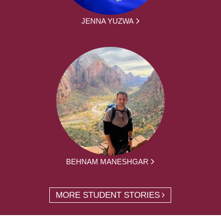
JENNA YUZWA
BEHNAM MANESHGAR
MORE STUDENT STORIES