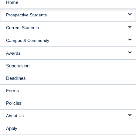
Home
MAIN
Prospective Students
NAVIGATION
Current Students
Campus & Community
Awards
Supervision
Deadlines
Forms
Policies
About Us
Apply