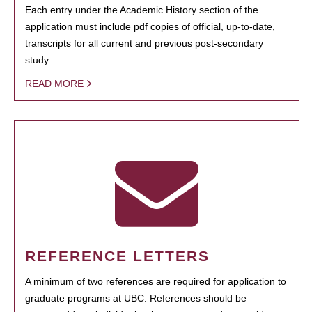
Each entry under the Academic History section of the
application must include pdf copies of official, up-to-date,
transcripts for all current and previous post-secondary
study.
READ MORE
REFERENCE LETTERS
A minimum of two references are required for application to
graduate programs at UBC. References should be