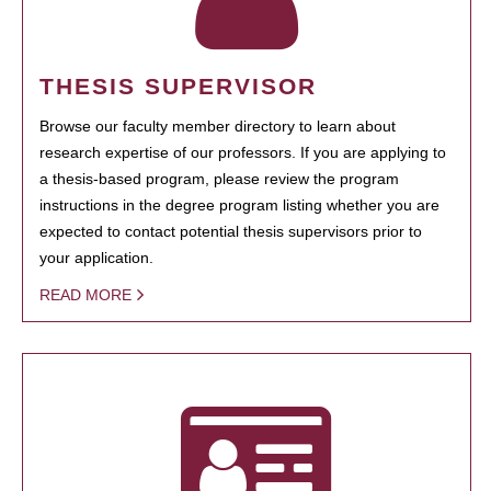
THESIS SUPERVISOR
Browse our faculty member directory to learn about
research expertise of our professors. If you are applying to
a thesis-based program, please review the program
instructions in the degree program listing whether you are
expected to contact potential thesis supervisors prior to
your application.
READ MORE