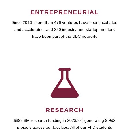
ENTREPRENEURIAL
Since 2013, more than 476 ventures have been incubated
and accelerated, and 220 industry and startup mentors
have been part of the UBC network.
RESEARCH
$892.8M research funding in 2023/24, generating 9,992
projects across our faculties. All of our PhD students