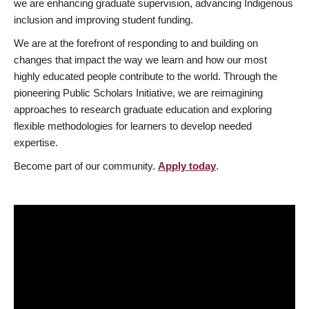
we are enhancing graduate supervision, advancing Indigenous
inclusion and improving student funding.
We are at the forefront of responding to and building on
changes that impact the way we learn and how our most
highly educated people contribute to the world. Through the
pioneering Public Scholars Initiative, we are reimagining
approaches to research graduate education and exploring
flexible methodologies for learners to develop needed
expertise.
Become part of our community.
Apply today
.