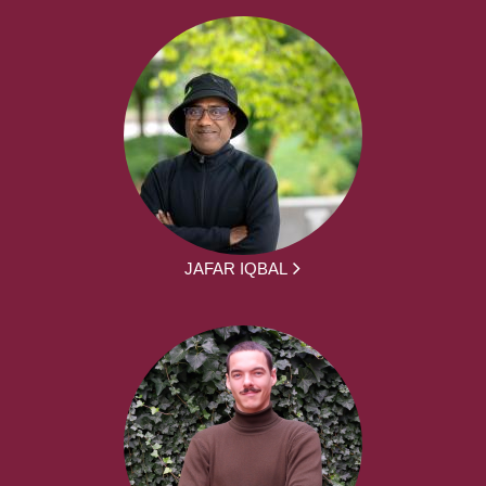
JAFAR IQBAL