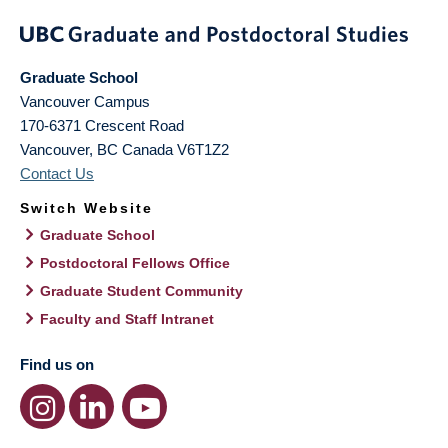
Graduate School
Vancouver Campus
170-6371 Crescent Road
Vancouver
,
BC
Canada
V6T1Z2
Contact Us
Switch Website
Graduate School
Postdoctoral Fellows Office
Graduate Student Community
Faculty and Staff Intranet
Find us on