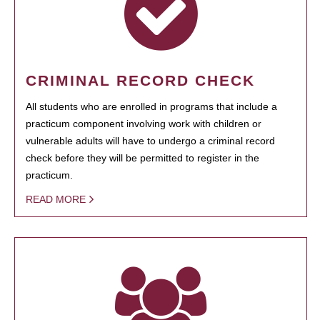
CRIMINAL RECORD CHECK
All students who are enrolled in programs that include a
practicum component involving work with children or
vulnerable adults will have to undergo a criminal record
check before they will be permitted to register in the
practicum.
READ MORE