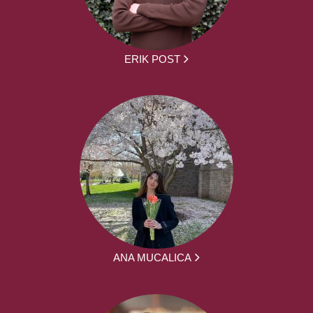
ERIK POST
ANA MUCALICA