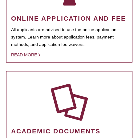
ONLINE APPLICATION AND FEE
All applicants are advised to use the online application
system. Learn more about application fees, payment
methods, and application fee waivers.
READ MORE
ACADEMIC DOCUMENTS