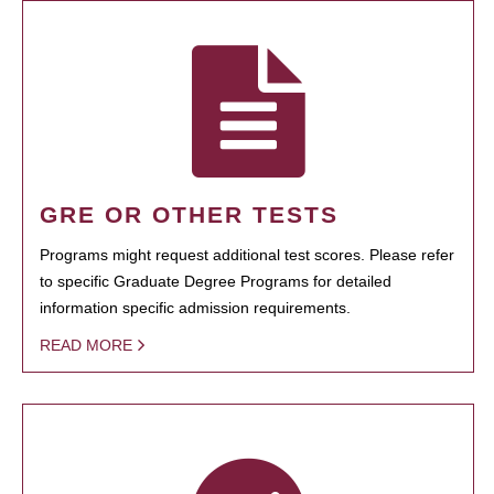
GRE OR OTHER TESTS
Programs might request additional test scores. Please refer
to specific Graduate Degree Programs for detailed
information specific admission requirements.
READ MORE