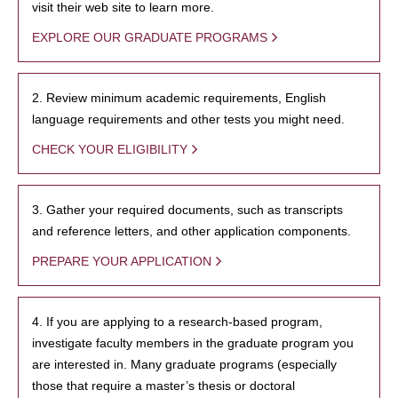
visit their web site to learn more.
EXPLORE OUR GRADUATE PROGRAMS
2. Review minimum academic requirements, English
language requirements and other tests you might need.
CHECK YOUR ELIGIBILITY
3. Gather your required documents, such as transcripts
and reference letters, and other application components.
PREPARE YOUR APPLICATION
4. If you are applying to a research-based program,
investigate faculty members in the graduate program you
are interested in. Many graduate programs (especially
those that require a master’s thesis or doctoral