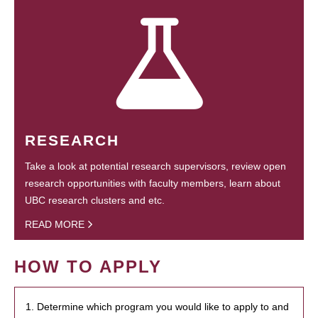
RESEARCH
Take a look at potential research supervisors, review open
research opportunities with faculty members, learn about
UBC research clusters and etc.
READ MORE
HOW TO APPLY
1. Determine which program you would like to apply to and