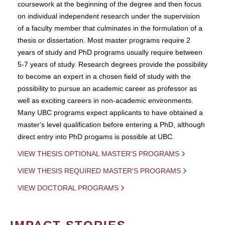
coursework at the beginning of the degree and then focus
on individual independent research under the supervision
of a faculty member that culminates in the formulation of a
thesis or dissertation. Most master programs require 2
years of study and PhD programs usually require between
5-7 years of study. Research degrees provide the possibility
to become an expert in a chosen field of study with the
possibility to pursue an academic career as professor as
well as exciting careers in non-academic environments.
Many UBC programs expect applicants to have obtained a
master's level qualification before entering a PhD, although
direct entry into PhD progams is possible at UBC.
VIEW THESIS OPTIONAL MASTER'S PROGRAMS
VIEW THESIS REQUIRED MASTER'S PROGRAMS
VIEW DOCTORAL PROGRAMS