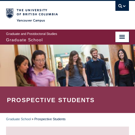
Skip
to
main
Vancouver Campus
content
Graduate and Postdoctoral Studies
Graduate School
PROSPECTIVE STUDENTS
Graduate School
»
Prospective Students
BREADCRUMB