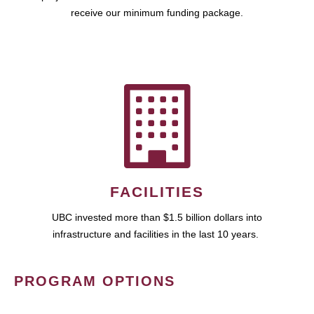
receive our minimum funding package.
FACILITIES
UBC invested more than $1.5 billion dollars into
infrastructure and facilities in the last 10 years.
PROGRAM OPTIONS