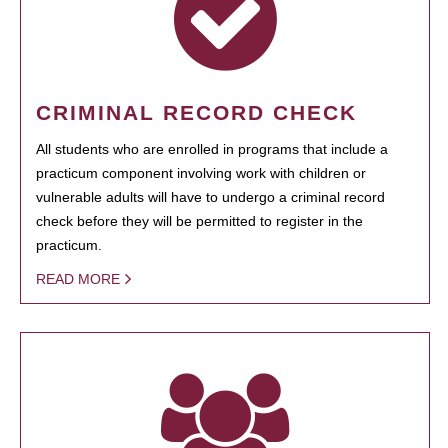
CRIMINAL RECORD CHECK
All students who are enrolled in programs that include a
practicum component involving work with children or
vulnerable adults will have to undergo a criminal record
check before they will be permitted to register in the
practicum.
READ MORE