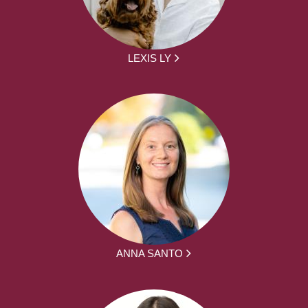
LEXIS LY
ANNA SANTO