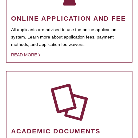
ONLINE APPLICATION AND FEE
All applicants are advised to use the online application
system. Learn more about application fees, payment
methods, and application fee waivers.
READ MORE
ACADEMIC DOCUMENTS