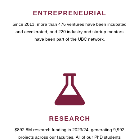
ENTREPRENEURIAL
Since 2013, more than 476 ventures have been incubated
and accelerated, and 220 industry and startup mentors
have been part of the UBC network.
RESEARCH
$892.8M research funding in 2023/24, generating 9,992
projects across our faculties. All of our PhD students