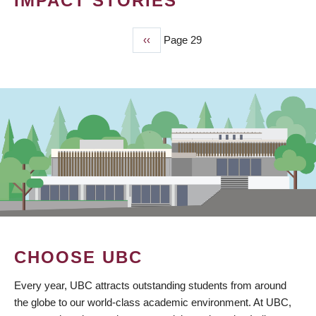
IMPACT STORIES
Previous
‹‹
Page 29
PAGINATION
page
CHOOSE UBC
Every year, UBC attracts outstanding students from around
the globe to our world-class academic environment. At UBC,