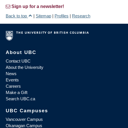
Sign up for a newsletter!
Back to top
|
Sitemap
|
Profiles
|
Research
About UBC
Contact UBC
About the University
News
Events
Careers
Make a Gift
Search UBC.ca
UBC Campuses
Vancouver Campus
Okanagan Campus