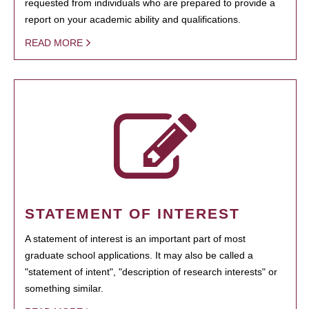
requested from individuals who are prepared to provide a
report on your academic ability and qualifications.
READ MORE
STATEMENT OF INTEREST
A statement of interest is an important part of most
graduate school applications. It may also be called a
"statement of intent", "description of research interests" or
something similar.