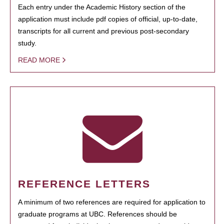
Each entry under the Academic History section of the
application must include pdf copies of official, up-to-date,
transcripts for all current and previous post-secondary
study.
READ MORE
REFERENCE LETTERS
A minimum of two references are required for application to
graduate programs at UBC. References should be