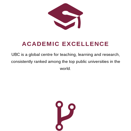
ACADEMIC EXCELLENCE
UBC is a global centre for teaching, learning and research,
consistently ranked among the top public universities in the
world.