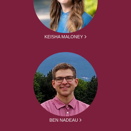
KEISHA MALONEY
BEN NADEAU