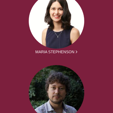
MARIA STEPHENSON