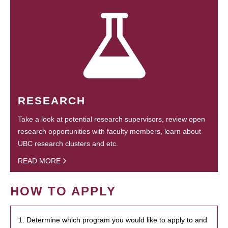
RESEARCH
Take a look at potential research supervisors, review open
research opportunities with faculty members, learn about
UBC research clusters and etc.
READ MORE
HOW TO APPLY
1. Determine which program you would like to apply to and