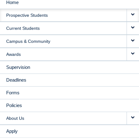
Home
MAIN
Prospective Students
NAVIGATION
Current Students
Campus & Community
Awards
Supervision
Deadlines
Forms
Policies
About Us
Apply