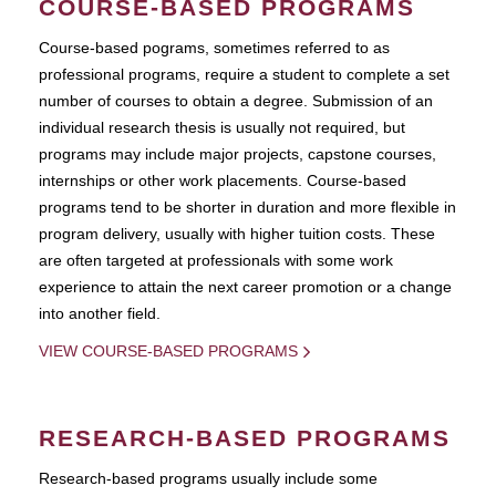
COURSE-BASED PROGRAMS
Course-based pograms, sometimes referred to as
professional programs, require a student to complete a set
number of courses to obtain a degree. Submission of an
individual research thesis is usually not required, but
programs may include major projects, capstone courses,
internships or other work placements. Course-based
programs tend to be shorter in duration and more flexible in
program delivery, usually with higher tuition costs. These
are often targeted at professionals with some work
experience to attain the next career promotion or a change
into another field.
VIEW COURSE-BASED PROGRAMS
RESEARCH-BASED PROGRAMS
Research-based programs usually include some