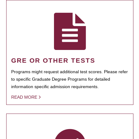
GRE OR OTHER TESTS
Programs might request additional test scores. Please refer
to specific Graduate Degree Programs for detailed
information specific admission requirements.
READ MORE