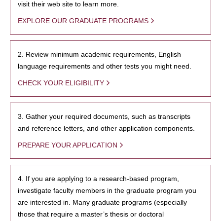
visit their web site to learn more.
EXPLORE OUR GRADUATE PROGRAMS
2. Review minimum academic requirements, English
language requirements and other tests you might need.
CHECK YOUR ELIGIBILITY
3. Gather your required documents, such as transcripts
and reference letters, and other application components.
PREPARE YOUR APPLICATION
4. If you are applying to a research-based program,
investigate faculty members in the graduate program you
are interested in. Many graduate programs (especially
those that require a master’s thesis or doctoral