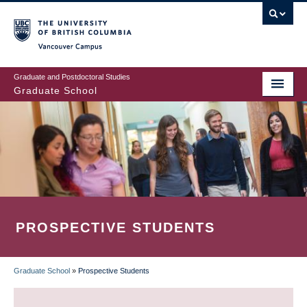
Skip
to
main
Vancouver Campus
content
Graduate and Postdoctoral Studies
Graduate School
PROSPECTIVE STUDENTS
Graduate School
»
Prospective Students
BREADCRUMB