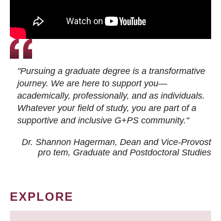
"Pursuing a graduate degree is a transformative
journey. We are here to support you—
academically, professionally, and as individuals.
Whatever your field of study, you are part of a
supportive and inclusive G+PS community."
Dr. Shannon Hagerman, Dean and Vice-Provost
pro tem
, Graduate and Postdoctoral Studies
EXPLORE