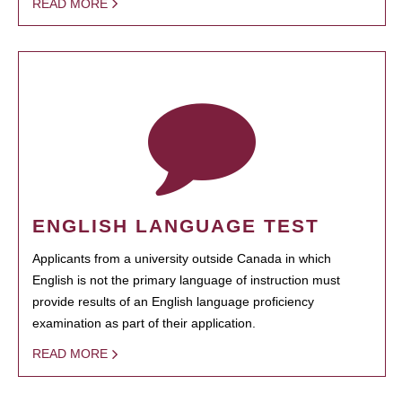
READ MORE
ENGLISH LANGUAGE TEST
Applicants from a university outside Canada in which
English is not the primary language of instruction must
provide results of an English language proficiency
examination as part of their application.
READ MORE