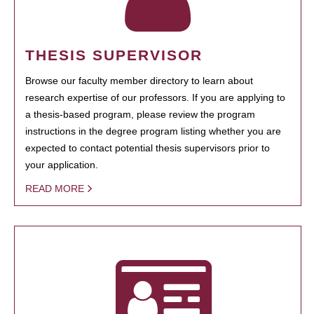
THESIS SUPERVISOR
Browse our faculty member directory to learn about
research expertise of our professors. If you are applying to
a thesis-based program, please review the program
instructions in the degree program listing whether you are
expected to contact potential thesis supervisors prior to
your application.
READ MORE