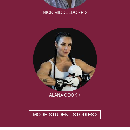
NICK MIDDELDORP
ALANA COOK
MORE STUDENT STORIES