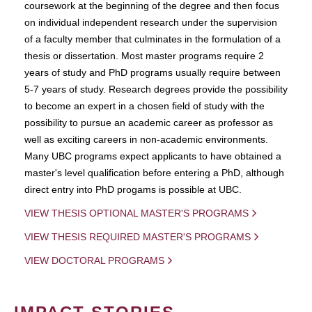
coursework at the beginning of the degree and then focus
on individual independent research under the supervision
of a faculty member that culminates in the formulation of a
thesis or dissertation. Most master programs require 2
years of study and PhD programs usually require between
5-7 years of study. Research degrees provide the possibility
to become an expert in a chosen field of study with the
possibility to pursue an academic career as professor as
well as exciting careers in non-academic environments.
Many UBC programs expect applicants to have obtained a
master's level qualification before entering a PhD, although
direct entry into PhD progams is possible at UBC.
VIEW THESIS OPTIONAL MASTER'S PROGRAMS
VIEW THESIS REQUIRED MASTER'S PROGRAMS
VIEW DOCTORAL PROGRAMS