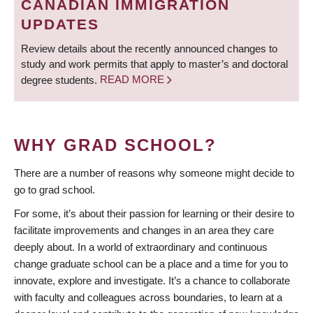
CANADIAN IMMIGRATION
UPDATES
Review details about the recently announced changes to
study and work permits that apply to master’s and doctoral
degree students.
READ MORE
WHY GRAD SCHOOL?
There are a number of reasons why someone might decide to
go to grad school.
For some, it’s about their passion for learning or their desire to
facilitate improvements and changes in an area they care
deeply about. In a world of extraordinary and continuous
change graduate school can be a place and a time for you to
innovate, explore and investigate. It’s a chance to collaborate
with faculty and colleagues across boundaries, to learn at a