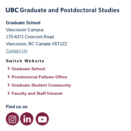
Graduate School
Vancouver Campus
170-6371 Crescent Road
Vancouver
,
BC
Canada
V6T1Z2
Contact Us
Switch Website
Graduate School
Postdoctoral Fellows Office
Graduate Student Community
Faculty and Staff Intranet
Find us on