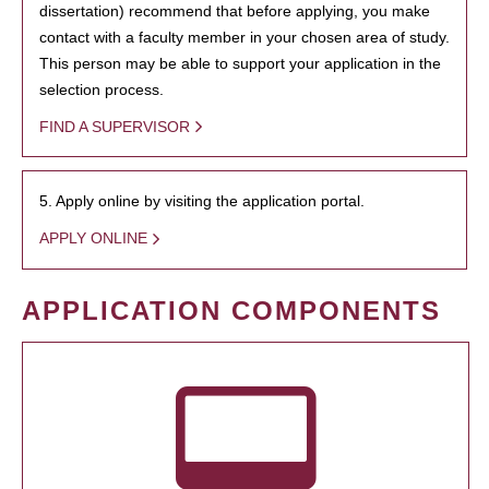
dissertation) recommend that before applying, you make
contact with a faculty member in your chosen area of study.
This person may be able to support your application in the
selection process.
FIND A SUPERVISOR
5. Apply online by visiting the application portal.
APPLY ONLINE
APPLICATION COMPONENTS