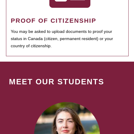
PROOF OF CITIZENSHIP
You may be asked to upload documents to proof your
status in Canada (citizen, permanent resident) or your
country of citizenship.
MEET OUR STUDENTS