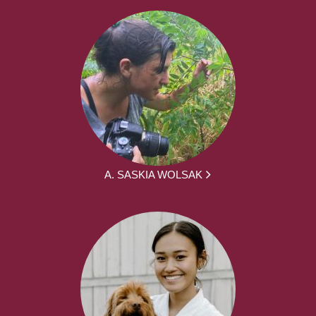
A. SASKIA WOLSAK