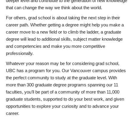
deeper level and contribute to the generation of new knowledge
that can change the way we think about the world.
For others, grad school is about taking the next step in their
career path. Whether getting a degree might help you make a
career move to a new field or to climb the ladder, a graduate
degree will lead to additional skills, subject matter knowledge
and competencies and make you more competitive
professionally.
Whatever your reason may be for considering grad school,
UBC has a program for you. Our Vancouver campus provides
the perfect community to study at the graduate level. With
more than 300 graduate degree programs spanning our 11
faculties, you’ll be part of a community of more than 11,000
graduate students, supported to do your best work, and given
opportunities to explore your curiosity and to advance your
career.