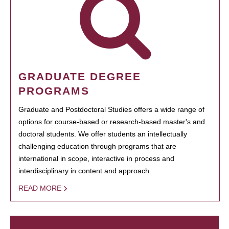
GRADUATE DEGREE
PROGRAMS
Graduate and Postdoctoral Studies offers a wide range of
options for course-based or research-based master's and
doctoral students. We offer students an intellectually
challenging education through programs that are
international in scope, interactive in process and
interdisciplinary in content and approach.
READ MORE