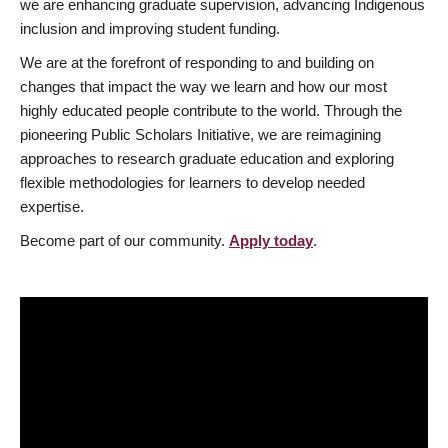
we are enhancing graduate supervision, advancing Indigenous
inclusion and improving student funding.
We are at the forefront of responding to and building on
changes that impact the way we learn and how our most
highly educated people contribute to the world. Through the
pioneering Public Scholars Initiative, we are reimagining
approaches to research graduate education and exploring
flexible methodologies for learners to develop needed
expertise.
Become part of our community.
Apply today
.