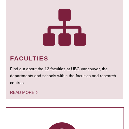
FACULTIES
Find out about the 12 faculties at UBC Vancouver, the
departments and schools within the faculties and research
centres.
READ MORE