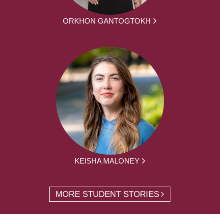
ORKHON GANTOGTOKH
KEISHA MALONEY
MORE STUDENT STORIES