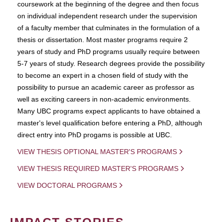
coursework at the beginning of the degree and then focus
on individual independent research under the supervision
of a faculty member that culminates in the formulation of a
thesis or dissertation. Most master programs require 2
years of study and PhD programs usually require between
5-7 years of study. Research degrees provide the possibility
to become an expert in a chosen field of study with the
possibility to pursue an academic career as professor as
well as exciting careers in non-academic environments.
Many UBC programs expect applicants to have obtained a
master's level qualification before entering a PhD, although
direct entry into PhD progams is possible at UBC.
VIEW THESIS OPTIONAL MASTER'S PROGRAMS
VIEW THESIS REQUIRED MASTER'S PROGRAMS
VIEW DOCTORAL PROGRAMS