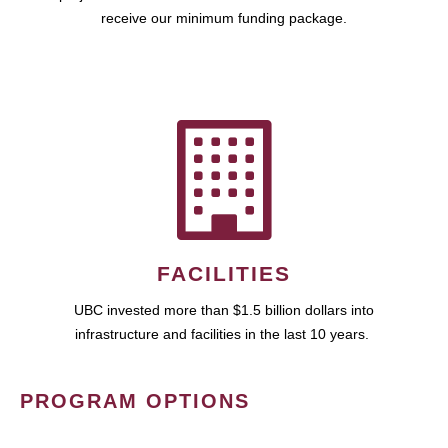
receive our minimum funding package.
FACILITIES
UBC invested more than $1.5 billion dollars into
infrastructure and facilities in the last 10 years.
PROGRAM OPTIONS