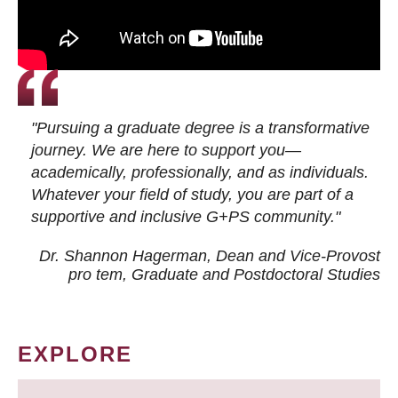
"Pursuing a graduate degree is a transformative
journey. We are here to support you—
academically, professionally, and as individuals.
Whatever your field of study, you are part of a
supportive and inclusive G+PS community."
Dr. Shannon Hagerman, Dean and Vice-Provost
pro tem
, Graduate and Postdoctoral Studies
EXPLORE