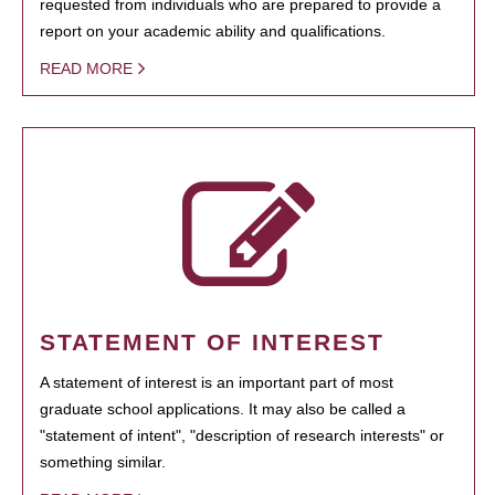
requested from individuals who are prepared to provide a
report on your academic ability and qualifications.
READ MORE
STATEMENT OF INTEREST
A statement of interest is an important part of most
graduate school applications. It may also be called a
"statement of intent", "description of research interests" or
something similar.