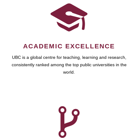
ACADEMIC EXCELLENCE
UBC is a global centre for teaching, learning and research,
consistently ranked among the top public universities in the
world.