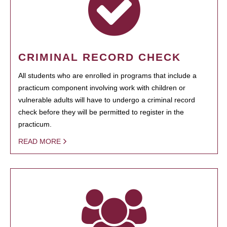
CRIMINAL RECORD CHECK
All students who are enrolled in programs that include a
practicum component involving work with children or
vulnerable adults will have to undergo a criminal record
check before they will be permitted to register in the
practicum.
READ MORE