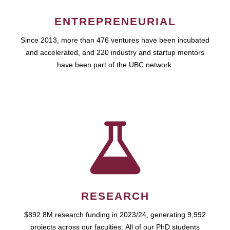
ENTREPRENEURIAL
Since 2013, more than 476 ventures have been incubated
and accelerated, and 220 industry and startup mentors
have been part of the UBC network.
RESEARCH
$892.8M research funding in 2023/24, generating 9,992
projects across our faculties. All of our PhD students