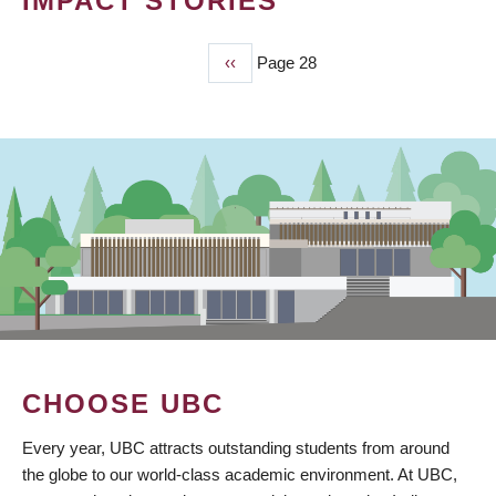
IMPACT STORIES
Previous
‹‹
Page 28
PAGINATION
page
CHOOSE UBC
Every year, UBC attracts outstanding students from around
the globe to our world-class academic environment. At UBC,