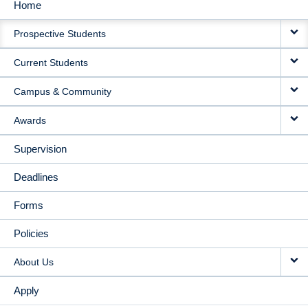
Home
MAIN
Prospective Students
NAVIGATION
Current Students
Campus & Community
Awards
Supervision
Deadlines
Forms
Policies
About Us
Apply