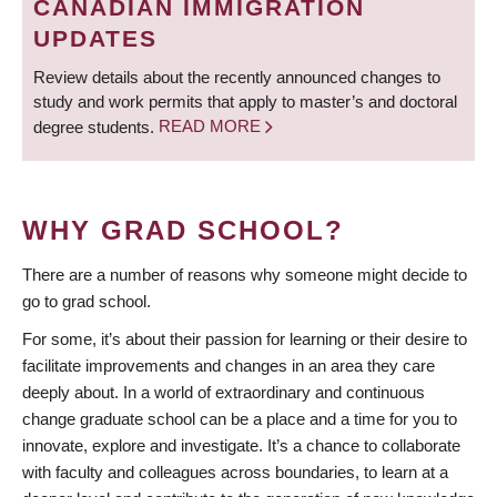
CANADIAN IMMIGRATION
UPDATES
Review details about the recently announced changes to
study and work permits that apply to master’s and doctoral
degree students.
READ MORE
WHY GRAD SCHOOL?
There are a number of reasons why someone might decide to
go to grad school.
For some, it’s about their passion for learning or their desire to
facilitate improvements and changes in an area they care
deeply about. In a world of extraordinary and continuous
change graduate school can be a place and a time for you to
innovate, explore and investigate. It’s a chance to collaborate
with faculty and colleagues across boundaries, to learn at a