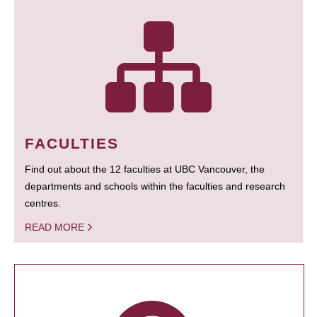
FACULTIES
Find out about the 12 faculties at UBC Vancouver, the
departments and schools within the faculties and research
centres.
READ MORE