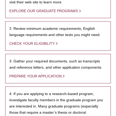
visit their web site to learn more.
EXPLORE OUR GRADUATE PROGRAMS
2. Review minimum academic requirements, English
language requirements and other tests you might need.
CHECK YOUR ELIGIBILITY
3. Gather your required documents, such as transcripts
and reference letters, and other application components.
PREPARE YOUR APPLICATION
4. If you are applying to a research-based program,
investigate faculty members in the graduate program you
are interested in. Many graduate programs (especially
those that require a master’s thesis or doctoral