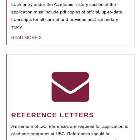
Each entry under the Academic History section of the
application must include pdf copies of official, up-to-date,
transcripts for all current and previous post-secondary
study.
READ MORE
REFERENCE LETTERS
A minimum of two references are required for application to
graduate programs at UBC. References should be