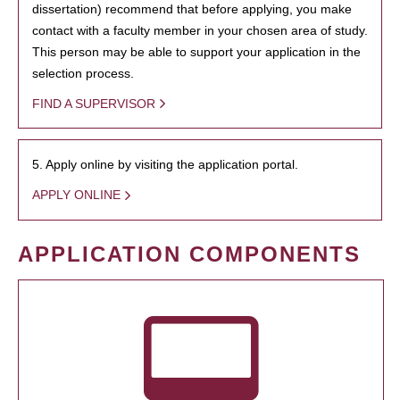
dissertation) recommend that before applying, you make
contact with a faculty member in your chosen area of study.
This person may be able to support your application in the
selection process.
FIND A SUPERVISOR
5. Apply online by visiting the application portal.
APPLY ONLINE
APPLICATION COMPONENTS