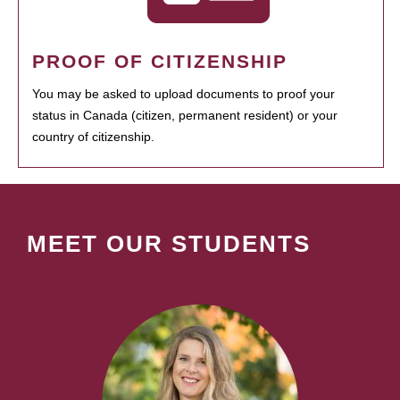
PROOF OF CITIZENSHIP
You may be asked to upload documents to proof your
status in Canada (citizen, permanent resident) or your
country of citizenship.
MEET OUR STUDENTS