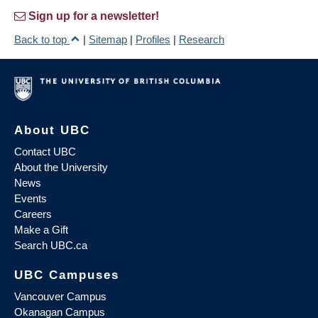
Sign up for a newsletter!
Back to top
|
Sitemap
|
Profiles
|
Research
About UBC
Contact UBC
About the University
News
Events
Careers
Make a Gift
Search UBC.ca
UBC Campuses
Vancouver Campus
Okanagan Campus