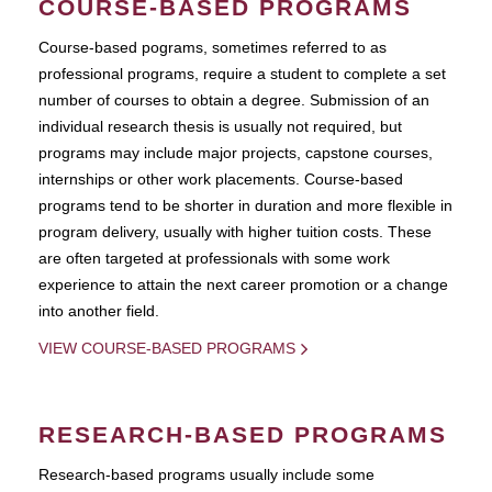
COURSE-BASED PROGRAMS
Course-based pograms, sometimes referred to as
professional programs, require a student to complete a set
number of courses to obtain a degree. Submission of an
individual research thesis is usually not required, but
programs may include major projects, capstone courses,
internships or other work placements. Course-based
programs tend to be shorter in duration and more flexible in
program delivery, usually with higher tuition costs. These
are often targeted at professionals with some work
experience to attain the next career promotion or a change
into another field.
VIEW COURSE-BASED PROGRAMS
RESEARCH-BASED PROGRAMS
Research-based programs usually include some