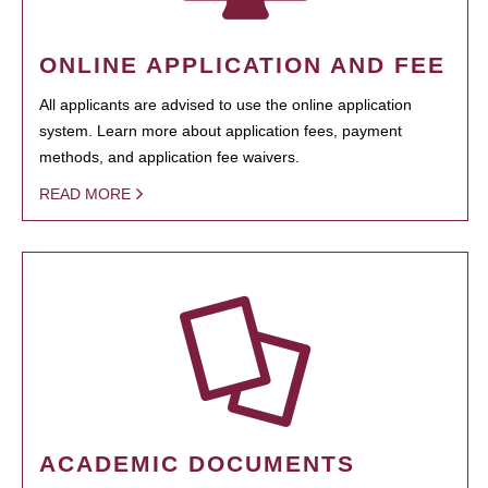
ONLINE APPLICATION AND FEE
All applicants are advised to use the online application
system. Learn more about application fees, payment
methods, and application fee waivers.
READ MORE
ACADEMIC DOCUMENTS