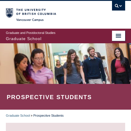
Skip
to
main
Vancouver Campus
content
Graduate and Postdoctoral Studies
Graduate School
PROSPECTIVE STUDENTS
Graduate School
»
Prospective Students
BREADCRUMB