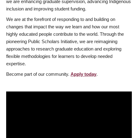
we are enhancing graduate supervision, advancing Indigenous
inclusion and improving student funding.
We are at the forefront of responding to and building on
changes that impact the way we learn and how our most
highly educated people contribute to the world. Through the
pioneering Public Scholars Initiative, we are reimagining
approaches to research graduate education and exploring
flexible methodologies for learners to develop needed
expertise.
Become part of our community.
Apply today
.