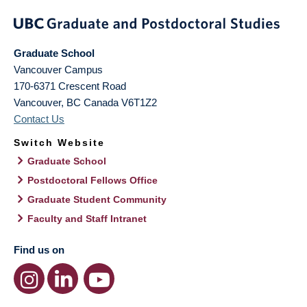
Graduate School
Vancouver Campus
170-6371 Crescent Road
Vancouver
,
BC
Canada
V6T1Z2
Contact Us
Switch Website
Graduate School
Postdoctoral Fellows Office
Graduate Student Community
Faculty and Staff Intranet
Find us on