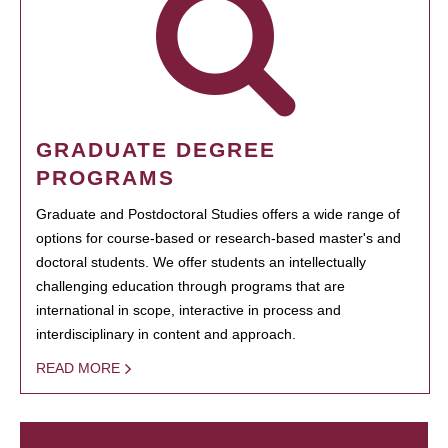
GRADUATE DEGREE
PROGRAMS
Graduate and Postdoctoral Studies offers a wide range of
options for course-based or research-based master's and
doctoral students. We offer students an intellectually
challenging education through programs that are
international in scope, interactive in process and
interdisciplinary in content and approach.
READ MORE