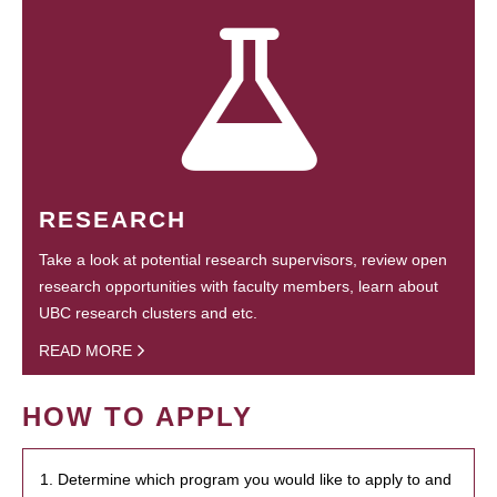
RESEARCH
Take a look at potential research supervisors, review open
research opportunities with faculty members, learn about
UBC research clusters and etc.
READ MORE
HOW TO APPLY
1. Determine which program you would like to apply to and