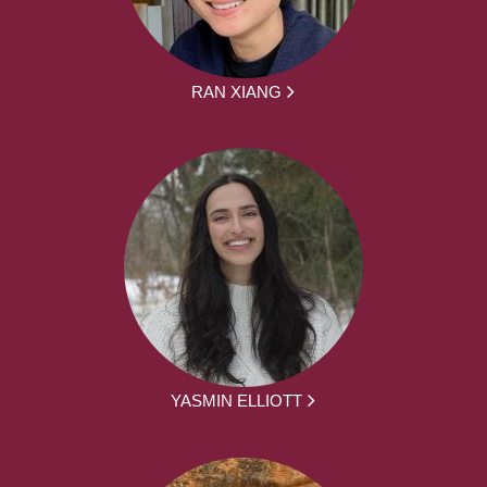
RAN XIANG
YASMIN ELLIOTT