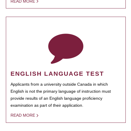
READ MORE
ENGLISH LANGUAGE TEST
Applicants from a university outside Canada in which
English is not the primary language of instruction must
provide results of an English language proficiency
examination as part of their application.
READ MORE