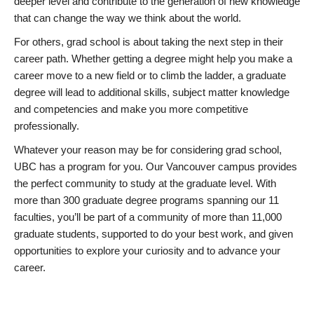
deeper level and contribute to the generation of new knowledge
that can change the way we think about the world.
For others, grad school is about taking the next step in their
career path. Whether getting a degree might help you make a
career move to a new field or to climb the ladder, a graduate
degree will lead to additional skills, subject matter knowledge
and competencies and make you more competitive
professionally.
Whatever your reason may be for considering grad school,
UBC has a program for you. Our Vancouver campus provides
the perfect community to study at the graduate level. With
more than 300 graduate degree programs spanning our 11
faculties, you’ll be part of a community of more than 11,000
graduate students, supported to do your best work, and given
opportunities to explore your curiosity and to advance your
career.