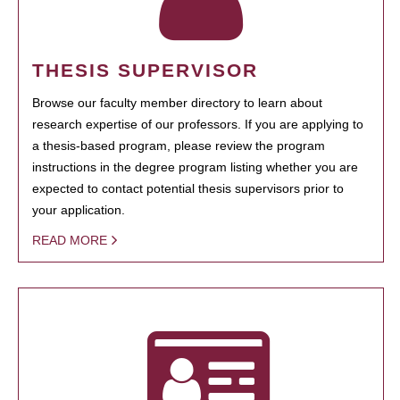
THESIS SUPERVISOR
Browse our faculty member directory to learn about
research expertise of our professors. If you are applying to
a thesis-based program, please review the program
instructions in the degree program listing whether you are
expected to contact potential thesis supervisors prior to
your application.
READ MORE