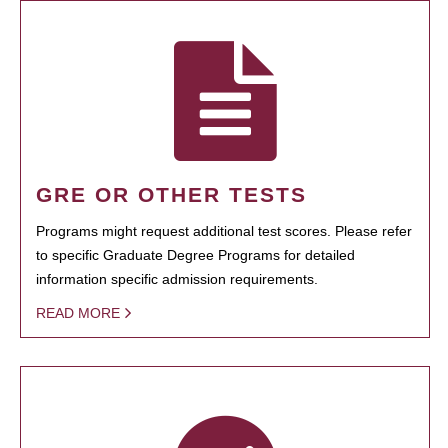
GRE OR OTHER TESTS
Programs might request additional test scores. Please refer
to specific Graduate Degree Programs for detailed
information specific admission requirements.
READ MORE