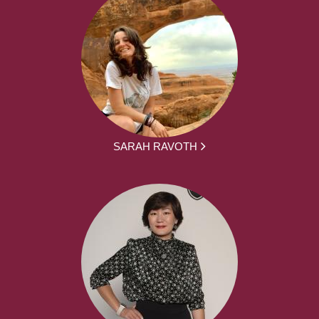
SARAH RAVOTH