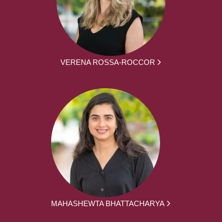
VERENA ROSSA-ROCCOR
MAHASHEWTA BHATTACHARYA