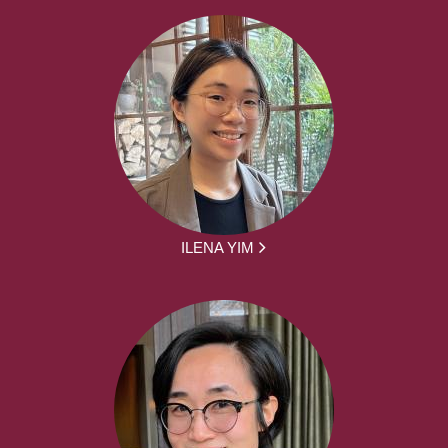
ILENA YIM